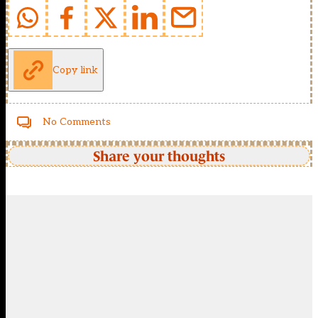
Copy link
No Comments
Share your thoughts