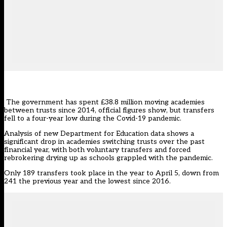
The government has spent £38.8 million moving academies
between trusts since 2014, official figures show, but transfers
fell to a four-year low during the Covid-19 pandemic.
Analysis of new Department for Education data
shows a
significant drop in academies switching trusts over the past
financial year, with both voluntary transfers and forced
rebrokering drying up as schools grappled with the pandemic.
Only 189 transfers took place in the year to April 5, down from
241 the previous year and the lowest since 2016.