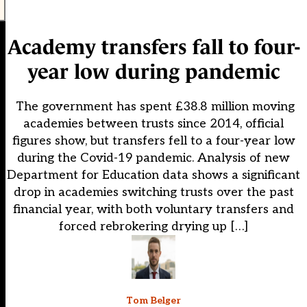
Academy transfers fall to four-
year low during pandemic
The government has spent £38.8 million moving
academies between trusts since 2014, official
figures show, but transfers fell to a four-year low
during the Covid-19 pandemic. Analysis of new
Department for Education data shows a significant
drop in academies switching trusts over the past
financial year, with both voluntary transfers and
forced rebrokering drying up […]
Tom Belger