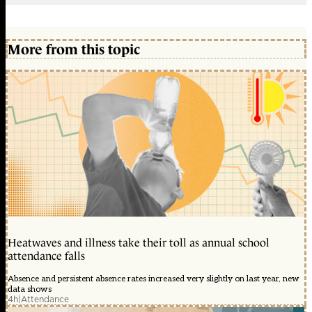
More from this topic
Heatwaves and illness take their toll as annual school
attendance falls
Absence and persistent absence rates increased very slightly on last year, new
data shows
4h
|
Attendance