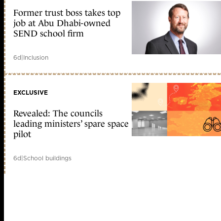
Former trust boss takes top
job at Abu Dhabi-owned
SEND school firm
6d
|
Inclusion
EXCLUSIVE
Revealed: The councils
leading ministers’ spare space
pilot
6d
|
School buildings