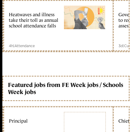
Heatwaves and illness
Gover
take their toll as annual
to reo
school attendance falls
assess
4h
|
Attendance
3d
|
Curr
Featured jobs from FE Week jobs / Schools
Week jobs
Principal
Chief 