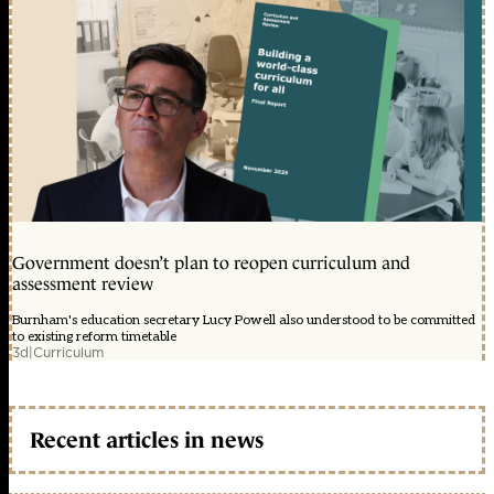
Government doesn’t plan to reopen curriculum and
assessment review
Burnham's education secretary Lucy Powell also understood to be committed
to existing reform timetable
3d
|
Curriculum
Recent articles in news