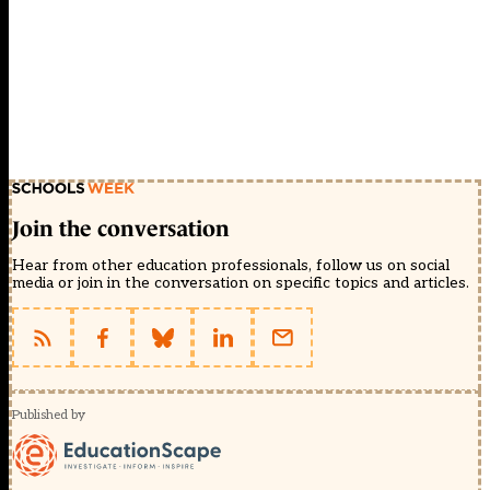
Join the conversation
Hear from other education professionals, follow us on social
media or join in the conversation on specific topics and articles.
Published by