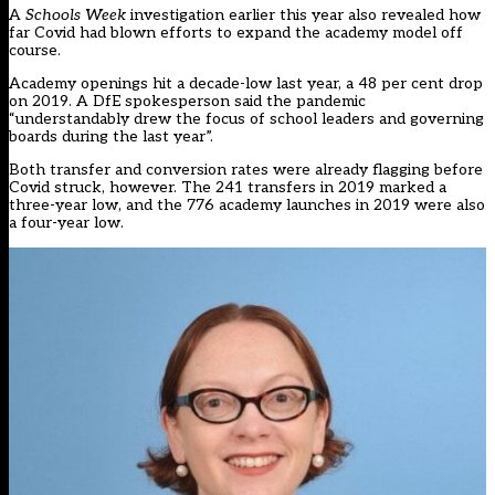
A
Schools Week
investigation earlier this year
also revealed how
far Covid had blown efforts to expand the academy model off
course.
Academy openings hit a decade-low last year, a 48 per cent drop
on 2019. A DfE spokesperson said the pandemic
“understandably drew the focus of school leaders and governing
boards during the last year”.
Both transfer and conversion rates were already flagging before
Covid struck, however. The 241 transfers in 2019 marked a
three-year low, and the 776 academy launches in 2019 were also
a four-year low.