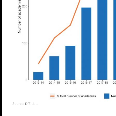
Source: DfE data.