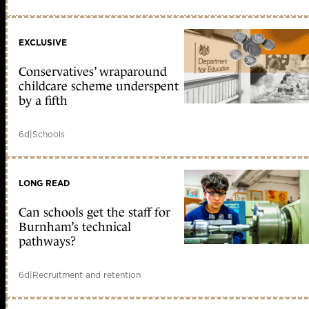
EXCLUSIVE
Conservatives’ wraparound
childcare scheme underspent
by a fifth
6d
|
Schools
LONG READ
Can schools get the staff for
Burnham’s technical
pathways?
6d
|
Recruitment and retention