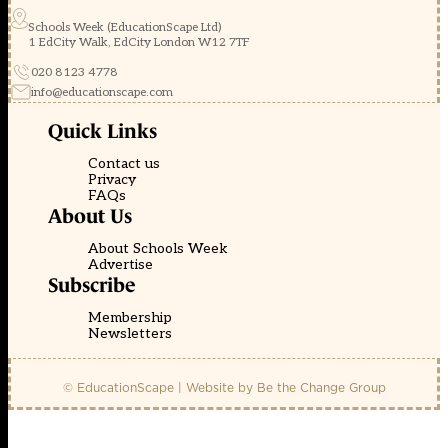
Schools Week (EducationScape Ltd)
1 EdCity Walk, EdCity London W12 7TF
020 8123 4778
info@educationscape.com
Quick Links
Contact us
Privacy
FAQs
About Us
About Schools Week
Advertise
Subscribe
Membership
Newsletters
© EducationScape | Website by
Be the Change Group