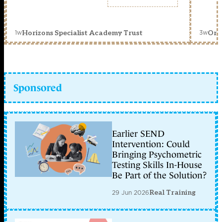
1w
3w
Horizons Specialist Academy Trust
Orc
Sponsored
Earlier SEND
Intervention: Could
Bringing Psychometric
Testing Skills In-House
Be Part of the Solution?
29 Jun 2026
Real Training