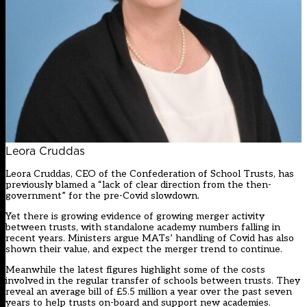
Leora Cruddas
Leora Cruddas, CEO of the Confederation of School Trusts, has
previously blamed a “lack of clear direction from the then-
government” for the pre-Covid slowdown.
Yet there is growing evidence of
growing merger activity
between trusts
, with standalone academy numbers falling in
recent years. Ministers argue MATs’ handling of Covid has also
shown their value, and expect the merger trend to continue.
Meanwhile the latest figures highlight some of the costs
involved in the regular transfer of schools between trusts. They
reveal an average bill of £5.5 million a year over the past seven
years to help trusts on-board and support new academies.