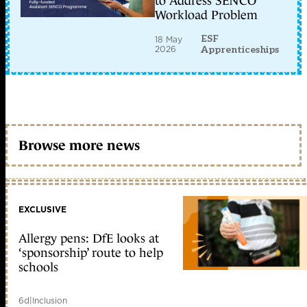
to Address SENCO
Workload Problem
ESF
18 May
2026
Apprenticeships
Browse more news
EXCLUSIVE
Allergy pens: DfE looks at
‘sponsorship’ route to help
schools
6d
|
Inclusion