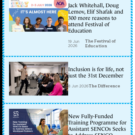
Jack Whitehall, Doug
Lemov, Elif Shafak and
300 more reasons to
attend Festival of
Education
The Festival of
19 Jun
2026
Education
Inclusion is for life, not
just the 31st December
8 Jun 2026
The Difference
New Fully-Funded
Training Programme for
Assistant SENCOs Seeks