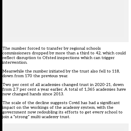
The number forced to transfer by regional schools
commissioners dropped by more than a third to 42, which could
reflect disruption to Ofsted inspections which can trigger
intervention.
Meanwhile the number initiated by the trust also fell to 118,
down from 170 the previous year.
Two per cent of all academies changed trust in 2020-21, down
from 2.7 per cent a year earlier. A total of 1,365 academies have
now changed hands since 2013.
The scale of the decline suggests Covid has had a significant
impact on the workings of the academy system, with the
government now redoubling its efforts to get every school to
join a “strong” multi-academy trust.