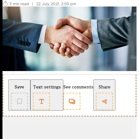
3 min read
|
22 July 2021, 2:59 pm
Save
Text settings
See comments
Share