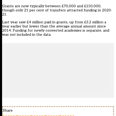
Grants are now typically between £70,000 and £150,000,
though only 21 per cent of transfers attracted funding in 2020-
21.
Last year saw £4 million paid in grants, up from £3.2 million a
year earlier but lower than the average annual amount since
2014. Funding for newly converted academies is separate, and
was not included in the data.
Share