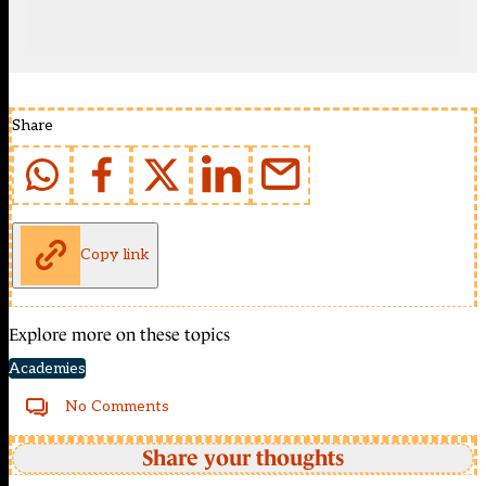
Share
Copy link
Explore more on these topics
Academies
No Comments
Share your thoughts