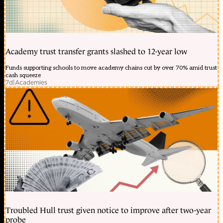
Academy trust transfer grants slashed to 12-year low
Funds supporting schools to move academy chains cut by over 70% amid trust
cash squeeze
7d
|
Academies
Troubled Hull trust given notice to improve after two-year
probe