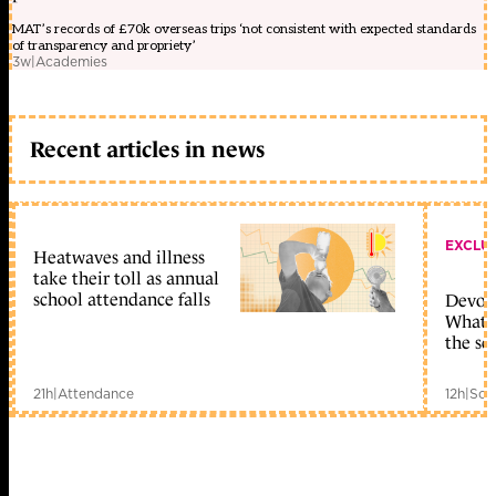
MAT’s records of £70k overseas trips ‘not consistent with expected standards
of transparency and propriety’
3w
|
Academies
Recent articles in news
EXCLU
Heatwaves and illness
take their toll as annual
school attendance falls
Devolu
What c
the sc
21h
|
Attendance
12h
|
Sch