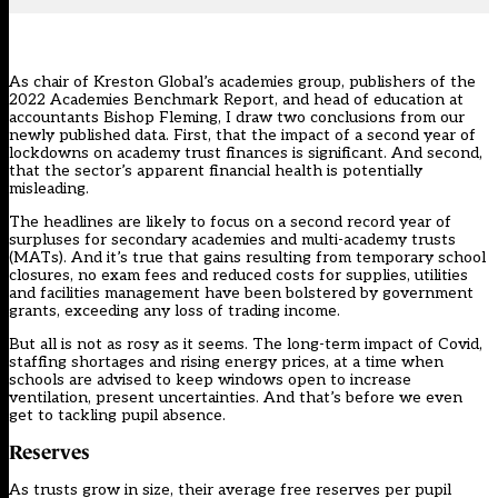
As chair of Kreston Global’s academies group, publishers of the
2022 Academies Benchmark Report
, and head of education at
accountants Bishop Fleming, I draw two conclusions from our
newly published data
. First, that the impact of a second year of
lockdowns on academy trust finances is significant. And second,
that the sector’s apparent financial health is potentially
misleading.
The headlines are likely to focus on a second record year of
surpluses for secondary academies and multi-academy trusts
(MATs). And it’s true that gains resulting from temporary school
closures, no exam fees and reduced costs for supplies, utilities
and facilities management have been bolstered by government
grants, exceeding any loss of trading income.
But all is not as rosy as it seems. The long-term impact of Covid,
staffing shortages and rising energy prices, at a time when
schools are advised to keep windows open to increase
ventilation, present uncertainties. And that’s before we even
get to
tackling pupil absence
.
Reserves
As trusts grow in size, their average free reserves per pupil