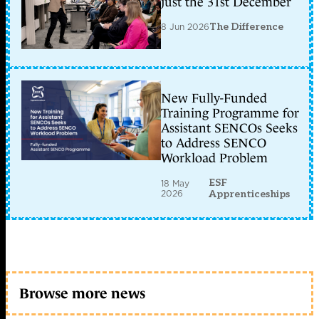
just the 31st December
8 Jun 2026
The Difference
New Fully-Funded
Training Programme for
Assistant SENCOs Seeks
to Address SENCO
Workload Problem
ESF
18 May
2026
Apprenticeships
Browse more news