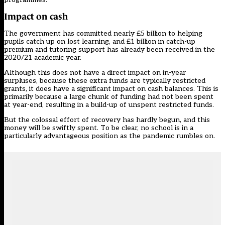
Impact on cash
The government has committed nearly £5 billion to helping
pupils catch up on lost learning, and £1 billion in catch-up
premium and tutoring support has already been received in the
2020/21 academic year.
Although this does not have a direct impact on in-year
surpluses, because these extra funds are typically restricted
grants, it does have a significant impact on cash balances. This is
primarily because a large chunk of funding had not been spent
at year-end, resulting in a build-up of unspent restricted funds.
But the colossal effort of recovery has hardly begun, and this
money will be swiftly spent. To be clear, no school is in a
particularly advantageous position as the pandemic rumbles on.