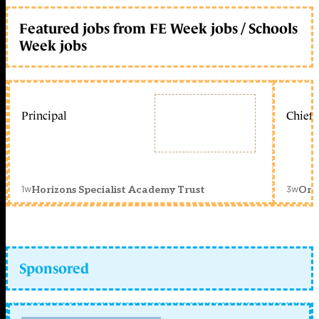
Featured jobs from FE Week jobs / Schools
Week jobs
Principal
Chief 
1w
3w
Horizons Specialist Academy Trust
Orc
Sponsored