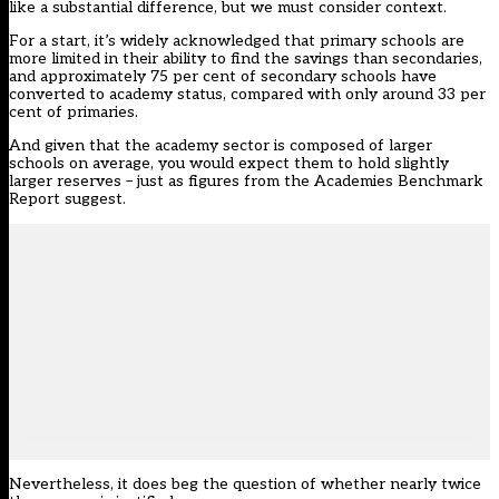
like a substantial difference, but we must consider context.
For a start, it’s widely acknowledged that primary schools are
more limited in their ability to find the savings than secondaries,
and approximately 75 per cent of secondary schools have
converted to academy status, compared with only around 33 per
cent of primaries.
And given that the academy sector is composed of larger
schools on average, you would expect them to hold slightly
larger reserves – just as figures from the Academies Benchmark
Report suggest.
Nevertheless, it does beg the question of whether nearly twice