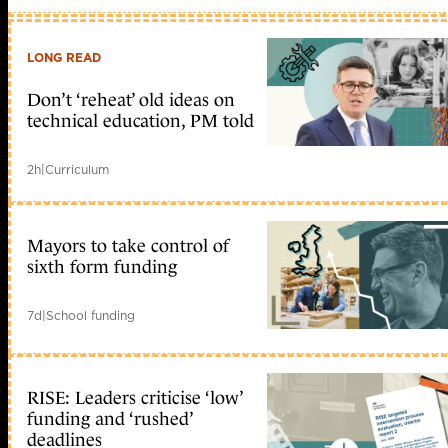
LONG READ
Don’t ‘reheat’ old ideas on
technical education, PM told
2h
|
Curriculum
Mayors to take control of
sixth form funding
7d
|
School funding
RISE: Leaders criticise ‘low’
funding and ‘rushed’
deadlines