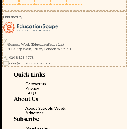
Published by
Schools Week (EducationScape Ltd)
1 EdCity Walk, EdCity London W12 7TF
020 8123 4778
info@educationscape.com
Quick Links
Contact us
Privacy
FAQs
About Us
About Schools Week
Advertise
Subscribe
Membership