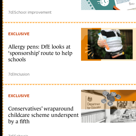
7d
|
School improvement
EXCLUSIVE
Allergy pens: DfE looks at
‘sponsorship’ route to help
schools
7d
|
Inclusion
EXCLUSIVE
Conservatives’ wraparound
childcare scheme underspent
by a fifth