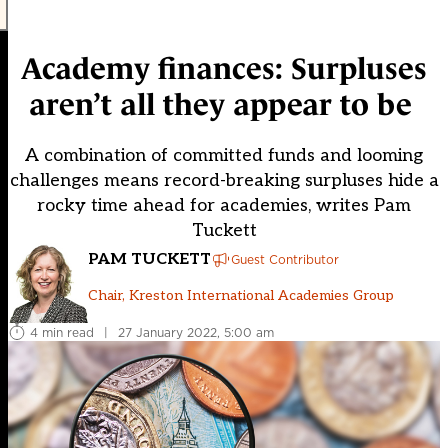
Academy finances: Surpluses
aren’t all they appear to be
A combination of committed funds and looming
challenges means record-breaking surpluses hide a
rocky time ahead for academies, writes Pam
Tuckett
PAM TUCKETT
Guest Contributor
Chair, Kreston International Academies Group
4 min read
|
27 January 2022, 5:00 am