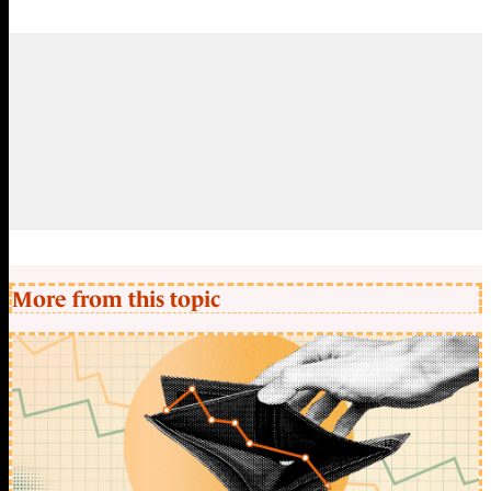
More from this topic