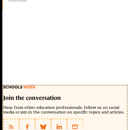
7d
|
Schools
Join the conversation
Hear from other education professionals, follow us on social
media or join in the conversation on specific topics and articles.