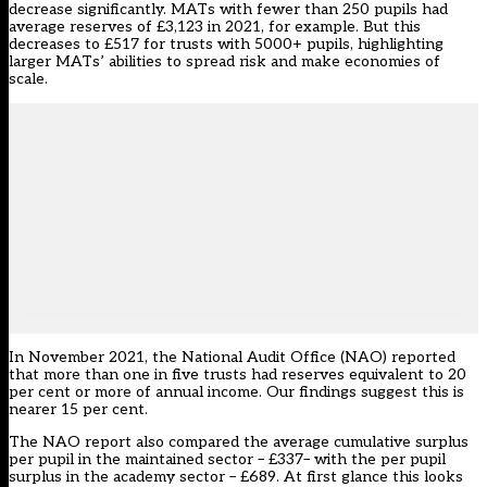
decrease significantly. MATs with fewer than 250 pupils had
average reserves of £3,123 in 2021, for example. But this
decreases to £517 for trusts with 5000+ pupils, highlighting
larger MATs’ abilities to spread risk and make economies of
scale.
In November 2021, the National Audit Office (NAO) reported
that more than one in five trusts had reserves equivalent to 20
per cent or more of annual income. Our findings suggest this is
nearer 15 per cent.
The NAO report also compared the average cumulative surplus
per pupil in the maintained sector – £337– with the per pupil
surplus in the academy sector – £689. At first glance this looks