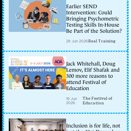
Earlier SEND
Intervention: Could
Bringing Psychometric
Testing Skills In-House
Be Part of the Solution?
29 Jun 2026
Real Training
Jack Whitehall, Doug
Lemov, Elif Shafak and
300 more reasons to
attend Festival of
Education
The Festival of
19 Jun
2026
Education
Inclusion is for life, not