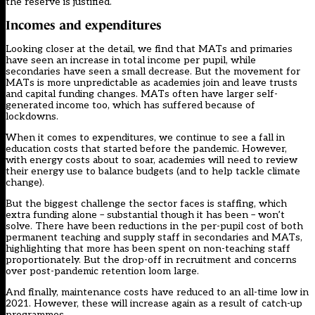
the reserve is justified.
Incomes and expenditures
Looking closer at the detail, we find that MATs and primaries
have seen an increase in total income per pupil, while
secondaries have seen a small decrease. But the movement for
MATs is more unpredictable as academies join and leave trusts
and capital funding changes. MATs often have larger self-
generated income too, which has suffered because of
lockdowns.
When it comes to expenditures, we continue to see a fall in
education costs that started before the pandemic. However,
with energy costs about to soar, academies will need to review
their energy use to balance budgets (and to help
tackle climate
change
).
But the biggest challenge the sector faces is staffing, which
extra funding alone – substantial though it has been – won’t
solve. There have been reductions in the per-pupil cost of both
permanent teaching and supply staff in secondaries and MATs,
highlighting that more has been spent on non-teaching staff
proportionately. But the drop-off in recruitment and concerns
over post-pandemic retention loom large.
And finally, maintenance costs have reduced to an all-time low in
2021. However, these will increase again as a result of catch-up
programmes.