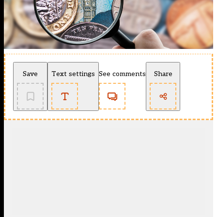
Save
Text settings
See comments
Share