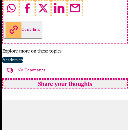
Copy link
Explore more on these topics
Academies
No Comments
Share your thoughts