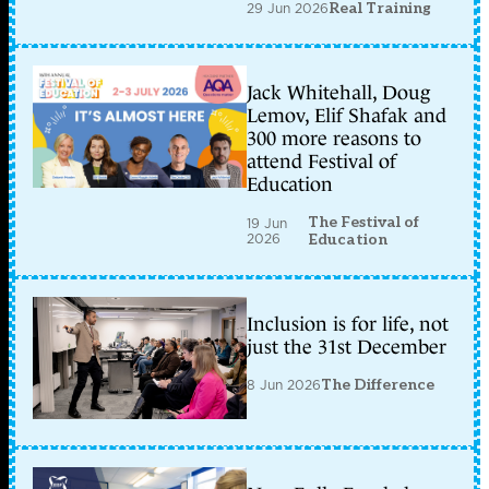
29 Jun 2026
Real Training
Jack Whitehall, Doug
Lemov, Elif Shafak and
300 more reasons to
attend Festival of
Education
The Festival of
19 Jun
2026
Education
Inclusion is for life, not
just the 31st December
8 Jun 2026
The Difference