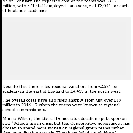
As of February, the expected cost of the teams was £32.7
million, with 571 staff employed – an average of £3,041 for each
of England’s academies.
Despite this, there is big regional variation, from £2,521 per
academy in the east of England to £4,413 in the north-west.
The overall costs have also risen sharply, from just over £19
million in 2016-17 when the teams were known as regional
school commissioners.
Munira Wilson, the Liberal Democrats education spokesperson,
said: “Schools are in crisis, but this Conservative government has
chosen to spend more money on regional group teams rather
than spending it on pupils. They have failed our children.”