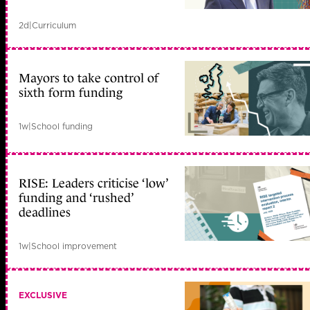
2d
|
Curriculum
Mayors to take control of
sixth form funding
1w
|
School funding
RISE: Leaders criticise ‘low’
funding and ‘rushed’
deadlines
1w
|
School improvement
EXCLUSIVE