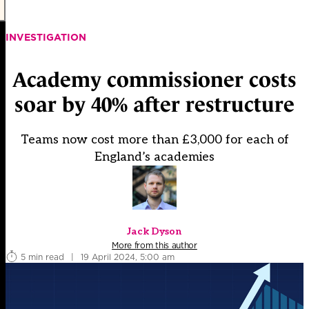
INVESTIGATION
Academy commissioner costs
soar by 40% after restructure
Teams now cost more than £3,000 for each of
England’s academies
Jack Dyson
More from this author
5 min read
|
19 April 2024, 5:00 am