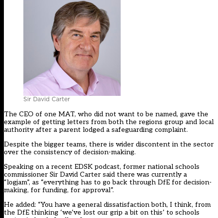
Sir David Carter
The CEO of one MAT, who did not want to be named, gave the
example of getting letters from both the regions group and local
authority after a parent lodged a safeguarding complaint.
Despite the bigger teams, there is wider discontent in the sector
over the consistency of decision-making.
Speaking on a recent EDSK podcast, former national schools
commissioner Sir David Carter said there was currently a
“logjam”, as “everything has to go back through DfE for decision-
making, for funding, for approval”.
He added: “You have a general dissatisfaction both, I think, from
the DfE thinking ‘we’ve lost our grip a bit on this’ to schools