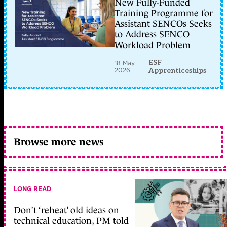
New Fully-Funded
Training Programme for
Assistant SENCOs Seeks
to Address SENCO
Workload Problem
ESF
18 May
2026
Apprenticeships
Browse more news
LONG READ
Don’t ‘reheat’ old ideas on
technical education, PM told