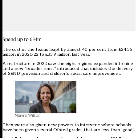
Spend up to £34m
The cost of
the teams
leapt by almost 40 per cent from £24.35
million in 2021-22 to £33.9 million last year.
A restructure in 2022 saw the eight regions expanded into nine
and a new “broader remit” introduced that includes the delivery
of SEND provision and children’s social care improvement.
Munira Wilson
They were also given new powers to intervene where schools
have been given several Ofsted grades that are less than ‘good’.