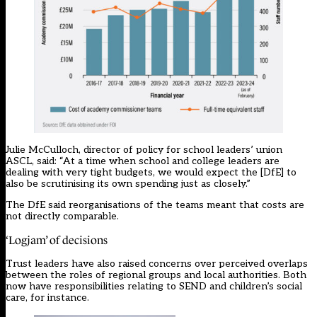
Julie McCulloch, director of policy for school leaders’ union
ASCL, said: “At a time when school and college leaders are
dealing with very tight budgets, we would expect the [DfE] to
also be scrutinising its own spending just as closely.”
The DfE said reorganisations of the teams meant that costs are
not directly comparable.
‘Logjam’ of decisions
Trust leaders have also raised concerns over perceived overlaps
between the roles of regional groups and local authorities. Both
now have responsibilities relating to SEND and children’s social
care, for instance.