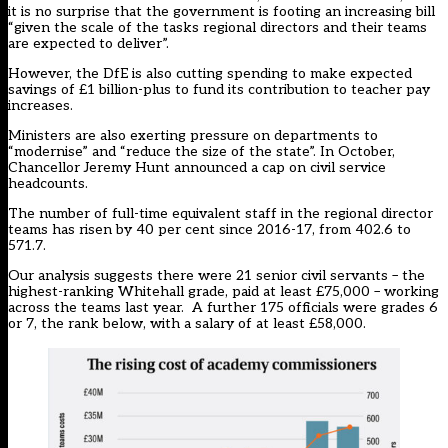
it is no surprise that the government is footing an increasing bill
“given the scale of the tasks regional directors and their teams
are expected to deliver”.
However, the DfE is also cutting spending to make expected
savings of £1 billion-plus to fund its contribution to teacher pay
increases.
Ministers are also exerting pressure on departments to
“modernise” and “reduce the size of the state”. In October,
Chancellor Jeremy Hunt announced a cap on civil service
headcounts.
The number of full-time equivalent staff in the regional director
teams has risen by 40 per cent since 2016-17, from 402.6 to
571.7.
Our analysis suggests there were 21 senior civil servants – the
highest-ranking Whitehall grade, paid at least £75,000 – working
across the teams last year. A further 175 officials were grades 6
or 7, the rank below, with a salary of at least £58,000.