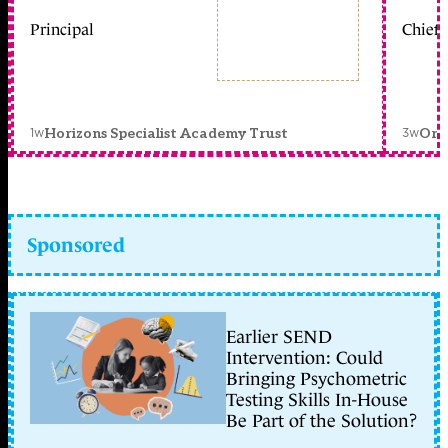
Principal
Chief 
1w
3w
Horizons Specialist Academy Trust
Orc
Sponsored
Earlier SEND
Intervention: Could
Bringing Psychometric
Testing Skills In-House
Be Part of the Solution?