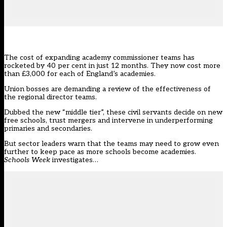
The cost of expanding academy commissioner teams has
rocketed by 40 per cent in just 12 months. They now cost more
than £3,000 for each of England’s academies.
Union bosses are demanding a review of the effectiveness of
the
regional director teams.
Dubbed the new “middle tier”, these civil servants decide on new
free schools, trust mergers and intervene in underperforming
primaries and secondaries.
But sector leaders warn that the teams may need to grow even
further to keep pace as more schools become academies.
Schools Week
investigates…