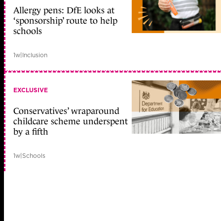
Allergy pens: DfE looks at
‘sponsorship’ route to help
schools
1w
|
Inclusion
EXCLUSIVE
Conservatives’ wraparound
childcare scheme underspent
by a fifth
1w
|
Schools