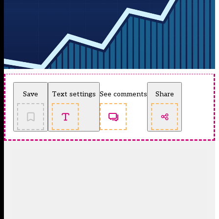
Save
Text settings
See comments
Share