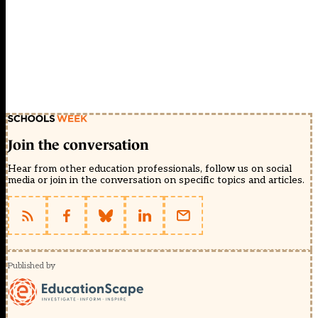
Join the conversation
Hear from other education professionals, follow us on social
media or join in the conversation on specific topics and articles.
Published by