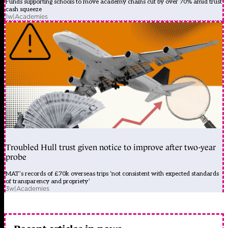
Funds supporting schools to move academy chains cut by over 70% amid trust
cash squeeze
1w
|
Academies
Troubled Hull trust given notice to improve after two-year
probe
MAT’s records of £70k overseas trips ‘not consistent with expected standards
of transparency and propriety’
3w
|
Academies