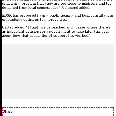
underlying problem that they are too close to ministers and too
detached from local communities”, Richmond added.
EDSK has proposed having public hearing and local consultations
on academy decisions to improve this.
Carter added: “I think we’ve reached an impasse where there’s
an important decision for a government to take later this year
about how that middle tier of support has worked.”
Share