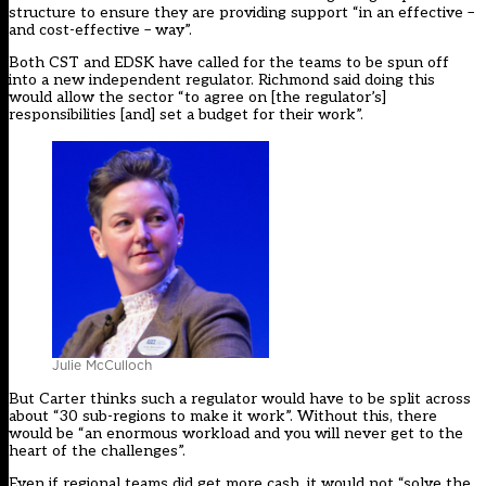
structure to ensure they are providing support “in an effective –
and cost-effective – way”.
Both CST and EDSK have called for the teams to be spun off
into a new independent regulator. Richmond said doing this
would allow the sector “to agree on [the regulator’s]
responsibilities [and] set a budget for their work”.
Julie McCulloch
But Carter thinks such a regulator would have to be split across
about “30 sub-regions to make it work”. Without this, there
would be “an enormous workload and you will never get to the
heart of the challenges”.
Even if regional teams did get more cash, it would not “solve the