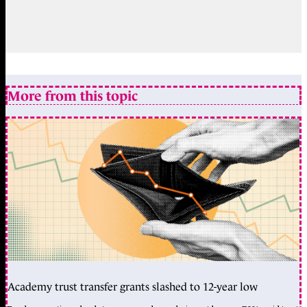
More from this topic
Academy trust transfer grants slashed to 12-year low