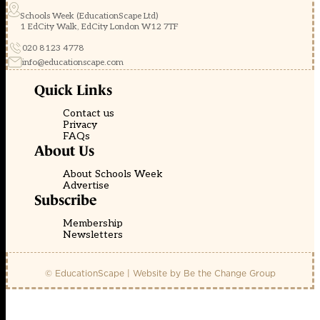
Schools Week (EducationScape Ltd)
1 EdCity Walk, EdCity London W12 7TF
020 8123 4778
info@educationscape.com
Quick Links
Contact us
Privacy
FAQs
About Us
About Schools Week
Advertise
Subscribe
Membership
Newsletters
© EducationScape | Website by
Be the Change Group