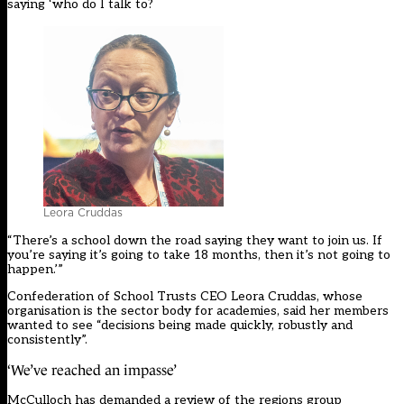
saying ‘who do I talk to?
Leora Cruddas
“There’s a school down the road saying they want to join us. If
you’re saying it’s going to take 18 months, then it’s not going to
happen.’”
Confederation of School Trusts CEO Leora Cruddas, whose
organisation is the sector body for academies, said her members
wanted to see “decisions being made quickly, robustly and
consistently”.
‘We’ve reached an impasse’
McCulloch has demanded a review of the regions group