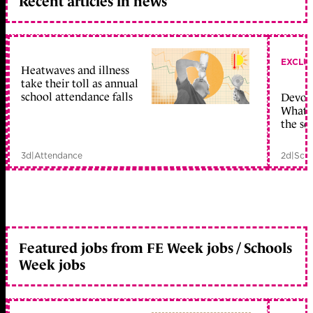
Recent articles in news
EXCLU
Heatwaves and illness
take their toll as annual
school attendance falls
Devolu
What c
the sc
3d
|
Attendance
2d
|
Scho
Featured jobs from FE Week jobs / Schools
Week jobs