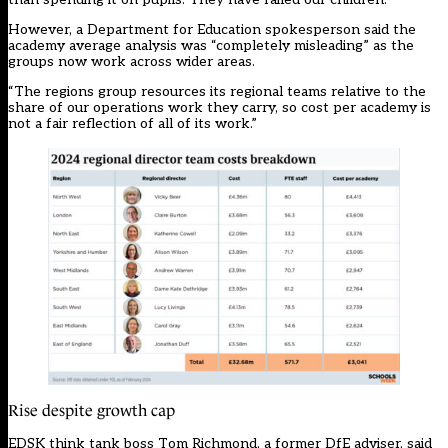
However, a Department for Education spokesperson said the
academy average analysis was “completely misleading” as the
groups now work across wider areas.
“The regions group resources its regional teams relative to the
share of our operations work they carry, so cost per academy is
not a fair reflection of all of its work.”
Rise despite growth cap
EDSK think tank boss Tom Richmond, a former DfE adviser, said