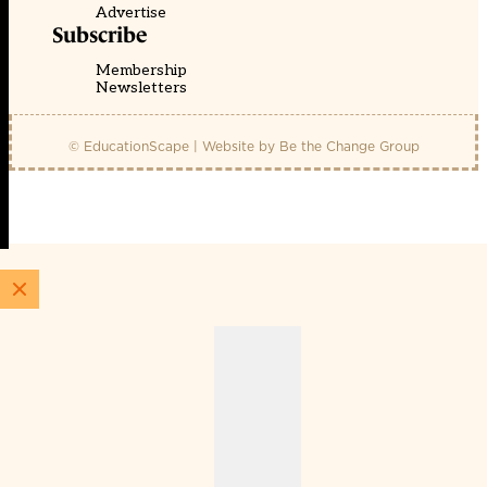
Advertise
Subscribe
Membership
Newsletters
© EducationScape | Website by
Be the Change Group