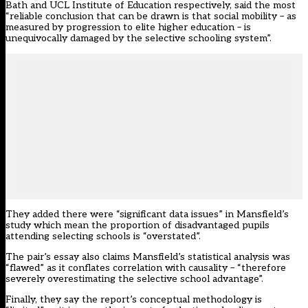
Bath and UCL Institute of Education respectively, said the most
“reliable conclusion that can be drawn is that social mobility – as
measured by progression to elite higher education – is
unequivocally damaged by the selective schooling system”.
They added there were “significant data issues” in Mansfield’s
study which mean the proportion of disadvantaged pupils
attending selecting schools is “overstated”.
The pair’s essay also claims Mansfield’s statistical analysis was
“flawed” as it conflates correlation with causality – “therefore
severely overestimating the selective school advantage”.
Finally, they say the report’s conceptual methodology is