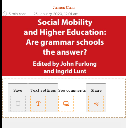
James Carr
3 min read
|
23 January 2020, 12:01 am
Save
Text settings
See comments
Share