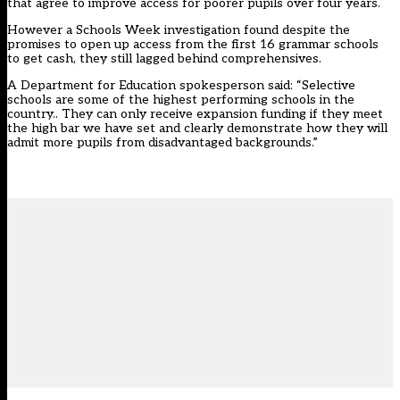
that agree to improve access for poorer pupils over four years.
However a Schools Week investigation found despite the
promises to open up access from the first 16 grammar schools
to get cash,
they still lagged behind comprehensives
.
A Department for Education spokesperson said: “Selective
schools are some of the highest performing schools in the
country.. They can only receive expansion funding if they meet
the high bar we have set and clearly demonstrate how they will
admit more pupils from disadvantaged backgrounds.”