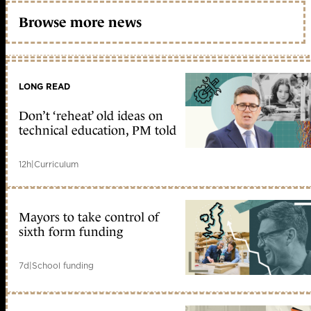
Browse more news
LONG READ
Don’t ‘reheat’ old ideas on
technical education, PM told
12h
|
Curriculum
Mayors to take control of
sixth form funding
7d
|
School funding