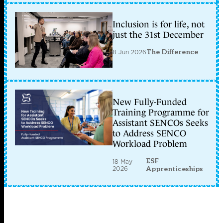
Inclusion is for life, not
just the 31st December
8 Jun 2026
The Difference
New Fully-Funded
Training Programme for
Assistant SENCOs Seeks
to Address SENCO
Workload Problem
ESF
18 May
2026
Apprenticeships