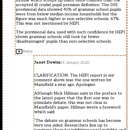
income which scoops up many more children than the
accepted (if crude) pupil premium definition. The DfE
provisional data showed 45% of grammar school pupils
were from below median income households but the
figure was much higher in non-selective schools: 67%.
This was not mentioned by HEPI.
The provisional data, used with such confidence by HEPI
shows grammar schools still took far fewer
‘disadvantaged’ pupils than non-selective schools.
Reply
Janet Downs
23 January 2020
CLARIFICATION: The HEPI report in my
comment above was the one written by
Mansfield a year ago. Apologies.
Although Nick Hillman says in the preface to
the latest paper that the first one was to
stimulate debate, this was not clear in
Mansfield’s paper. Hillman wrote a foreword
which said:
‘The debate on grammar schools has become
very one sided. Researchers line up to
condemn them for inhibiting social mobility, and