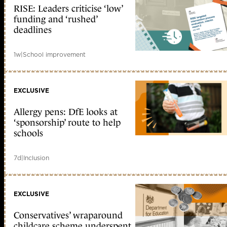
RISE: Leaders criticise ‘low’
funding and ‘rushed’
deadlines
1w
|
School improvement
EXCLUSIVE
Allergy pens: DfE looks at
‘sponsorship’ route to help
schools
7d
|
Inclusion
EXCLUSIVE
Conservatives’ wraparound
childcare scheme underspent