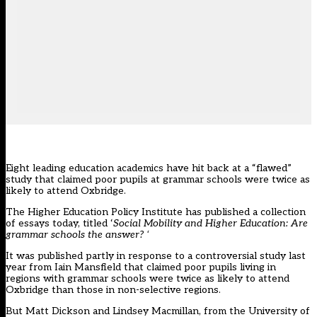
Eight leading education academics have hit back at a “flawed”
study that claimed poor pupils at grammar schools were twice as
likely to attend Oxbridge.
The Higher Education Policy Institute has published a collection
of essays today, titled ‘
Social Mobility and Higher Education: Are
grammar schools the answer? ‘
It was published partly in response to a controversial study last
year from Iain Mansfield that claimed poor pupils living in
regions with grammar schools were
twice as likely to attend
Oxbridge
than those in non-selective regions.
But Matt Dickson and Lindsey Macmillan, from the University of