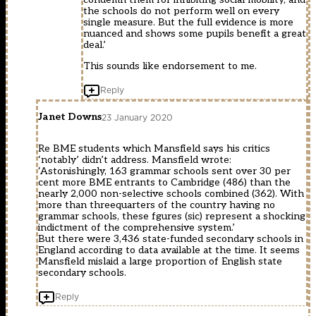
the schools do not perform well on every
single measure. But the full evidence is more
nuanced and shows some pupils benefit a great
deal.’
This sounds like endorsement to me.
Reply
Janet Downs
23 January 2020
Re BME students which Mansfield says his critics
‘notably’ didn’t address. Mansfield wrote:
‘Astonishingly, 163 grammar schools sent over 30 per
cent more BME entrants to Cambridge (486) than the
nearly 2,000 non-selective schools combined (362). With
more than threequarters of the country having no
grammar schools, these fgures (sic) represent a shocking
indictment of the comprehensive system.’
But there were 3,436 state-funded secondary schools in
England according to data available at the time. It seems
Mansfield mislaid a large proportion of English state
secondary schools.
Reply