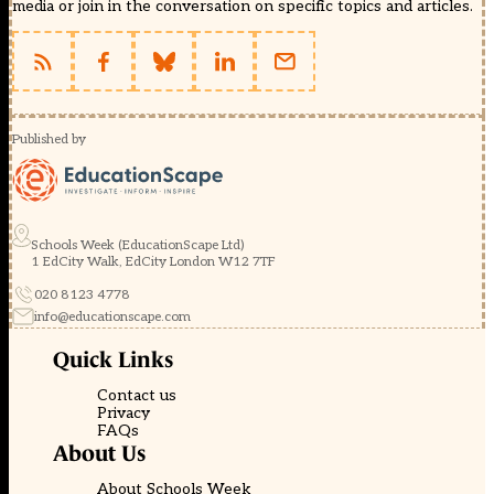
media or join in the conversation on specific topics and articles.
Published by
Schools Week (EducationScape Ltd)
1 EdCity Walk, EdCity London W12 7TF
020 8123 4778
info@educationscape.com
Quick Links
Contact us
Privacy
FAQs
About Us
About Schools Week