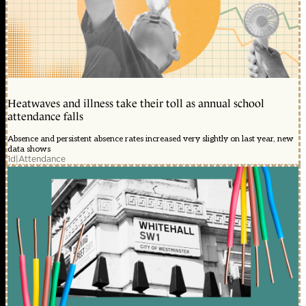
Heatwaves and illness take their toll as annual school
attendance falls
Absence and persistent absence rates increased very slightly on last year, new
data shows
1d
|
Attendance