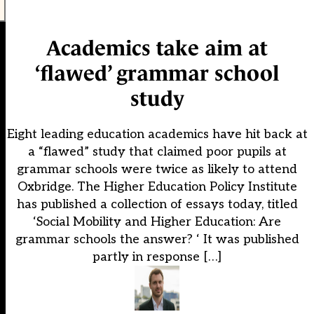
Academics take aim at
‘flawed’ grammar school
study
Eight leading education academics have hit back at
a “flawed” study that claimed poor pupils at
grammar schools were twice as likely to attend
Oxbridge. The Higher Education Policy Institute
has published a collection of essays today, titled
‘Social Mobility and Higher Education: Are
grammar schools the answer? ‘ It was published
partly in response […]