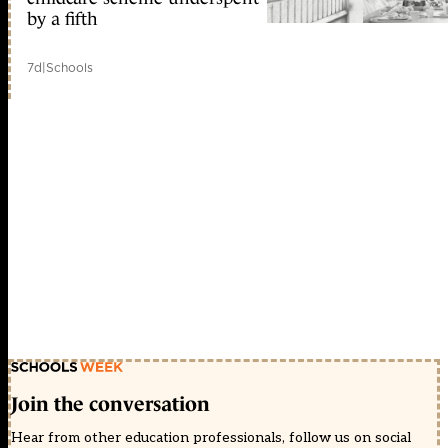
by a fifth
7d
|
Schools
Join the conversation
Hear from other education professionals, follow us on social