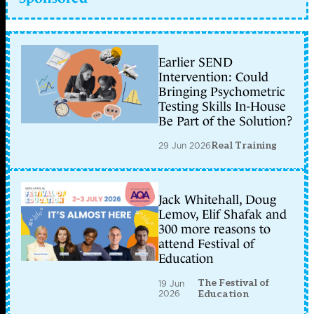
Earlier SEND
Intervention: Could
Bringing Psychometric
Testing Skills In-House
Be Part of the Solution?
29 Jun 2026
Real Training
Jack Whitehall, Doug
Lemov, Elif Shafak and
300 more reasons to
attend Festival of
Education
The Festival of
19 Jun
2026
Education