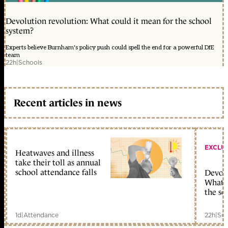
Devolution revolution: What could it mean for the school
system?
Experts believe Burnham's policy push could spell the end for a powerful DfE
team
22h
|
Schools
Recent articles in news
EXCLU
Heatwaves and illness
take their toll as annual
school attendance falls
Devolu
What c
the sc
1d
|
Attendance
22h
|
Sch