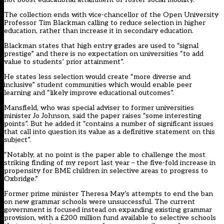
The collection ends with vice-chancellor of the Open University
Professor Tim Blackman calling to reduce selection in higher
education, rather than increase it in secondary education.
Blackman states that high entry grades are used to “signal
prestige” and there is no expectation on universities “to add
value to students’ prior attainment”.
He states less selection would create “more diverse and
inclusive” student communities which would enable peer
learning and “likely improve educational outcomes”.
Mansfield, who was special adviser to former universities
minister Jo Johnson, said the paper raises “some interesting
points”. But he added it “contains a number of significant issues
that call into question its value as a definitive statement on this
subject”.
“Notably, at no point is the paper able to challenge the most
striking finding of my report last year – the five-fold increase in
propensity for BME children in selective areas to progress to
Oxbridge.”
Former prime minister Theresa May’s attempts to end the ban
on new grammar schools were unsuccessful. The current
government is focused instead on expanding existing grammar
provision, with a
£200 million fund available
to selective schools