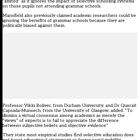
“limited” as it ignores the impact of selective schooling systems
on those pupils not attending grammar schools.
Mansfield also previously
claimed academic researchers could be
ignoring the benefits of grammar schools
because they are
politically biased against them.
Professor Vikki Boliver, from Durham University, and Dr Queralt
Capsada-Munsech, from the University of Glasgow, added: “To
dismiss a virtual consensus among academics as merely the
“views” of experts is to fail to appreciate the difference
between subjective beliefs and objective evidence.”
They state most empirical studies find selective education does
not boost educational attainment or foster social mobility.