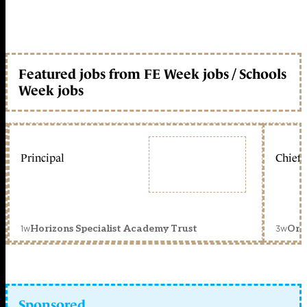
Featured jobs from FE Week jobs / Schools
Week jobs
Principal
Chief 
1w
3w
Horizons Specialist Academy Trust
Orc
Sponsored