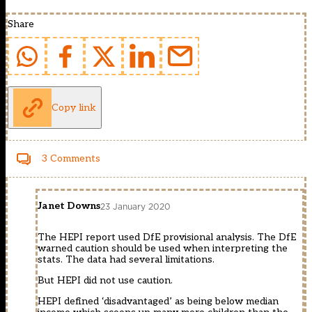
Share
Copy link
3 Comments
Janet Downs
23 January 2020
The HEPI report used DfE provisional analysis. The DfE
warned caution should be used when interpreting the
stats. The data had several limitations.
But HEPI did not use caution.
HEPI defined ‘disadvantaged’ as being below median