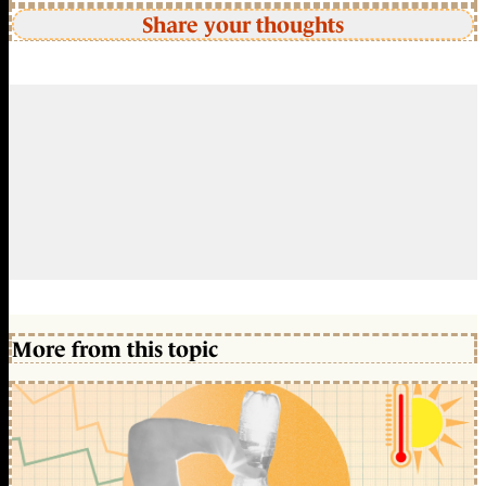
Share your thoughts
More from this topic