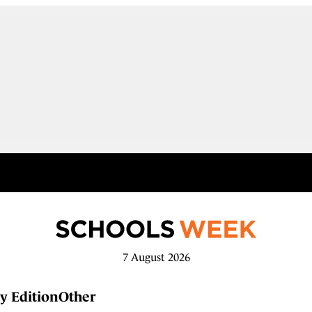
7 August 2026
y Edition
Other