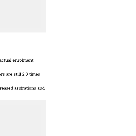
 actual enrolment
ers
are still 2.3 times
reased aspirations and