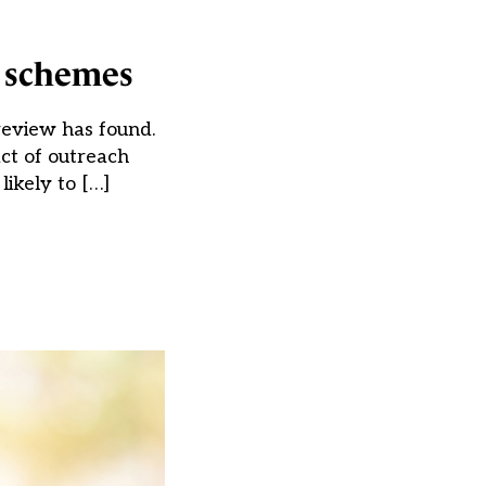
h schemes
review has found.
act of outreach
ikely to […]