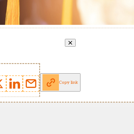
Copy link