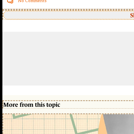
No Comments
S
More from this topic