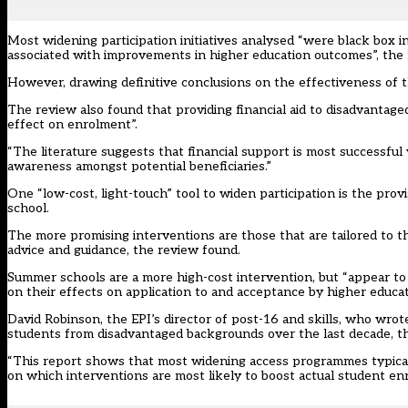
Most widening participation initiatives analysed “were black box
associated with improvements in higher education outcomes”, the
However, drawing definitive conclusions on the effectiveness of t
The review also found that providing financial aid to disadvantaged
effect on enrolment”.
“The literature suggests that financial support is most successful 
awareness amongst potential beneficiaries.”
One “low-cost, light-touch” tool to widen participation is the pr
school.
The more promising interventions are those that are tailored to th
advice and guidance, the review found.
Summer schools are a more high-cost intervention, but “appear to 
on their effects on application to and acceptance by higher educat
David Robinson, the EPI’s director of post-16 and skills, who wrot
students from disadvantaged backgrounds over the last decade, th
“This report shows that most widening access programmes typically 
on which interventions are most likely to boost actual student e