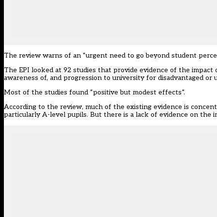
The review warns of an “urgent need to go beyond student percept
The EPI looked at 92 studies that provide evidence of the impact 
awareness of, and progression to university for disadvantaged or
Most of the studies found “positive but modest effects”.
According to the review, much of the existing evidence is concent
particularly A-level pupils. But there is a lack of evidence on th