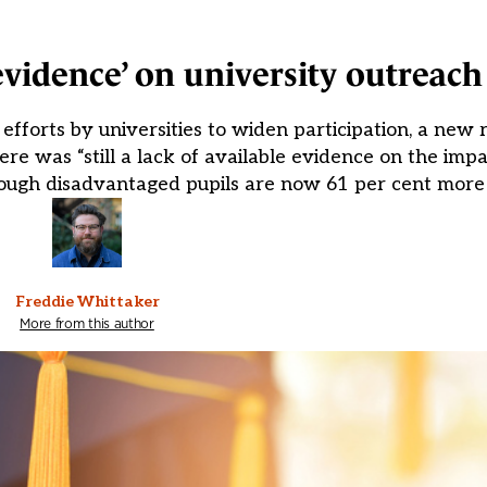
 evidence’ on university outreac
fforts by universities to widen participation, a new 
ere was “still a lack of available evidence on the imp
hough disadvantaged pupils are now 61 per cent more l
Freddie Whittaker
More from this author