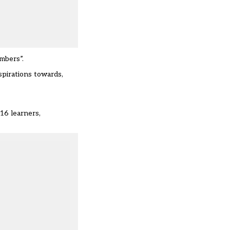
mbers”.
spirations towards,
16 learners,