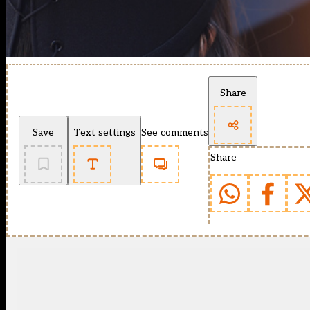
Share
Save
Text settings
See comments
Share