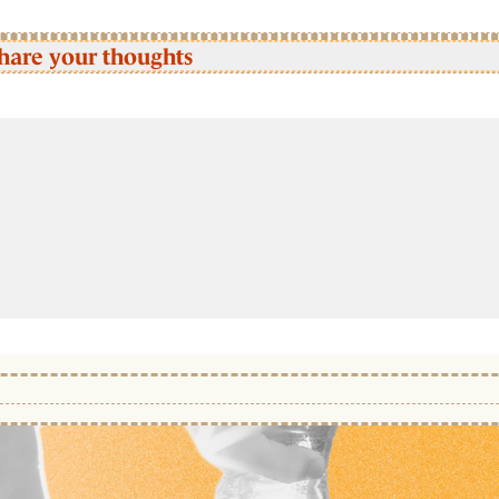
hare your thoughts