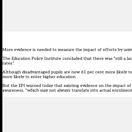
More evidence is needed to measure the impact of efforts by unive
The Education Policy Institute concluded that there was “still a l
rates”.
Although disadvantaged pupils are now 61 per cent more likely to
more likely to enter higher education
.
But the EPI warned today that existing evidence on the impact of
awareness, “which may not always translate into actual enrolment