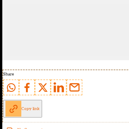
Share
Copy link