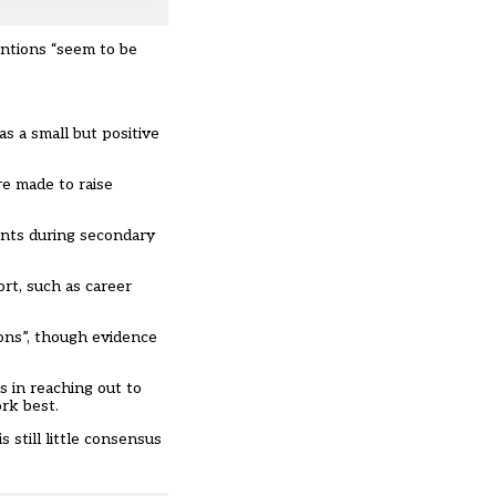
entions “seem to be
as a small but positive
re made to raise
ents during secondary
rt, such as career
ions”, though evidence
s in reaching out to
rk best.
 still little consensus