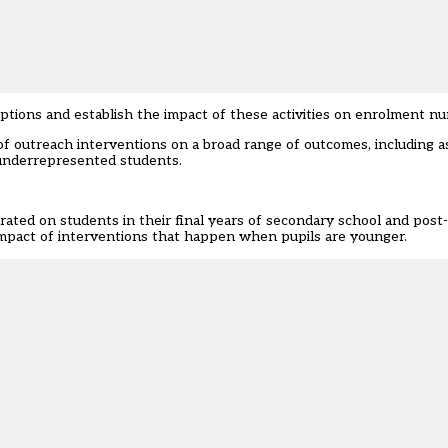
ions and establish the impact of these activities on enrolment nu
of outreach interventions on a broad range of outcomes, including a
 underrepresented students.
rated on students in their final years of secondary school and post-
e impact of interventions that happen when pupils are younger.