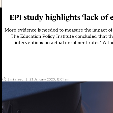
EPI study highlights ‘lack of
More evidence is needed to measure the impact of e
The Education Policy Institute concluded that th
interventions on actual enrolment rates”. Alt
3 min read
|
23 January 2020, 12:01 am