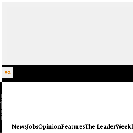
Skip to content
News
Jobs
Opinion
Features
The Leader
Weekl