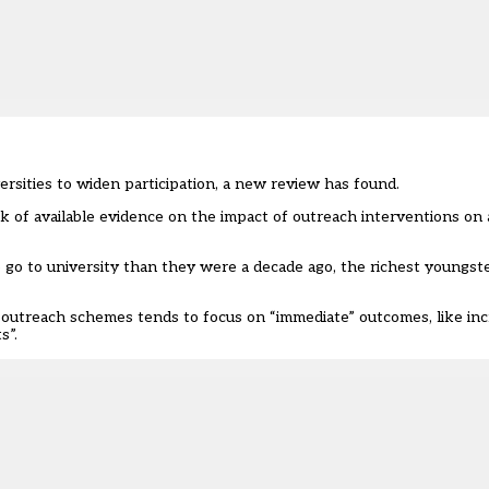
rsities to widen participation, a new review has found.
ack of available evidence on the impact of outreach interventions on
 go to university than they were a decade ago, the richest youngst
 outreach schemes tends to focus on “immediate” outcomes, like inc
s”.