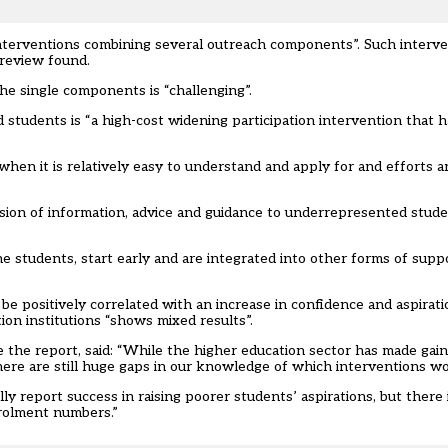
 interventions combining several outreach components”. Such interv
 review found.
he single components is “challenging”.
 students is “a high-cost widening participation intervention that h
when it is relatively easy to understand and apply for and efforts a
ovision of information, advice and guidance to underrepresented stud
e students, start early and are integrated into other forms of suppo
be positively correlated with an increase in confidence and aspirat
ion institutions “shows mixed results”.
e the report, said: “While the higher education sector has made gain
ere are still huge gaps in our knowledge of which interventions wo
report success in raising poorer students’ aspirations, but there is
nrolment numbers.”