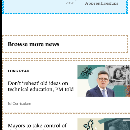
2026
Apprenticeships
Browse more news
LONG READ
Don’t ‘reheat’ old ideas on
technical education, PM told
1d
|
Curriculum
Mayors to take control of