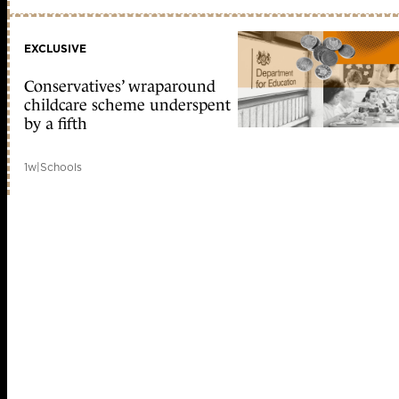
EXCLUSIVE
Conservatives’ wraparound
childcare scheme underspent
by a fifth
1w
|
Schools