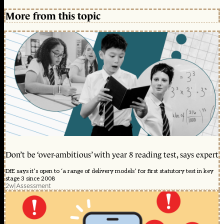
More from this topic
Don’t be ‘over-ambitious’ with year 8 reading test, says expert
DfE says it’s open to ‘a range of delivery models’ for first statutory test in key
stage 3 since 2008
2w
|
Assessment