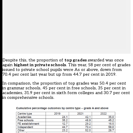
Despite this, the proportion of
top grades
awarded was once
again
highest in private schools
. This year, 58 per cent of grades
issued to private school pupils were As or above, down from
70.4 per cent last year but up from 44.7 per cent in 2019.
In comparison, the proportion of top grades was 50.4 per cent
in grammar schools, 45 per cent in free schools, 35 per cent in
academies, 31.9 per cent in sixth form colleges and 30.7 per cent
in comprehensive schools.