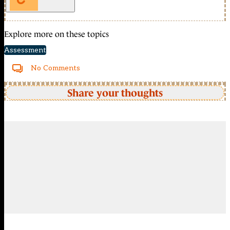
Explore more on these topics
Assessment
No Comments
Share your thoughts