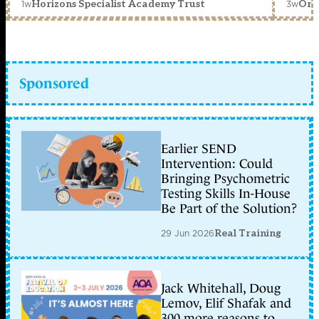
1w
3w
Horizons Specialist Academy Trust
Orc
Sponsored
Earlier SEND
Intervention: Could
Bringing Psychometric
Testing Skills In-House
Be Part of the Solution?
29 Jun 2026
Real Training
Jack Whitehall, Doug
Lemov, Elif Shafak and
300 more reasons to