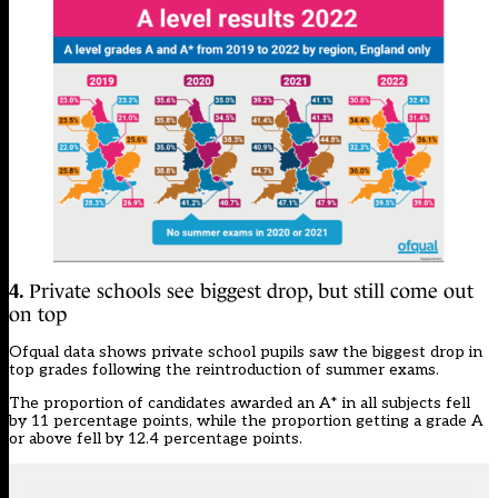
4.
Private schools see biggest drop, but still come out
on top
Ofqual data shows private school pupils saw the biggest drop in
top grades following the reintroduction of summer exams.
The proportion of candidates awarded an A* in all subjects fell
by 11 percentage points, while the proportion getting a grade A
or above fell by 12.4 percentage points.