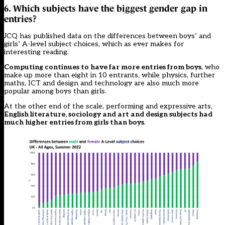
6. Which subjects have the biggest gender gap in
entries?
JCQ has published data on the differences between boys’ and
girls’ A-level subject choices, which as ever makes for
interesting reading.
Computing continues to have far more entries from boys
, who
make up more than eight in 10 entrants, while physics, further
maths, ICT and design and technology are also much more
popular among boys than girls.
At the other end of the scale, performing and expressive arts,
English literature, sociology and art and design subjects had
much higher entries from girls than boys
.