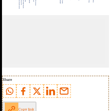
Share
Copy link