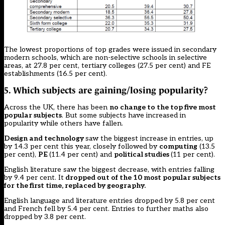
The lowest proportions of top grades were issued in secondary
modern schools, which are non-selective schools in selective
areas, at 27.8 per cent, tertiary colleges (27.5 per cent) and FE
establishments (16.5 per cent).
5. Which subjects are gaining/losing popularity?
Across the UK, there has been
no change to the top five most
popular subjects
. But some subjects have increased in
popularity while others have fallen.
Design and technology
saw the biggest increase in entries, up
by 14.3 per cent this year, closely followed by
computing
(13.5
per cent),
PE
(11.4 per cent) and
political studies
(11 per cent).
English literature saw the biggest decrease, with entries falling
by 9.4 per cent. It
dropped out of the 10 most popular subjects
for the first time, replaced by geography.
English language and literature entries dropped by 5.8 per cent
and French fell by 5.4 per cent. Entries to further maths also
dropped by 3.8 per cent.