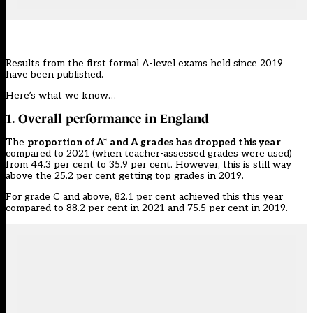
Results from the first formal A-level exams held since 2019
have been published.
Here’s what we know…
1. Overall performance in England
The
proportion of A* and A grades has dropped this year
compared to 2021 (when teacher-assessed grades were used)
from 44.3 per cent to 35.9 per cent. However, this is still way
above the 25.2 per cent getting top grades in 2019.
For grade C and above, 82.1 per cent achieved this this year
compared to 88.2 per cent in 2021 and 75.5 per cent in 2019.