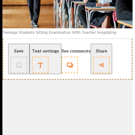
Teenage Students Sitting Examination With Teacher Invigilating
Save
Text settings
See comments
Share