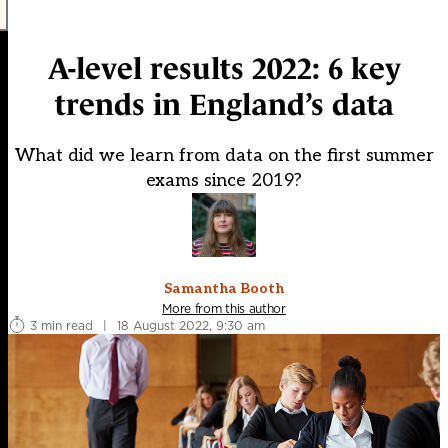
A-level results 2022: 6 key
trends in England’s data
What did we learn from data on the first summer
exams since 2019?
Samantha Booth
More from this author
3 min read
|
18 August 2022, 9:30 am