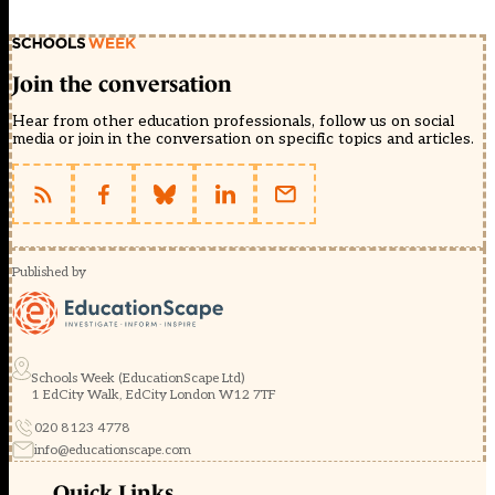
Join the conversation
Hear from other education professionals, follow us on social
media or join in the conversation on specific topics and articles.
Published by
Schools Week (EducationScape Ltd)
1 EdCity Walk, EdCity London W12 7TF
020 8123 4778
info@educationscape.com
Quick Links