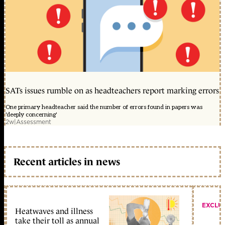
SATs issues rumble on as headteachers report marking errors
One primary headteacher said the number of errors found in papers was
'deeply concerning'
2w
|
Assessment
Recent articles in news
EXCLU
Heatwaves and illness
take their toll as annual