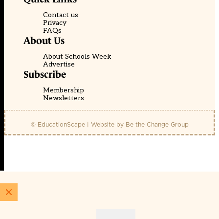
Contact us
Privacy
FAQs
About Us
About Schools Week
Advertise
Subscribe
Membership
Newsletters
© EducationScape | Website by
Be the Change Group