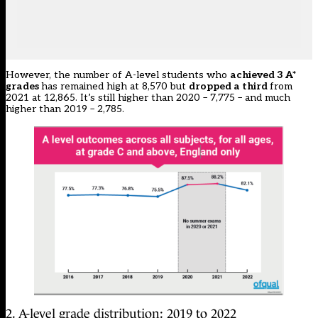
However, the number of A-level students who
achieved 3 A*
grades
has remained high at 8,570 but
dropped a third
from
2021 at 12,865. It’s still higher than 2020 – 7,775 – and much
higher than 2019 – 2,785.
2. A-level grade distribution: 2019 to 2022