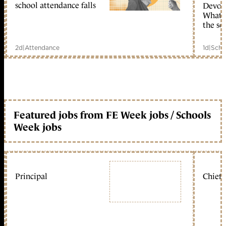
school attendance falls
Devolu
What c
the sc
2d
|
Attendance
1d
|
Scho
Featured jobs from FE Week jobs / Schools
Week jobs
Principal
Chief 