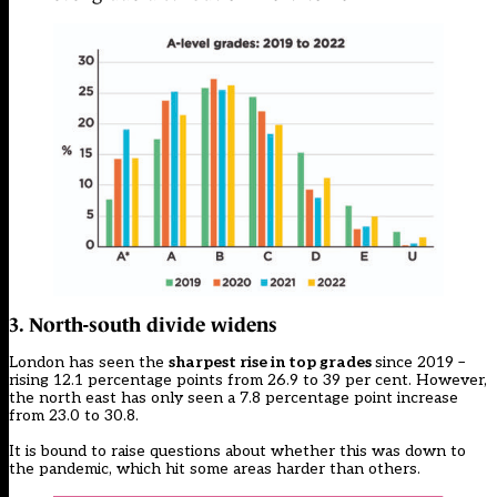
3. North-south divide widens
London has seen the
sharpest rise in top grades
since 2019 –
rising 12.1 percentage points from 26.9 to 39 per cent. However,
the north east has only seen a 7.8 percentage point increase
from 23.0 to 30.8.
It is bound to raise questions about whether this was down to
the pandemic, which hit some areas harder than others.