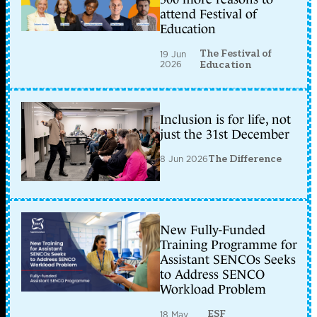
attend Festival of
Education
The Festival of
19 Jun
2026
Education
Inclusion is for life, not
just the 31st December
8 Jun 2026
The Difference
New Fully-Funded
Training Programme for
Assistant SENCOs Seeks
to Address SENCO
Workload Problem
ESF
18 May