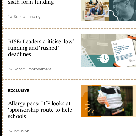
sixth form funding
1w
|
School funding
RISE: Leaders criticise ‘low’
funding and ‘rushed’
deadlines
1w
|
School improvement
EXCLUSIVE
Allergy pens: DfE looks at
‘sponsorship’ route to help
schools
1w
|
Inclusion