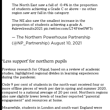
The North East saw a fall of -0.4% in the proportion
of students achieving a Grade C or above – no other
region saw any fall in this category.
The NE also saw the smallest increase in the
proportion of students achieving a grade A.
#alevelresults2021
pic.twitter.com/LT4F6w0WTc
— The Northern Powerhouse Partnership
(@NP_Partnership)
August 10, 2021
‘Less support’ for northern pupils
Previous research for Ofqual, based on a review of academic
studies, highlighted regional divides in learning experiences
during the pandemic.
Only 9 per cent of students in the north-east received four or
more offline pieces of work per day in spring and summer 2020,
compared to a national average of 20 per cent. Northern regions
also saw slightly lower levels of teacher-reported “parental
engagement” and resources at home.
Meanwhile, students in London and south-east England were