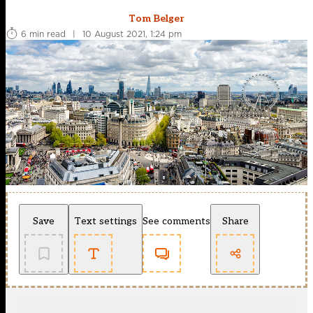
Tom Belger
6 min read
|
10 August 2021, 1:24 pm
Save
Text settings
See comments
Share