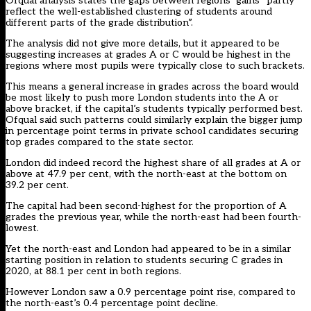
Ofqual analysis states the gaps between regions’ gains “partly
reflect the well-established clustering of students around
different parts of the grade distribution”.
The analysis did not give more details, but it appeared to be
suggesting increases at grades A or C would be highest in the
regions where most pupils were typically close to such brackets.
This means a general increase in grades across the board would
be most likely to push more London students into the A or
above bracket, if the capital’s students typically performed best.
Ofqual said such patterns could similarly explain the bigger jump
in percentage point terms in
private school candidates securing
top grades compared to the state sector
.
London did indeed record the highest share of all grades at A or
above at 47.9 per cent, with the north-east at the bottom on
39.2 per cent.
The capital had been second-highest for the proportion of A
grades the previous year, while the north-east had been fourth-
lowest.
Yet the north-east and London had appeared to be in a similar
starting position in relation to students securing C grades in
2020, at 88.1 per cent in both regions.
However London saw a 0.9 percentage point rise, compared to
the north-east’s 0.4 percentage point decline.