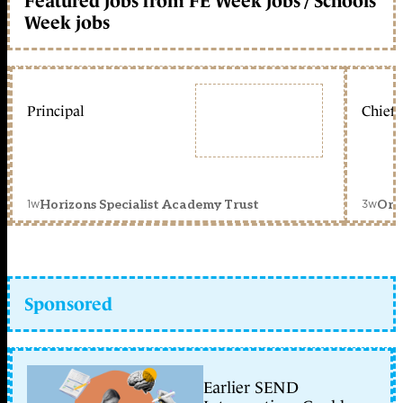
Featured jobs from FE Week jobs / Schools
Week jobs
Principal
Chief 
1w
3w
Horizons Specialist Academy Trust
Orc
Sponsored
Earlier SEND