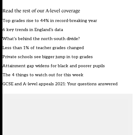
Read the rest of our A-level coverage
Top grades rise to 44% in record-breaking year
6 key trends in England’s data
What’s behind the north-south divide?
Less than 1% of teacher grades changed
Private schools see bigger jump in top grades
Attainment gap widens for black and poorer pupils
The 4 things to watch out for this week
GCSE and A-level appeals 2021: Your questions answered