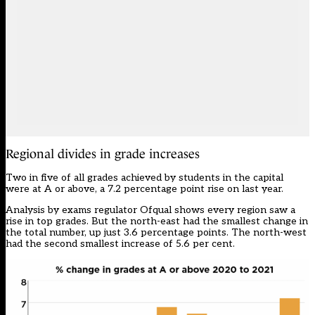
Regional divides in grade increases
Two in five of all grades achieved by students in the capital
were at A or above, a 7.2 percentage point rise on last year.
Analysis by exams regulator Ofqual shows every region saw a
rise in top grades. But the north-east had the smallest change in
the total number, up just 3.6 percentage points. The north-west
had the second smallest increase of 5.6 per cent.