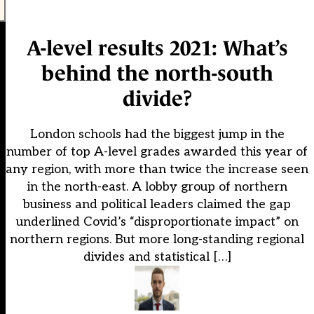
A-level results 2021: What’s
behind the north-south
divide?
London schools had the biggest jump in the
number of top A-level grades awarded this year of
any region, with more than twice the increase seen
in the north-east. A lobby group of northern
business and political leaders claimed the gap
underlined Covid’s “disproportionate impact” on
northern regions. But more long-standing regional
divides and statistical […]