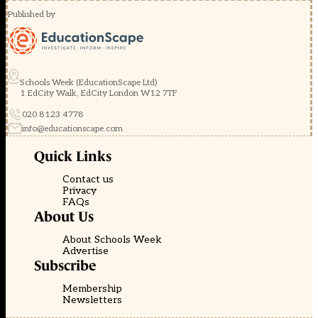
Published by
Schools Week (EducationScape Ltd)
1 EdCity Walk, EdCity London W12 7TF
020 8123 4778
info@educationscape.com
Quick Links
Contact us
Privacy
FAQs
About Us
About Schools Week
Advertise
Subscribe
Membership
Newsletters