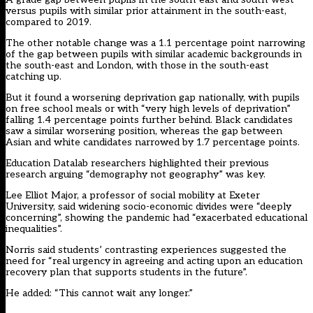
versus pupils with similar prior attainment in the south-east,
compared to 2019.
The other notable change was a 1.1 percentage point narrowing
of the gap between pupils with similar academic backgrounds in
the south-east and London, with those in the south-east
catching up.
But it found a worsening deprivation gap nationally, with pupils
on free school meals or with “very high levels of deprivation”
falling 1.4 percentage points further behind. Black candidates
saw a similar worsening position, whereas the gap between
Asian and white candidates narrowed by 1.7 percentage points.
Education Datalab researchers highlighted their
previous
research
arguing “demography not geography” was key.
Lee Elliot Major, a professor of social mobility at Exeter
University, said widening socio-economic divides were “deeply
concerning”, showing the pandemic had “exacerbated educational
inequalities”.
Norris said students’ contrasting experiences suggested the
need for “real urgency in agreeing and acting upon an education
recovery plan that supports students in the future”.
He added: “This cannot wait any longer.”