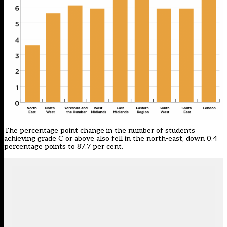
The percentage point change in the number of students
achieving grade C or above also fell in the north-east, down 0.4
percentage points to 87.7 per cent.