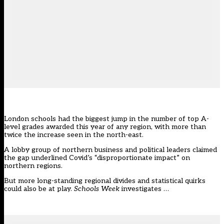
London schools had the biggest jump in the number of top A-
level grades awarded this year of any region, with more than
twice the increase seen in the north-east.
A lobby group of northern business and political leaders claimed
the gap underlined Covid’s “disproportionate impact” on
northern regions.
But more long-standing regional divides and statistical quirks
could also be at play.
Schools Week
investigates …