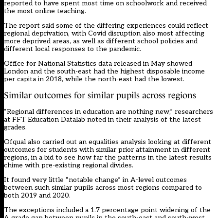
reported to have spent most time on schoolwork and received
the most online teaching.
The report said
some of the differing experiences could reflect
regional deprivation, with Covid disruption also most affecting
more deprived areas, as well as different school policies and
different local responses to the pandemic.
Office for National Statistics data
released in May showed
London and the south-east had the highest disposable income
per capita in 2018, while the north-east had the lowest.
Similar outcomes for similar pupils across regions
“Regional differences in education
are nothing new,”
researchers
at FFT Education Datalab noted in their
analysis of the latest
grades
.
Ofqual also carried out an equalities analysis
looking at different
outcomes for students with similar prior attainment in different
regions, in a bid to see how far the patterns in the latest results
chime with pre-existing regional divides.
It found very little “notable change” in A-level outcomes
between such similar pupils across most regions compared to
both 2019 and 2020.
The exceptions included a 1.7 percentage point widening of the
A grade gap between pupils in the south-east and south-west