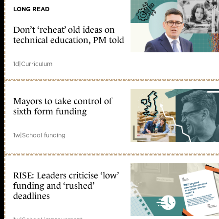
LONG READ
Don’t ‘reheat’ old ideas on
technical education, PM told
1d
|
Curriculum
Mayors to take control of
sixth form funding
1w
|
School funding
RISE: Leaders criticise ‘low’
funding and ‘rushed’
deadlines