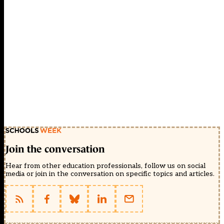
Join the conversation
Hear from other education professionals, follow us on social
media or join in the conversation on specific topics and articles.