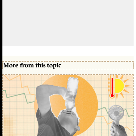
More from this topic