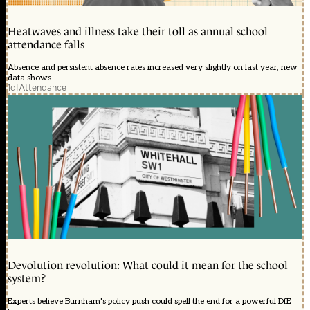
Heatwaves and illness take their toll as annual school
attendance falls
Absence and persistent absence rates increased very slightly on last year, new
data shows
1d
|
Attendance
Devolution revolution: What could it mean for the school
system?
Experts believe Burnham's policy push could spell the end for a powerful DfE