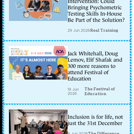
Intervention: Could
Bringing Psychometric
Testing Skills In-House
Be Part of the Solution?
29 Jun 2026
Real Training
Jack Whitehall, Doug
Lemov, Elif Shafak and
300 more reasons to
attend Festival of
Education
The Festival of
19 Jun
2026
Education
Inclusion is for life, not
just the 31st December
8 Jun 2026
The Difference