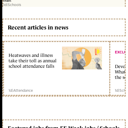
team
1d
|
Schools
Recent articles in news
EXCLU
Heatwaves and illness
take their toll as annual
school attendance falls
Devolu
What c
the sc
1d
|
Attendance
1d
|
Scho