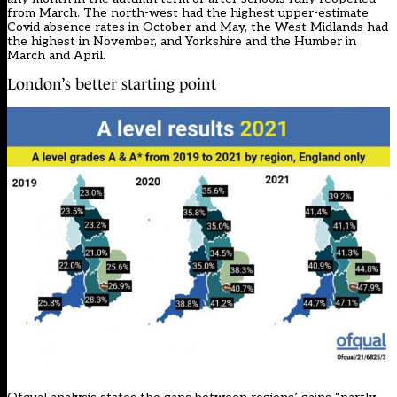
from March. The north-west had the highest upper-estimate
Covid absence rates in October and May, the West Midlands had
the highest in November, and Yorkshire and the Humber in
March and April.
London’s better starting point