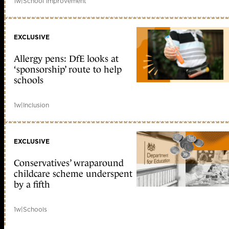
1w
|
School improvement
EXCLUSIVE
Allergy pens: DfE looks at
‘sponsorship’ route to help
schools
1w
|
Inclusion
EXCLUSIVE
Conservatives’ wraparound
childcare scheme underspent
by a fifth
1w
|
Schools