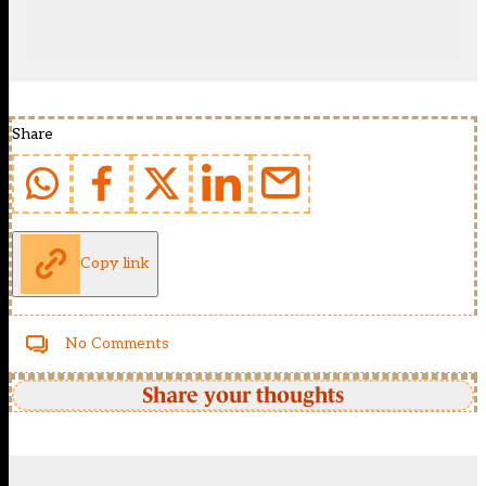
Share
Copy link
No Comments
Share your thoughts