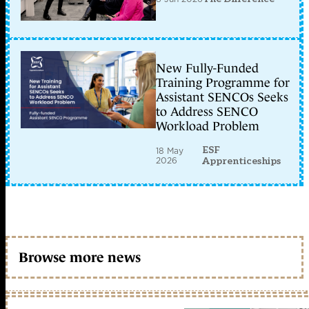
New Fully-Funded
Training Programme for
Assistant SENCOs Seeks
to Address SENCO
Workload Problem
ESF
18 May
2026
Apprenticeships
Browse more news