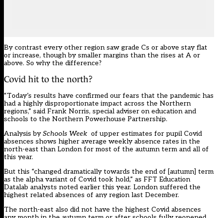
By contrast every other region saw grade Cs or above stay flat
or increase, though by smaller margins than the rises at A or
above. So why the difference?
Covid hit to the north?
“Today’s results have confirmed our fears that the pandemic has
had a highly disproportionate impact across the Northern
regions,” said Frank Norris, special adviser on education and
schools to the Northern Powerhouse Partnership.
Analysis by
Schools Week
of upper estimates for pupil Covid
absences shows higher average weekly absence rates in the
north-east than London for most of the autumn term and all of
this year.
But this “
changed dramatically towards the end of [autumn] term
as the alpha variant of Covid took hold,” as FFT Education
Datalab analysts noted earlier this year. London suffered the
highest related absences of any region last December.
The north-east also did not have the highest Covid absences
any month in the autumn term or after schools fully reopened