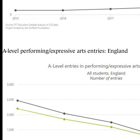
A-level performing/expressive arts entries: England