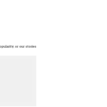
opularity, or our stories