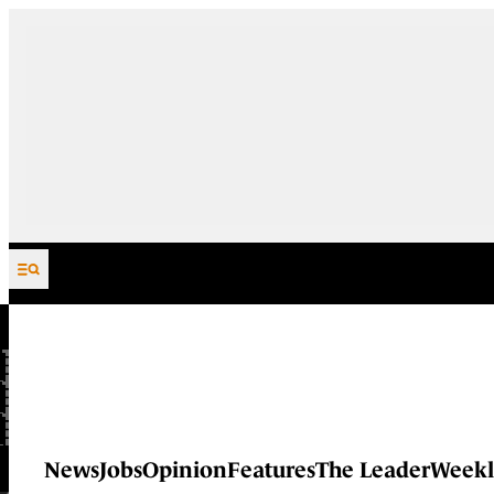
Skip to content
News
Jobs
Opinion
Features
The Leader
Weekl