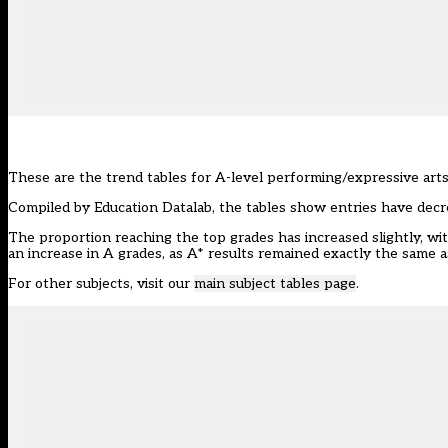
These are the trend tables for A-level performing/expressive art
Compiled by
Education Datalab
, the tables show entries have decrea
The proportion reaching the top grades has increased slightly, wit
an increase in A grades, as A* results remained exactly the same as
For other subjects, visit our
main subject tables page
.