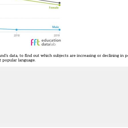
and’s data
, to find out which subjects are increasing or declining in p
t popular language
.