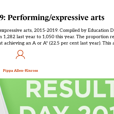
19: Performing/expressive arts
expressive arts, 2015-2019. Compiled by Education Da
m 1,282 last year to 1,050 this year. The proportion r
t achieving an A or A* (22.5 per cent last year). This
Pippa Allen-Kinross