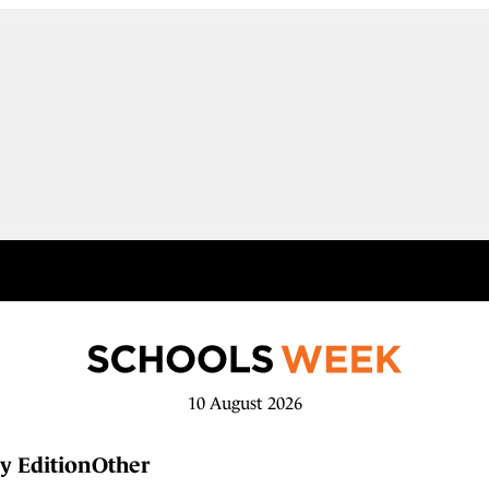
10 August 2026
y Edition
Other