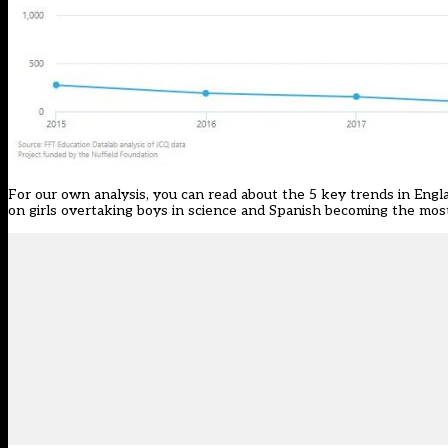
For our own analysis, you can read about the
5 key trends in Engl
on
girls overtaking boys in science
and
Spanish becoming the mos