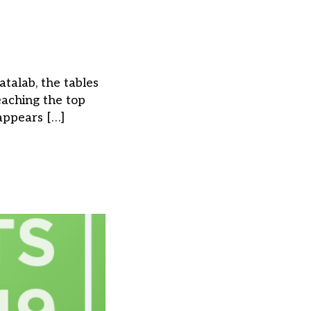
talab, the tables
eaching the top
 appears […]