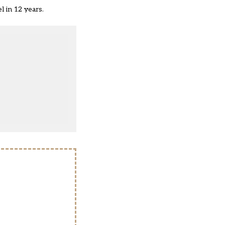
l in 12 years
.