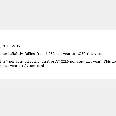
s, 2015-2019.
sed slightly, falling from 1,282 last year to 1,050 this year.
h 24 per cent achieving an A or A* (22.5 per cent last year). This a
 last year on 7.9 per cent.