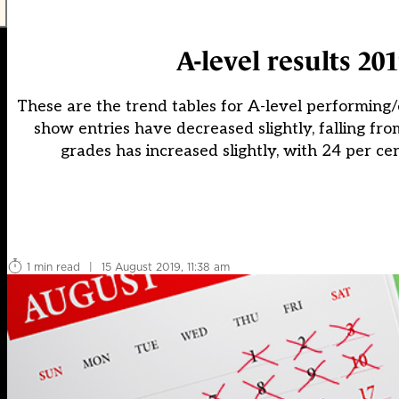
A-level results 20
These are the trend tables for A-level performing/
show entries have decreased slightly, falling fro
grades has increased slightly, with 24 per cen
1 min read
|
15 August 2019, 11:38 am