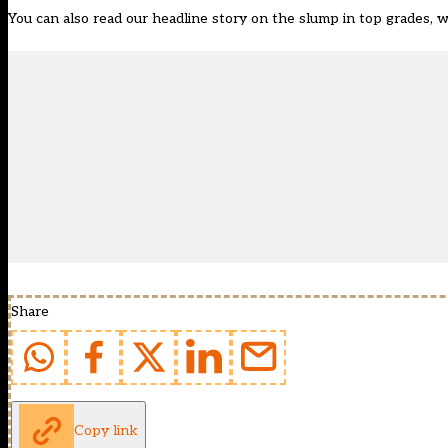
You can also read our headline story on the slump in top grades, w
Share
Copy link