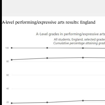
A-level performing/expressive arts results: England