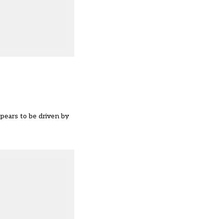
ppears to be driven by