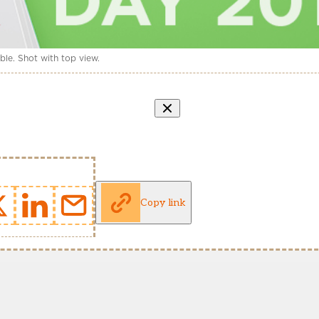
le. Shot with top view.
Copy link