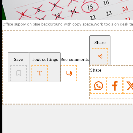
Office supply on blue background with copy space.Work tools on desk tab
Share
Save
Text settings
See comments
Share