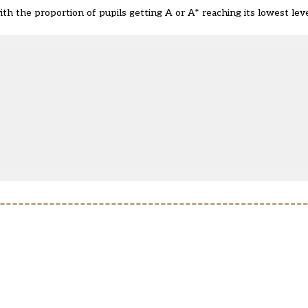
ith the proportion of pupils getting A or A* reaching its
lowest leve