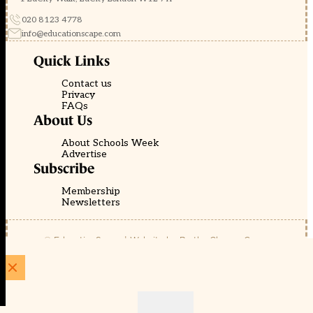
020 8123 4778
info@educationscape.com
Quick Links
Contact us
Privacy
FAQs
About Us
About Schools Week
Advertise
Subscribe
Membership
Newsletters
© EducationScape | Website by
Be the Change Group