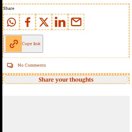
Share
Copy link
No Comments
Share your thoughts