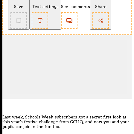
Save
Text settings
See comments
Share
Last week, Schools Week subscribers got a secret first look at
this year’s festive challenge from GCHQ, and now you and your
pupils can join in the fun too.