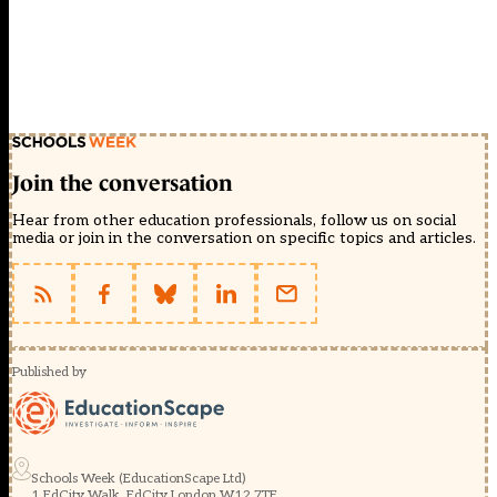
Join the conversation
Hear from other education professionals, follow us on social
media or join in the conversation on specific topics and articles.
Published by
Schools Week (EducationScape Ltd)
1 EdCity Walk, EdCity London W12 7TF