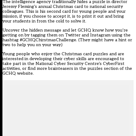
The intelligence agency traditionally hides a puzzle in director
Jeremy Fleming’s annual Christmas card to national security
colleagues. This is his second card for young people and your
mission, if you choose to accept it, is to print it out and bring
your students in from the cold to solve it.
Uncover the hidden message and let GCHQ know how you’re
getting on by tagging them on Twitter and Instagram using the
hashtag #GCHQChirstmasChallenge. (They might have a hint or
two to help you on your way.)
Young people who enjoy the Christmas card puzzles and are
interested in developing their cyber skills are encouraged to
take part in the National Cyber Security Centre’s
CyberFirst
activities
, or find more brainteasers in the
puzzles section
of the
GCHQ website.