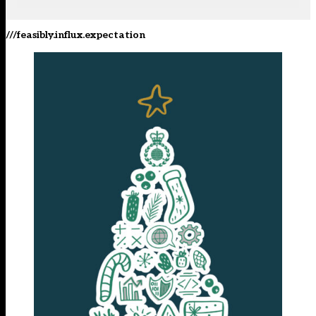
///feasibly.influx.expectation