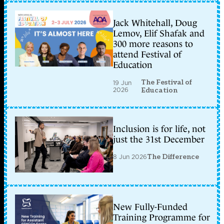
Jack Whitehall, Doug
Lemov, Elif Shafak and
300 more reasons to
attend Festival of
Education
The Festival of
19 Jun
2026
Education
Inclusion is for life, not
just the 31st December
8 Jun 2026
The Difference
New Fully-Funded
Training Programme for