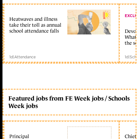
EXCLU
Heatwaves and illness
take their toll as annual
school attendance falls
Devolu
What c
the sc
1d
|
Attendance
1d
|
Scho
Featured jobs from FE Week jobs / Schools
Week jobs
Principal
Chief 