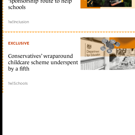
‘sponsorship’ route to help
schools
1w
|
Inclusion
EXCLUSIVE
Conservatives’ wraparound
childcare scheme underspent
by a fifth
1w
|
Schools