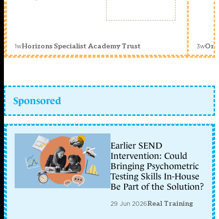
1w
3w
Horizons Specialist Academy Trust
Orc
Sponsored
Earlier SEND
Intervention: Could
Bringing Psychometric
Testing Skills In-House
Be Part of the Solution?
29 Jun 2026
Real Training