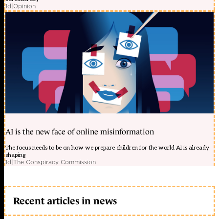
1d
|
Opinion
AI is the new face of online misinformation
The focus needs to be on how we prepare children for the world AI is already
shaping
1d
|
The Conspiracy Commission
Recent articles in news