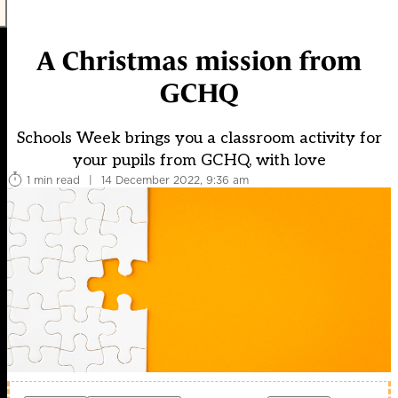
A Christmas mission from
GCHQ
Schools Week brings you a classroom activity for
your pupils from GCHQ, with love
1 min read
|
14 December 2022, 9:36 am