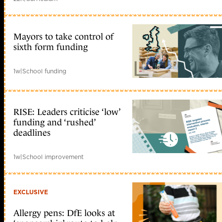
Mayors to take control of
sixth form funding
1w
|
School funding
RISE: Leaders criticise ‘low’
funding and ‘rushed’
deadlines
1w
|
School improvement
EXCLUSIVE
Allergy pens: DfE looks at