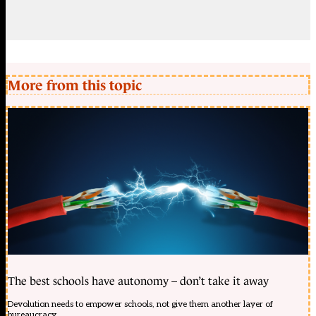
More from this topic
The best schools have autonomy – don’t take it away
Devolution needs to empower schools, not give them another layer of
bureaucracy