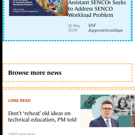
Assistant SENCOs Seeks
to Address SENCO
Workload Problem
ESF
18 May
2026
Apprenticeships
Browse more news
LONG READ
Don’t ‘reheat’ old ideas on
technical education, PM told
22h
|
Curriculum