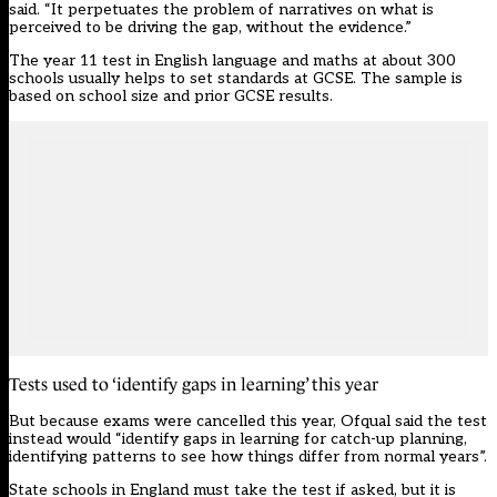
said. “It perpetuates the problem of narratives on what is
perceived to be driving the gap, without the evidence.”
The year 11 test in English language and maths at about 300
schools usually helps to set standards at GCSE. The sample is
based on school size and prior GCSE results.
Tests used to ‘identify gaps in learning’ this year
But because exams were cancelled this year, Ofqual said the test
instead would “identify gaps in learning for catch-up planning,
identifying patterns to see how things differ from normal years”.
State schools in England must take the test if asked, but it is