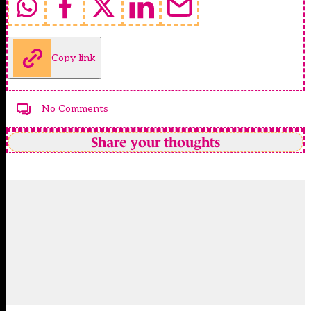
Copy link
No Comments
Share your thoughts