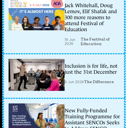
Jack Whitehall, Doug
Lemov, Elif Shafak and
300 more reasons to
attend Festival of
Education
The Festival of
19 Jun
2026
Education
Inclusion is for life, not
just the 31st December
8 Jun 2026
The Difference
New Fully-Funded
Training Programme for
Assistant SENCOs Seeks