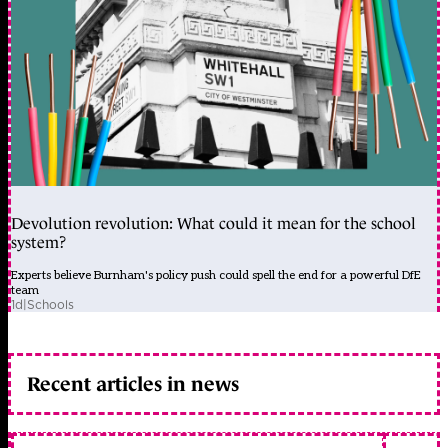
Devolution revolution: What could it mean for the school
system?
Experts believe Burnham's policy push could spell the end for a powerful DfE
team
1d
|
Schools
Recent articles in news