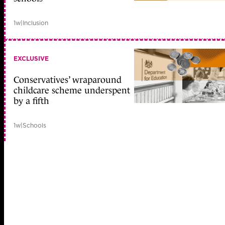
1w
|
Inclusion
EXCLUSIVE
Conservatives’ wraparound
childcare scheme underspent
by a fifth
1w
|
Schools