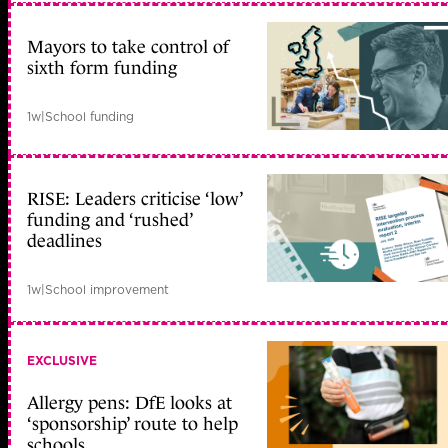
Mayors to take control of
sixth form funding
1w
|
School funding
RISE: Leaders criticise ‘low’
funding and ‘rushed’
deadlines
1w
|
School improvement
EXCLUSIVE
Allergy pens: DfE looks at
‘sponsorship’ route to help
schools