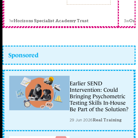
1w
3w
Horizons Specialist Academy Trust
Orc
Sponsored
Earlier SEND
Intervention: Could
Bringing Psychometric
Testing Skills In-House
Be Part of the Solution?
29 Jun 2026
Real Training