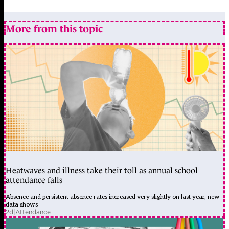
More from this topic
Heatwaves and illness take their toll as annual school
attendance falls
Absence and persistent absence rates increased very slightly on last year, new
data shows
2d
|
Attendance