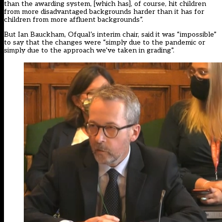
than the awarding system, [which has], of course, hit children
from more disadvantaged backgrounds harder than it has for
children from more affluent backgrounds”.
But Ian Bauckham, Ofqual’s interim chair, said it was “impossible”
to say that the changes were “simply due to the pandemic or
simply due to the approach we’ve taken in grading”.