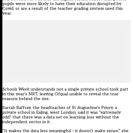
pupils were more likely to have their education disrupted by
Covid, or are a result of the teacher grading system used this
year.
Schools Week
understands not a single private school took part
in this year’s
NRT
, leaving Ofqual unable to reveal the true
reasons behind the rise.
Sarrah Raffray, the headteacher of St Augustine’s Priory, a
private school in Ealing, west London, said it was “extremely
odd” that there was a data set on learning loss without the
independent sector in it.
“It makes the data less meaningful – it doesn’t make sense,” she