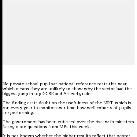
No private school pupil sat national reference tests this year,
which means they are unlikely to show why the sector had the
biggest jump
in top GCSE and A-level grades.
The finding casts doubt on the usefulness of
the NRT
, which is
run every year to monitor over time how well cohorts of pupils
are performing.
The government has been criticised over the rise, with ministers
facing more questions from MPs this week.
It is not known whether the higher results reflect that poorer