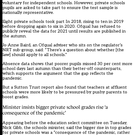
voluntary for independent schools. However, private schools
pupils are asked to take part to ensure the test sample is
nationally representative.
Eight private schools took part In 2018, rising to ten in 2019
before dropping again to six in 2020. Ofqual has refused to
publicly reveal the data for 2021 until results are published in
the autumn.
Jo-Anne Baird, an Ofqual adviser who sits on the regulator’s
NRT sub-group, said: “There’s a question about whether [the
law] should apply to all schools.”
Absence data shows that poorer pupils missed 30 per cent more
school days last autumn than their better-off counterparts,
which supports the argument that the gap reflects the
pandemic.
But a Sutton Trust report also found that teachers at affluent
schools were more likely to be pressured by pushy parents to
boost grades.
Minister insists bigger private school grades rise ‘a
consequence of the pandemic’
Appearing before the education select committee on Tuesday,
Nick Gibb, the schools minister, said the bigger rise in top grades
for private schools was a “consequence of the pandemic, rather