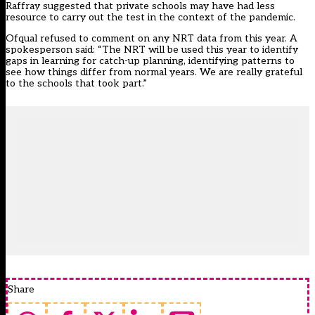
Raffray suggested that private schools may have had less
resource to carry out the test in the context of the pandemic.
Ofqual refused to comment on any NRT data from this year. A
spokesperson said: “The NRT will be used this year to identify
gaps in learning for catch-up planning, identifying patterns to
see how things differ from normal years. We are really grateful
to the schools that took part.”
Share