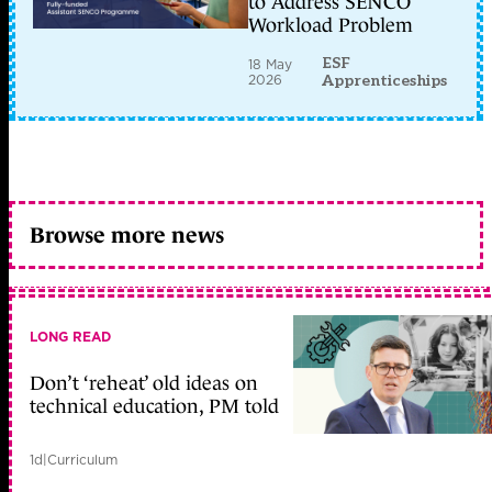
to Address SENCO
Workload Problem
ESF
18 May
2026
Apprenticeships
Browse more news
LONG READ
Don’t ‘reheat’ old ideas on
technical education, PM told
1d
|
Curriculum