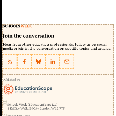
Join the conversation
Hear from other education professionals, follow us on social
media or join in the conversation on specific topics and articles.
Published by
Schools Week (EducationScape Ltd)
1 EdCity Walk, EdCity London W12 7TF