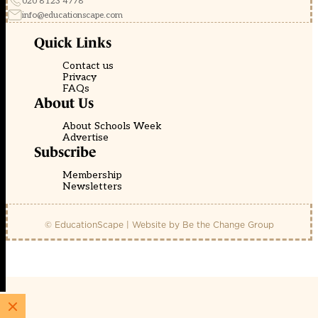
020 8123 4778
info@educationscape.com
Quick Links
Contact us
Privacy
FAQs
About Us
About Schools Week
Advertise
Subscribe
Membership
Newsletters
© EducationScape | Website by
Be the Change Group