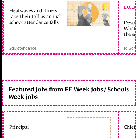
EXCLU
Heatwaves and illness
take their toll as annual
school attendance falls
Devolu
What c
the sc
2d
|
Attendance
1d
|
Scho
Featured jobs from FE Week jobs / Schools
Week jobs
Principal
Chief 