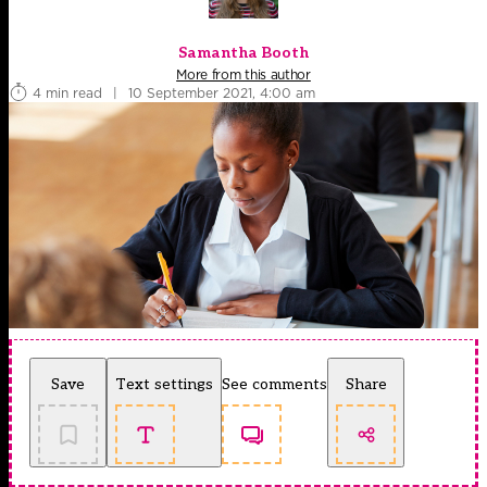
Samantha Booth
More from this author
4 min read
|
10 September 2021, 4:00 am
Save
Text settings
See comments
Share