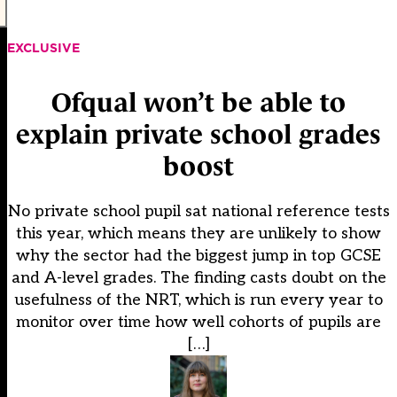
EXCLUSIVE
Ofqual won’t be able to
explain private school grades
boost
No private school pupil sat national reference tests
this year, which means they are unlikely to show
why the sector had the biggest jump in top GCSE
and A-level grades. The finding casts doubt on the
usefulness of the NRT, which is run every year to
monitor over time how well cohorts of pupils are
[…]