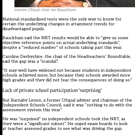
Interim Ofqual chair Ian Bauckham
National standardised tests were the only way to know for
certain the underlying changes in attainment trends for
disadvantaged pupils.
Bauckham said the NRT results would be able to “give us some
objective reference points on actual underlying standards”,
despite a “reduced number” of schools taking part this year.
Caroline Derbyshire, the chair of the Headteachers’ Roundtable,
said the gap was a “scandal”.
“It may well have widened not because students in independent
schools achieved more, but because their schools awarded more
high grades and they did not fear the consequences of doing so.”
Lack of private school participation ‘surprising’
But Barnaby Lenon, a former Ofqual adviser and chairman of the
Independent Schools Council, said it was “nothing to do with the
assessment system this year”.
He was “surprised” no independent schools took the NRT, as
they were a “significant subset”. He urged exam boards to look
at teacher assessed grades to see what was driving the gap.