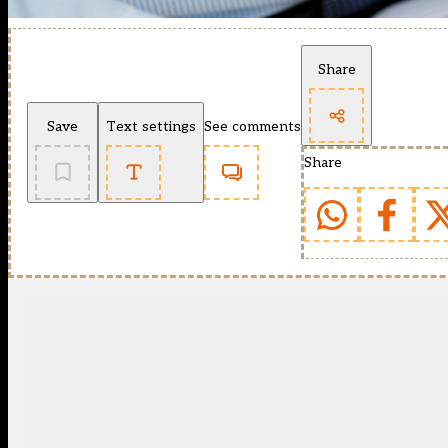
Share
Save
Text settings
See comments
Share