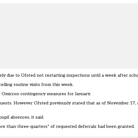
kely due to Ofsted not restarting inspections until a week after sch
elling routine visit
s from this week.
er Omicron contingency measures for January.
quests. However Ofsted previously stated that as of November 17, 
upil absences, it said.
re than three-quarters” of requested deferrals had been granted.