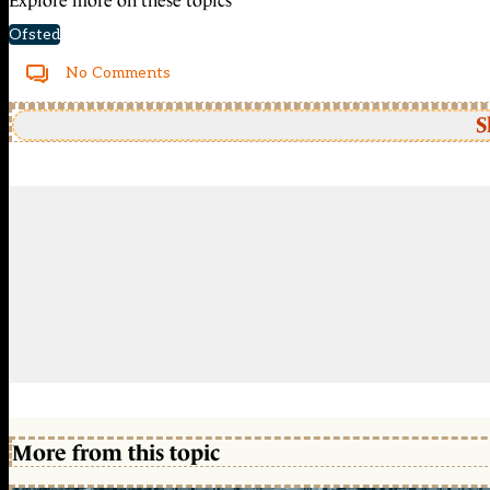
Explore more on these topics
Ofsted
No Comments
S
More from this topic