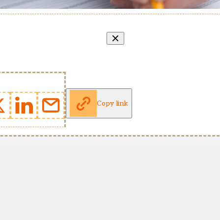
Copy link