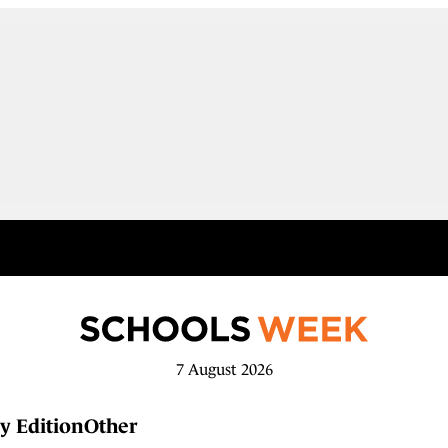
7 August 2026
y Edition
Other