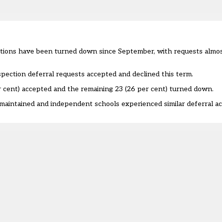
tions have been turned down since September, with requests almost
spection deferral requests accepted and declined this term.
er cent) accepted and the remaining 23 (26 per cent) turned down.
maintained and independent schools experienced similar deferral a