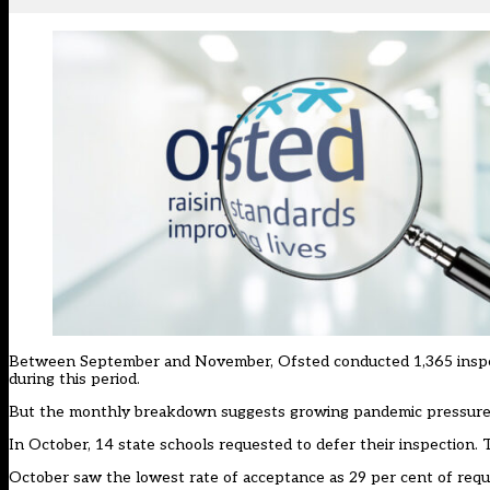
Between September and November, Ofsted conducted 1,365 inspecti
during this period.
But the monthly breakdown suggests growing pandemic pressures
In October, 14 state schools requested to defer their inspection.
October saw the lowest rate of acceptance as 29 per cent of requ