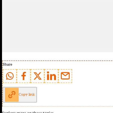
Share
Copy link