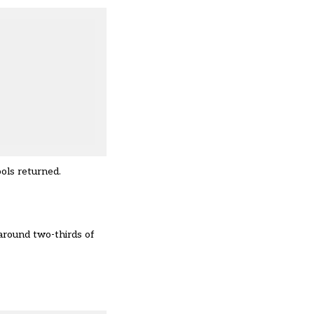
ools returned.
around two-thirds of