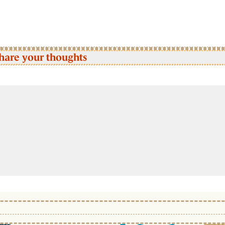
hare your thoughts