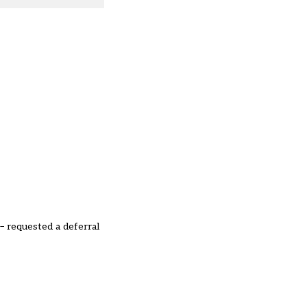
 requested a deferral