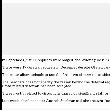
In September, just 11 requests were lodged, the lower figure is li
There were 17 deferral requests in December despite Ofsted c
anc
The pause allows schools to use the final days of term to consid
The new data does not specify the reason behind the deferral re
Covid-related deferrals had been accepted.
These mostly related to disruptions caused by significant staff or p
Last week, chief inspector
Amanda Spielman said she thought
“mo