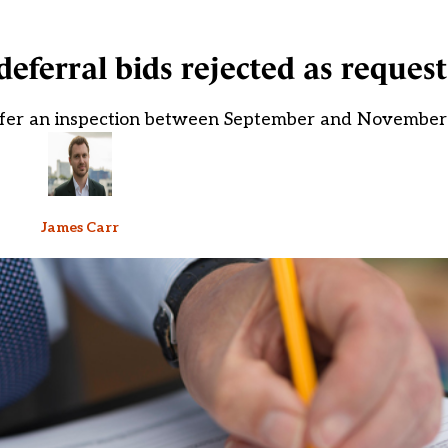
eferral bids rejected as request
defer an inspection between September and November
James Carr