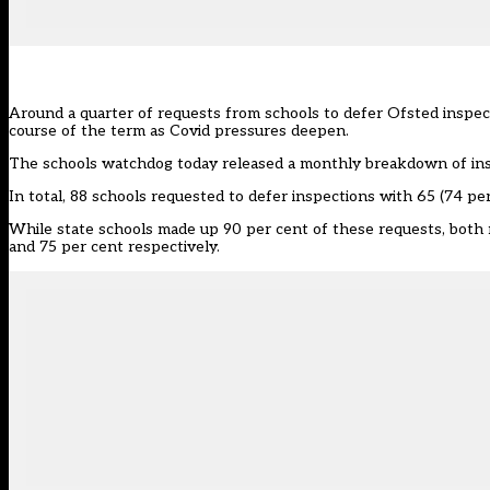
Around a quarter of requests from schools to defer Ofsted inspec
course of the term as Covid pressures deepen.
The schools watchdog today released a
monthly breakdown
of in
In total, 88 schools requested to defer inspections with 65 (74 p
While state schools made up 90 per cent of these requests, both 
and 75 per cent respectively.