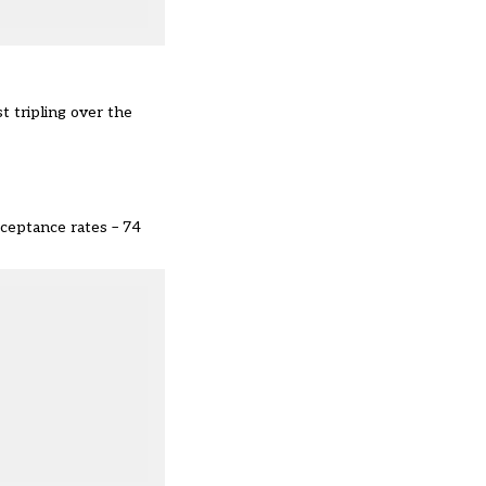
 tripling over the
cceptance rates – 74