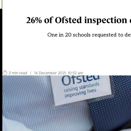
26% of Ofsted inspection d
One in 20 schools requested to 
2 min read
|
14 December 2021, 10:52 am