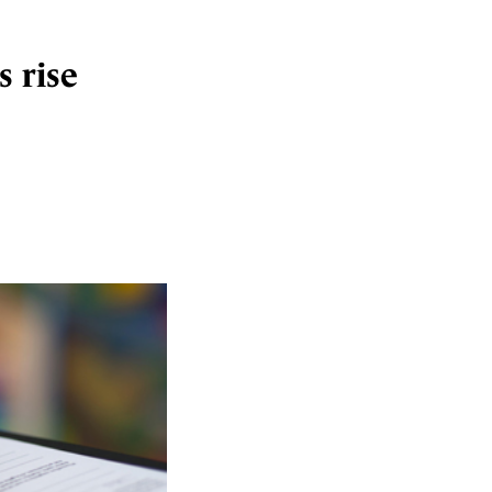
s rise