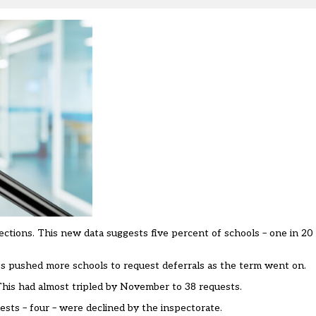
ons. This new data suggests five percent of schools – one in 20 –
 pushed more schools to request deferrals as the term went on.
 This had almost tripled by November to 38 requests.
ests – four – were declined by the inspectorate.