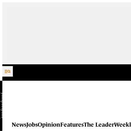
Skip to content
News
Jobs
Opinion
Features
The Leader
Weekl