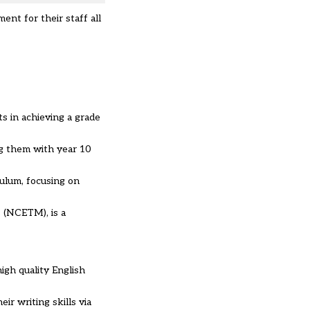
ent for their staff all
s in achieving a grade
g them with year 10
culum, focusing on
 (NCETM), is a
igh quality English
ir writing skills via