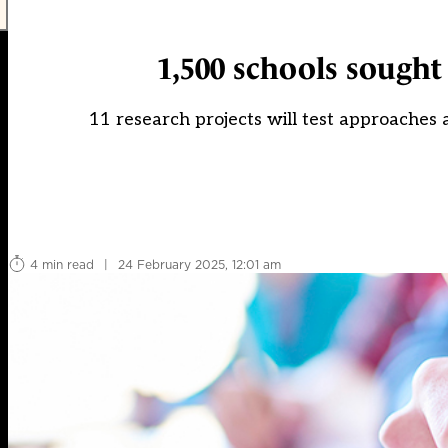
1,500 schools sought
11 research projects will test approaches
4 min read
|
24 February 2025, 12:01 am