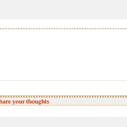
hare your thoughts