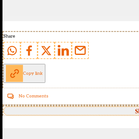
Share
Copy link
No Comments
S