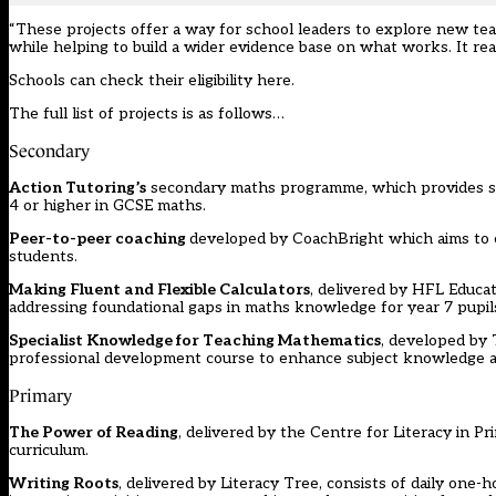
“These projects offer a way for school leaders to explore new teac
while helping to build a wider evidence base on what works. It reall
Schools can check their eligibility
here.
The full list of projects is as follows…
Secondary
Action Tutoring’s
secondary maths programme, which provides smal
4 or higher in GCSE maths.
Peer-to-peer coaching
developed by CoachBright which aims to 
students.
Making Fluent and Flexible Calculators
, delivered by HFL Educat
addressing foundational gaps in maths knowledge for year 7 pupil
Specialist Knowledge for Teaching Mathematics
, developed by 
professional development course to enhance subject knowledge an
Primary
The Power of Reading
, delivered by the Centre for Literacy in P
curriculum.
Writing Roots
, delivered by Literacy Tree, consists of daily one-