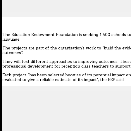
The
Education Endowment Foundation
is seeking 1,500 schools to
language.
The projects are part of the organisation’s work to “build the ev
outcomes”.
They will test different approaches to improving outcomes. These 
professional development for reception class teachers to support s
Each project “has been selected because of its potential impact o
evaluated to give a reliable estimate of its impact”, the EEF said.