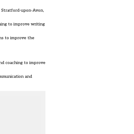
n Stratford-upon-Avon,
ming to improve writing
ms to improve the
and coaching to improve
ommunication and