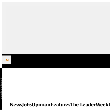
Skip to content
News
Jobs
Opinion
Features
The Leader
Weekl