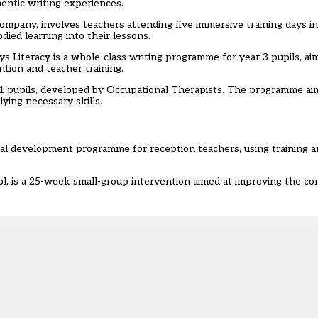
hentic writing experiences.
mpany, involves teachers attending five immersive training days i
died learning into their lessons.
 Literacy is a whole-class writing programme for year 3 pupils, ai
tion and teacher training.
1 pupils, developed by Occupational Therapists. The programme ai
lying necessary skills.
onal development programme for reception teachers, using training 
, is a 25-week small-group intervention aimed at improving the c