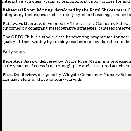
interactive activities, grammar teaching, and opportunities for aut
Rehearsal Room Writing
, developed by the Royal Shakespeare Co
integrating techniques such as role-play, choral readings, and embo
Pathways Literacy
, developed by The Literacy Company, Pathways
outcomes by combining metacognitive strategies, targeted interven
The OTTO Club
is a whole-class handwriting programme for year 
quality of their writing by training teachers to develop their under
Early years
Reception Jigsaw
, delivered by White Rose Maths, is a professi
early years maths teaching through play and structured activities.
Plan, Do, Review
, designed by Wingate Community Nursery School
language skills of three to four-year-olds.