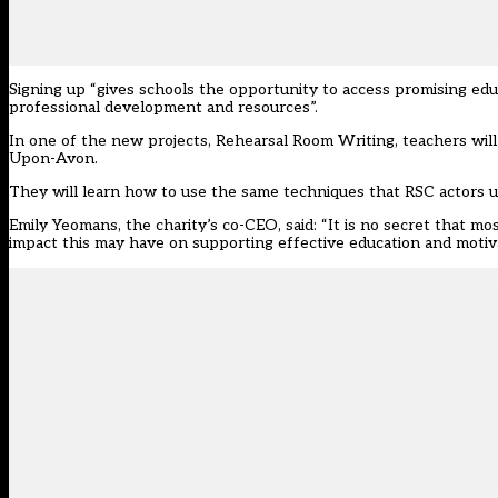
Signing up “gives schools the opportunity to access promising edu
professional development and resources”.
In one of the new projects, Rehearsal Room Writing, teachers will
Upon-Avon.
They will learn how to use the same techniques that RSC actors use
Emily Yeomans, the
charity’s
co-CEO, said: “It is no secret that m
impact this may have on supporting effective education and motiv