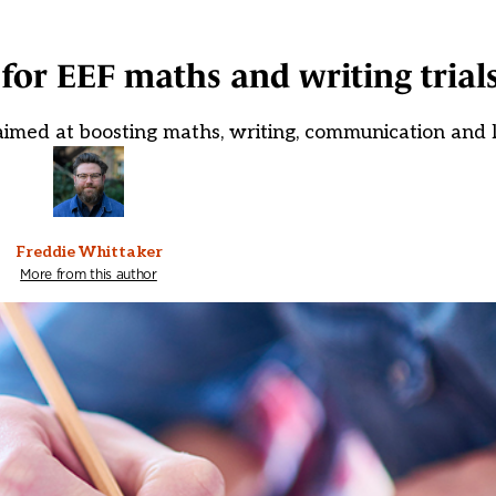
 for EEF maths and writing trial
 aimed at boosting maths, writing, communication and
Freddie Whittaker
More from this author