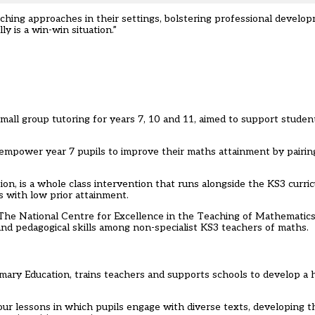
hing approaches in their settings, bolstering professional developm
y is a win-win situation.”
l group tutoring for years 7, 10 and 11, aimed to support student
empower year 7 pupils to improve their maths attainment by pairin
ion, is a whole class intervention that runs alongside the KS3 curri
s with low prior attainment.
The National Centre for Excellence in the Teaching of Mathematics
d pedagogical skills among non-specialist KS3 teachers of maths.
rimary Education, trains teachers and supports schools to develop a h
hour lessons in which pupils engage with diverse texts, developing the