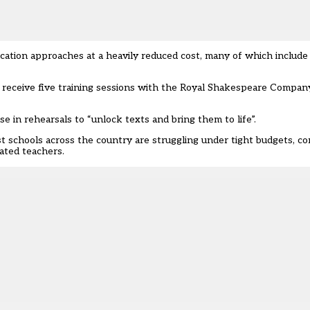
cation approaches at a heavily reduced cost, many of which include 
 receive five training sessions with the Royal Shakespeare Company
 in rehearsals to “unlock texts and bring them to life”.
ost schools across the country are struggling under tight budgets, c
ated teachers.