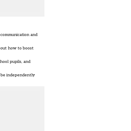
g, communication and
about how to boost
hool pupils, and
l be independently