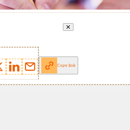
Copy link