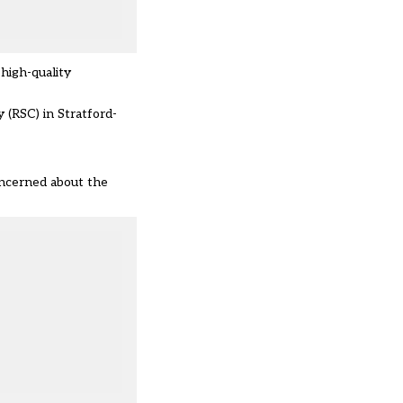
high-quality
 (RSC) in Stratford-
oncerned about the