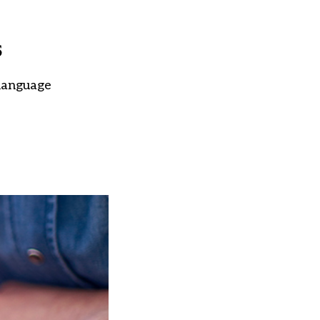
s
 language