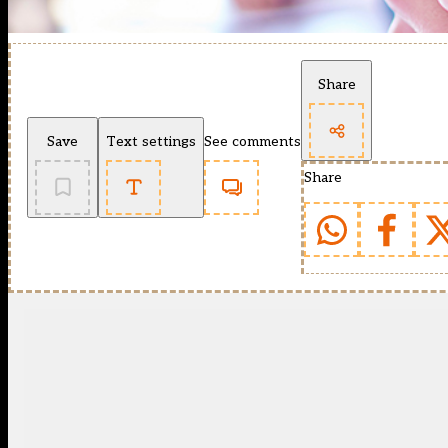
Share
Save
Text settings
See comments
Share