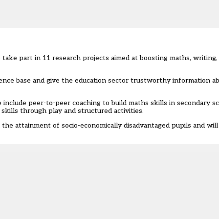
 take part in 11 research projects aimed at boosting maths, writin
idence base and give the education sector trustworthy information 
include peer-to-peer coaching to build maths skills in secondary sc
kills through play and structured activities.
n the attainment of socio-economically disadvantaged pupils and wil