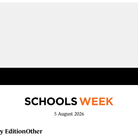
5 August 2026
y Edition
Other