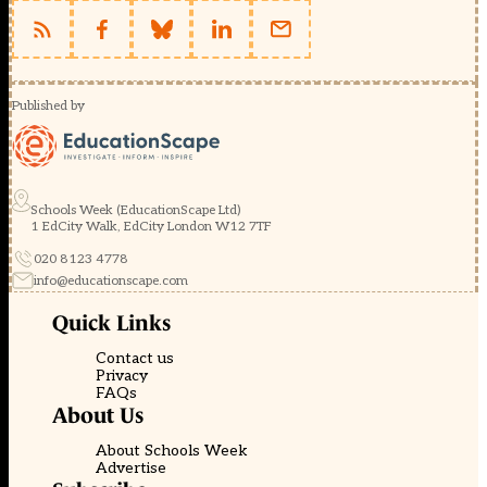
Published by
Schools Week (EducationScape Ltd)
1 EdCity Walk, EdCity London W12 7TF
020 8123 4778
info@educationscape.com
Quick Links
Contact us
Privacy
FAQs
About Us
About Schools Week
Advertise