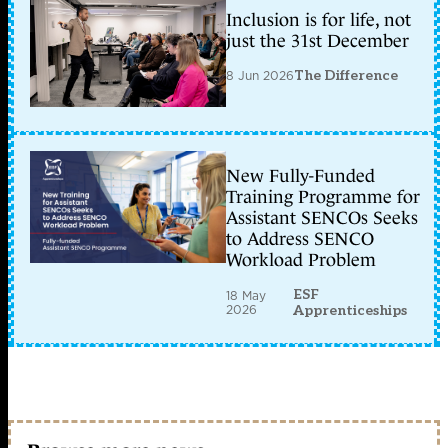
Inclusion is for life, not
just the 31st December
8 Jun 2026
The Difference
New Fully-Funded
Training Programme for
Assistant SENCOs Seeks
to Address SENCO
Workload Problem
ESF
18 May
2026
Apprenticeships