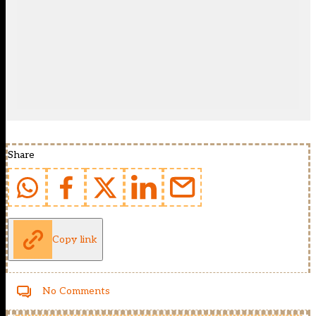
Share
Copy link
No Comments