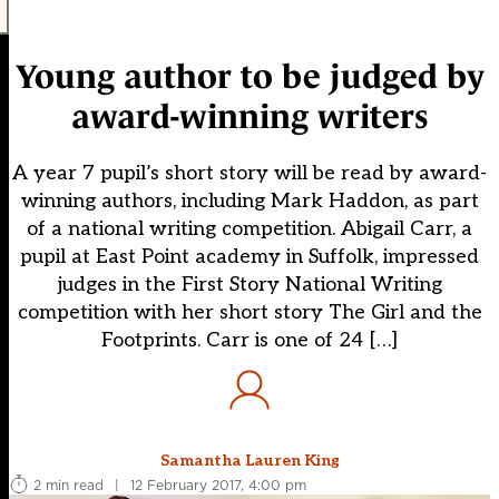
Young author to be judged by
award-winning writers
A year 7 pupil’s short story will be read by award-
winning authors, including Mark Haddon, as part
of a national writing competition. Abigail Carr, a
pupil at East Point academy in Suffolk, impressed
judges in the First Story National Writing
competition with her short story The Girl and the
Footprints. Carr is one of 24 […]
Samantha Lauren King
2 min read
|
12 February 2017, 4:00 pm