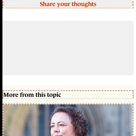
Share your thoughts
More from this topic