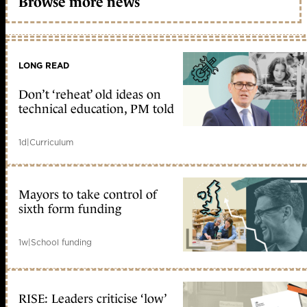
Browse more news
LONG READ
Don’t ‘reheat’ old ideas on
technical education, PM told
1d
|
Curriculum
Mayors to take control of
sixth form funding
1w
|
School funding
RISE: Leaders criticise ‘low’