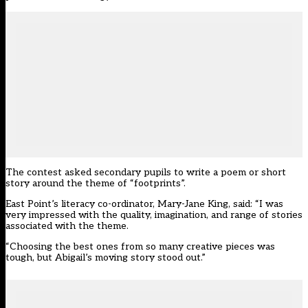
The contest asked secondary pupils to write a poem or short
story around the theme of “footprints”.
East Point’s literacy co-ordinator, Mary-Jane King, said: “I was
very impressed with the quality, imagination, and range of stories
associated with the theme.
“Choosing the best ones from so many creative pieces was
tough, but Abigail’s moving story stood out.”