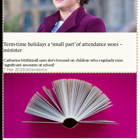
Term-time holidays a ‘small part’ of attendance woes –
minister
Catherine McKinnell says she's focused on children who regularly miss
'significant amounts of school'
7 Mar 2025
|
Attendance