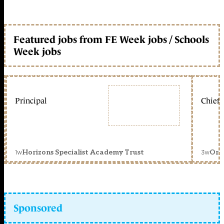
Featured jobs from FE Week jobs / Schools
Week jobs
Principal
Chief 
1w
3w
Horizons Specialist Academy Trust
Orc
Sponsored