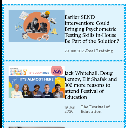
Earlier SEND
Intervention: Could
Bringing Psychometric
Testing Skills In-House
Be Part of the Solution?
29 Jun 2026
Real Training
Jack Whitehall, Doug
Lemov, Elif Shafak and
300 more reasons to
attend Festival of
Education
The Festival of
19 Jun
2026
Education