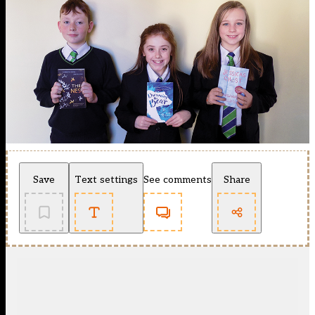
Save
Text settings
See comments
Share