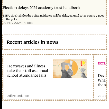
Election delays 2024 academy trust handbook
ESFA chief tells leaders vital guidance will be delayed until after country goes
to the polls
29 May 2024
|
Politics
Recent articles in news
EXCLU
Heatwaves and illness
take their toll as annual
school attendance falls
Devolu
What c
the sc
2d
|
Attendance
2d
|
Scho