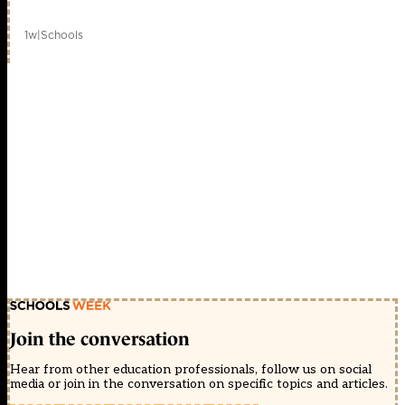
1w
|
Schools
Join the conversation
Hear from other education professionals, follow us on social
media or join in the conversation on specific topics and articles.