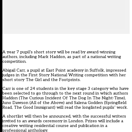
A year 7 pupil’s short story will be read by award-winning
authors, including Mark Haddon, as part of a national writing
competition.
Abigail Carr, a pupil at East Point academy in Suffolk, impressed
judges in the First Story National Writing competition with her
short story The Girl and the Footprints.
Carr is one of 24 students in the key stage 3 category who have
been selected to go through to the next round in which authors
Haddon (The Curious Incident Of The Dog In The Night-Time),
Juno Dawson (All of the Above) and Salena Godden (Springfield
Road, The Good Immigrant) will read the longlisted pupils’ work.
A shortlist will then be announced, with the successful writers
invited to an awards ceremony in London. Prizes will include a
creative writing residential course and publication in a
professional anthology.