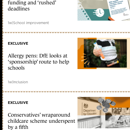
funding and ‘rushed’
deadlines
1w
|
School improvement
EXCLUSIVE
Allergy pens: DfE looks at
‘sponsorship’ route to help
schools
1w
|
Inclusion
EXCLUSIVE
Conservatives’ wraparound
childcare scheme underspent
by a fifth