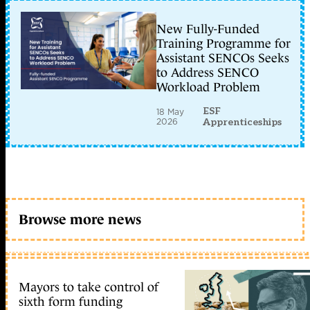
New Fully-Funded
Training Programme for
Assistant SENCOs Seeks
to Address SENCO
Workload Problem
ESF
18 May
2026
Apprenticeships
Browse more news
Mayors to take control of
sixth form funding