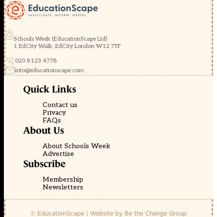
Schools Week (EducationScape Ltd)
1 EdCity Walk, EdCity London W12 7TF
020 8123 4778
info@educationscape.com
Quick Links
Contact us
Privacy
FAQs
About Us
About Schools Week
Advertise
Subscribe
Membership
Newsletters
© EducationScape | Website by
Be the Change Group