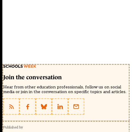
Join the conversation
Hear from other education professionals, follow us on social
media or join in the conversation on specific topics and articles.
Published by