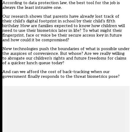
According to data protection law, the best tool for the job is
always the least intrusive one.
Our research shows that parents have already lost track of
their child’s digital footprint in school by their child’s fifth
birthday. How are families expected to know how children will
need to use their biometrics later in life? To what might their
fingerprint, face or voice be their secure access key in future
and how could it be compromised?
New technologies push the boundaries of what is possible under
the auspices of convenience. But whose? Are we really willing
to abrogate our children’s rights and future freedoms for claims
of a quicker lunch queue today?
And can we afford the cost of back-tracking when our
government finally responds to the threat biometrics pose?