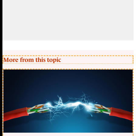
More from this topic