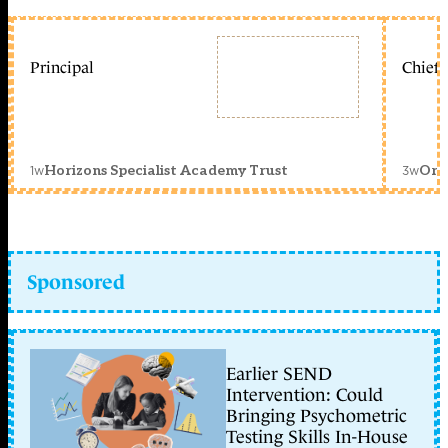
Principal
Chief 
1w
3w
Horizons Specialist Academy Trust
Orc
Sponsored
Earlier SEND
Intervention: Could
Bringing Psychometric
Testing Skills In-House