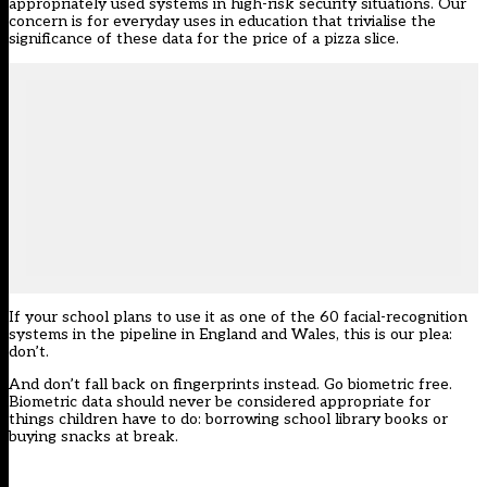
appropriately used systems in high-risk security situations. Our
concern is for everyday uses in education that trivialise the
significance of these data for the price of a pizza slice.
If your school plans to use it as one of the 60 facial-recognition
systems in the pipeline in England and Wales, this is our plea:
don’t.
And don’t fall back on fingerprints instead. Go biometric free.
Biometric data should never be considered appropriate for
things children have to do: borrowing school library books or
buying snacks at break.