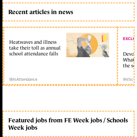
Recent articles in news
EXCLU
Heatwaves and illness
take their toll as annual
school attendance falls
Devolu
What c
the sc
18h
|
Attendance
9h
|
Scho
Featured jobs from FE Week jobs / Schools
Week jobs