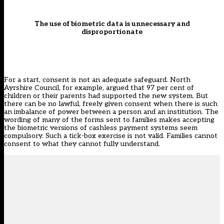
The use of biometric data is unnecessary and
disproportionate
For a start, consent is not an adequate safeguard. North
Ayrshire Council, for example, argued that
97 per cent of
children or their parents had supported the new system
. But
there can be no lawful,
freely given consent
when there is such
an imbalance of power between a person and an institution. The
wording of many of the forms sent to families makes accepting
the biometric versions of cashless payment systems seem
compulsory. Such a tick-box exercise is not valid. Families cannot
consent to what they cannot fully understand.