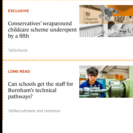
EXCLUSIVE
Conservatives’ wraparound
childcare scheme underspent
by a fifth
7d
|
Schools
LONG READ
Can schools get the staff for
Burnham’s technical
pathways?
7d
|
Recruitment and retention