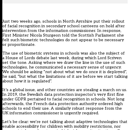
Just two weeks ago, schools in North Ayrshire put their rollout
of facial recognition in secondary school canteens on hold after
intervention from the information commissioner
. In response,
First Minister Nicola Sturgeon told the Scottish Parliament she
felt such biometric technologies do not appear to be
necessary
or proportionate
.
The use of biometric systems in schools was also the subject of
a
House of Lords debate
last week, during which Lord Scriven
set the tone. Asking where we draw the line in the use of such
technologies, he communicated a necessary sense of urgency.
We should be asking “not about what we do once it is deployed”,
he said, “but what the limitations of it are before we start talking
about how it is regulated”.
It’s a global issue, and other countries are stealing a march on us.
In 2019, the Swedish data protection inspector’s
very first fine
under GDPR
pertained to facial recognition in schools. Not long
afterwards,
the French data protection authority ordered high
schools to end their use.
A similarly robust response from the
UK information commissioner is urgently required.
Let’s be clear: we’re not talking about adaptive technologies that
enable accessibility for children with mobility restrictions, nor