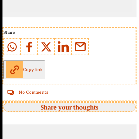
Share
Copy link
No Comments
Share your thoughts