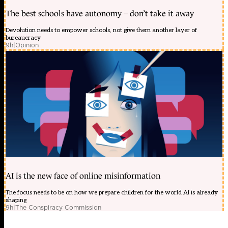
The best schools have autonomy – don’t take it away
Devolution needs to empower schools, not give them another layer of
bureaucracy
9h
|
Opinion
AI is the new face of online misinformation
The focus needs to be on how we prepare children for the world AI is already
shaping
9h
|
The Conspiracy Commission