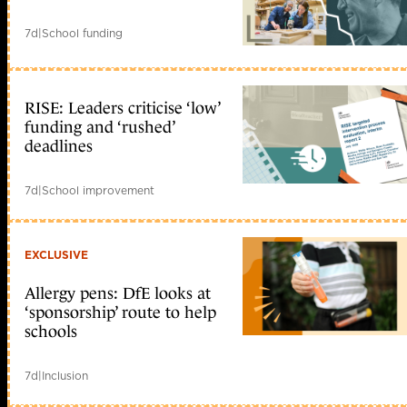
7d
|
School funding
RISE: Leaders criticise ‘low’
funding and ‘rushed’
deadlines
7d
|
School improvement
EXCLUSIVE
Allergy pens: DfE looks at
‘sponsorship’ route to help
schools
7d
|
Inclusion