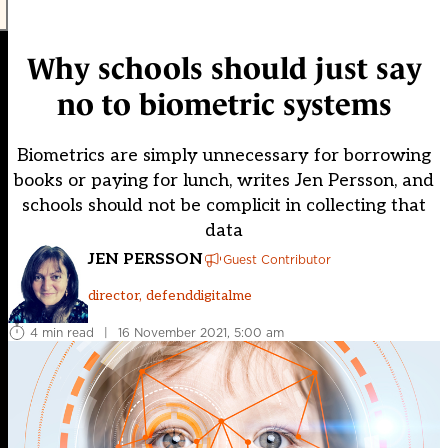
Why schools should just say
no to biometric systems
Biometrics are simply unnecessary for borrowing
books or paying for lunch, writes Jen Persson, and
schools should not be complicit in collecting that
data
JEN PERSSON
Guest Contributor
director, defenddigitalme
4 min read
|
16 November 2021, 5:00 am