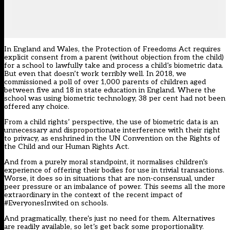
In England and Wales, the
Protection of Freedoms Act
requires
explicit consent from a parent (without objection from the child)
for a school to lawfully take and process a child’s biometric data.
But even that doesn’t work terribly well. In 2018, we
commissioned a poll of over 1,000 parents of children aged
between five and 18 in state education in England. Where the
school was using biometric technology,
38 per cent had not been
offered any choice
.
From a child rights’ perspective, the use of biometric data is an
unnecessary and disproportionate interference with their right
to privacy, as enshrined in the
UN Convention on the Rights of
the Child
and our
Human Rights Act.
And from a purely moral standpoint, it normalises children’s
experience of offering their bodies for use in trivial transactions.
Worse, it does so in situations that are non-consensual, under
peer pressure or an imbalance of power. This seems all the more
extraordinary in the context of the recent impact of
#EveryonesInvited
on schools.
And pragmatically, there’s just no need for them. Alternatives
are readily available, so let’s get back some proportionality.