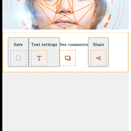
Save
Text settings
See comments
Share