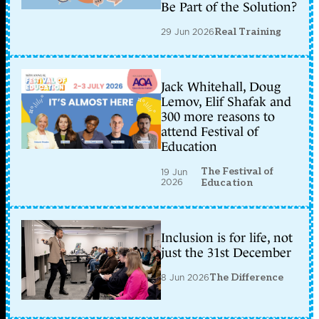
Be Part of the Solution?
29 Jun 2026
Real Training
Jack Whitehall, Doug
Lemov, Elif Shafak and
300 more reasons to
attend Festival of
Education
The Festival of
19 Jun
2026
Education
Inclusion is for life, not
just the 31st December
8 Jun 2026
The Difference