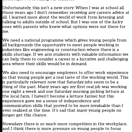
Unfortunately, this isn’t a new story. When I was at school all
those years ago I don’t remember receiving any careers advice at
all. I learned more about the world of work from listening and
talking to adults outside of school. But I was one of the lucky
ones with parents who knew what options were out there for
me.
We need a national programme which gives young people from
all backgrounds the opportunity to meet people working in
industries like engineering or construction where there is a
skills shortage. If we arm students with valuable information we
can help them to consider a career in a lucrative and challenging
area where their skills would be in demand.
We also need to encourage employers to offer work experience
so that young people get a real taste of the working world. This
is particularly relevant now that Saturday jobs seem to be a
thing of the past. Many years ago my first real job was working
one night a week and one Saturday morning picking lettuce at
the local farm. I haven’t become a lettuce farmer but this
experience gave me a sense of independence and
communication skills that proved to be more invaluable than I
ever realised at the time. It’s sad that many young people no
longer get this chance.
Nowadays there is so much more competition in the workplace,
and I think there is more pressure on young people to focus