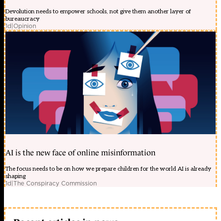
Devolution needs to empower schools, not give them another layer of
bureaucracy
1d
|
Opinion
AI is the new face of online misinformation
The focus needs to be on how we prepare children for the world AI is already
shaping
1d
|
The Conspiracy Commission