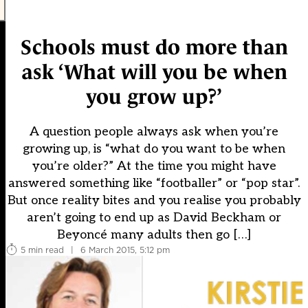
Schools must do more than
ask ‘What will you be when
you grow up?’
A question people always ask when you’re
growing up, is “what do you want to be when
you’re older?” At the time you might have
answered something like “footballer” or “pop star”.
But once reality bites and you realise you probably
aren’t going to end up as David Beckham or
Beyoncé many adults then go […]
5 min read
|
6 March 2015, 5:12 pm