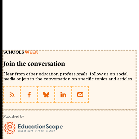
Join the conversation
Hear from other education professionals, follow us on social
media or join in the conversation on specific topics and articles.
Published by