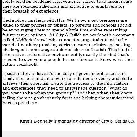
solely on their academic achievements, rather than making sure
they are rounded individuals and attractive to employers for
their breadth of experience.
Technology can help with this. We know most teenagers are
glued to their phones or tablets, so parents and schools should
be encouraging them to spend a little time online researching
future career options. At City & Guilds we work with a company
called
MyKindaCrowd
, who connect young students with the
world of work by providing advice in careers clinics and setting
challenges to encourage students’ ideas to flourish. This kind of
interactive and creative environment is exactly the kind that’s
needed to give young people the confidence to know what their
future could hold.
I passionately believe it’s the duty of government, educators,
family members and employers to help people young and old to
achieve their potential. Giving them access to the information
and experiences they need to answer the question “What do
you want to be when you grow up?” and then when they know
telling them to go absolutely for it and helping them understand
how to get there.
Kirstie Donnelly is managing director of City & Guilds UK