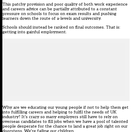
This patchy provision and poor quality of both work experience
and careers advice can be partially attributed to a constant
pressure on schools to focus on exam results and pushing
learners down the route of a-levels and university.
Schools should instead be ranked on final outcomes. That is:
getting into gainful employment.
Why are we educating our young people if not to help them get
into fulfilling careers and helping to fulfil the needs of UK
industry? It’s crazy so many employers still have to rely on
overseas candidates to fill jobs when we have a pool of talented
people desperate for the chance to land a great job right on our
doorsteps. We’re failing our children.