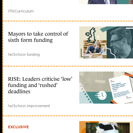
17h
|
Curriculum
Mayors to take control of
sixth form funding
1w
|
School funding
RISE: Leaders criticise ‘low’
funding and ‘rushed’
deadlines
1w
|
School improvement
EXCLUSIVE