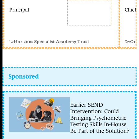
Principal
Chief 
1w
3w
Horizons Specialist Academy Trust
Orc
Sponsored
Earlier SEND
Intervention: Could
Bringing Psychometric
Testing Skills In-House
Be Part of the Solution?