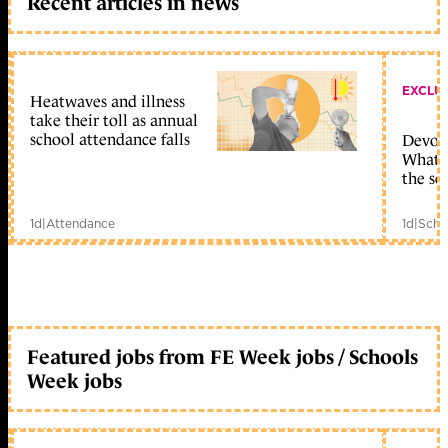
Recent articles in news
EXCLU
Heatwaves and illness
take their toll as annual
school attendance falls
Devolu
What c
the sc
1d
|
Attendance
1d
|
Scho
Featured jobs from FE Week jobs / Schools
Week jobs