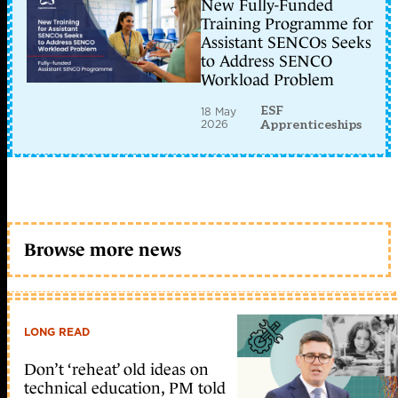
New Fully-Funded
Training Programme for
Assistant SENCOs Seeks
to Address SENCO
Workload Problem
ESF
18 May
2026
Apprenticeships
Browse more news
LONG READ
Don’t ‘reheat’ old ideas on
technical education, PM told