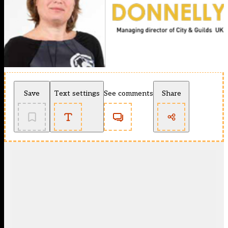
Save
Text settings
See comments
Share