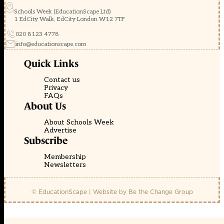
Schools Week (EducationScape Ltd)
1 EdCity Walk, EdCity London W12 7TF
020 8123 4778
info@educationscape.com
Quick Links
Contact us
Privacy
FAQs
About Us
About Schools Week
Advertise
Subscribe
Membership
Newsletters
© EducationScape | Website by
Be the Change Group