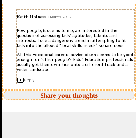
Keith Holness
11 March 2015
Few people, it seems to me, are interested in the
question of assessing kids’ aptitudes, talents and
interests. I see a dangerous trend in attempting to fit
kids into the alleged “local skills needs” square pegs.
All this vocational careers advice often seems to be good
enough for “other people’s kids”. Education professionals
usually get their own kids onto a different track and a
wider landscape.
Reply
Share your thoughts