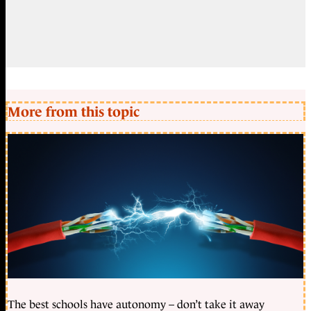
More from this topic
The best schools have autonomy – don’t take it away