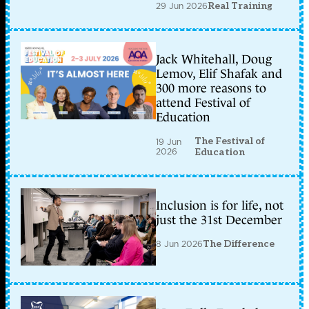
29 Jun 2026
Real Training
Jack Whitehall, Doug
Lemov, Elif Shafak and
300 more reasons to
attend Festival of
Education
The Festival of
19 Jun
2026
Education
Inclusion is for life, not
just the 31st December
8 Jun 2026
The Difference