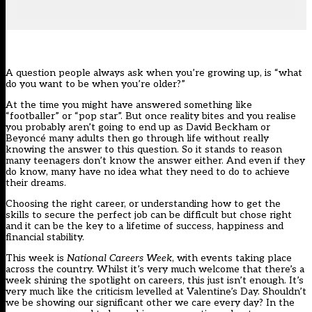
A question people always ask when you’re growing up, is “what
do you want to be when you’re older?”
At the time you might have answered something like
“footballer” or “pop star”. But once reality bites and you realise
you probably aren’t going to end up as David Beckham or
Beyoncé many adults then go through life without really
knowing the answer to this question. So it stands to reason
many teenagers don’t know the answer either. And even if they
do know, many have no idea what they need to do to achieve
their dreams.
Choosing the right career, or understanding how to get the
skills to secure the perfect job can be difficult but chose right
and it can be the key to a lifetime of success, happiness and
financial stability.
This week is
National Careers Week
, with events taking place
across the country. Whilst it’s very much welcome that there’s a
week shining the spotlight on careers, this just isn’t enough. It’s
very much like the criticism levelled at Valentine’s Day. Shouldn’t
we be showing our significant other we care every day? In the