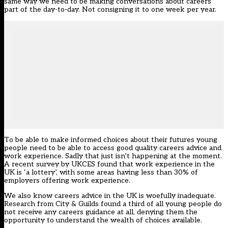
same way we need to be making conversations about careers
part of the day-to-day. Not consigning it to one week per year.
To be able to make informed choices about their futures young
people need to be able to access good quality careers advice and
work experience. Sadly that just isn’t happening at the moment.
A recent survey by UKCES found that work experience in the
UK is ‘a lottery’, with some areas having less than 30% of
employers offering work experience.
We also know careers advice in the UK is woefully inadequate.
Research from City & Guilds
found
a third of all young people do
not receive any careers guidance at all, denying them the
opportunity to understand the wealth of choices available.