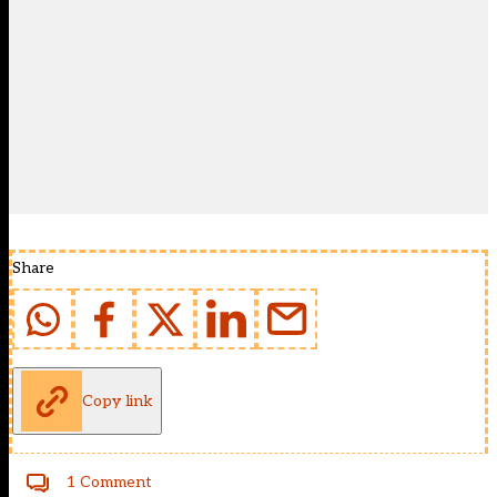
Share
Copy link
1 Comment