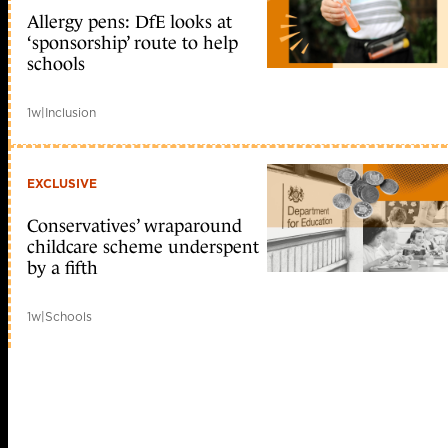
Allergy pens: DfE looks at
‘sponsorship’ route to help
schools
1w
|
Inclusion
EXCLUSIVE
Conservatives’ wraparound
childcare scheme underspent
by a fifth
1w
|
Schools