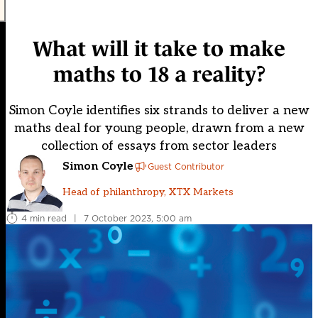
What will it take to make
maths to 18 a reality?
Simon Coyle identifies six strands to deliver a new
maths deal for young people, drawn from a new
collection of essays from sector leaders
Simon Coyle
Guest Contributor
Head of philanthropy, XTX Markets
4 min read
|
7 October 2023, 5:00 am