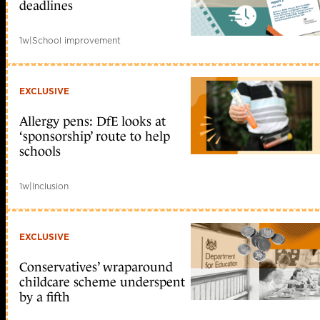
deadlines
1w
|
School improvement
EXCLUSIVE
Allergy pens: DfE looks at
‘sponsorship’ route to help
schools
1w
|
Inclusion
EXCLUSIVE
Conservatives’ wraparound
childcare scheme underspent
by a fifth