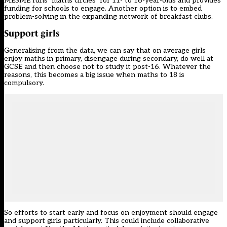
MESME runs ‘maths circles’ for 11- to 16-year-olds and provides
funding for schools to engage. Another option is to embed
problem-solving in the expanding network of breakfast clubs.
Support
girls
Generalising from the data, we can say that on average girls
enjoy maths in primary, disengage during secondary, do well at
GCSE and then choose not to study it post-16. Whatever the
reasons, this becomes a big issue when maths to 18 is
compulsory.
So efforts to start early and focus on enjoyment should engage
and support girls particularly. This could include collaborative