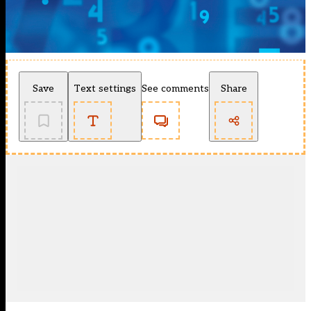
Save
Text settings
See comments
Share