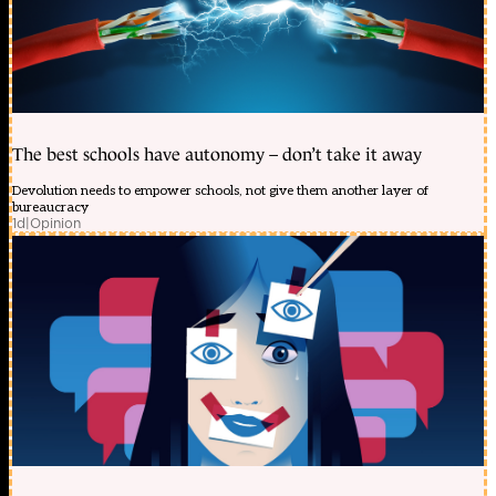
The best schools have autonomy – don’t take it away
Devolution needs to empower schools, not give them another layer of
bureaucracy
1d
|
Opinion