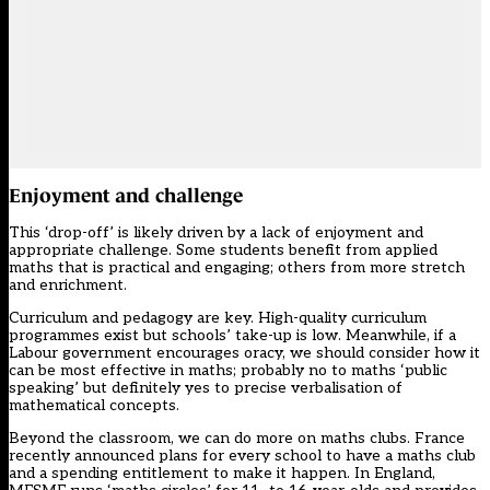
Enjoyment and challenge
This ‘drop-off’ is likely driven by a lack of enjoyment and
appropriate challenge. Some students benefit from applied
maths that is practical and engaging; others from more stretch
and enrichment.
Curriculum and pedagogy are key. High-quality curriculum
programmes exist but schools’ take-up is low. Meanwhile, if a
Labour government encourages oracy, we should consider how it
can be most effective in maths; probably no to maths ‘public
speaking’ but definitely yes to precise verbalisation of
mathematical concepts.
Beyond the classroom, we can do more on maths clubs. France
recently announced plans for every school to have a maths club
and a spending entitlement to make it happen. In England,