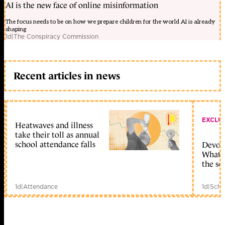
AI is the new face of online misinformation
The focus needs to be on how we prepare children for the world AI is already
shaping
1d
|
The Conspiracy Commission
Recent articles in news
EXCLU
Heatwaves and illness
take their toll as annual
school attendance falls
Devolu
What c
the sc
1d
|
Attendance
1d
|
Scho