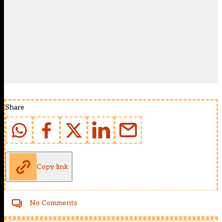
Share
Copy link
No Comments