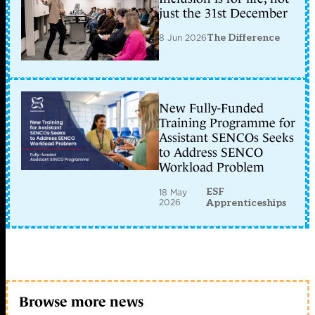
just the 31st December
8 Jun 2026
The Difference
New Fully-Funded
Training Programme for
Assistant SENCOs Seeks
to Address SENCO
Workload Problem
ESF
18 May
2026
Apprenticeships
Browse more news