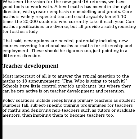
Whatever the vision for the new post-16 reforms, we have
good tools to work with. A level maths has moved in the right
direction, with greater emphasis on modelling and proofs. Core
maths is widely respected too and could arguably benefit 10
times the 20,000 students who currently take it each year. Core
maths specifications are diverse, but all provide a solid grounding
for further study.
That said, new options are needed, potentially including new
courses covering functional maths or maths for citizenship and
employment. These should be rigorous too, just pointing in a
different direction.
Teacher development
Most important of all is to answer the typical question to the
maths to 18 announcement: “Fine. Who is going to teach it?”
Schools have little control over job applicants, but where they
can be pro-active is on teacher development and retention.
Policy solutions include redeploying primary teachers as student
numbers fall, subject-specific training programmes for teachers
of maths and deploying non-teachers such as tutors or graduate
mentors, then inspiring them to become teachers too.