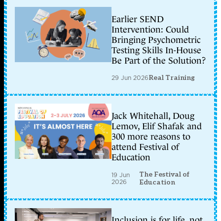
Earlier SEND
Intervention: Could
Bringing Psychometric
Testing Skills In-House
Be Part of the Solution?
29 Jun 2026
Real Training
Jack Whitehall, Doug
Lemov, Elif Shafak and
300 more reasons to
attend Festival of
Education
The Festival of
19 Jun
2026
Education
Inclusion is for life, not