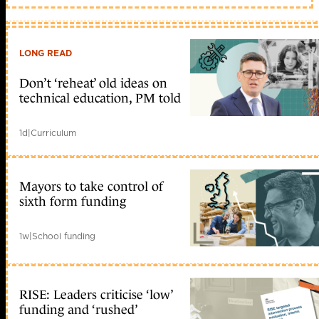
LONG READ
Don’t ‘reheat’ old ideas on
technical education, PM told
1d
|
Curriculum
Mayors to take control of
sixth form funding
1w
|
School funding
RISE: Leaders criticise ‘low’
funding and ‘rushed’