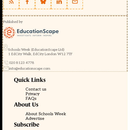
Published by
Schools Week (EducationScape Ltd)
1 EdCity Walk, EdCity London W12 7TF
020 8123 4778
info@educationscape.com
Quick Links
Contact us
Privacy
FAQs
About Us
About Schools Week
Advertise
Subscribe