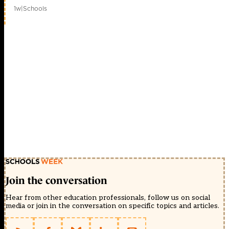
1w
|
Schools
Join the conversation
Hear from other education professionals, follow us on social
media or join in the conversation on specific topics and articles.