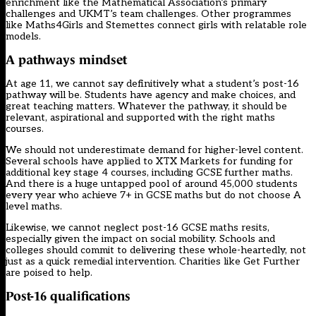
enrichment like the Mathematical Association’s primary
challenges and UKMT’s team challenges. Other programmes
like Maths4Girls and Stemettes connect girls with relatable role
models.
A pathways mindset
At age 11, we cannot say definitively what a student’s post-16
pathway will be. Students have agency and make choices, and
great teaching matters. Whatever the pathway, it should be
relevant, aspirational and supported with the right maths
courses.
We should not underestimate demand for higher-level content.
Several schools have applied to XTX Markets for funding for
additional key stage 4 courses, including GCSE further maths.
And there is a huge untapped pool of around 45,000 students
every year who achieve 7+ in GCSE maths but do not choose A
level maths.
Likewise, we cannot neglect post-16 GCSE maths resits,
especially given the impact on social mobility. Schools and
colleges should commit to delivering these whole-heartedly, not
just as a quick remedial intervention. Charities like Get Further
are poised to help.
Post-16 qualifications