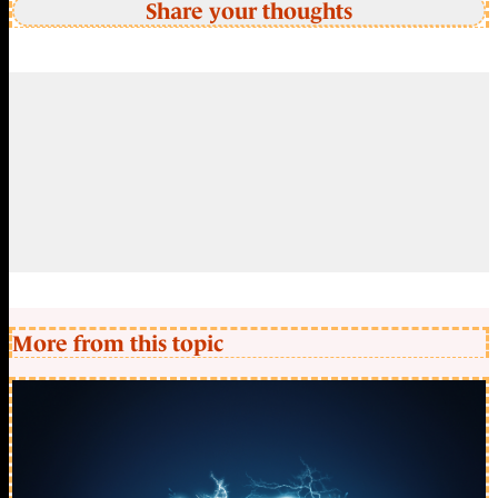
Share your thoughts
More from this topic