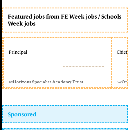
Featured jobs from FE Week jobs / Schools
Week jobs
Principal
Chief 
1w
3w
Horizons Specialist Academy Trust
Orc
Sponsored