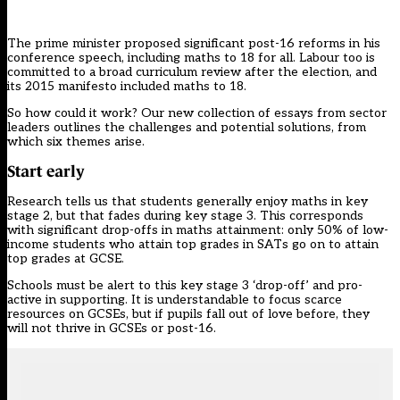
The prime minister proposed significant post-16 reforms in
his
conference speech
, including maths to 18 for all. Labour too is
committed to a broad curriculum review after the election, and
its 2015 manifesto included maths to 18.
So how could it work? Our new collection of
essays
from sector
leaders outlines the challenges and potential solutions, from
which six themes arise.
Start early
Research tells us that students generally enjoy maths in key
stage 2, but that
fades during key stage 3
. This corresponds
with significant drop-offs in maths attainment:
only 50% of low-
income students who attain top grades in SATs go on to attain
top grades at GCSE
.
Schools must be alert to this key stage 3 ‘drop-off’ and pro-
active in supporting. It is understandable to focus scarce
resources on GCSEs, but if pupils fall out of love before, they
will not thrive in GCSEs or post-16.