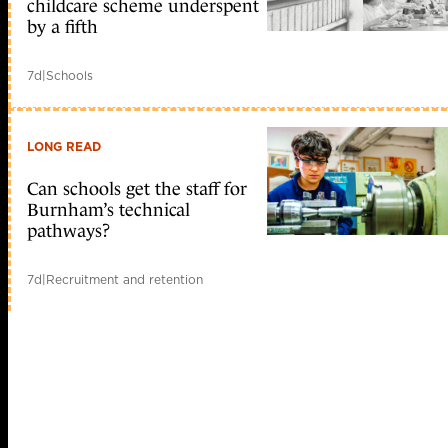
childcare scheme underspent
by a fifth
7d
|
Schools
LONG READ
Can schools get the staff for
Burnham’s technical
pathways?
7d
|
Recruitment and retention