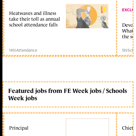
EXCLU
Heatwaves and illness
take their toll as annual
school attendance falls
Devolu
What c
the sc
14h
|
Attendance
5h
|
Scho
Featured jobs from FE Week jobs / Schools
Week jobs
Principal
Chief 