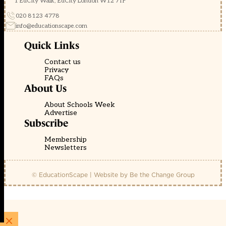
1 EdCity Walk, EdCity London W12 7TF
020 8123 4778
info@educationscape.com
Quick Links
Contact us
Privacy
FAQs
About Us
About Schools Week
Advertise
Subscribe
Membership
Newsletters
© EducationScape | Website by
Be the Change Group