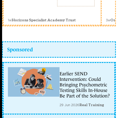
1w
3w
Horizons Specialist Academy Trust
Orc
Sponsored
Earlier SEND
Intervention: Could
Bringing Psychometric
Testing Skills In-House
Be Part of the Solution?
29 Jun 2026
Real Training