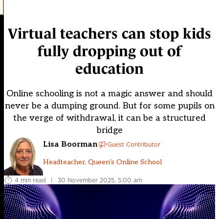
Virtual teachers can stop kids
fully dropping out of
education
Online schooling is not a magic answer and should
never be a dumping ground. But for some pupils on
the verge of withdrawal, it can be a structured
bridge
Lisa Boorman
Guest Contributor
Headteacher, Queen’s Online School
4 min read
|
30 November 2025, 5:00 am