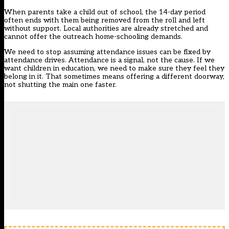
When parents take a child out of school, the 14-day period
often ends with them being removed from the roll and left
without support. Local authorities are already stretched and
cannot offer the outreach home-schooling demands.
We need to stop assuming attendance issues can be fixed by
attendance drives. Attendance is a signal, not the cause. If we
want children in education, we need to make sure they feel they
belong in it. That sometimes means offering a different doorway,
not shutting the main one faster.