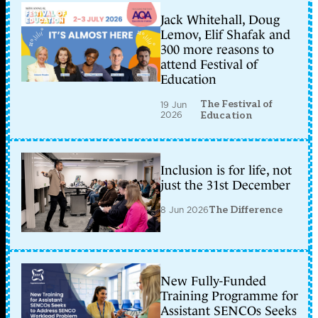
Jack Whitehall, Doug
Lemov, Elif Shafak and
300 more reasons to
attend Festival of
Education
The Festival of
19 Jun
2026
Education
Inclusion is for life, not
just the 31st December
8 Jun 2026
The Difference
New Fully-Funded
Training Programme for
Assistant SENCOs Seeks