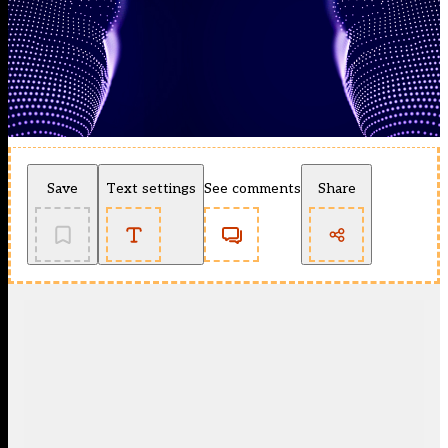
Save
Text settings
See comments
Share