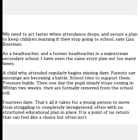
We need to act faster when attendance drops, and secure a plan
to keep children learning if they stop going to school, says Lisa
Boorman.
As a headteacher, and a former headteacher in a mainstream
secondary school, I have seen the same story play out too many
times.
A child who attended regularly begins missing days. Parents say
mornings are becoming a battle. School tries to support them.
Pressure builds. Then one day the pupil simply stops coming in.
Within two weeks, they are formally removed from the school
roll.
Fourteen days. That’s all it takes for a young person to move
from struggling to completely deregistered, often with no
structured educational plan in place. It is a point of no return
that can feel like a choice but often isn’t.