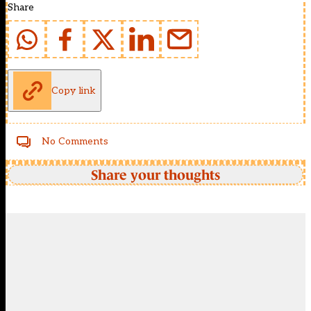
Share
Copy link
No Comments
Share your thoughts