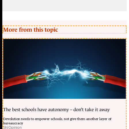
More from this topic
The best schools have autonomy – don’t take it away
Devolution needs to empower schools, not give them another layer of
bureaucracy
5h
|
Opinion