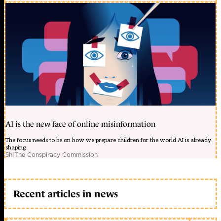
AI is the new face of online misinformation
The focus needs to be on how we prepare children for the world AI is already
shaping
5h
|
The Conspiracy Commission
Recent articles in news