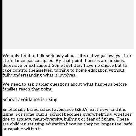
We only tend to talk seriously about alternative pathways after
attendance has collapsed. By that point, families are anxious,
defensive or exhausted. Some feel they have no choice but to
take control themselves, turning to home education without
fully understanding what it involves.
We need to ask harder questions about what happens before
families reach that point.
School avoidance is rising
Emotionally based school avoidance (EBSA) isn’t new, and it is
rising. For some pupils, school becomes overwhelming, whether
due to anxiety, neurodiversity, bullying or fear of failure. These
are children refusing education because they no longer feel safe
or capable within it.