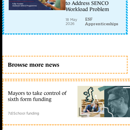
to Address SENCO
Workload Problem
ESF
18 May
2026
Apprenticeships
Browse more news
Mayors to take control of
sixth form funding
7d
|
School funding