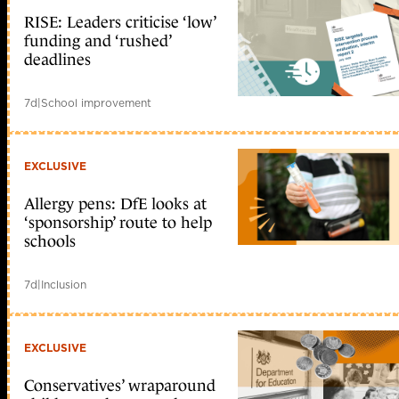
RISE: Leaders criticise ‘low’
funding and ‘rushed’
deadlines
7d
|
School improvement
EXCLUSIVE
Allergy pens: DfE looks at
‘sponsorship’ route to help
schools
7d
|
Inclusion
EXCLUSIVE
Conservatives’ wraparound