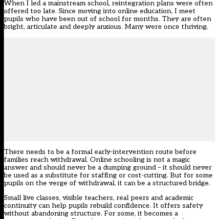
When I led a mainstream school, reintegration plans were often
offered too late. Since moving into online education, I meet
pupils who have been out of school for months. They are often
bright, articulate and deeply anxious. Many were once thriving.
There needs to be a formal early-intervention route before
families reach withdrawal. Online schooling is not a magic
answer and should never be a dumping ground – it should never
be used as a substitute for staffing or cost-cutting. But for some
pupils on the verge of withdrawal, it can be a structured bridge.
Small live classes,
visible teachers
, real peers and academic
continuity can help pupils rebuild confidence. It offers safety
without abandoning structure. For some, it becomes a