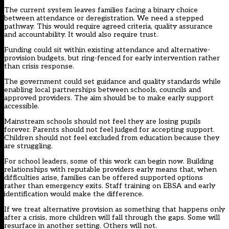
The current system leaves families facing a binary choice
between attendance or deregistration. We need a stepped
pathway. This would require agreed criteria, quality assurance
and accountability. It would also require trust.
Funding could sit within existing attendance and alternative-
provision budgets, but ring-fenced for early intervention rather
than crisis response.
The government could set guidance and quality standards while
enabling local partnerships between schools, councils and
approved providers. The aim should be to make early support
accessible.
Mainstream schools should not feel they are losing pupils
forever. Parents should not feel judged for accepting support.
Children should not feel excluded from education because they
are struggling.
For school leaders, some of this work can begin now. Building
relationships with reputable providers early means that, when
difficulties arise, families can be offered supported options
rather than emergency exits. Staff training on EBSA and early
identification would make the difference.
If we treat alternative provision as something that happens only
after a crisis, more children will fall through the gaps. Some will
resurface in another setting. Others will not.