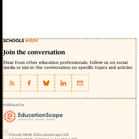
Join the conversation
Hear from other education professionals, follow us on social
media or join in the conversation on specific topics and articles.
Published by
Schools Week (EducationScape Ltd)