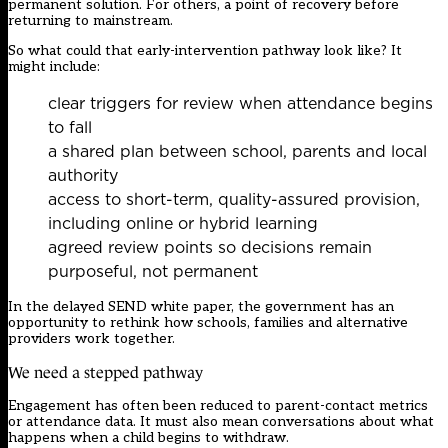
permanent solution. For others, a point of recovery before
returning to mainstream.
So what could that early-intervention pathway look like? It
might include:
clear triggers for review when attendance begins
to fall
a shared plan between school, parents and local
authority
access to short-term, quality-assured provision,
including online or hybrid learning
agreed review points so decisions remain
purposeful, not permanent
In the delayed SEND
white paper,
the government has an
opportunity to rethink how schools, families and alternative
providers work together.
We need a stepped pathway
Engagement has often been reduced to parent-contact metrics
or attendance data. It must also mean conversations about what
happens when a child begins to withdraw.