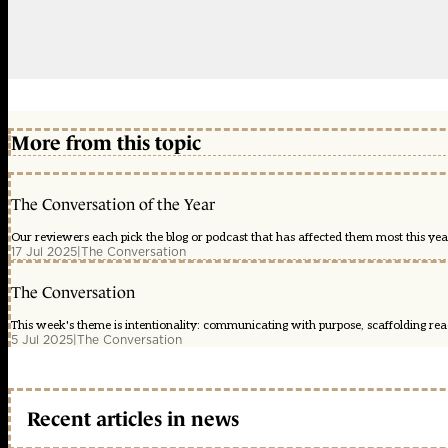
More from this topic
The Conversation of the Year
Our reviewers each pick the blog or podcast that has affected them most this year
17 Jul 2025
|
The Conversation
The Conversation
This week's theme is intentionality: communicating with purpose, scaffolding readi
5 Jul 2025
|
The Conversation
Recent articles in news