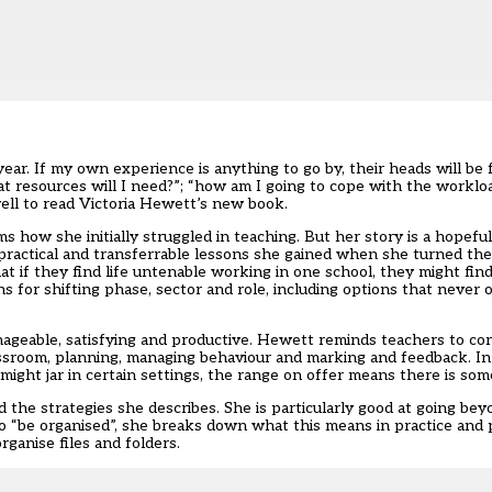
. If my own experience is anything to go by, their heads will be fu
 resources will I need?”; “how am I going to cope with the workload
ell to read Victoria Hewett’s new book.
erms how she initially struggled in teaching. But her story is a hopefu
ractical and transferrable lessons she gained when she turned the 
 if they find life untenable working in one school, they might find 
s for shifting phase, sector and role, including options that never
nageable, satisfying and productive. Hewett reminds teachers to con
assroom, planning, managing behaviour and marking and feedback. In
might jar in certain settings, the range on offer means there is so
 the strategies she describes. She is particularly good at going bey
to “be organised”, she breaks down what this means in practice and
ganise files and folders.