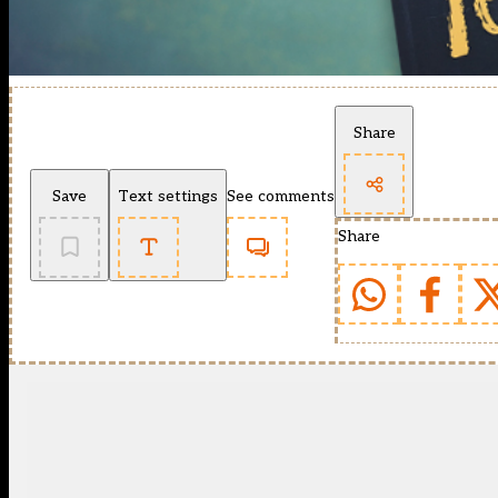
Share
Save
Text settings
See comments
Share