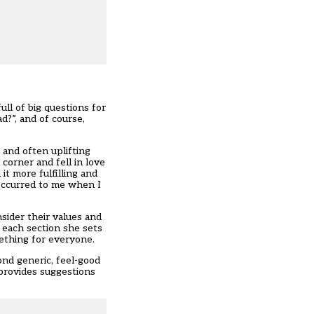
ll of big questions for
?”, and of course,
l and often uplifting
corner and fell in love
it more fulfilling and
 occurred to me when I
sider their values and
 each section she sets
mething for everyone.
ond generic, feel-good
 provides suggestions