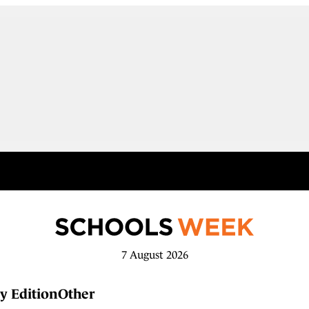
7 August 2026
y Edition
Other