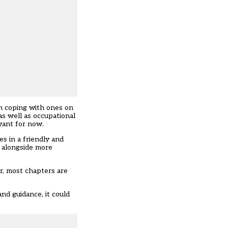
on coping with ones on
as well as occupational
evant for now.
s in a friendly and
d alongside more
er, most chapters are
nd guidance, it could