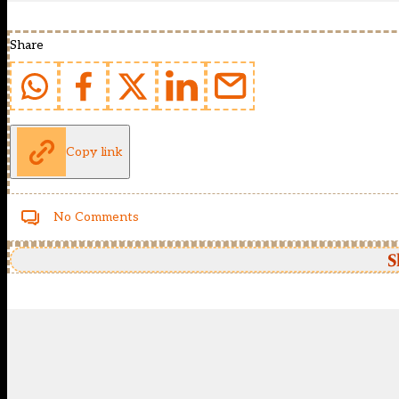
Share
Copy link
No Comments
S