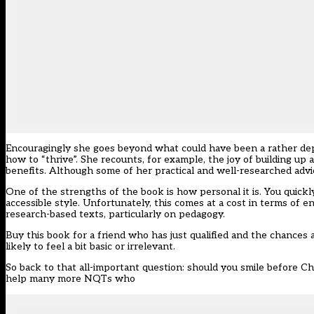
Encouragingly she goes beyond what could have been a rather depr
how to “thrive”. She recounts, for example, the joy of building up
benefits. Although some of her practical and well-researched advice
One of the strengths of the book is how personal it is. You quickl
accessible style. Unfortunately, this comes at a cost in terms of
research-based texts, particularly on pedagogy.
Buy this book for a friend who has just qualified and the chances a
likely to feel a bit basic or irrelevant.
So back to that all-important question: should you smile before Ch
help many more NQTs who