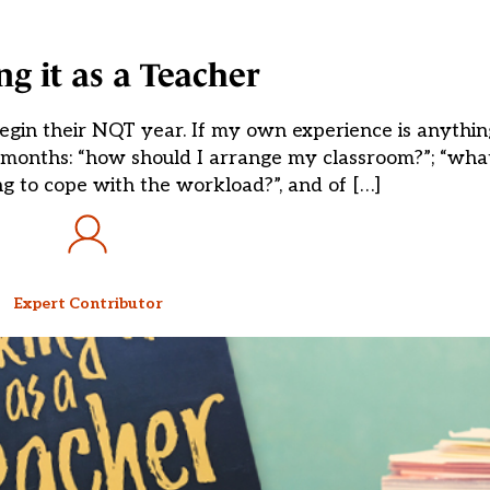
g it as a Teacher
gin their NQT year. If my own experience is anything 
wo months: “how should I arrange my classroom?”; “what
g to cope with the workload?”, and of […]
Expert Contributor