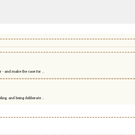
 - and make the case for ...
ng, and being deliberate ...