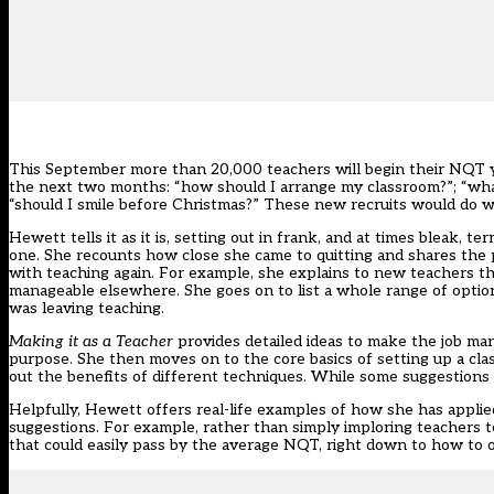
This September more than 20,000 teachers will begin their NQT year
the next two months: “how should I arrange my classroom?”; “what
“should I smile before Christmas?” These new recruits would do w
Hewett tells it as it is, setting out in frank, and at times bleak, t
one. She recounts how close she came to quitting and shares the p
with teaching again. For example, she explains to new teachers that
manageable elsewhere. She goes on to list a whole range of option
was leaving teaching.
Making it as a Teacher
provides detailed ideas to make the job ma
purpose. She then moves on to the core basics of setting up a cl
out the benefits of different techniques. While some suggestions 
Helpfully, Hewett offers real-life examples of how she has applied
suggestions. For example, rather than simply imploring teachers 
that could easily pass by the average NQT, right down to how to or