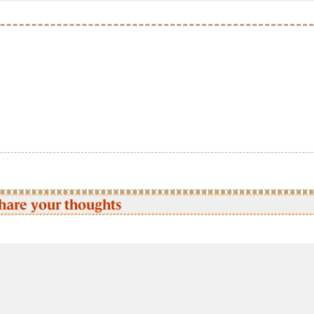
hare your thoughts