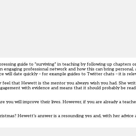
essing guide to “surviving” in teaching by following up chapters 
 an engaging professional network and how this can bring personal, 
 will date quickly – for example guides to Twitter chats – it is rel
y feel that Hewett is the mentor you always wish you had. She write
 engagement with evidence and means that it should probably be rea
re you will improve their lives. However, if you are already a teach
ristmas? Hewett’s answer is a resounding yes and, with her advice a