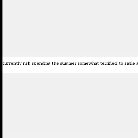
currently risk spending the summer somewhat terrified, to smile a