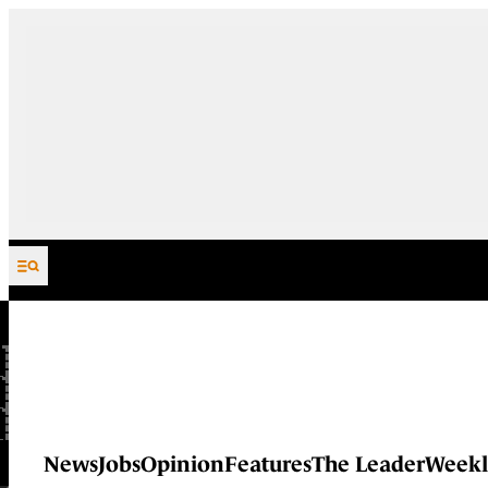
Skip to content
News
Jobs
Opinion
Features
The Leader
Weekl