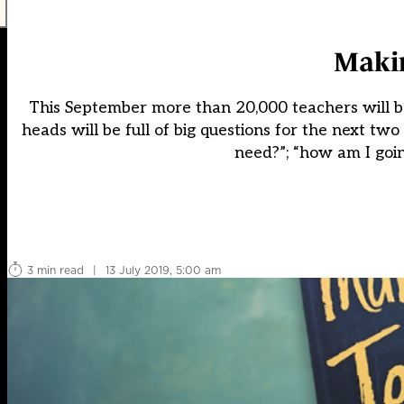
Makin
This September more than 20,000 teachers will be
heads will be full of big questions for the next t
need?”; “how am I goin
3 min read
|
13 July 2019, 5:00 am