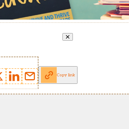
Copy link