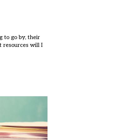
to go by, their
 resources will I