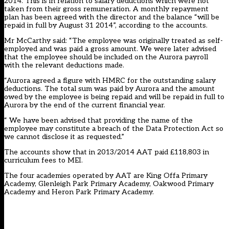
2014. This is in relation to salary deductions which were not
taken from their gross remuneration. A monthly repayment
plan has been agreed with the director and the balance “will be
repaid in full by August 31 2014”, according to the accounts.
Mr McCarthy said: “The employee was originally treated as self-
employed and was paid a gross amount. We were later advised
that the employee should be included on the Aurora payroll
with the relevant deductions made.
“Aurora agreed a figure with HMRC for the outstanding salary
deductions. The total sum was paid by Aurora and the amount
owed by the employee is being repaid and will be repaid in full to
Aurora by the end of the current financial year.
“ We have been advised that providing the name of the
employee may constitute a breach of the Data Protection Act so
we cannot disclose it as requested.”
The accounts show that in 2013/2014 AAT paid £118,803 in
curriculum fees to MEI.
The four academies operated by AAT are King Offa Primary
Academy, Glenleigh Park Primary Academy, Oakwood Primary
Academy and Heron Park Primary Academy.