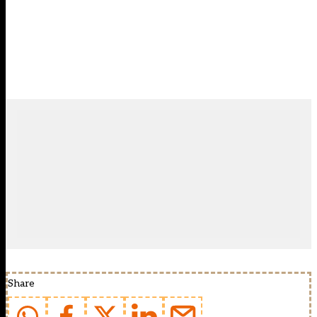
Share