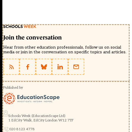
Join the conversation
Hear from other education professionals, follow us on social
media or join in the conversation on specific topics and articles.
Published by
Schools Week (EducationScape Ltd)
1 EdCity Walk, EdCity London W12 7TF
020 8123 4778