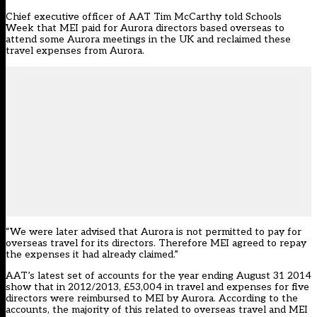
Chief executive officer of AAT Tim McCarthy told Schools
Week that MEI paid for Aurora directors based overseas to
attend some Aurora meetings in the UK and reclaimed these
travel expenses from Aurora.
“We were later advised that Aurora is not permitted to pay for
overseas travel for its directors. Therefore MEI agreed to repay
the expenses it had already claimed.”
AAT’s latest set of accounts for the year ending August 31 2014
show that in 2012/2013, £53,004 in travel and expenses for five
directors were reimbursed to MEI by Aurora. According to the
accounts, the majority of this related to overseas travel and MEI