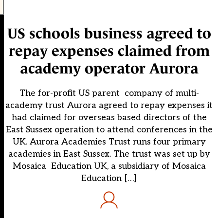
US schools business agreed to
repay expenses claimed from
academy operator Aurora
The for-profit US parent company of multi-
academy trust Aurora agreed to repay expenses it
had claimed for overseas based directors of the
East Sussex operation to attend conferences in the
UK. Aurora Academies Trust runs four primary
academies in East Sussex. The trust was set up by
Mosaica Education UK, a subsidiary of Mosaica
Education […]