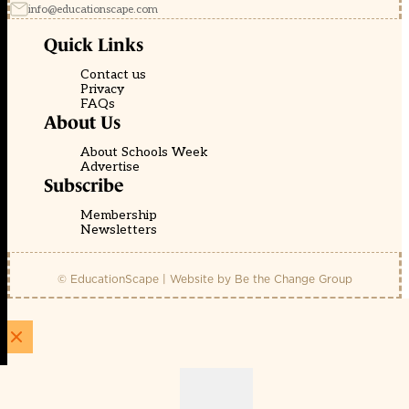
info@educationscape.com
Quick Links
Contact us
Privacy
FAQs
About Us
About Schools Week
Advertise
Subscribe
Membership
Newsletters
© EducationScape | Website by
Be the Change Group