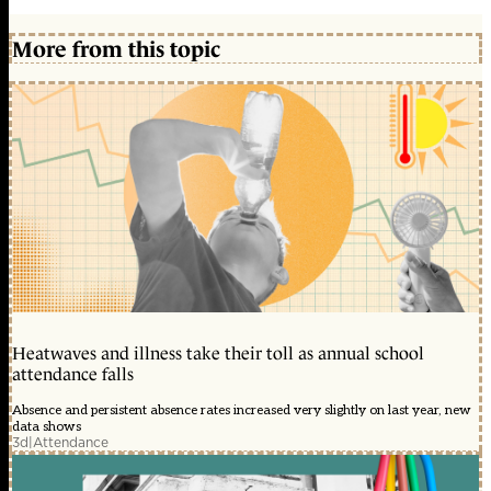
More from this topic
Heatwaves and illness take their toll as annual school
attendance falls
Absence and persistent absence rates increased very slightly on last year, new
data shows
3d
|
Attendance