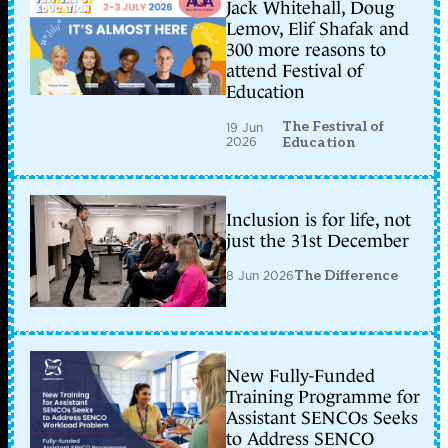
Jack Whitehall, Doug
Lemov, Elif Shafak and
300 more reasons to
attend Festival of
Education
The Festival of
19 Jun
2026
Education
Inclusion is for life, not
just the 31st December
8 Jun 2026
The Difference
New Fully-Funded
Training Programme for
Assistant SENCOs Seeks
to Address SENCO