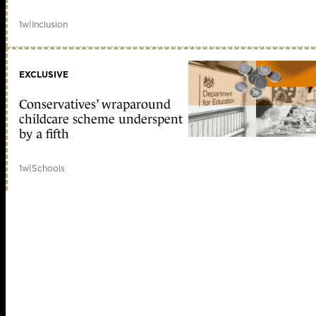
1w
|
Inclusion
EXCLUSIVE
Conservatives’ wraparound
childcare scheme underspent
by a fifth
1w
|
Schools