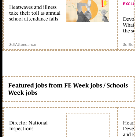
EXCLU
Heatwaves and illness
take their toll as annual
school attendance falls
Devolu
What c
the sc
3d
|
Attendance
3d
|
Scho
Featured jobs from FE Week jobs / Schools
Week jobs
Director National
Head 
Inspections
Devel
and Ed