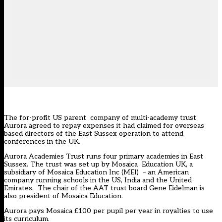
The for-profit US parent company of multi-academy trust
Aurora agreed to repay expenses it had claimed for overseas
based directors of the East Sussex operation to attend
conferences in the UK.
Aurora Academies Trust runs four primary academies in East
Sussex. The trust was set up by Mosaica Education UK, a
subsidiary of Mosaica Education Inc (MEI) – an American
company running schools in the US, India and the United
Emirates. The chair of the AAT trust board Gene Eidelman is
also president of Mosaica Education.
Aurora pays Mosaica £100 per pupil per year in royalties to use
its curriculum.