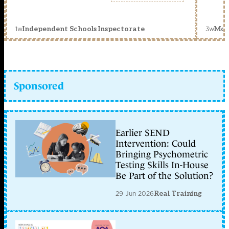
1w
3w
Independent Schools Inspectorate
Mon
Sponsored
Earlier SEND
Intervention: Could
Bringing Psychometric
Testing Skills In-House
Be Part of the Solution?
29 Jun 2026
Real Training