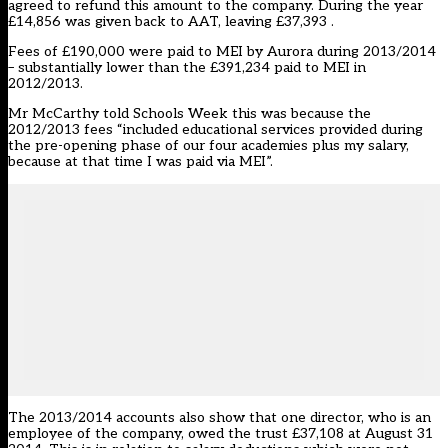
agreed to refund this amount to the company. During the year
£14,856 was given back to AAT, leaving £37,393 .
Fees of £190,000 were paid to MEI by Aurora during 2013/2014
– substantially lower than the £391,234 paid to MEI in
2012/2013.
Mr McCarthy told Schools Week this was because the
2012/2013 fees “included educational services provided during
the pre-opening phase of our four academies plus my salary,
because at that time I was paid via MEI”.
The 2013/2014 accounts also show that one director, who is an
employee of the company, owed the trust £37,108 at August 31