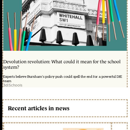
Devolution revolution: What could it mean for the school
system?
Experts believe Burnham's policy push could spell the end for a powerful DfE
team
3d
|
Schools
Recent articles in news