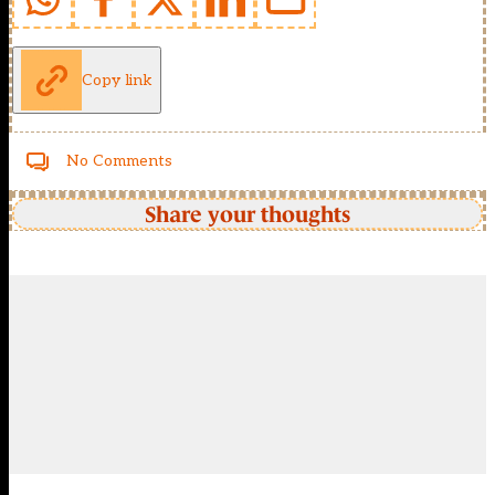
Copy link
No Comments
Share your thoughts