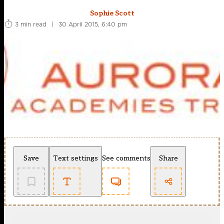
Sophie Scott
3 min read
|
30 April 2015, 6:40 pm
Save
Text settings
See comments
Share