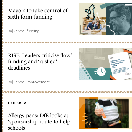
Mayors to take control of
sixth form funding
1w
|
School funding
RISE: Leaders criticise ‘low’
funding and ‘rushed’
deadlines
1w
|
School improvement
EXCLUSIVE
Allergy pens: DfE looks at
‘sponsorship’ route to help
schools