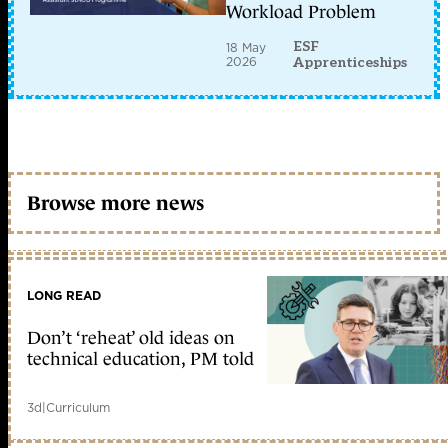
Workload Problem
ESF
18 May
2026
Apprenticeships
Browse more news
LONG READ
Don’t ‘reheat’ old ideas on
technical education, PM told
3d
|
Curriculum