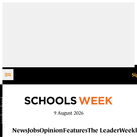
Skip to content
Si
9 August 2026
News
Jobs
Opinion
Features
The Leader
Weekl