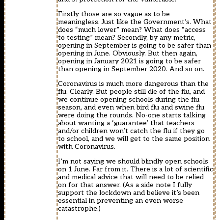
Firstly those are so vague as to be
meaningless. Just like the Government’s. What
does “much lower” mean? What does “access
to testing” mean? Secondly, by any metric,
opening in September is going to be safer than
opening in June. Obviously. But then again,
opening in January 2021 is going to be safer
than opening in September 2020. And so on.
Coronavirus is much more dangerous than the
flu. Clearly. But people still die of the flu, and
we continue opening schools during the flu
season, and even when bird flu and swine flu
were doing the rounds. No-one starts talking
about wanting a ‘guarantee’ that teachers
and/or children won’t catch the flu if they go
to school, and we will get to the same position
with Coronavirus.
I’m not saying we should blindly open schools
on 1 June. Far from it. There is a lot of scientific
and medical advice that will need to be relied
on for that answer. (As a side note I fully
support the lockdown and believe it’s been
essential in preventing an even worse
catastrophe.)