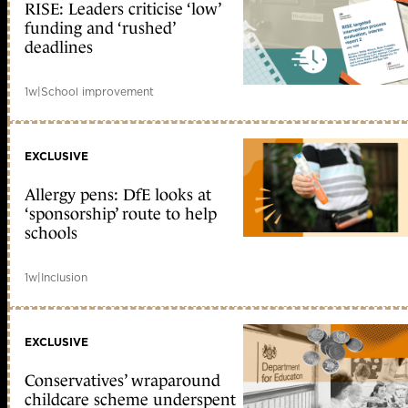
RISE: Leaders criticise ‘low’
funding and ‘rushed’
deadlines
1w
|
School improvement
EXCLUSIVE
Allergy pens: DfE looks at
‘sponsorship’ route to help
schools
1w
|
Inclusion
EXCLUSIVE
Conservatives’ wraparound
childcare scheme underspent