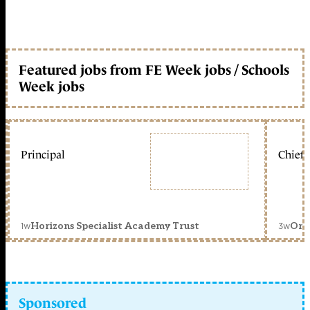
Featured jobs from FE Week jobs / Schools
Week jobs
Principal
Chief 
1w
3w
Horizons Specialist Academy Trust
Orc
Sponsored