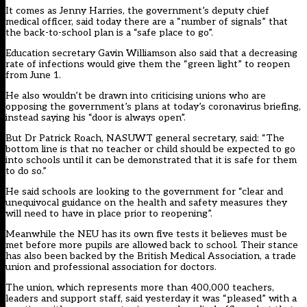
It comes as Jenny Harries, the government’s deputy chief
medical officer,
said today there are a “number of signals” that
the back-to-school plan is a “safe place to go
”.
Education secretary Gavin Williamson also said that a decreasing
rate of infections would give them the “green light” to reopen
from June 1.
He also wouldn’t be drawn into criticising unions who are
opposing the government’s plans at today’s coronavirus briefing,
instead saying his “door is always open”.
But Dr Patrick Roach, NASUWT general secretary, said: “The
bottom line is that no teacher or child should be expected to go
into schools until it can be demonstrated that it is safe for them
to do so.”
He said schools are looking to the government for “clear and
unequivocal guidance on the health and safety measures they
will need to have in place prior to reopening”.
Meanwhile the NEU has its own five tests it believes must be
met before more pupils are allowed back to school. Their stance
has
also been backed by the British Medical Association, a trade
union and professional association for doctors
.
The union, which represents more than 400,000 teachers,
leaders and support staff, said yesterday it was “pleased” with a