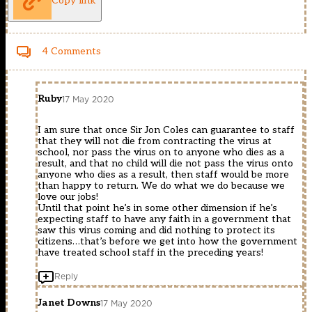
Copy link
4 Comments
Ruby
17 May 2020
I am sure that once Sir Jon Coles can guarantee to staff
that they will not die from contracting the virus at
school, nor pass the virus on to anyone who dies as a
result, and that no child will die not pass the virus onto
anyone who dies as a result, then staff would be more
than happy to return. We do what we do because we
love our jobs!
Until that point he’s in some other dimension if he’s
expecting staff to have any faith in a government that
saw this virus coming and did nothing to protect its
citizens…that’s before we get into how the government
have treated school staff in the preceding years!
Reply
Janet Downs
17 May 2020