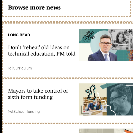
Browse more news
LONG READ
Don’t ‘reheat’ old ideas on
technical education, PM told
1d
|
Curriculum
Mayors to take control of
sixth form funding
1w
|
School funding