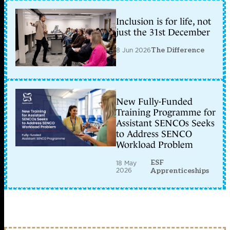
Inclusion is for life, not
just the 31st December
8 Jun 2026
The Difference
New Fully-Funded
Training Programme for
Assistant SENCOs Seeks
to Address SENCO
Workload Problem
ESF
18 May
2026
Apprenticeships