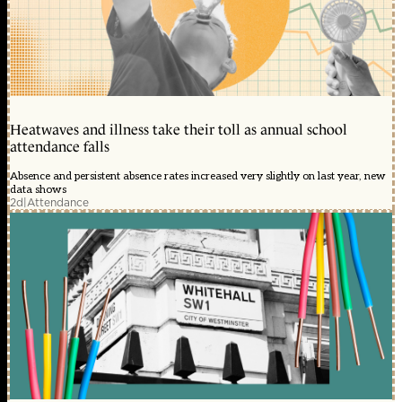
Heatwaves and illness take their toll as annual school
attendance falls
Absence and persistent absence rates increased very slightly on last year, new
data shows
2d
|
Attendance