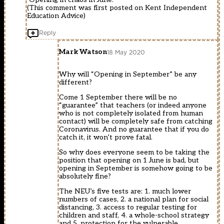
(This comment was first posted on Kent Independent
Education Advice)
Reply
Mark Watson
18 May 2020
Why will “Opening in September” be any
different?
Come 1 September there will be no
“guarantee” that teachers (or indeed anyone
who is not completely isolated from human
contact) will be completely safe from catching
Coronavirus. And no guarantee that if you do
catch it, it won’t prove fatal.
So why does everyone seem to be taking the
position that opening on 1 June is bad, but
opening in September is somehow going to be
absolutely fine?
The NEU’s five tests are: 1. much lower
numbers of cases, 2. a national plan for social
distancing, 3. access to regular testing for
children and staff, 4. a whole-school strategy
and 5. protection for the vulnerable.