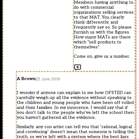
Members having anything to
do with commercial
organisations selling services
to that MAT. You clearly
think differently, and
frequently say so. So please
furnish us with the figures.
How many MATs are there
which “sell products to
themselves”.
Come on, give us a number.
A Brown
25 June 2019
I wonder if anyone can explain to me how OFSTED can
carefully weigh up all the evidence without speaking to
the children and young people who have been off-rolled
and their families. In my innocence, I would say that if
you don’t talk to the people who’ve left the school then
you haven’t gathered all the evidence.
Similarly, any con artist can tell you that ‘rational, logical
and convincing’ doesn’t mean that someone is telling the
truth, so we’re left with a system where the best liars