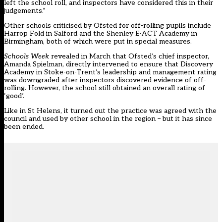
left the school roll, and inspectors have considered this in their
judgements.”
Other schools criticised by Ofsted for off-rolling pupils include
Harrop Fold in Salford
and the
Shenley E-ACT Academy in
Birmingham
, both of which were put in special measures.
Schools Week
revealed in March that Ofsted’s chief inspector,
Amanda Spielman, directly intervened
to ensure that Discovery
Academy in Stoke-on-Trent’s leadership and management rating
was downgraded after inspectors discovered evidence of off-
rolling. However, the school still obtained an overall rating of
‘good’.
Like in St Helens, it turned out the practice was agreed with the
council and used by other school in the region – but it has since
been ended.