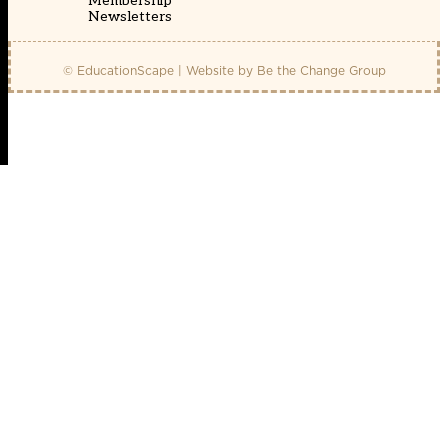
Membership
Newsletters
© EducationScape | Website by
Be the Change Group