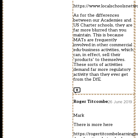
https://www.localschoolsnetwo
As for the differences
between our Academies and
US Charter schools, they are
far more blurred than you
maintain. This is because
MATs are frequently
involved in other commercial
edu-business activities, which
can, in effect, sell their
‘products’ to themselves.
These sorts of activities
demand far more regulatory
activity than they ever get
from the DfE.
Roger Titcombe
26 June 2019
Mark
There is more here
https://rogertitcombelearnin