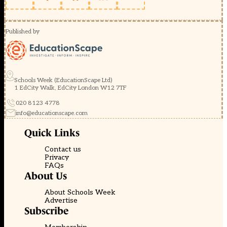
Published by
Schools Week (EducationScape Ltd)
1 EdCity Walk, EdCity London W12 7TF
020 8123 4778
info@educationscape.com
Quick Links
Contact us
Privacy
FAQs
About Us
About Schools Week
Advertise
Subscribe