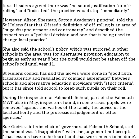
It said leaders agreed there was “no sound justification for off-
rolling” and “indicated” the practice would stop “immediately”.
However, Alison Sherman, Sutton Academy’s principal, told the
St Helens Star
that Ofsted’s definition of off-rolling is an area of
“huge disappointment and controversy” and described the
inspection as a “political decision and one that is being used to
change local practice”.
She also said the school’s policy, which was mirrored in other
schools in the area, was for alternative provision education to
begin as early as year 8 but the pupil would not be taken off the
school’s roll until year 11.
St Helens council has said the moves were done in “good faith,
transparently and regulated by common agreement” between
schools and alternative education providers with “strict criteria”,
but it has since told school to keep such pupils on their roll.
During the inspection of Falmouth School, part of the Falmouth
MAT, also in May, inspectors found, in some cases pupils were
removed “against the wishes of the family, the advice of the
local authority and the professional judgement of other
agencies.”
Sue Godzicz, interim chair of governors at Falmouth School, said
the school was “disappointed” with the judgement but accepts
“that lessons have to be learnt and that work needs to be done”.