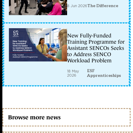
8 Jun 2026
The Difference
New Fully-Funded
Training Programme for
Assistant SENCOs Seeks
to Address SENCO
Workload Problem
ESF
18 May
2026
Apprenticeships
Browse more news