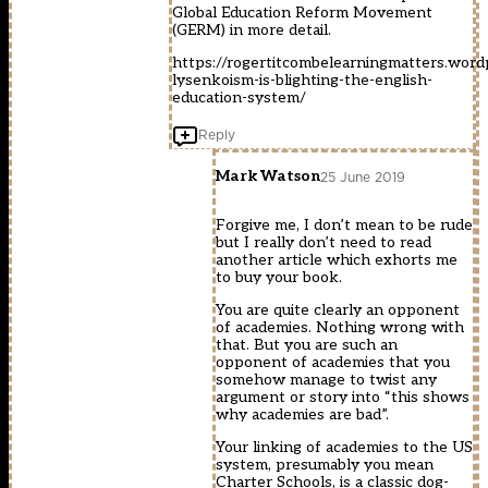
Global Education Reform Movement
(GERM) in more detail.
https://rogertitcombelearningmatters.wor
lysenkoism-is-blighting-the-english-
education-system/
Reply
Mark Watson
25 June 2019
Forgive me, I don’t mean to be rude
but I really don’t need to read
another article which exhorts me
to buy your book.
You are quite clearly an opponent
of academies. Nothing wrong with
that. But you are such an
opponent of academies that you
somehow manage to twist any
argument or story into “this shows
why academies are bad”.
Your linking of academies to the US
system, presumably you mean
Charter Schools, is a classic dog-