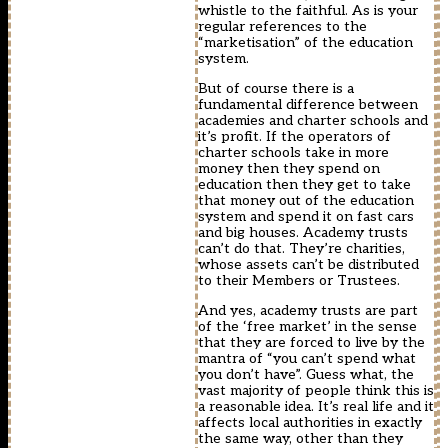
whistle to the faithful. As is your
regular references to the
“marketisation” of the education
system.
But of course there is a
fundamental difference between
academies and charter schools and
it’s profit. If the operators of
charter schools take in more
money then they spend on
education then they get to take
that money out of the education
system and spend it on fast cars
and big houses. Academy trusts
can’t do that. They’re charities,
whose assets can’t be distributed
to their Members or Trustees.
And yes, academy trusts are part
of the ‘free market’ in the sense
that they are forced to live by the
mantra of “you can’t spend what
you don’t have”. Guess what, the
vast majority of people think this is
a reasonable idea. It’s real life and it
affects local authorities in exactly
the same way, other than they