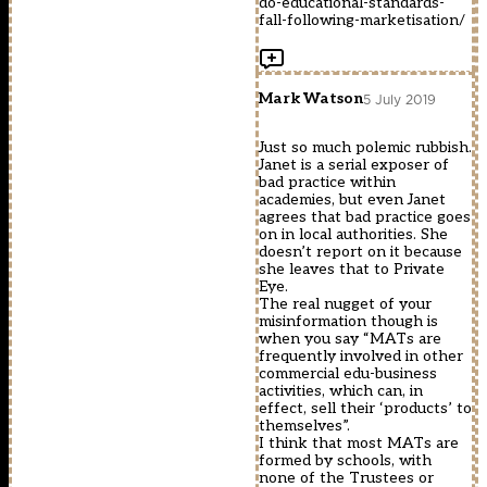
do-educational-standards-
fall-following-marketisation/
Mark Watson
5 July 2019
Just so much polemic rubbish.
Janet is a serial exposer of
bad practice within
academies, but even Janet
agrees that bad practice goes
on in local authorities. She
doesn’t report on it because
she leaves that to Private
Eye.
The real nugget of your
misinformation though is
when you say “MATs are
frequently involved in other
commercial edu-business
activities, which can, in
effect, sell their ‘products’ to
themselves”.
I think that most MATs are
formed by schools, with
none of the Trustees or