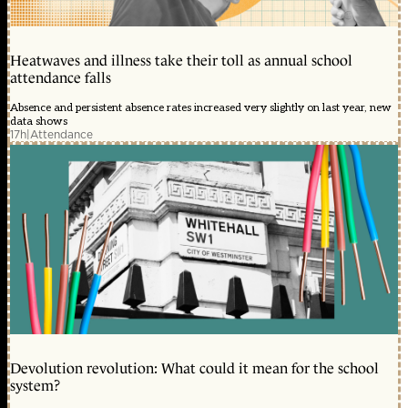
Heatwaves and illness take their toll as annual school
attendance falls
Absence and persistent absence rates increased very slightly on last year, new
data shows
17h
|
Attendance
Devolution revolution: What could it mean for the school
system?