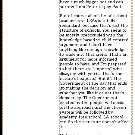
have a much bigger pot and can
borrow from Peter to pay Paul.
But of course all of the talk about
academies vs LEAs is totally
redundant, because that’s just the
structure of schools. You seem to
be mostly preoccupied with the
knowledge-based vs child-centred
argument and I don’t have
anything like enough knowledge
to wade into that arena. That’s an
argument for more informed
people to have, and I’m prepared
to bet there are “experts” who
disagree with you (as that’s the
nature of experts). But it’s the
Government of the day that ends
up making the decision, and
whether you like it or not that’s
democracy. The Government
elected by the people will decide
on the approach, and the chosen
system will be followed by
academy, free school, LA school
etc. So the structure doesn’t affect
it.