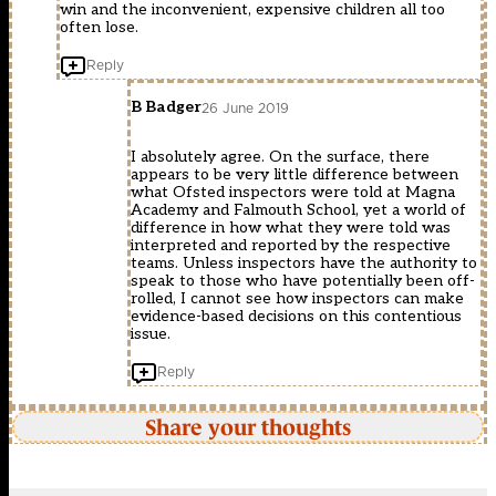
win and the inconvenient, expensive children all too
often lose.
Reply
B Badger
26 June 2019
I absolutely agree. On the surface, there
appears to be very little difference between
what Ofsted inspectors were told at Magna
Academy and Falmouth School, yet a world of
difference in how what they were told was
interpreted and reported by the respective
teams. Unless inspectors have the authority to
speak to those who have potentially been off-
rolled, I cannot see how inspectors can make
evidence-based decisions on this contentious
issue.
Reply
Share your thoughts