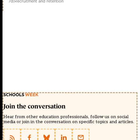
7d
|
Recruitment and retention
Join the conversation
Hear from other education professionals, follow us on social
media or join in the conversation on specific topics and articles.