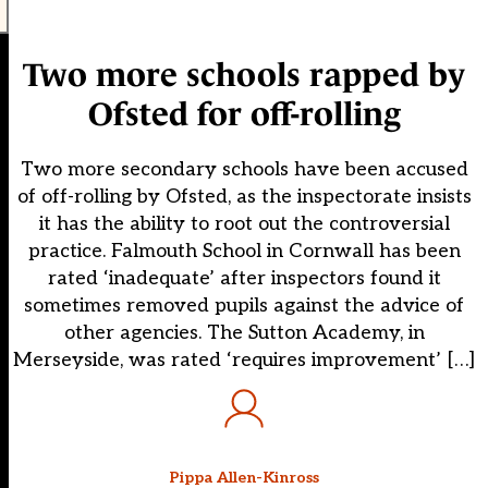
Two more schools rapped by
Ofsted for off-rolling
Two more secondary schools have been accused
of off-rolling by Ofsted, as the inspectorate insists
it has the ability to root out the controversial
practice. Falmouth School in Cornwall has been
rated ‘inadequate’ after inspectors found it
sometimes removed pupils against the advice of
other agencies. The Sutton Academy, in
Merseyside, was rated ‘requires improvement’ […]
Pippa Allen-Kinross