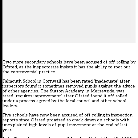
Two more secondary schools have been accused of off-rolling by
Ofsted, as the inspectorate insists it has the ability to root out
the controversial practice.
Falmouth School
in Cornwall has been rated ‘inadequate’ after
inspectors found it sometimes removed pupils against the advice
of other agencies.
The Sutton Academy,
in Merseyside, was
rated ‘requires improvement’ after Ofsted found it off-rolled
under a process agreed by the local council and other school
leaders.
Five schools have now been accused of off-rolling in inspection
reports since Ofsted promised to crack down on schools with
unexplained high levels of pupil movement at the end of last
year.