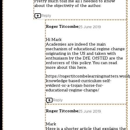
Pretty much told me all I needed to know
about the objectivity of the author.
Reply
Roger Titcombe
25 June 2019
Hi Mark
Academies are indeed the main
mechanism of educational regime change
originating in the US and taken with
enthusiasm by the DfE. OfSTED are the
enforcers of this policy. You can read
more about this here.
https://rogertitcombelearningmatters.wor
knowledge-based-curriculum-self-
evident-or-a-trojan-horse-for-
educational-regime-change/
Reply
Roger Titcombe
25 June 2019
Mark
Here is a shorter article that explains the