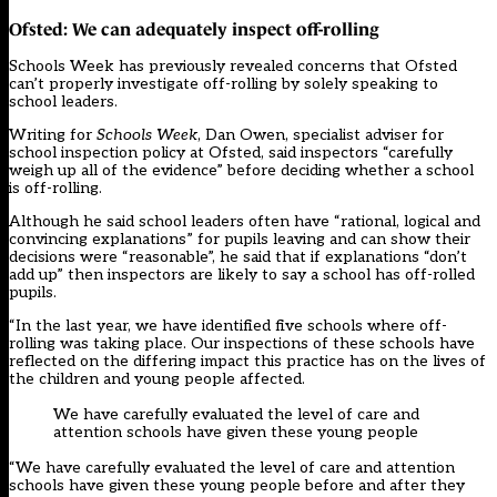
Ofsted: We can adequately inspect off-rolling
Schools Week has previously revealed concerns that Ofsted
can’t properly investigate off-rolling by solely speaking to
school leaders.
Writing for
Schools Week
, Dan Owen, specialist adviser for
school inspection policy at Ofsted, said inspectors “carefully
weigh up all of the evidence” before deciding whether a school
is off-rolling.
Although he said school leaders often have “rational, logical and
convincing explanations” for pupils leaving and can show their
decisions were “reasonable”, he said that if explanations “don’t
add up” then inspectors are likely to say a school has off-rolled
pupils.
“In the last year, we have identified five schools where off-
rolling was taking place. Our inspections of these schools have
reflected on the differing impact this practice has on the lives of
the children and young people affected.
We have carefully evaluated the level of care and
attention schools have given these young people
“We have carefully evaluated the level of care and attention
schools have given these young people before and after they