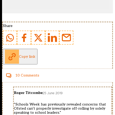
Share
Copy link
10 Comments
Roger Titcombe
25 June 2019
“Schools Week has previously revealed concerns that
Ofsted can’t properly investigate off-rolling by solely
speaking to school leaders.”