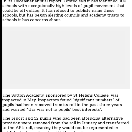
In its
December annual report
, Ofsted said it had identified 300
schools with exceptionally high levels of pupil movement that
could be off-rolling. It has
refused to publicly name
these
schools, but has
begun alerting councils and academy trusts
to
schools it has concerns about.
The Sutton Academy, sponsored by St Helens College, was
inspected in May. Inspectors found “significant numbers” of
pupils had been removed from its roll in the past three years
and warned “this was not in pupils’ best interests”.
The report said 12 pupils who had been attending alternative
provision were removed from the roll in January and transferred
to the AP’s roll, meaning they would not be represented in