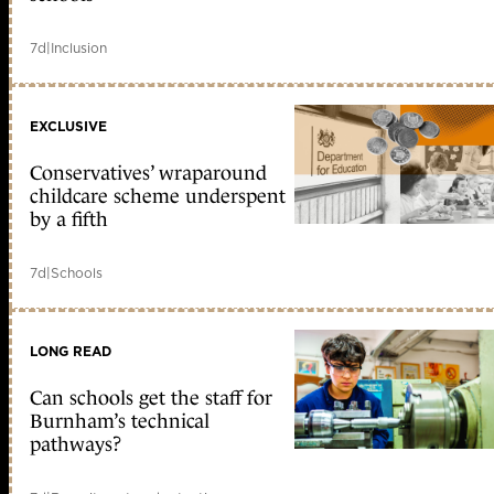
7d
|
Inclusion
EXCLUSIVE
Conservatives’ wraparound
childcare scheme underspent
by a fifth
7d
|
Schools
LONG READ
Can schools get the staff for
Burnham’s technical
pathways?