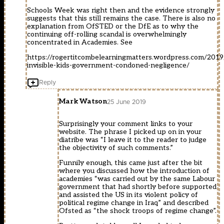
Schools Week was right then and the evidence strongly
suggests that this still remains the case. There is also no
explanation from OfSTED or the DfE as to why the
continuing off-rolling scandal is overwhelmingly
concentrated in Academies. See
https://rogertitcombelearningmatters.wordpress.com/201
invisible-kids-government-condoned-negligence/
Reply
Mark Watson
25 June 2019
Surprisingly your comment links to your
website. The phrase I picked up on in your
diatribe was “I leave it to the reader to judge
the objectivity of such comments.”
Funnily enough, this came just after the bit
where you discussed how the introduction of
academies “was carried out by the same Labour
government that had shortly before supported
and assisted the US in its violent policy of
political regime change in Iraq” and described
Ofsted as “the shock troops of regime change”.