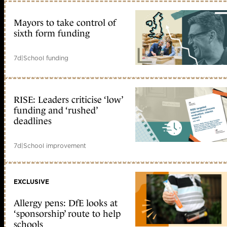
Mayors to take control of
sixth form funding
7d
|
School funding
RISE: Leaders criticise ‘low’
funding and ‘rushed’
deadlines
7d
|
School improvement
EXCLUSIVE
Allergy pens: DfE looks at
‘sponsorship’ route to help
schools