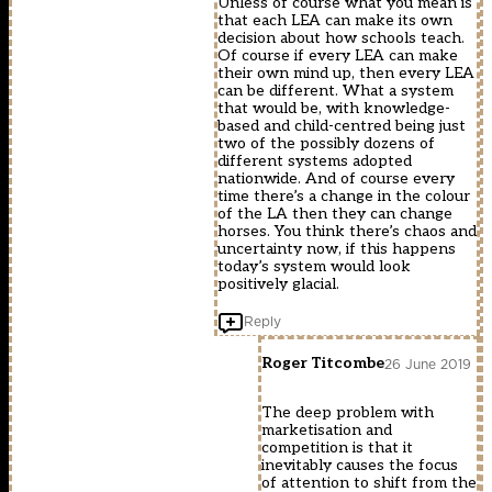
Unless of course what you mean is
that each LEA can make its own
decision about how schools teach.
Of course if every LEA can make
their own mind up, then every LEA
can be different. What a system
that would be, with knowledge-
based and child-centred being just
two of the possibly dozens of
different systems adopted
nationwide. And of course every
time there’s a change in the colour
of the LA then they can change
horses. You think there’s chaos and
uncertainty now, if this happens
today’s system would look
positively glacial.
Reply
Roger Titcombe
26 June 2019
The deep problem with
marketisation and
competition is that it
inevitably causes the focus
of attention to shift from the