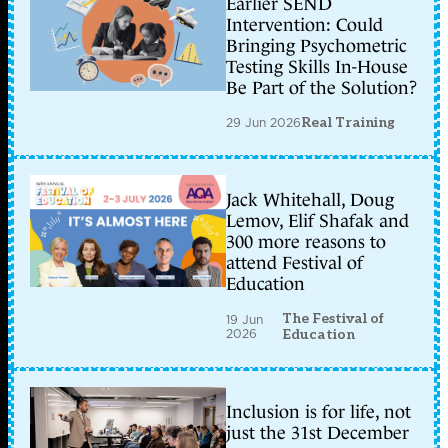
Earlier SEND
Intervention: Could
Bringing Psychometric
Testing Skills In-House
Be Part of the Solution?
29 Jun 2026
Real Training
Jack Whitehall, Doug
Lemov, Elif Shafak and
300 more reasons to
attend Festival of
Education
The Festival of
19 Jun
2026
Education
Inclusion is for life, not
just the 31st December