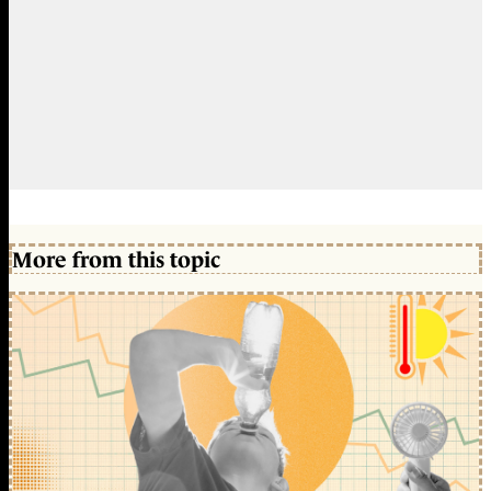
More from this topic