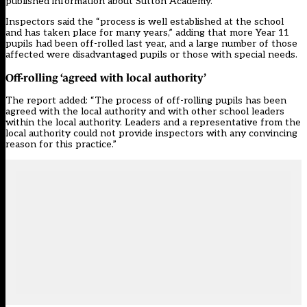
published information about Sutton Academy.
Inspectors said the “process is well established at the school
and has taken place for many years,” adding that more Year 11
pupils had been off-rolled last year, and a large number of those
affected were disadvantaged pupils or those with special needs.
Off-rolling ‘agreed with local authority’
The report added: “The process of off-rolling pupils has been
agreed with the local authority and with other school leaders
within the local authority. Leaders and a representative from the
local authority could not provide inspectors with any convincing
reason for this practice.”