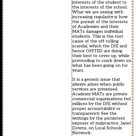
interests of the student to
the interests of the school.
What we are seeing with
increasing regularity is how
the pursuit of the interests
of Academies and their
MATs damages individual
students. This is the root
cause of the off-rolling
scandal, which the DfE and
hence OfSTED are doing
their best to cover up, while
pretending to crack down on
what has been going on for
years.
It is a generic issue that
always arises when public
services are privatised.
Academy MATs are private
commercial organisations fed
millions by the DfE without
proper accountability or
transparency. See the
writings by the persistent
exposer of malpractice, Janet
Downs, on Local Schools
Network.