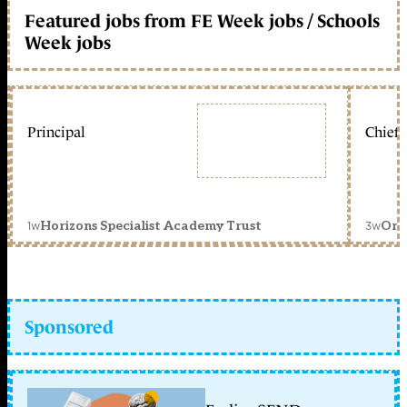
Featured jobs from FE Week jobs / Schools
Week jobs
Principal
Chief 
1w
3w
Horizons Specialist Academy Trust
Orc
Sponsored