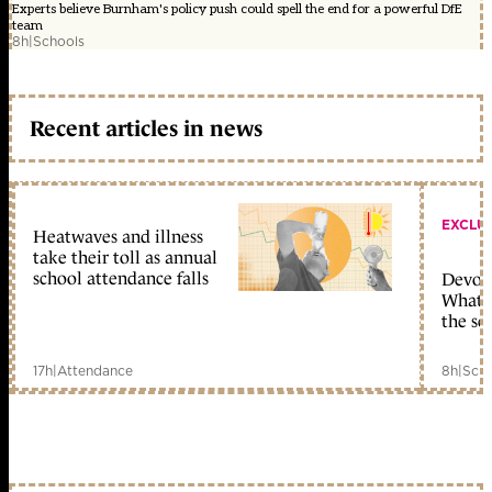
Experts believe Burnham's policy push could spell the end for a powerful DfE
team
8h
|
Schools
Recent articles in news
EXCLU
Heatwaves and illness
take their toll as annual
school attendance falls
Devolu
What c
the sc
17h
|
Attendance
8h
|
Scho