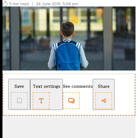
5 min read
|
24 June 2019, 5:08 pm
Save
Text settings
See comments
Share