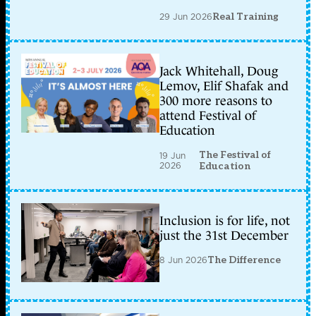
29 Jun 2026
Real Training
Jack Whitehall, Doug
Lemov, Elif Shafak and
300 more reasons to
attend Festival of
Education
The Festival of
19 Jun
2026
Education
Inclusion is for life, not
just the 31st December
8 Jun 2026
The Difference