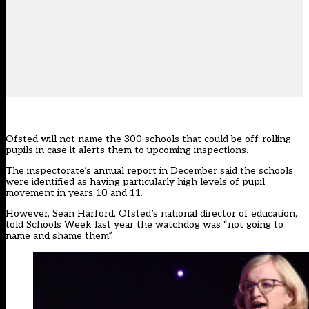
Ofsted will not name the 300 schools that could be off-rolling
pupils in case it alerts them to upcoming inspections.
The
inspectorate’s annual report in December
said the schools
were identified as having particularly high levels of pupil
movement in years 10 and 11.
However, Sean Harford, Ofsted’s national director of education,
told Schools Week last year the watchdog was “not going to
name and shame them”.