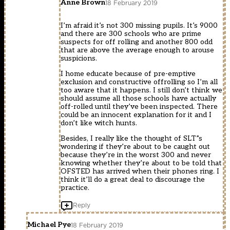
Anne Brown
18 February 2019
I’m afraid it’s not 300 missing pupils. It’s 9000
and there are 300 schools who are prime
suspects for off rolling and another 800 odd
that are above the average enough to arouse
suspicions.
I home educate because of pre-emptive
exclusion and constructive offrolling so I’m all
too aware that it happens. I still don’t think we
should assume all those schools have actually
off-rolled until they’ve been inspected. There
could be an innocent explanation for it and I
don’t like witch hunts.
Besides, I really like the thought of SLT”s
wondering if they’re about to be caught out
because they’re in the worst 300 and never
knowing whether they’re about to be told that
OFSTED has arrived when their phones ring. I
think it’ll do a great deal to discourage the
practice.
Reply
Michael Pye
18 February 2019