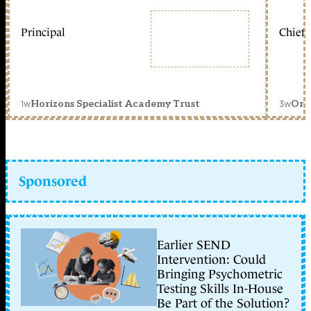
Principal
Chief 
1w
3w
Horizons Specialist Academy Trust
Orc
Sponsored
Earlier SEND
Intervention: Could
Bringing Psychometric
Testing Skills In-House
Be Part of the Solution?