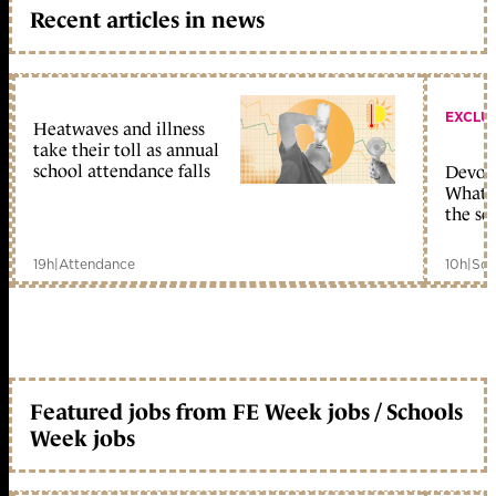
Recent articles in news
EXCLU
Heatwaves and illness
take their toll as annual
school attendance falls
Devolu
What c
the sc
19h
|
Attendance
10h
|
Sch
Featured jobs from FE Week jobs / Schools
Week jobs