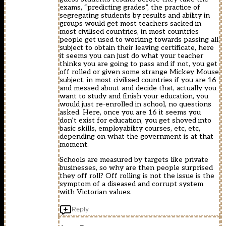
exams, “predicting grades”, the practice of
segregating students by results and ability in
groups would get most teachers sacked in
most civilised countries, in most countries
people get used to working towards passing all
subject to obtain their leaving certificate, here
it seems you can just do what your teacher
thinks you are going to pass and if not, you get
off rolled or given some strange Mickey Mouse
subject, in most civilised countries if you are 16
and messed about and decide that, actually you
want to study and finish your education, you
would just re-enrolled in school, no questions
asked. Here, once you are 16 it seems you
don’t exist for education, you get shoved into
basic skills, employability courses, etc, etc,
depending on what the government is at that
moment.
Schools are measured by targets like private
businesses, so why are then people surprised
they off roll? Off rolling is not the issue is the
symptom of a diseased and corrupt system
with Victorian values.
Reply