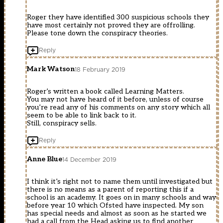
Roger they have identified 300 suspicious schools they
have most certainly not proved they are offrolling.
Please tone down the conspiracy theories.
Reply
Mark Watson
18 February 2019
Roger’s written a book called Learning Matters.
You may not have heard of it before, unless of course
you’re read any of his comments on any story which all
seem to be able to link back to it.
Still, conspiracy sells.
Reply
Anne Blue
14 December 2019
I think it’s right not to name them until investigated but
there is no means as a parent of reporting this if a
school is an academy. It goes on in many schools and way
before year 10 which Ofsted have inspected. My son
has special needs and almost as soon as he started we
had a call from the Head asking us to find another