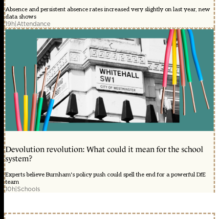
Absence and persistent absence rates increased very slightly on last year, new
data shows
19h
|
Attendance
Devolution revolution: What could it mean for the school
system?
Experts believe Burnham's policy push could spell the end for a powerful DfE
team
10h
|
Schools