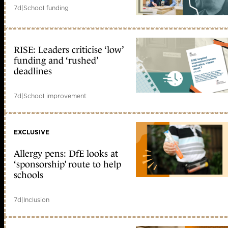
7d
|
School funding
RISE: Leaders criticise ‘low’
funding and ‘rushed’
deadlines
7d
|
School improvement
EXCLUSIVE
Allergy pens: DfE looks at
‘sponsorship’ route to help
schools
7d
|
Inclusion