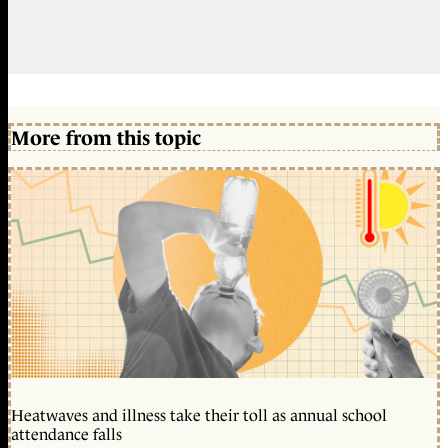
More from this topic
Heatwaves and illness take their toll as annual school
attendance falls