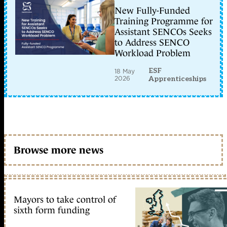
New Fully-Funded
Training Programme for
Assistant SENCOs Seeks
to Address SENCO
Workload Problem
ESF
18 May
2026
Apprenticeships
Browse more news
Mayors to take control of
sixth form funding