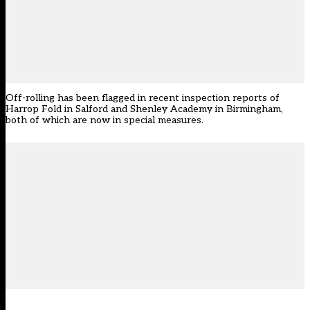
Off-rolling has been flagged in recent inspection reports of
Harrop Fold in Salford and Shenley Academy in Birmingham,
both of which are now in special measures.