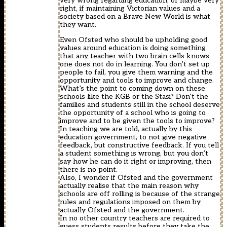
very wrong regarding education, or maybe very
right, if maintaining Victorian values and a
society based on a Brave New World is what
they want.
Even Ofsted who should be upholding good
values around education is doing something
that any teacher with two brain cells knows
one does not do in learning. You don’t set up
people to fail, you give them warning and the
opportunity and tools to improve and change.
What’s the point to coming down on these
schools like the KGB or the Stasi? Don’t the
families and students still in the school deserve
the opportunity of a school who is going to
improve and to be given the tools to improve?
In teaching we are told, actually by this
education government, to not give negative
feedback, but constructive feedback. If you tell
a student something is wrong, but you don’t
say how he can do it right or improving, then
there is no point.
Also, I wonder if Ofsted and the government
actually realise that the main reason why
schools are off rolling is because of the strange
rules and regulations imposed on them by
actually Ofsted and the government.
In no other country teachers are required to
guess students results before they take the