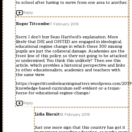
to school after having to move from one area to another.
Reply
Roger Titcombe
17 February 2019
Sorry, I don’t buy Sean Hartford’s explanation. More
likely that DfE and OfSTED are engaged in ideological,
educational regime change in which these 300 missing
pupils are just the collateral damage. Academies are the
front line of this policy, so they not going to be attacked
or undermined. You think this unlikely? Then see this
article, which provides a historical perspective and links
to other educationalists, academics and teachers with
the same view.
https://rogertitcombelearningmatters.wordpress.com/2019
knowledge-based-curriculum-self-evident-or-a-trojan-
horse-for-educational-regime-change/
Reply
Lidia Biscuit
18 February 2019
Just one more sign that this country has got it