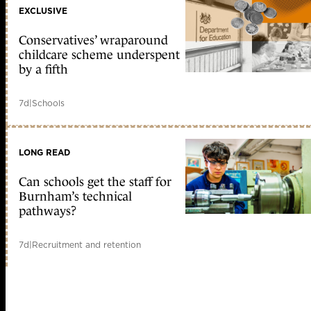
EXCLUSIVE
Conservatives’ wraparound
childcare scheme underspent
by a fifth
7d
|
Schools
LONG READ
Can schools get the staff for
Burnham’s technical
pathways?
7d
|
Recruitment and retention