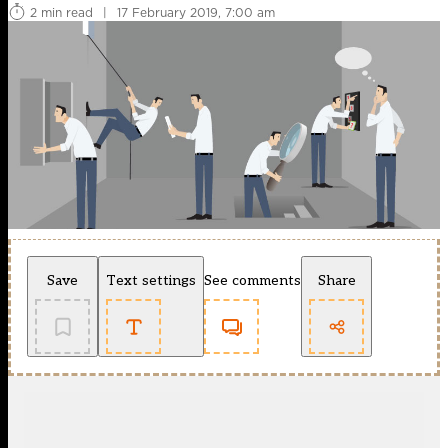
2 min read
|
17 February 2019, 7:00 am
Save
Text settings
See comments
Share