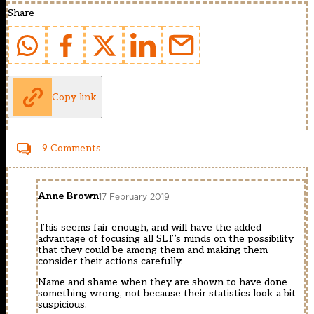
Share
Copy link
9 Comments
Anne Brown
17 February 2019
This seems fair enough, and will have the added
advantage of focusing all SLT’s minds on the possibility
that they could be among them and making them
consider their actions carefully.
Name and shame when they are shown to have done
something wrong, not because their statistics look a bit
suspicious.