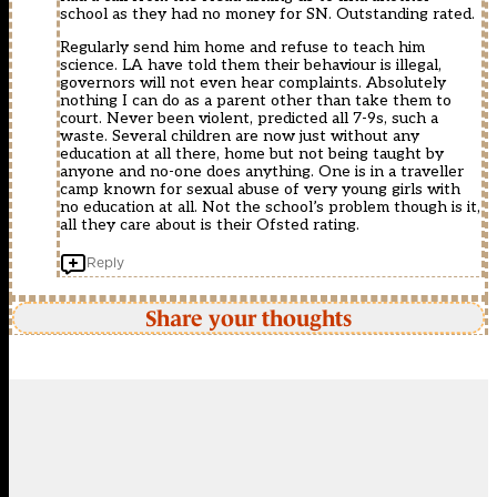
school as they had no money for SN. Outstanding rated.
Regularly send him home and refuse to teach him
science. LA have told them their behaviour is illegal,
governors will not even hear complaints. Absolutely
nothing I can do as a parent other than take them to
court. Never been violent, predicted all 7-9s, such a
waste. Several children are now just without any
education at all there, home but not being taught by
anyone and no-one does anything. One is in a traveller
camp known for sexual abuse of very young girls with
no education at all. Not the school’s problem though is it,
all they care about is their Ofsted rating.
Reply
Share your thoughts