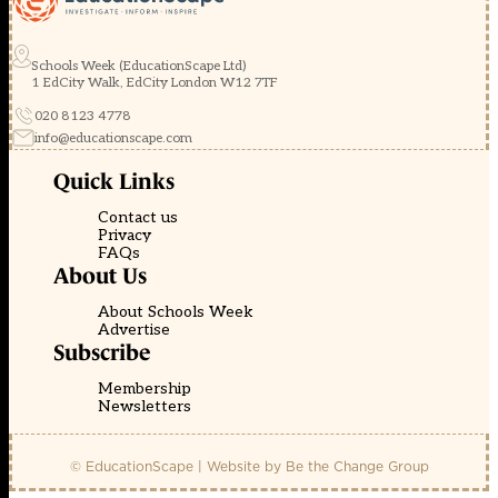
Schools Week (EducationScape Ltd)
1 EdCity Walk, EdCity London W12 7TF
020 8123 4778
info@educationscape.com
Quick Links
Contact us
Privacy
FAQs
About Us
About Schools Week
Advertise
Subscribe
Membership
Newsletters
© EducationScape | Website by
Be the Change Group