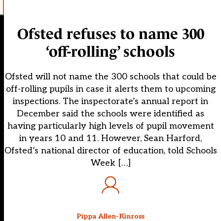
Ofsted refuses to name 300
‘off-rolling’ schools
Ofsted will not name the 300 schools that could be
off-rolling pupils in case it alerts them to upcoming
inspections. The inspectorate’s annual report in
December said the schools were identified as
having particularly high levels of pupil movement
in years 10 and 11. However, Sean Harford,
Ofsted’s national director of education, told Schools
Week […]
Pippa Allen-Kinross