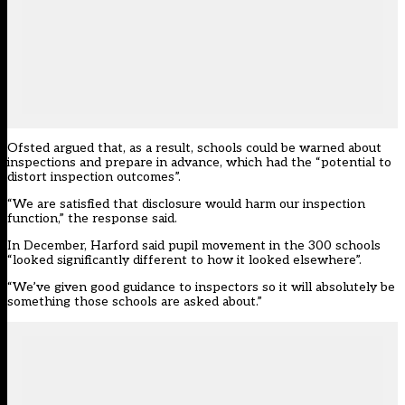
Ofsted argued that, as a result, schools could be warned about
inspections and prepare in advance, which had the “potential to
distort inspection outcomes”.
“We are satisfied that disclosure would harm our inspection
function,” the response said.
In December, Harford said pupil movement in the 300 schools
“looked significantly different to how it looked elsewhere”.
“We’ve given good guidance to inspectors so it will absolutely be
something those schools are asked about.”