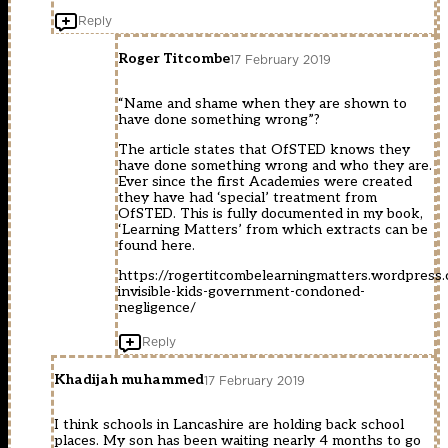
Reply
Roger Titcombe
17 February 2019
“Name and shame when they are shown to
have done something wrong”?
The article states that OfSTED knows they
have done something wrong and who they are.
Ever since the first Academies were created
they have had ‘special’ treatment from
OfSTED. This is fully documented in my book,
‘Learning Matters’ from which extracts can be
found here.
https://rogertitcombelearningmatters.wordpress
invisible-kids-government-condoned-
negligence/
Reply
Khadijah muhammed
17 February 2019
I think schools in Lancashire are holding back school
places. My son has been waiting nearly 4 months to go