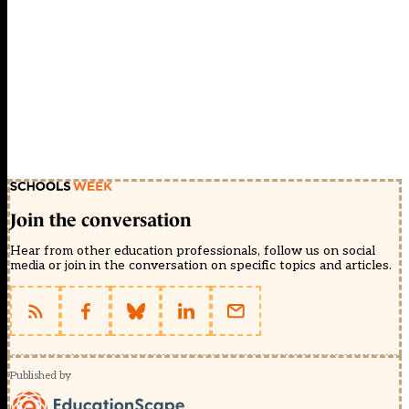
Join the conversation
Hear from other education professionals, follow us on social
media or join in the conversation on specific topics and articles.
Published by