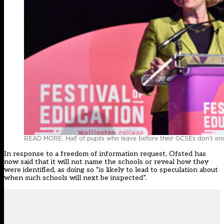
READ MORE: Half of pupils who leave before their GCSEs don’t end
In response to a freedom of information request, Ofsted has
now said that it will not name the schools or reveal how they
were identified, as doing so “is likely to lead to speculation about
when such schools will next be inspected”.