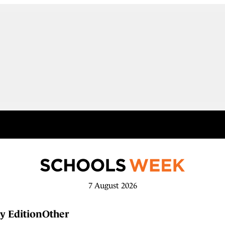
7 August 2026
y Edition
Other