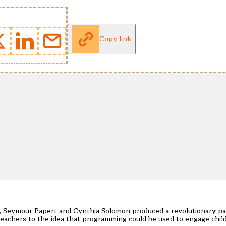
Copy link
, Seymour Papert and Cynthia Solomon produced a revolutionary pa
eachers to the idea that programming could be used to engage child