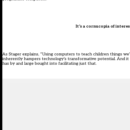
It’s a cornucopia of intere
As Stager explains, “Using computers to teach children things w
inherently hampers technology’s transformative potential. And it is 
has by and large bought into facilitating just that.