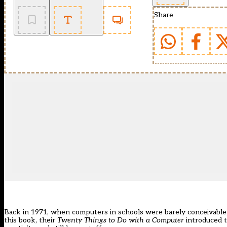
Share
Back in 1971, when computers in schools were barely conceivable
this book, their
Twenty Things to Do with a Computer
introduced t