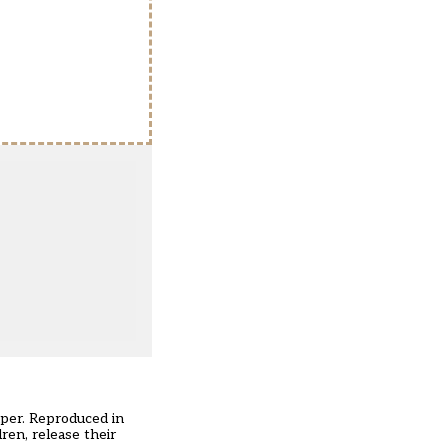
per. Reproduced in
ren, release their