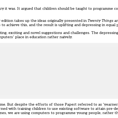
nary it was. It argued that children should be taught to programme 
y
edition takes up the ideas originally presented in
Twenty Things
an
to achieve this, and the result is uplifting and depressing in equal 
ting, exciting and novel suggestions and challenges. The depressing
puters’ place in education rather naively.
time. But despite the efforts of those Papert referred to as ‘yearn
rned with training children to use existing software to attain pre-de
ines
, we are using computers to programme young people, rather t