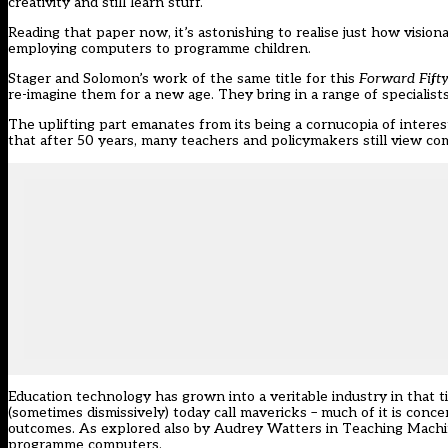
creativity and still learn stuff.
Reading that paper now, it’s astonishing to realise just how visio
employing computers to programme children.
Stager and Solomon’s work of the same title for this
Forward Fift
re-imagine them for a new age. They bring in a range of specialists 
The uplifting part emanates from its being a cornucopia of interes
that after 50 years, many teachers and policymakers still view com
Education technology has grown into a veritable industry in that 
(sometimes dismissively) today call mavericks – much of it is conce
outcomes. As explored also by Audrey Watters in
Teaching Mach
programme computers.