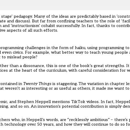
e stage’ pedagogy. Many of the ideas are predictably based in ‘const
e and discuss). But far from confining teachers to the role of ‘facil
 ‘instructionism’ cohabit successfully. In fact, thanks to contrib
ive aspects of all such efforts.
s programming challenges in the form of haiku, using programming to
d even civics. For example, what better way to teach young people
t to mislead people?
her than a dissonance, this is one of the book’s great strengths. I
ices at the heart of the curriculum, with careful consideration for
contained in
Twenty Things
is staggering. The variation in chapter l
at weren’t as interesting or as useful as others, it made me want 
ndemic, and Stephen Heppell mentions TikTok videos. In fact, Heppel
ng, and so on. An innovation’s potential contribution is simply deni
achers who, in Heppell’s words, are “recklessly ambitious” – there’
 technology over 50 years, and how they will continue to do so fo