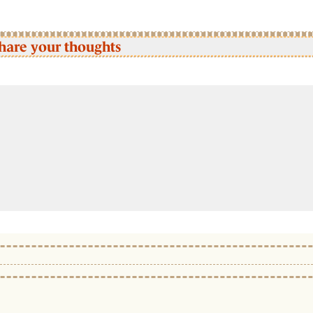
hare your thoughts