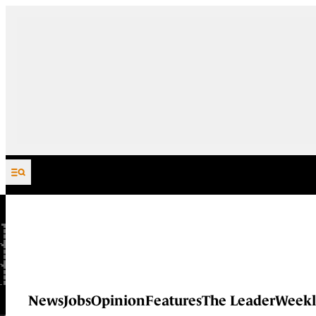
Skip to content
News
Jobs
Opinion
Features
The Leader
Weekl