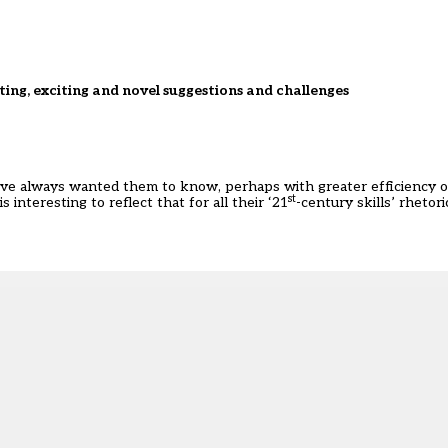
sting, exciting and novel suggestions and challenges
e’ve always wanted them to know, perhaps with greater efficiency
st
interesting to reflect that for all their ‘21
-century skills’ rhetor