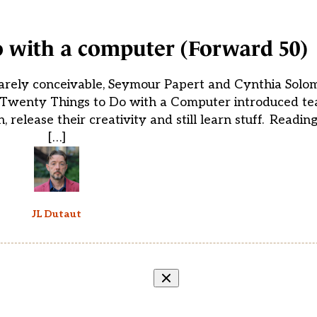
o with a computer (Forward 50)
arely conceivable, Seymour Papert and Cynthia Solo
r Twenty Things to Do with a Computer introduced tea
release their creativity and still learn stuff. Readin
[…]
JL Dutaut