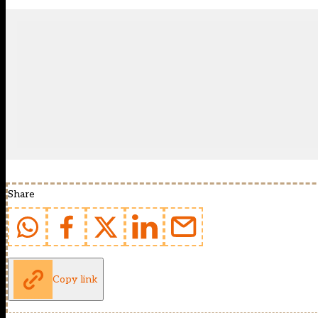
Share
Copy link