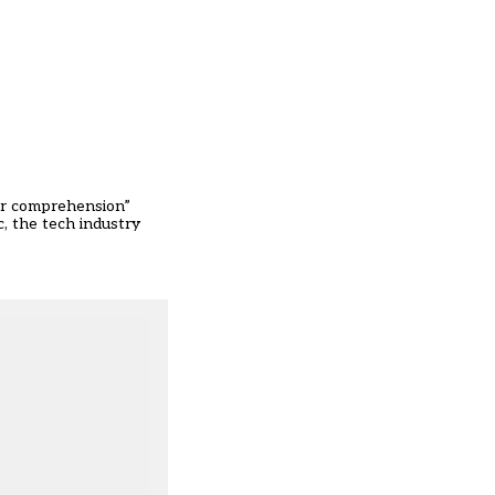
 or comprehension”
ic, the tech industry