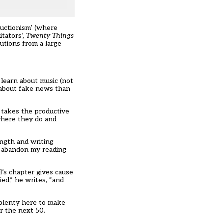
ructionism’ (where
itators’,
Twenty Things
utions from a large
 learn about music (not
 about fake news than
t takes the productive
 where they do and
ength and writing
to abandon my reading
l’s chapter gives cause
ed,” he writes, “and
s plenty here to make
r the next 50.