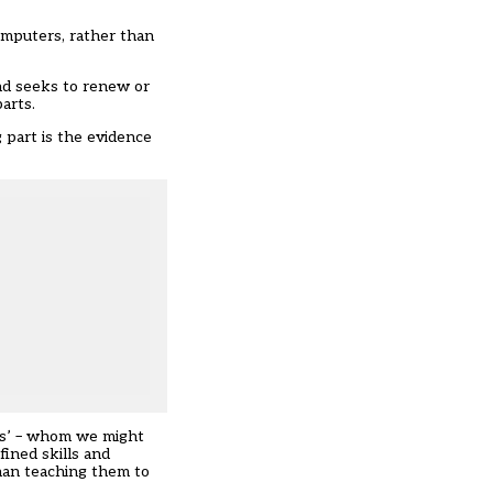
computers, rather than
d seeks to renew or
parts.
 part is the evidence
ers’ – whom we might
fined skills and
han teaching them to