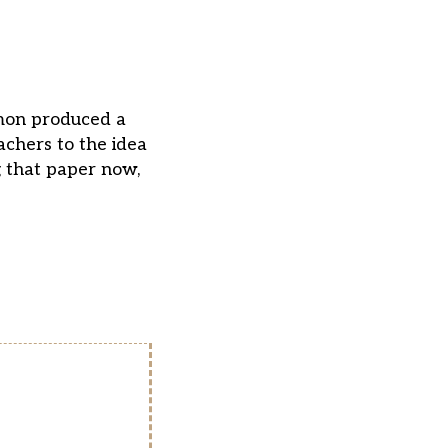
mon produced a
chers to the idea
g that paper now,