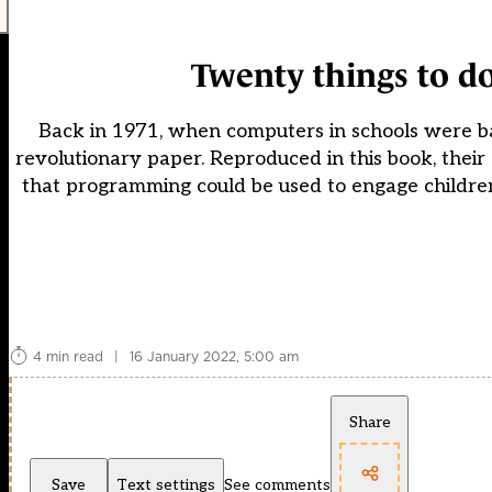
Twenty things to d
Back in 1971, when computers in schools were b
revolutionary paper. Reproduced in this book, thei
that programming could be used to engage children, 
4 min read
|
16 January 2022, 5:00 am
Share
Save
Text settings
See comments