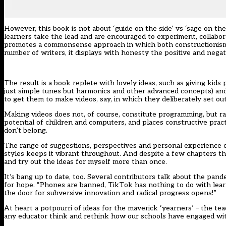
However, this book is not about ‘guide on the side’ vs ‘sage on th
learners take the lead and are encouraged to experiment, collaborat
promotes a commonsense approach in which both constructionism and
number of writers, it displays with honesty the positive and negat
The result is a book replete with lovely ideas, such as giving kid
just simple tunes but harmonics and other advanced concepts) an
to get them to make videos, say, in which they deliberately set ou
Making videos does not, of course, constitute programming, but rat
potential of children and computers, and places constructive pract
don’t belong.
The range of suggestions, perspectives and personal experience 
styles keeps it vibrant throughout. And despite a few chapters th
and try out the ideas for myself more than once.
It’s bang up to date, too. Several contributors talk about the pa
for hope. “Phones are banned, TikTok has nothing to do with learni
the door for subversive innovation and radical progress opens!”
At heart a potpourri of ideas for the maverick ‘yearners’ – the te
any educator think and rethink how our schools have engaged with