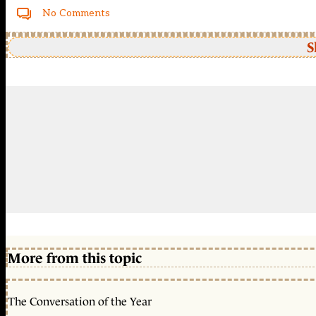
No Comments
S
More from this topic
The Conversation of the Year