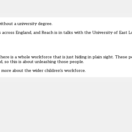
thout a university degree.
s across England, and Reach is in talks with the University of East 
re is a whole workforce that is just hiding in plain sight. These p
d, so this is about unleashing those people.
 more about the wider children’s workforce.