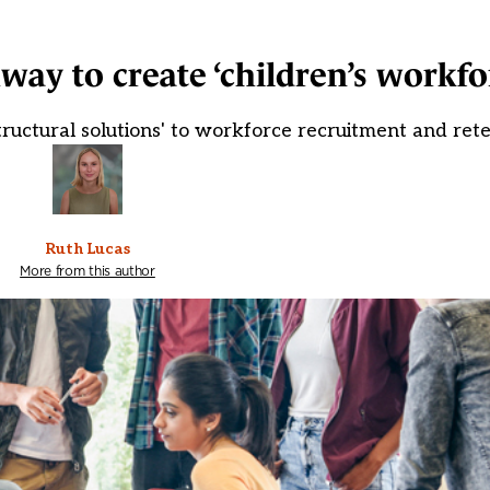
way to create ‘children’s workfo
tructural solutions' to workforce recruitment and rete
Ruth Lucas
More from this author