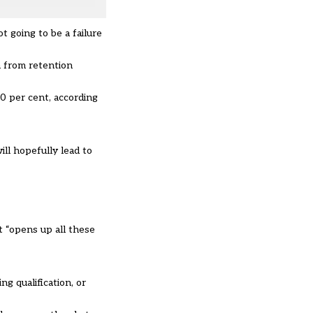
t going to be a failure
n from retention
0 per cent, according
ill hopefully lead to
t “opens up all these
ng qualification, or