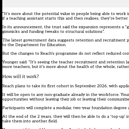
“It’s more about the potential value in people being able to work in
if a teaching assistant starts this and then realises, they’re better
In its announcement, the trust said the expansion represents a 
gimmicks and funding tweaks to structural solutions”.
The latest government data suggests retention and recruitment pre
to the Department for Education.
But the changes to Reach’s programme do not reflect reduced con
Younger said: “It’s seeing the teacher recruitment and retention la
more teachers, but it’s more about the health of the whole, rather
How will it work?
Reach plans to take its first cohort in September 2026, with appli
It will be open to any non-graduate already in the workforce. Youn
opportunities without leaving their job or leaving their communitie
Participants will complete a modular, two-year foundation degree a
At the end of the 2 years, they will then be able to do a ‘top-up’ in
take them into another field.