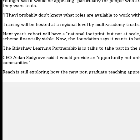
Younger said it would be appealing “particularly for people who a
they want to do.
“[They] probably don’t know what roles are available to work with 
Training will be hosted at a regional level by multi-academy trusts.
Next year’s cohort will have a “national footprint, but not at scal
scheme financially viable. Now, the foundation says it wants to bu
The Brigshaw Learning Partnership is in talks to take part in the
CEO Aidan Sadgrove said it would provide an “opportunity not only
communities”.
Reach is still exploring how the new non-graduate teaching apprent