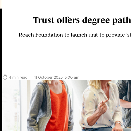
Trust offers degree path
Reach Foundation to launch unit to provide 's
4 min read
|
11 October 2025, 5:00 am