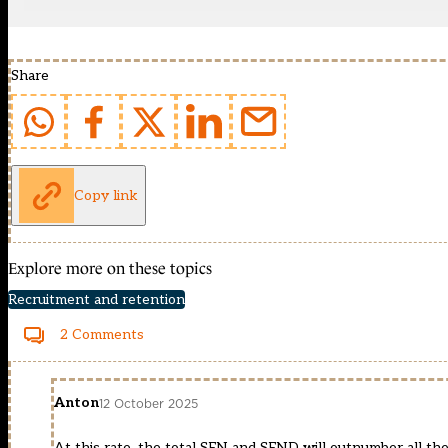
Share
Copy link
Explore more on these topics
Recruitment and retention
2 Comments
Anton
12 October 2025
At this rate, the total SEN and SEND will outnumber all the