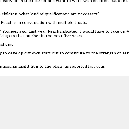
re early on in their career and want to work with children, but don
children, what kind of qualifications are necessary”.
 Reach is in conversation with multiple trusts.
e,” Younger said. Last year, Reach indicated it would have to take o
ild up to that number in the next five years.
 scheme.
 to develop our own staff, but to contribute to the strength of ser
iceship might fit into the plans, as reported last year.