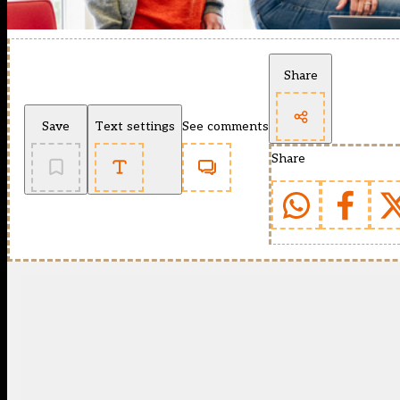
Share
Save
Text settings
See comments
Share