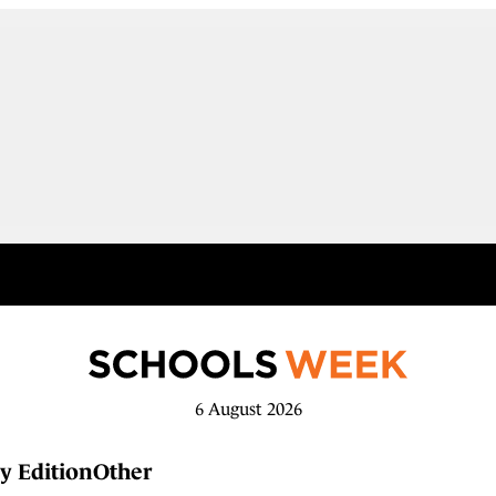
6 August 2026
y Edition
Other