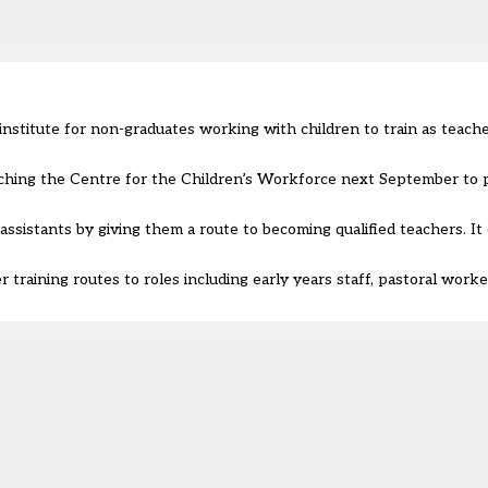
institute for non-graduates working with children to train as teache
aunching the Centre for the Children’s Workforce next September to p
 assistants by giving them a route to becoming qualified teachers
. I
 training routes to roles including early years staff, pastoral worke