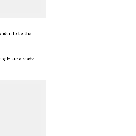
London to be the
eople are already