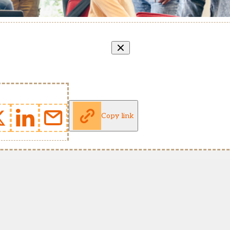
Copy link