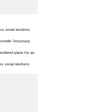
rs, social workers,
rovide “structural
t outlined plans for an
rs, social workers,