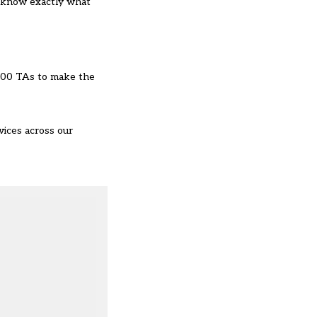
’t know exactly what
n 400 TAs to make the
vices across our