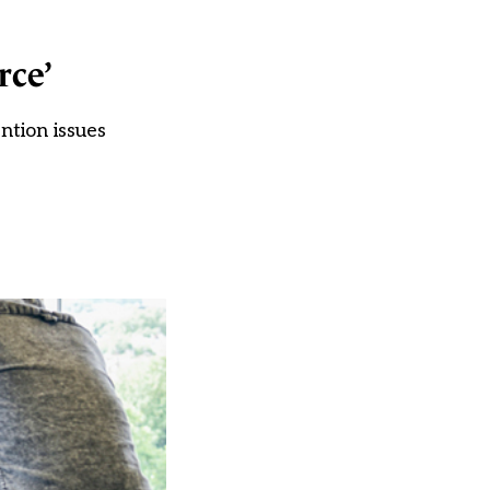
rce’
ntion issues