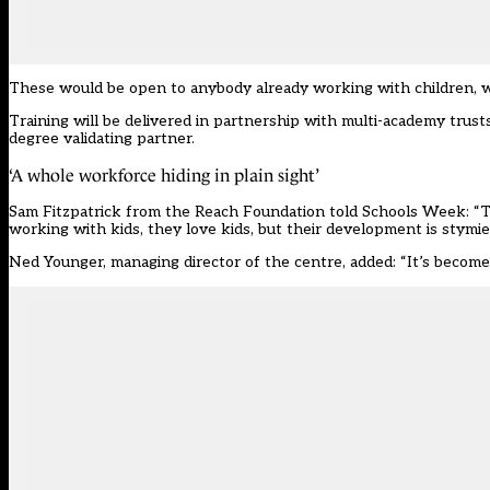
These would be open to anybody already working with children, wi
Training will be delivered in partnership with multi-academy trust
degree validating partner.
‘A whole workforce hiding in plain sight’
Sam Fitzpatrick from the Reach Foundation told Schools Week: “The
working with kids, they love kids, but their development is stymie
Ned Younger, managing director of the centre, added: “It’s become