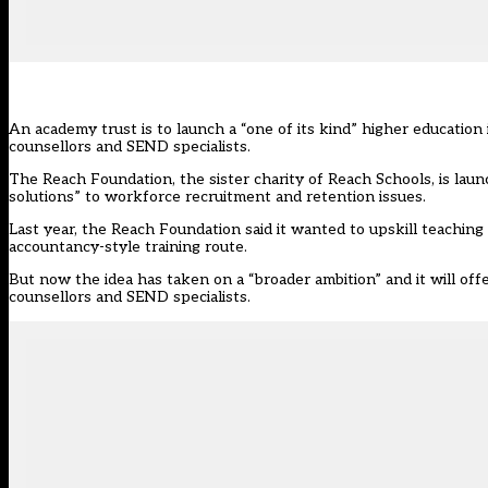
An academy trust is to launch a “one of its kind” higher education 
counsellors and SEND specialists.
The Reach Foundation
, the sister charity of Reach Schools, is l
solutions” to workforce recruitment and retention issues.
Last year, the Reach Foundation
said it wanted to upskill teaching
accountancy-style training route.
But now the idea has taken on a “broader ambition” and it will offer
counsellors and SEND specialists.