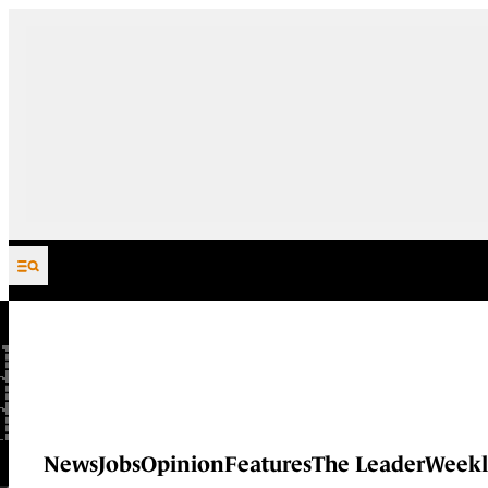
Skip to content
News
Jobs
Opinion
Features
The Leader
Weekl