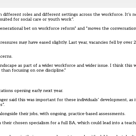
 different roles and different settings across the workforce. It’s no
 suited for social care or youth work”.
“generational bet on workforce reform” and “moves the conversatio
ssures may have eased slightly. Last year, vacancies fell by over 2
cerns.
ndscape as part of a wider workforce and wider issue. I think this w
 than focusing on one discipline.”
cations opening early next year.
ger said this was important for these individuals’ development, as i
s”.
longside their jobs, with ongoing, practice-based assessments.
 their chosen specialism for a full BA, which could lead into a teachi