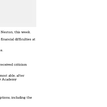
 Neston, this week.
nancial difficulties at
e.
received criticism
most able, after
ry Academy
ptions, including the