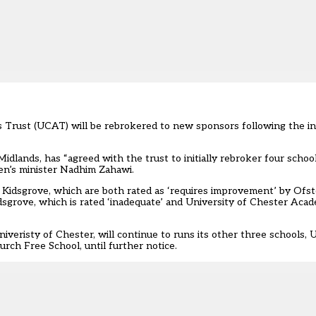
 Trust (UCAT) will be rebrokered to new sponsors following the in
idlands, has “agreed with the trust to initially rebroker four
schoo
ren’s minister Nadhim Zahawi.
dsgrove, which are both rated as ‘requires improvement’ by Ofste
dsgrove, which is rated ‘inadequate’ and University of Chester Ac
eristy of Chester, will continue to runs its other three schools,
ch Free School, until further notice.