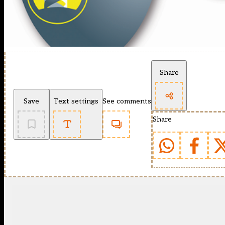
Share
Save
Text settings
See comments
Share