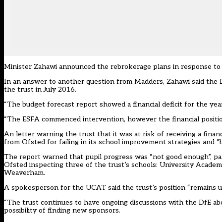
Minister Zahawi announced the rebrokerage plans in response to 
In an answer to another question from Madders, Zahawi said the Dep
the trust in July 2016.
“The budget forecast report showed a financial deficit for the year
“The ESFA commenced intervention, however the financial position
An letter warning the trust that it was at risk of receiving a fina
from Ofsted for failing in its school improvement strategies and “
The report warned that pupil progress was “not good enough”, par
Ofsted inspecting three of the trust’s schools: University Aca
Weaverham.
A spokesperson for the UCAT said the trust’s position “remains 
“The trust continues to have ongoing discussions with the DfE abou
possibility of finding new sponsors.