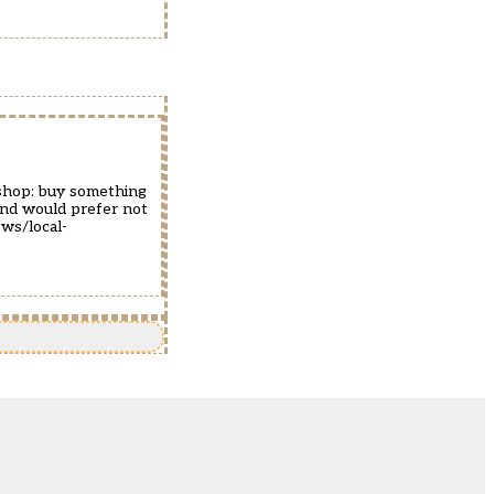
 shop: buy something
 and would prefer not
ws/local-