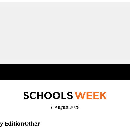
6 August 2026
y Edition
Other