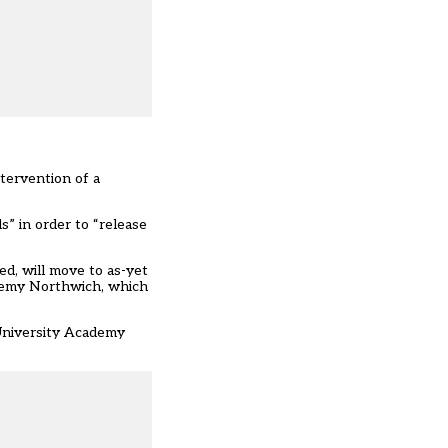
tervention of a
l
s” in order to “release
d, will move to as-yet
ademy Northwich, which
 University Academy