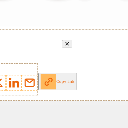
Copy link