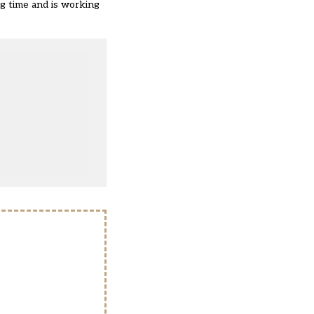
ing time and is working