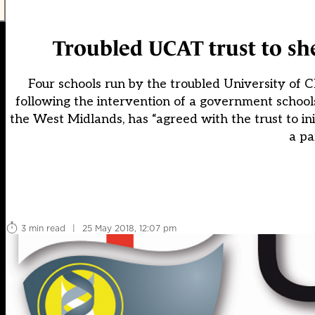
Troubled UCAT trust to sh
Four schools run by the troubled University of
following the intervention of a government schools
the West Midlands, has “agreed with the trust to init
a pa
3 min read
|
25 May 2018, 12:07 pm