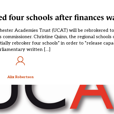
ed four schools after finances w
 Chester Academies Trust (UCAT) will be rebrokered t
 commissioner. Christine Quinn, the regional schools
ially rebroker four schools” in order to “release capac
rliamentary written […]
Alix Robertson