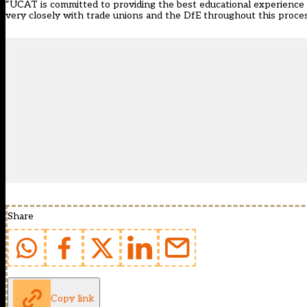
“UCAT is committed to providing the best educational experience it c
very closely with trade unions and the DfE throughout this proces
Share
Copy link