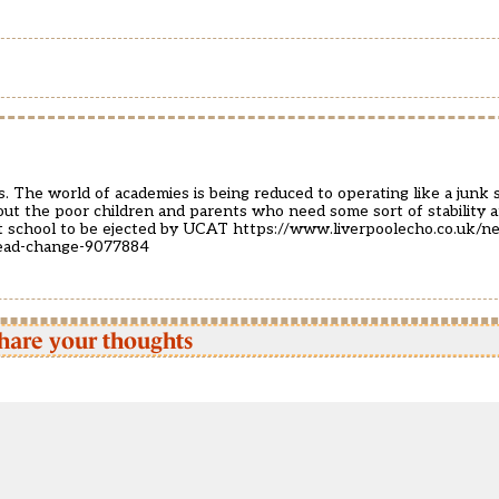
. The world of academies is being reduced to operating like a junk
about the poor children and parents who need some sort of stability
st school to be ejected by UCAT
https://www.liverpoolecho.co.uk/ne
head-change-9077884
hare your thoughts