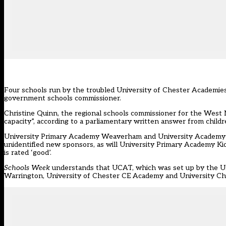
Four schools run by the troubled University of Chester Academies
government schools commissioner.
Christine Quinn, the regional schools commissioner for the West M
capacity”, according to a parliamentary written answer from child
University Primary Academy Weaverham and University Academy Ki
unidentified new sponsors, as will University Primary Academy Ki
is rated ‘good’.
Schools Week
understands that UCAT, which was set up by the Univ
Warrington, University of Chester CE Academy and University Chur