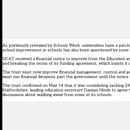
As previously
revealed by
Schools Week
, universities have a pat
school improvement in schools has also been questioned by some 
UCAT
received a financial notice to improve from the Education 
and breaking the terms of its funding agreement, which insists it 
The trust must now improve financial management, control and go
must run financial decisions past the government until the notice is
The trust confirmed on May 14 that it was considering sacking 24 
Staffordshire,
leading education secretary Damian Hinds to agree 
discussions about walking away from some of its schools.