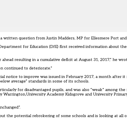
a written question from Justin Madders, MP for Ellesmere Port and
artment for Education (DfE) first received information about the fi
 ahead resulting in a cumulative deficit at August 31, 2017,” he wrot
 continued to deteriorate.”
ncial notice to improve was issued in February 2017,
a month after it 
below average” standards in some of its schools
.
ticularly for disadvantaged pupils, and was also “weak” among the 
demy Warrington,University Academy Kidsgrove and University Prima
unchanged”.
t the potential rebrokering of some schools and is looking at all o