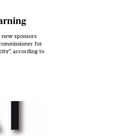
arning
o new sponsors
 commissioner for
ity”, according to