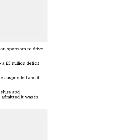
tion sponsors to drive
 a £3 million deficit
re suspended and it
eshire and
o admitted it was in