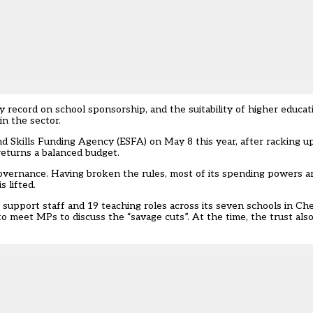
chy record on school sponsorship, and the
suitability of higher educa
in the sector
.
and Skills Funding Agency (ESFA) on May 8
this year, after racking up
returns a balanced budget.
vernance. Having broken the rules, most of its spending powers a
 lifted.
support staff and 19 teaching roles across its seven schools in Ch
to meet MPs to discuss the “savage cuts”
. At the time, the trust als