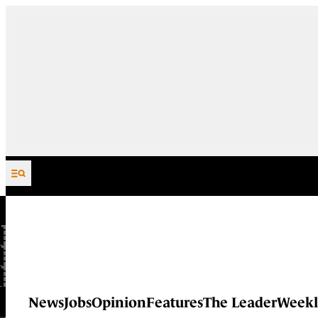
Skip to content
News
Jobs
Opinion
Features
The Leader
Weekl