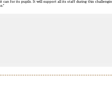
an for its pupils. It will support all its staff during this challeng
s.”