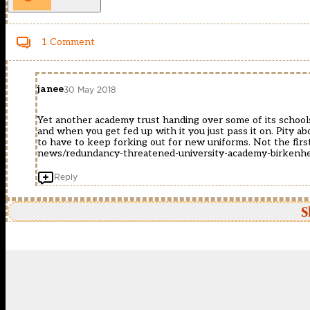
1 Comment
janee
30 May 2018
Yet another academy trust handing over some of its schools
and when you get fed up with it you just pass it on. Pity 
to have to keep forking out for new uniforms. Not the fir
news/redundancy-threatened-university-academy-birken
Reply
S