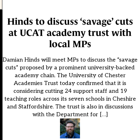
Hinds to discuss ‘savage’ cuts
at UCAT academy trust with
local MPs
Damian Hinds will meet MPs to discuss the “savage
cuts” proposed by a prominent university-backed
academy chain. The University of Chester
Academies Trust today confirmed that it is
considering cutting 24 support staff and 19
teaching roles across its seven schools in Cheshire
and Staffordshire. The trust is also in discussions
with the Department for […]