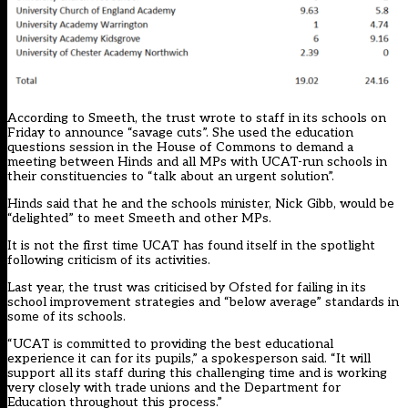
According to Smeeth, the trust wrote to staff in its schools on
Friday to announce “savage cuts”. She used the education
questions session in the House of Commons to demand a
meeting between Hinds and all MPs with UCAT-run schools in
their constituencies to “talk about an urgent solution”.
Hinds said that he and the schools minister, Nick Gibb, would be
“delighted” to meet Smeeth and other MPs.
It is not the first time UCAT has found itself in the spotlight
following criticism of its activities.
Last year, the trust was
criticised by Ofsted for failing in its
school improvement strategies and “below average” standards in
some of its schools
.
“UCAT is committed to providing the best educational
experience it can for its pupils,” a spokesperson said. “It will
support all its staff during this challenging time and is working
very closely with trade unions and the Department for
Education throughout this process.”