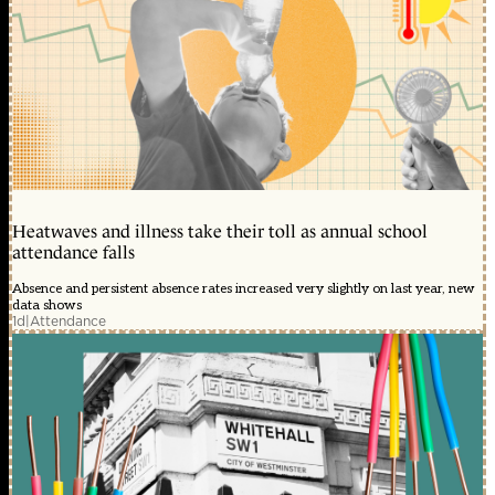
Heatwaves and illness take their toll as annual school
attendance falls
Absence and persistent absence rates increased very slightly on last year, new
data shows
1d
|
Attendance