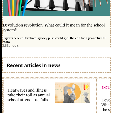
Devolution revolution: What could it mean for the school
system?
Experts believe Burnham's policy push could spell the end for a powerful DfE
team
1d
|
Schools
Recent articles in news
EXCLU
Heatwaves and illness
take their toll as annual
school attendance falls
Devolu
What c
the sc