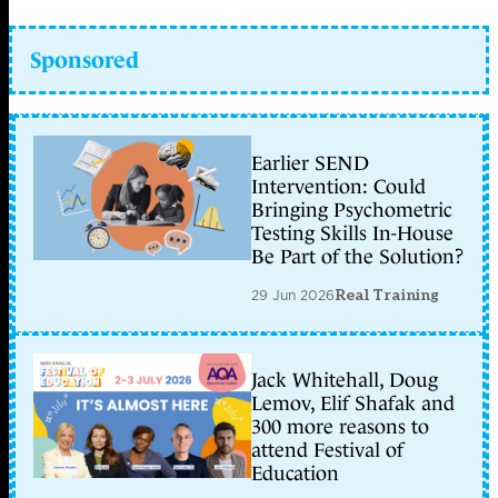
Sponsored
Earlier SEND
Intervention: Could
Bringing Psychometric
Testing Skills In-House
Be Part of the Solution?
29 Jun 2026
Real Training
Jack Whitehall, Doug
Lemov, Elif Shafak and
300 more reasons to
attend Festival of
Education