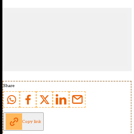
Share
Copy link