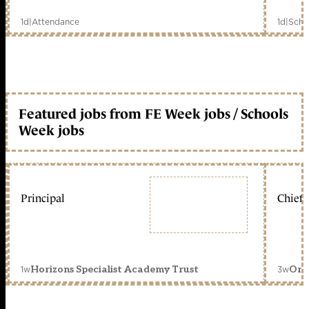
1d
|
Attendance
1d
|
Scho
Featured jobs from FE Week jobs / Schools
Week jobs
Principal
Chief 
1w
3w
Horizons Specialist Academy Trust
Orc