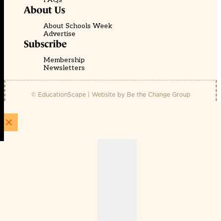
About Us
About Schools Week
Advertise
Subscribe
Membership
Newsletters
© EducationScape | Website by
Be the Change Group