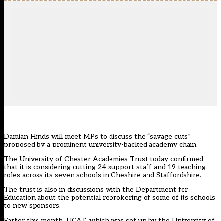
Damian Hinds will meet MPs to discuss the “savage cuts”
proposed by a prominent university-backed academy chain.
The University of Chester Academies Trust today confirmed
that it is considering cutting 24 support staff and 19 teaching
roles across its seven schools in Cheshire and Staffordshire.
The trust is also in discussions with the Department for
Education about the potential rebrokering of some of its schools
to new sponsors.
Earlier this month, UCAT, which was set up by the University of