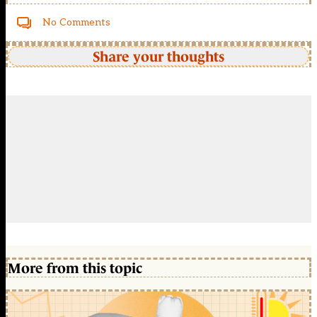
No Comments
Share your thoughts
More from this topic