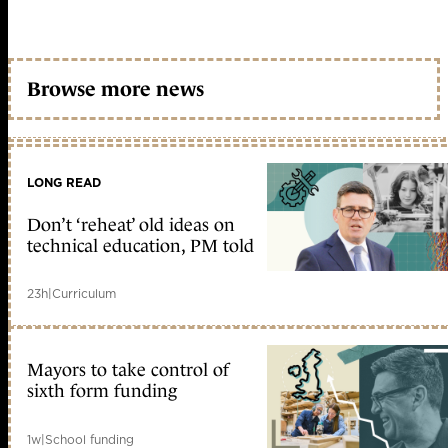
Browse more news
LONG READ
Don’t ‘reheat’ old ideas on
technical education, PM told
23h
|
Curriculum
Mayors to take control of
sixth form funding
1w
|
School funding