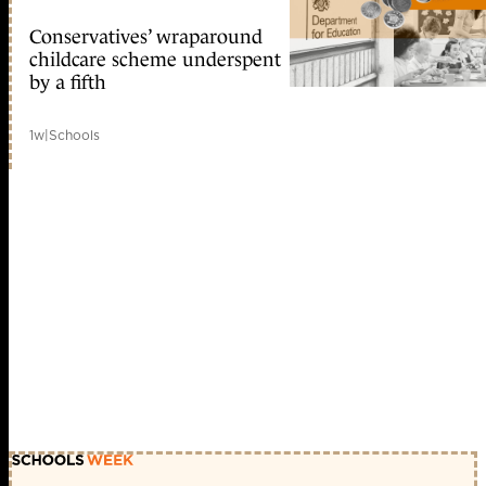
Conservatives’ wraparound
childcare scheme underspent
by a fifth
1w
|
Schools