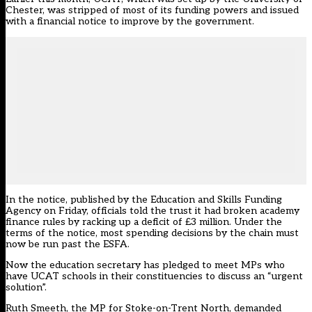
Chester, was
stripped of most of its funding powers and issued
with a financial notice to improve by the government
.
In the notice, published by the Education and Skills Funding
Agency on Friday, officials told the trust it had broken academy
finance rules by racking up a deficit of £3 million. Under the
terms of the notice, most spending decisions by the chain must
now be run past the ESFA.
Now the education secretary has pledged to meet MPs who
have UCAT schools in their constituencies to discuss an “urgent
solution”.
Ruth Smeeth, the MP for Stoke-on-Trent North, demanded