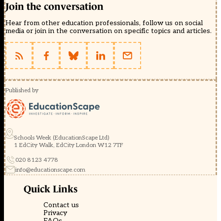
Join the conversation
Hear from other education professionals, follow us on social
media or join in the conversation on specific topics and articles.
Published by
Schools Week (EducationScape Ltd)
1 EdCity Walk, EdCity London W12 7TF
020 8123 4778
info@educationscape.com
Quick Links
Contact us
Privacy
FAQs