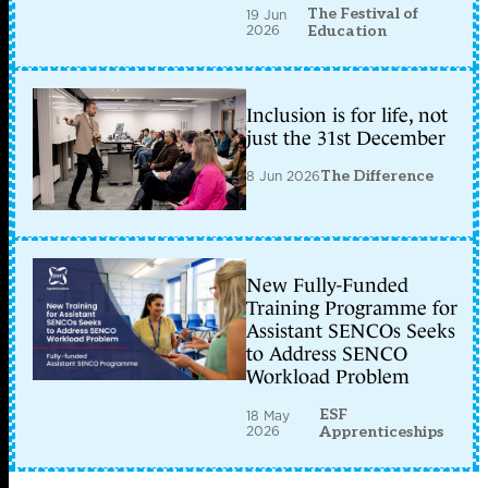
The Festival of
19 Jun
2026
Education
Inclusion is for life, not
just the 31st December
8 Jun 2026
The Difference
New Fully-Funded
Training Programme for
Assistant SENCOs Seeks
to Address SENCO
Workload Problem
ESF
18 May
2026
Apprenticeships