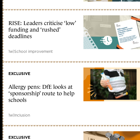
RISE: Leaders criticise ‘low’
funding and ‘rushed’
deadlines
1w
|
School improvement
EXCLUSIVE
Allergy pens: DfE looks at
‘sponsorship’ route to help
schools
1w
|
Inclusion
EXCLUSIVE