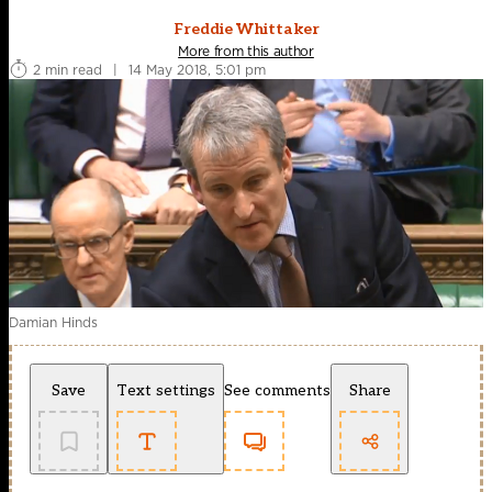
Freddie Whittaker
More from this author
2 min read
|
14 May 2018, 5:01 pm
Damian Hinds
Save
Text settings
See comments
Share