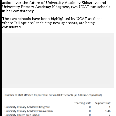
action over the future of University Academy Kidsgrove and
University Primary Academy Kidsgrove, two UCAT-run schools
in her consistency.
The two schools have been highlighted by UCAT as those
where “all options”, including new sponsors, are being
considered.