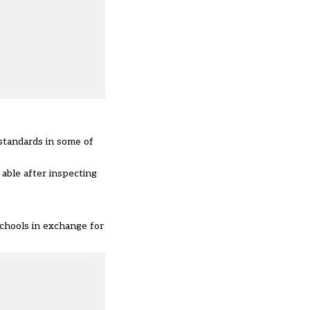
 standards in some of
able after inspecting
chools in exchange for