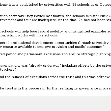
my trusts established by universities with 38 schools as of Octobe
tion secretary Lucy Powell last month, the schools minister Nick Gi
rovement and four are inadequate. At the time, 24 had not been vis
hools will help boost social mobility, and highlighted examples su
hton, which works with five schools.
geted professional development opportunities through university 
ty resource available to improve provision and pupils’ outcomes”.
ixed-period and permanent exclusions and ensure strategic plannin
mendations was “already underway”, including efforts by the univer
teachers”.
nd the number of exclusions across the trust and this was acknowl
trust is in the process of further refining its governance process