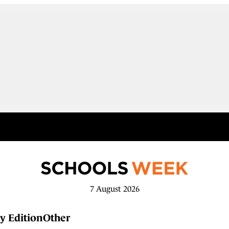
7 August 2026
y Edition
Other