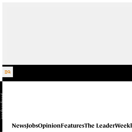
Skip to content
News
Jobs
Opinion
Features
The Leader
Weekl