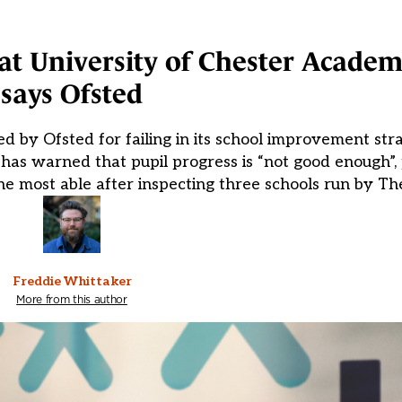
at University of Chester Academi
says Ofsted
d by Ofsted for failing in its school improvement str
 has warned that pupil progress is “not good enough”, 
e most able after inspecting three schools run by Th
Freddie Whittaker
More from this author