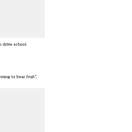
to drive school
ing to bear fruit”,