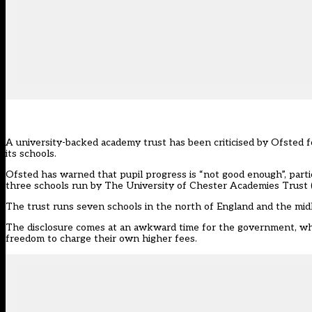
A university-backed academy trust has been criticised by Ofsted f
its schools.
Ofsted has warned that pupil progress is “not good enough”, parti
three schools run by The University of Chester Academies Trust
The trust runs seven schools in the north of England and the mid
The disclosure comes at an awkward time for the government, whi
freedom to charge their own higher fees.