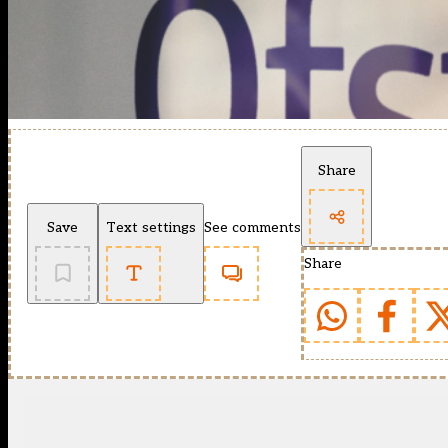
Share
Save
Text settings
See comments
Share