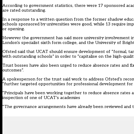
According to government statistics, there were 17 sponsored acade
are rated outstanding.
In a response to a written question from the former shadow educa
schools sponsored by universities were good, while 13 require imp
or opening.
However the government has said more university involvement in sc
London’s specialist sixth form college, and the University of Brig
Ofsted said that UCAT should ensure development of “formal, tar
with outstanding schools” in order to “capitalise on the high-quali
Trust bosses have also been urged to reduce absence rates and f
outcomes”.
A spokesperson for the trust said work to address Ofsted’s recom
“further targeted opportunities for professional development for 
“Principals have been working together to reduce absence rates a
inspection of one of UCAT’s academies
“The governance arrangements have already been reviewed and the 