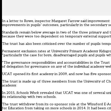
In a
letter to Rowe
, inspector Margaret Farrow said improvement st
improvements in pupils’ outcomes, particularly in the secondary se
Standards remain below average in two of the three primary and 
because they were too dependent on temporary external support,
The trust has also been criticised over the number of pupils tempo
Permanent exclusion rates at University Primary Academy Kidsgrove
“particularly the case for boys, disadvantaged pupils and pupils wh
“The governance responsibilities and accountabilities in the Trus
of delegation for governance on any of the individual academy web
UCAT opened its first academy in 2009, and now has five sponsore
The trust is made up of three members from the University of Chest
academy.
In 2015,
Schools Week
revealed that UCAT
was one of several uni
its relationship with two schools.
The trust withdrew from its co-sponsor role at the Winsford E-
for Education from taking on more schools in 2014. It had been cri