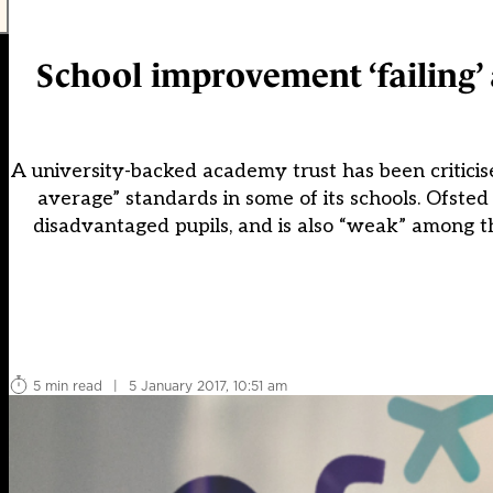
School improvement ‘failing’ 
A university-backed academy trust has been criticise
average” standards in some of its schools. Ofsted
disadvantaged pupils, and is also “weak” among th
5 min read
|
5 January 2017, 10:51 am