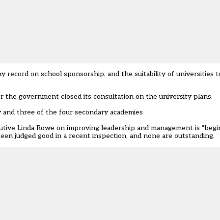
chy record on school sponsorship, and the
suitability of universities 
 the government closed its consultation on the university plans.
y and three of the four secondary academies
utive Linda Rowe on improving leadership and management is “beginn
 been judged good in a recent inspection, and none are outstanding.