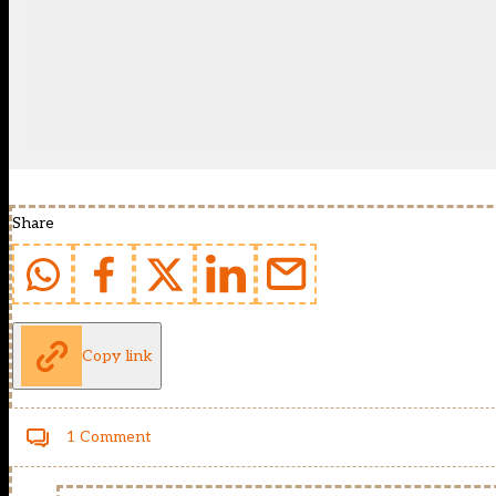
Share
Copy link
1 Comment