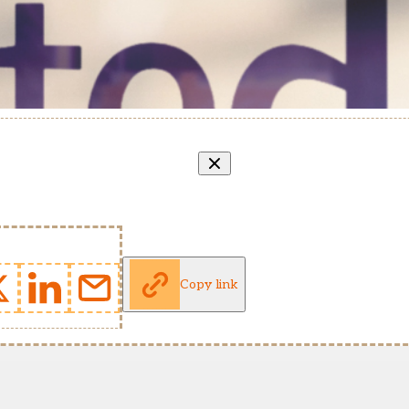
Copy link