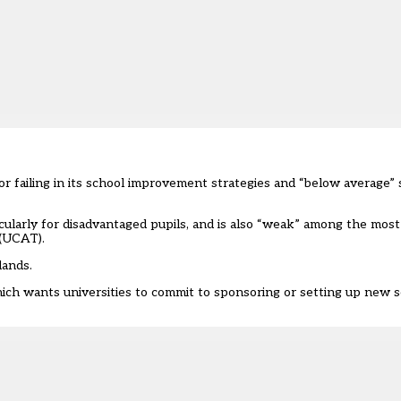
or failing in its school improvement strategies and “below average”
cularly for disadvantaged pupils, and is also “weak” among the most 
 (UCAT).
lands.
ch wants universities to commit to sponsoring or setting up new s