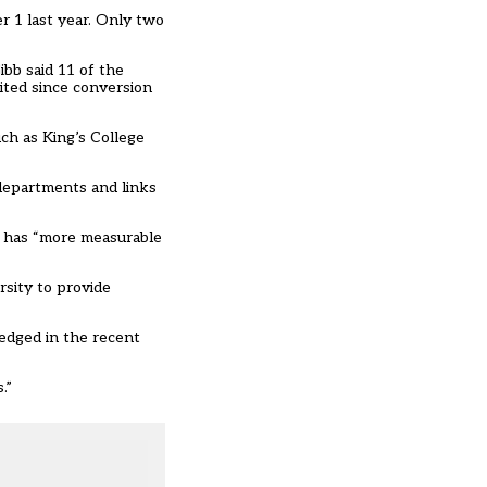
r 1 last year. Only two
bb said 11 of the
ited since conversion
ch as King’s College
departments and links
g has “more measurable
sity to provide
edged in the recent
.”