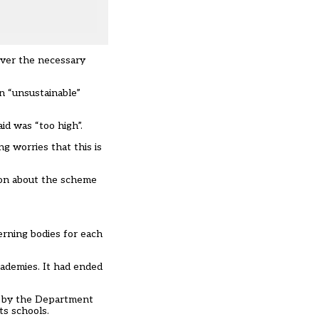
liver the necessary
n “unsustainable”
id was “too high”.
g worries that this is
tion about the scheme
erning bodies for each
ademies. It had ended
d by the Department
ts schools.