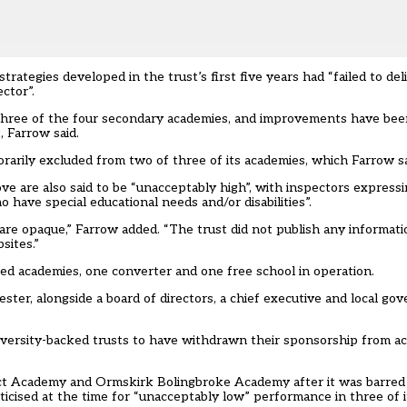
rategies developed in the trust’s first five years had “failed to de
ctor”.
three of the four secondary academies, and improvements have bee
 Farrow said.
rarily excluded from two of three of its academies, which Farrow sa
 are also said to be “unacceptably high”, with inspectors expressin
o have special educational needs and/or disabilities”.
t are opaque,” Farrow added. “The trust did not publish any informa
sites.”
d academies, one converter and one free school in operation.
er, alongside a board of directors, a chief executive and local gov
versity-backed trusts to have withdrawn their sponsorship from ac
Act Academy and Ormskirk Bolingbroke Academy after it was barre
ticised at the time for “unacceptably low” performance in three of i