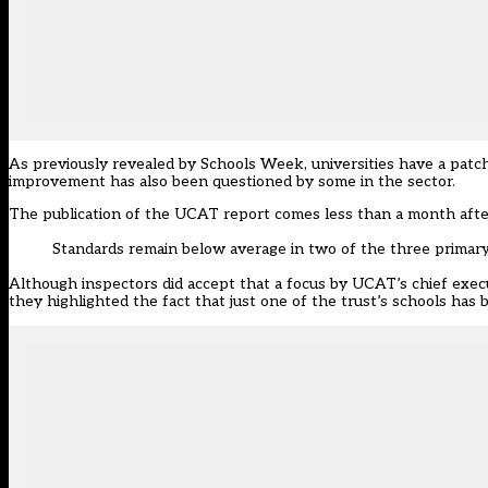
As previously
revealed by Schools Week
, universities have a pat
improvement has also been questioned by some in the sector
.
The publication of the UCAT report comes less than a month after
Standards remain below average in two of the three primar
Although inspectors did accept that a focus by UCAT’s chief exec
they highlighted the fact that just one of the trust’s schools has