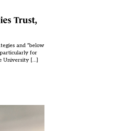
es Trust,
ategies and “below
particularly for
e University […]