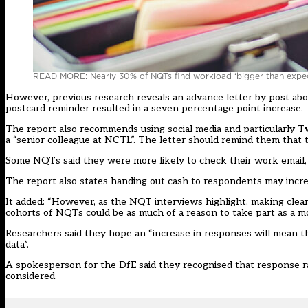
READ MORE: Nearly 30% of NQTs find workload ‘bigger than expe
However, previous research reveals an advance letter by post abo
postcard reminder resulted in a seven percentage point increase.
The report also recommends using social media and particularly Twit
a “senior colleague at NCTL”. The letter should remind them that 
Some NQTs said they were more likely to check their work email, s
The report also states handing out cash to respondents may increa
It added: “However, as the NQT interviews highlight, making clea
cohorts of NQTs could be as much of a reason to take part as a mo
Researchers said they hope an “increase in responses will mean th
data”.
A spokesperson for the DfE said they recognised that response ra
considered.