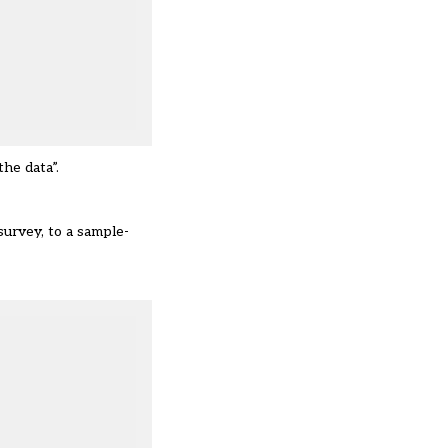
he data”.
survey, to a sample-