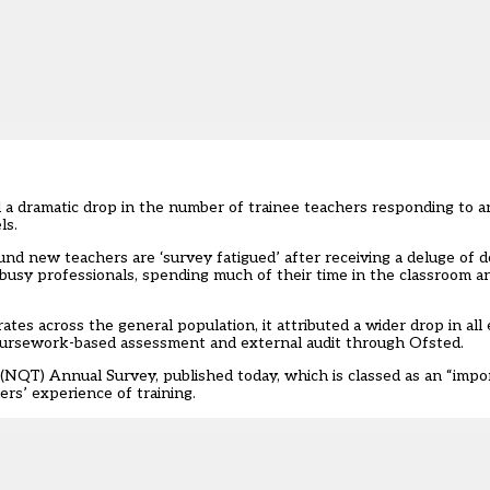
 a dramatic drop in the number of trainee teachers responding to a
ls.
und new teachers are ‘survey fatigued’ after receiving a deluge of
 “busy professionals, spending much of their time in the classroom 
rates across the general population, it attributed a wider drop in all
 coursework-based assessment and external audit through Ofsted.
s (NQT) Annual Survey
, published today, which is classed as an “imp
rs’ experience of training.