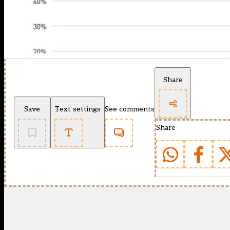
Share
Save
Text settings
See comments
Share