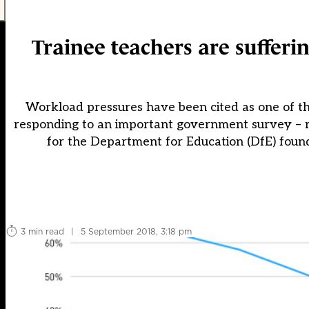
Trainee teachers are sufferin
Workload pressures have been cited as one of th
responding to an important government survey – m
for the Department for Education (DfE) found
3 min read
|
5 September 2018, 3:18 pm