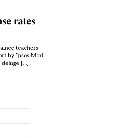
nse rates
rainee teachers
rt by Ipsos Mori
 deluge […]