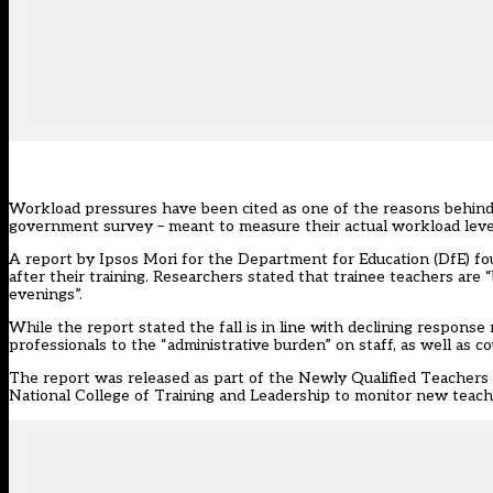
Workload pressures have been cited as one of the reasons behind
government survey – meant to measure their actual workload leve
A report by Ipsos Mori for the Department for Education (DfE) fo
after their training. Researchers stated that trainee teachers are
evenings”.
While the report stated the fall is in line with declining response 
professionals to the “administrative burden” on staff, as well as
The report was
released as part of the Newly Qualified Teacher
National College of Training and Leadership to monitor new teache