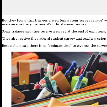
But they found that trainees are suffering from ‘survey fatigue’, 
even receive the government’s official annual survey.
Some trainees said they receive a survey at the end of each term,
They also receive the national student survey and teaching union s
Researchers said there is no “optimum time” to give out the survey,