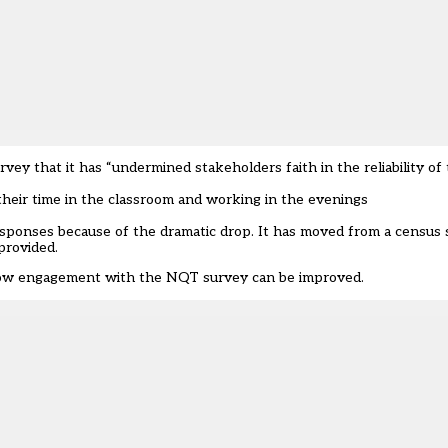
 that it has “undermined stakeholders faith in the reliability of t
their time in the classroom and working in the evenings
esponses because of the dramatic drop. It has moved from a census 
provided.
t how engagement with the NQT survey can be improved.