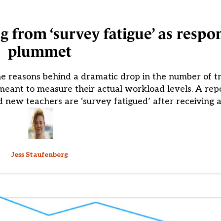
g from ‘survey fatigue’ as respo
plummet
e reasons behind a dramatic drop in the number of t
eant to measure their actual workload levels. A repo
 new teachers are ‘survey fatigued’ after receiving a
Jess Staufenberg