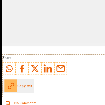
Share
Copy link
No Comments