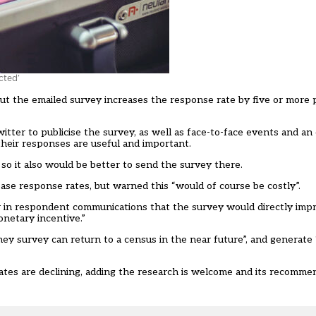
cted’
ut the emailed survey increases the response rate by five or more 
ter to publicise the survey, as well as face-to-face events and an o
their responses are useful and important.
o it also would be better to send the survey there.
se response rates, but warned this “would of course be costly”.
r in respondent communications that the survey would directly impro
netary incentive.”
ey survey can return to a census in the near future”, and generate 
tes are declining, adding the research is welcome and its recommen