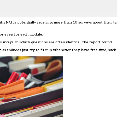
with NQTs potentially receiving more than 10 surveys about their tr
 or even for each module.
urveys, in which questions are often identical, the report found.
 as trainees just try to fit it in whenever they have free time, such