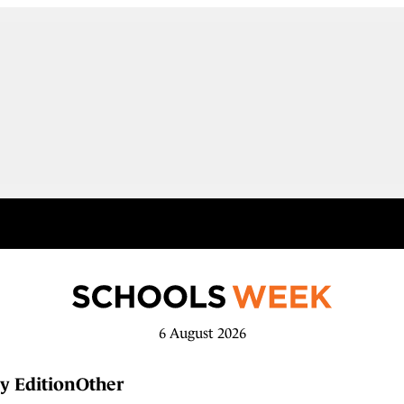
6 August 2026
y Edition
Other