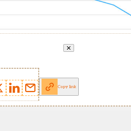
Copy link