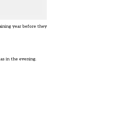
aining year before they
 as in the evening.