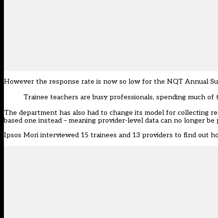
However the response rate is now so low for the NQT Annual Survey
Trainee teachers are busy professionals, spending much of 
The department has also had to change its model for collecting r
based one instead – meaning provider-level data can no longer be 
Ipsos Mori interviewed 15 trainees and 13 providers to find ou