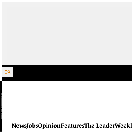
Skip to content
News
Jobs
Opinion
Features
The Leader
Weekl