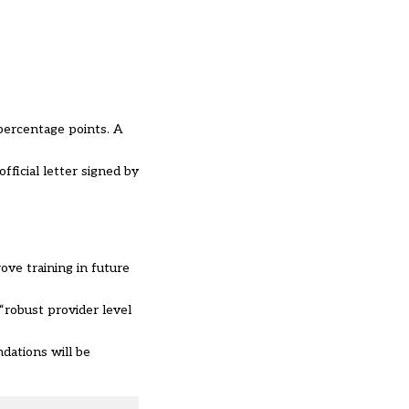
percentage points. A
fficial letter signed by
ve training in future
“robust provider level
dations will be