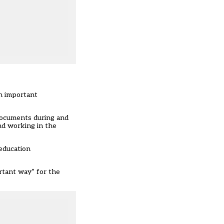
n important
 documents during and
and working in the
 education
ortant way” for the