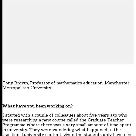
Tony Brown, Professor of mathematics education, Manchester
Metropolitan University
What have you been working on?
I started with a couple of colleagues about five years ago who
were researching a new course called the Graduate Teacher
Programme where there was a very small amount of time spent
in university. They were wondering what happened to the
traditional university content, given the students only have nine