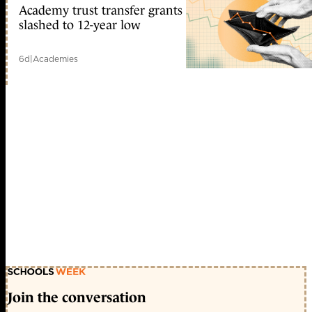
Academy trust transfer grants
slashed to 12-year low
6d
|
Academies
Join the conversation