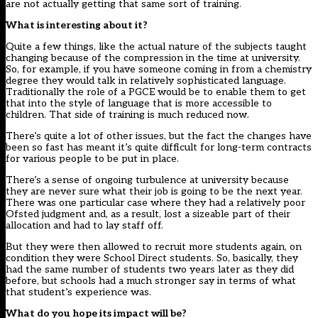
are not actually getting that same sort of training.
What is interesting about it?
Quite a few things, like the actual nature of the subjects taught
changing because of the compression in the time at university.
So, for example, if you have someone coming in from a chemistry
degree they would talk in relatively sophisticated language.
Traditionally the role of a PGCE would be to enable them to get
that into the style of language that is more accessible to
children. That side of training is much reduced now.
There’s quite a lot of other issues, but the fact the changes have
been so fast has meant it’s quite difficult for long-term contracts
for various people to be put in place.
There’s a sense of ongoing turbulence at university because
they are never sure what their job is going to be the next year.
There was one particular case where they had a relatively poor
Ofsted judgment and, as a result, lost a sizeable part of their
allocation and had to lay staff off.
But they were then allowed to recruit more students again, on
condition they were School Direct students. So, basically, they
had the same number of students two years later as they did
before, but schools had a much stronger say in terms of what
that student’s experience was.
What do you hope its impact will be?