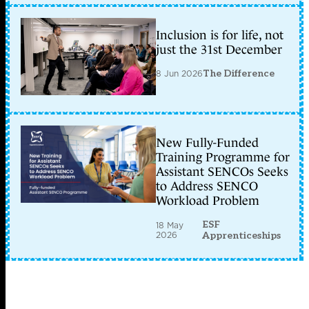
Inclusion is for life, not
just the 31st December
8 Jun 2026
The Difference
New Fully-Funded
Training Programme for
Assistant SENCOs Seeks
to Address SENCO
Workload Problem
ESF
18 May
2026
Apprenticeships