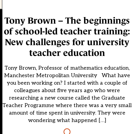
Tony Brown – The beginnings
of school-led teacher training:
New challenges for university
teacher education
Tony Brown, Professor of mathematics education,
Manchester Metropolitan University What have
you been working on? I started with a couple of
colleagues about five years ago who were
researching a new course called the Graduate
Teacher Programme where there was a very small
amount of time spent in university. They were
wondering what happened […]