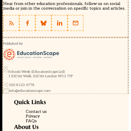
Hear from other education professionals, follow us on social
media or join in the conversation on specific topics and articles.
Published by
Schools Week (EducationScape Ltd)
1 EdCity Walk, EdCity London W12 7TF
020 8123 4778
info@educationscape.com
Quick Links
Contact us
Privacy
FAQs
About Us