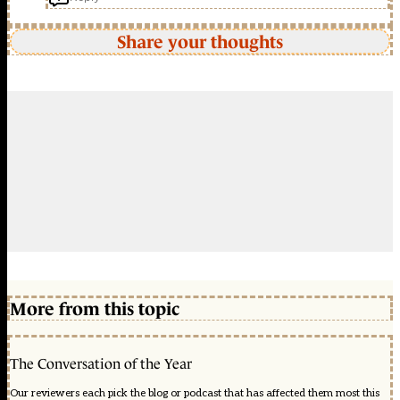
Share your thoughts
More from this topic
The Conversation of the Year
Our reviewers each pick the blog or podcast that has affected them most this