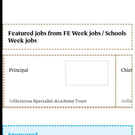
Featured jobs from FE Week jobs / Schools
Week jobs
Principal
Chief 
1w
3w
Horizons Specialist Academy Trust
Orc
Sponsored