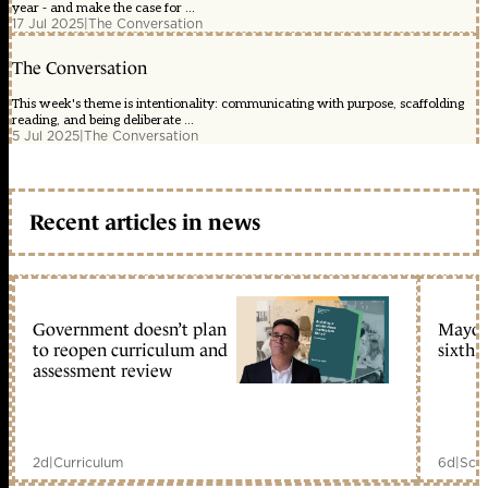
year - and make the case for ...
17 Jul 2025
|
The Conversation
The Conversation
This week's theme is intentionality: communicating with purpose, scaffolding
reading, and being deliberate ...
5 Jul 2025
|
The Conversation
Recent articles in news
Government doesn’t plan
Mayors
to reopen curriculum and
sixth 
assessment review
2d
|
Curriculum
6d
|
Scho