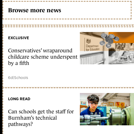
Browse more news
EXCLUSIVE
Conservatives’ wraparound
childcare scheme underspent
by a fifth
6d
|
Schools
LONG READ
Can schools get the staff for
Burnham’s technical
pathways?