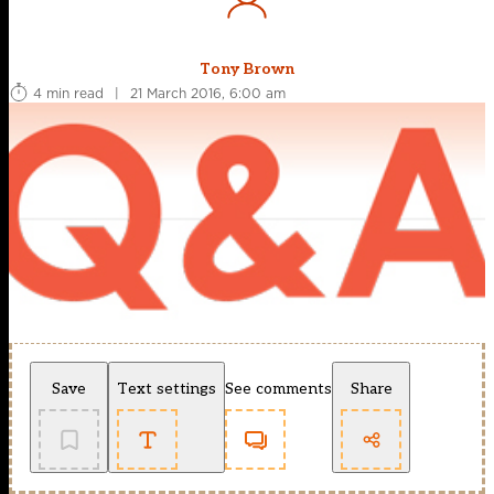
Tony Brown
4 min read
|
21 March 2016, 6:00 am
Save
Text settings
See comments
Share