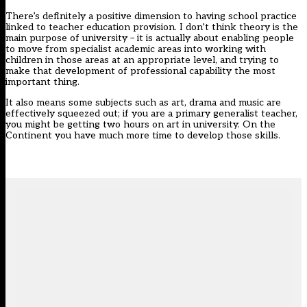
There’s definitely a positive dimension to having school practice
linked to teacher education provision. I don’t think theory is the
main purpose of university – it is actually about enabling people
to move from specialist academic areas into working with
children in those areas at an appropriate level, and trying to
make that development of professional capability the most
important thing.
It also means some subjects such as art, drama and music are
effectively squeezed out; if you are a primary generalist teacher,
you might be getting two hours on art in university. On the
Continent you have much more time to develop those skills.