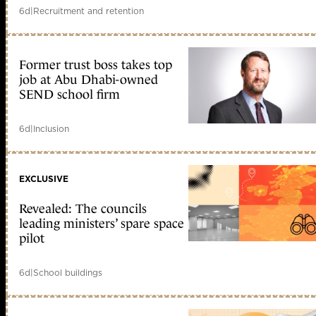
6d
|
Recruitment and retention
Former trust boss takes top
job at Abu Dhabi-owned
SEND school firm
6d
|
Inclusion
EXCLUSIVE
Revealed: The councils
leading ministers’ spare space
pilot
6d
|
School buildings