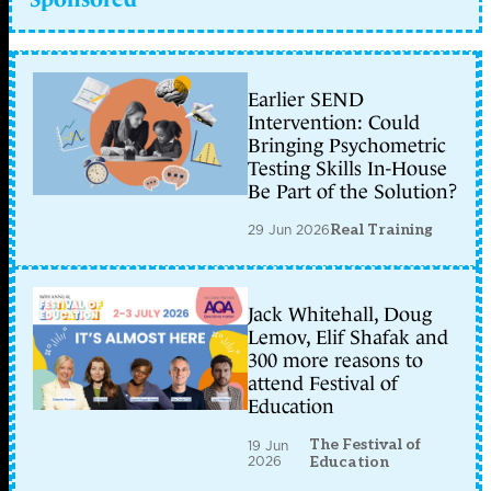
Earlier SEND
Intervention: Could
Bringing Psychometric
Testing Skills In-House
Be Part of the Solution?
29 Jun 2026
Real Training
Jack Whitehall, Doug
Lemov, Elif Shafak and
300 more reasons to
attend Festival of
Education
The Festival of
19 Jun
2026
Education