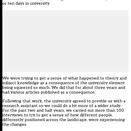
or ten days in university.
We were trying to get a sense of what happened to theory and
subject knowledge as a consequence of the university element
being squeezed so much. We did that for about three years and
had various articles published as a consequence.
Following that work, the university agreed to provide us with a
research assistant so we could do a bit more of a wider study.
For the past two and half years, we carried out more than 100
interviews to try to get a sense of how different people,
differently positioned across the landscape, were experiencing
the changes.