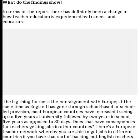
What do the findings show?
In terms of the report there has definitely been a change in
how teacher education is experienced by trainees, and
educators.
The big thing for me is the non-alignment with Europe; at the
same time as England has gone through school-based or school-
led provision, most European countries have increased training
up to five years at university followed by two years in school;
five years as opposed to 30 days. Does that have consequences
for teachers getting jobs in other countries? There’s a European
teacher network whereby you are able to get jobs in different
countries if you have that sort of backing, but English teachers