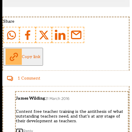
Share
Copy link
1 Comment
James Wilding
21 March 2016
Content free teacher training is the antithesis of what
outstanding teachers need, and that’s at any stage of
their development as teachers.
Reply