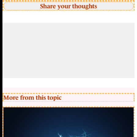
Share your thoughts
More from this topic