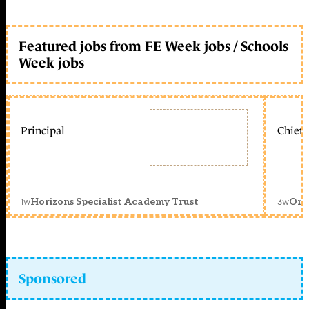
Featured jobs from FE Week jobs / Schools
Week jobs
Principal
Chief 
1w
3w
Horizons Specialist Academy Trust
Orc
Sponsored