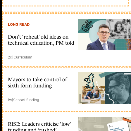
LONG READ
Don’t ‘reheat’ old ideas on
technical education, PM told
2d
|
Curriculum
Mayors to take control of
sixth form funding
1w
|
School funding
RISE: Leaders criticise ‘low’
funding and ‘rushed’