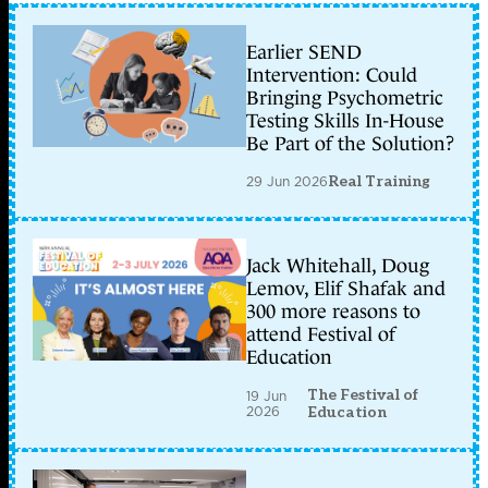
Earlier SEND
Intervention: Could
Bringing Psychometric
Testing Skills In-House
Be Part of the Solution?
29 Jun 2026
Real Training
Jack Whitehall, Doug
Lemov, Elif Shafak and
300 more reasons to
attend Festival of
Education
The Festival of
19 Jun
2026
Education