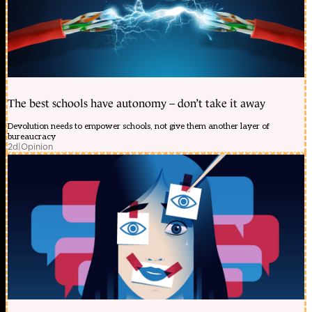
The best schools have autonomy – don’t take it away
Devolution needs to empower schools, not give them another layer of
bureaucracy
2d
|
Opinion