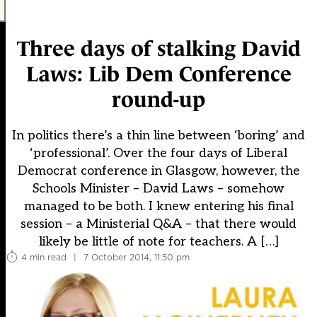
Three days of stalking David
Laws: Lib Dem Conference
round-up
In politics there’s a thin line between ‘boring’ and
‘professional’. Over the four days of Liberal
Democrat conference in Glasgow, however, the
Schools Minister – David Laws – somehow
managed to be both. I knew entering his final
session – a Ministerial Q&A – that there would
likely be little of note for teachers. A […]
4 min read
|
7 October 2014, 11:50 pm