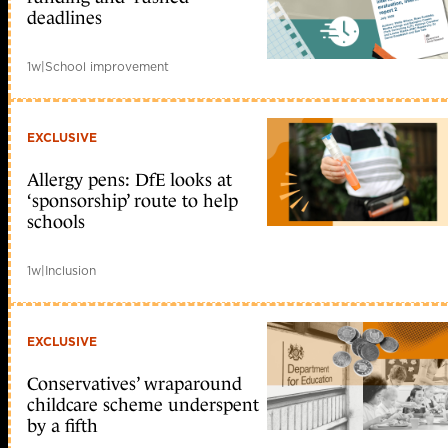
deadlines
1w
|
School improvement
EXCLUSIVE
Allergy pens: DfE looks at
‘sponsorship’ route to help
schools
1w
|
Inclusion
EXCLUSIVE
Conservatives’ wraparound
childcare scheme underspent
by a fifth