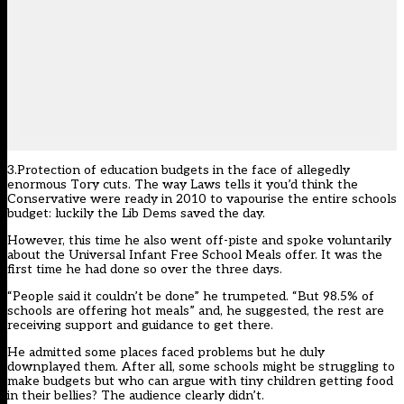
3.Protection of education budgets in the face of allegedly
enormous Tory cuts. The way Laws tells it you’d think the
Conservative were ready in 2010 to vapourise the entire schools
budget: luckily the Lib Dems saved the day.
However, this time he also went off-piste and spoke voluntarily
about the Universal Infant Free School Meals offer. It was the
first time he had done so over the three days.
“People said it couldn’t be done” he trumpeted. “But 98.5% of
schools are offering hot meals” and, he suggested, the rest are
receiving support and guidance to get there.
He admitted some places faced problems but he duly
downplayed them. After all, some schools might be struggling to
make budgets but who can argue with tiny children getting food
in their bellies? The audience clearly didn’t.