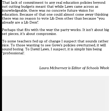
That lack of commitment to any real education policies beyond
not cutting budgets meant that while Laws came across as
knowledgeable, there was no concrete future vision for
education. Because of that one could almost come away thinking
there was no reason to vote Lib Dem other than because “you
already are a Lib Dem”.
Perhaps that fits with the way the party works. It isn’t about big
set pieces, it’s about compromise.
To some teachers fed up of change I suspect that sounds rather
nice. To those wanting to see Gove’s policies overturned, it will
sound boring. To David Laws, I suspect, it is simply him being
‘professional’.
Laura McInerney is Editor of Schools Week