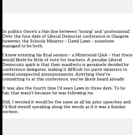
In politics there’s a thin line between ‘boring’ and ‘professional’.
Over the four days of Liberal Democrat conference in Glasgow,
however, the Schools Minister – David Laws – somehow
managed to be both.
I knew entering his final session – a Ministerial Q&A – that there
would likely be little of note for teachers. A peculiar Liberal
Democrats quirk is that their manifesto is genuinely decided by
conference delegates, making it difficult for party ministers to
reveal unexpected announcements. Anything they’re
committing to at this conference, you’ve likely heard already.
It was also the fourth time I’d seen Laws in three days. To be
fair, that wasn’t because he was following
me
.
Still, I worried it would be the same as all his prior speeches and
I’d find myself speaking along the words as if it was a Sunday
sermon.