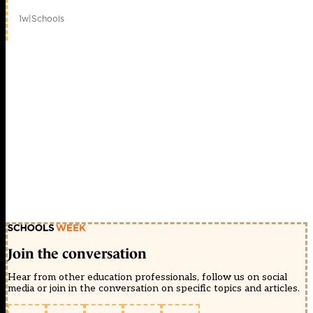
1w
|
Schools
Join the conversation
Hear from other education professionals, follow us on social
media or join in the conversation on specific topics and articles.