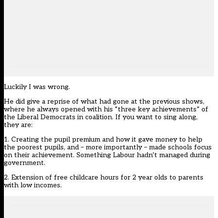
Luckily I was wrong.
He did give a reprise of what had gone at the previous shows,
where he always opened with his “three key achievements” of
the Liberal Democrats in coalition. If you want to sing along,
they are:
1. Creating the pupil premium and how it gave money to help
the poorest pupils, and – more importantly – made schools focus
on their achievement. Something Labour hadn’t managed during
government.
2. Extension of free childcare hours for 2 year olds to parents
with low incomes.