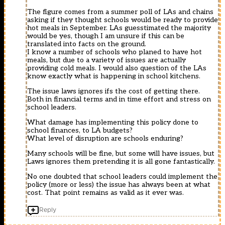
The figure comes from a summer poll of LAs and chains
asking if they thought schools would be ready to provide
hot meals in September. LAs guesstimated the majority
would be yes, though I am unsure if this can be
translated into facts on the ground.
I know a number of schools who planed to have hot
meals, but due to a variety of issues are actually
providing cold meals. I would also question of the LAs
know exactly what is happening in school kitchens.
The issue laws ignores ifs the cost of getting there.
Both in financial terms and in time effort and stress on
school leaders.
What damage has implementing this policy done to
school finances, to LA budgets?
What level of disruption are schools enduring?
Many schools will be fine, but some will have issues, but
Laws ignores them pretending it is all gone fantastically.
No one doubted that school leaders could implement the
policy (more or less) the issue has always been at what
cost. That point remains as valid as it ever was.
Reply