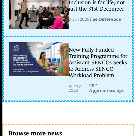
Inclusion is for life, not
just the 31st December
8 Jun 2026
The Difference
New Fully-Funded
Training Programme for
Assistant SENCOs Seeks
to Address SENCO
Workload Problem
ESF
18 May
2026
Apprenticeships
Browse more news