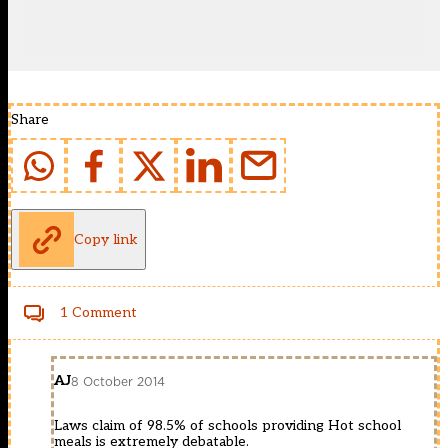
Share
Copy link
1 Comment
AJ
8 October 2014
Laws claim of 98.5% of schools providing Hot school
meals is extremely debatable.