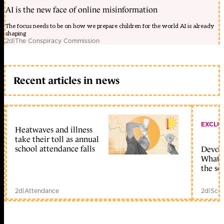
AI is the new face of online misinformation
The focus needs to be on how we prepare children for the world AI is already
shaping
2d
|
The Conspiracy Commission
Recent articles in news
EXCLU
Heatwaves and illness
take their toll as annual
school attendance falls
Devolu
What c
the sc
2d
|
Attendance
2d
|
Scho