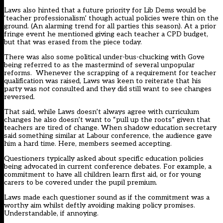
Laws also hinted that a future priority for Lib Dems would be
‘teacher professionalism’ though actual policies were thin on the
ground. (An alarming trend for all parties this season). At a prior
fringe event he mentioned giving each teacher a CPD budget,
but that was erased from the piece today.
There was also some political under-bus-chucking with Gove
being referred to as the mastermind of several unpopular
reforms. Whenever the scrapping of a requirement for teacher
qualification was raised, Laws was keen to reiterate that his
party was
not
consulted and they did still want to see changes
reversed.
That said, while Laws doesn’t always agree with curriculum
changes he also doesn’t want to “pull up the roots” given that
teachers are tired of change. When shadow education secretary
said something similar at Labour conference, the audience gave
him a hard time. Here, members seemed accepting.
Questioners typically asked about specific education policies
being advocated in current conference debates. For example, a
commitment to have all children learn first aid, or for young
carers to be covered under the pupil premium.
Laws made each questioner sound as if the commitment was a
worthy aim whilst deftly avoiding making policy promises.
Understandable, if annoying.