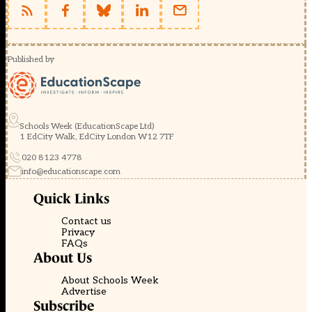
Published by
Schools Week (EducationScape Ltd)
1 EdCity Walk, EdCity London W12 7TF
020 8123 4778
info@educationscape.com
Quick Links
Contact us
Privacy
FAQs
About Us
About Schools Week
Advertise
Subscribe