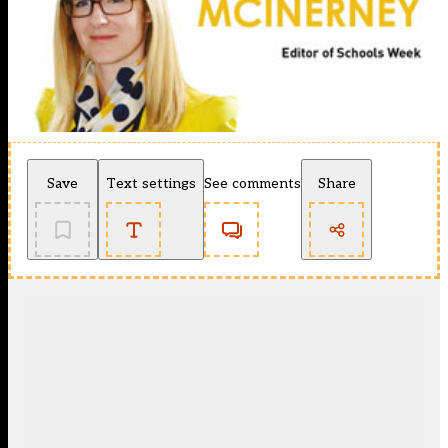
Save
Text settings
See comments
Share