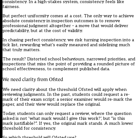
consistency. In a high-stakes system, consistency feels like
fairness.
But perfect uniformity comes at a cost. The only way to achieve
absolute consistency in inspection outcomes is to remove
professional judgment altogether – a move that would deliver
predictability, but at the cost of validity.
In chasing perfect consistency, we risk turning inspection into a
tick list, rewarding what’s easily measured and sidelining much
that truly matters.
The result? Distorted school behaviours, narrowed priorities, and
inspections that miss the point of providing a rounded picture of
school effectiveness, to complement published data.
We need clarity from Ofsted
We need clarity about the threshold
Ofsted
will apply when
reviewing judgments. In the past, students could request a re-
mark of their exam script: a senior examiner would re-mark the
paper, and their view would replace the original.
Today, students can only request a review, where the question
asked is not ‘what mark would I give this work?’, but “is this
mark justifiable?”. If yes, the original mark stands. A much lower
threshold for consistency.
So which threshold will Ofsted use?