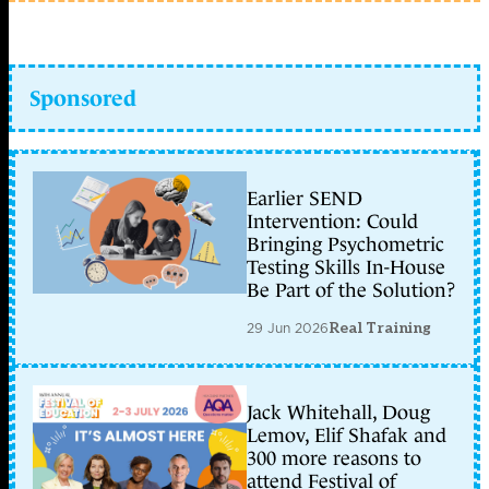
Sponsored
Earlier SEND
Intervention: Could
Bringing Psychometric
Testing Skills In-House
Be Part of the Solution?
29 Jun 2026
Real Training
Jack Whitehall, Doug
Lemov, Elif Shafak and
300 more reasons to
attend Festival of