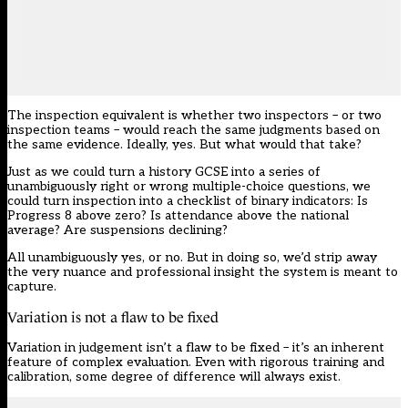
The inspection equivalent is whether two inspectors – or two
inspection teams – would reach the same judgments based on
the same evidence. Ideally, yes. But what would that take?
Just as we could turn a history GCSE into a series of
unambiguously right or wrong multiple-choice questions, we
could turn inspection into a checklist of binary indicators: Is
Progress 8 above zero? Is attendance above the national
average? Are suspensions declining?
All unambiguously yes, or no. But in doing so, we’d strip away
the very nuance and professional insight the system is meant to
capture.
Variation is not a flaw to be fixed
Variation in judgement isn’t a flaw to be fixed – it’s an inherent
feature of complex evaluation. Even with rigorous training and
calibration, some degree of difference will always exist.