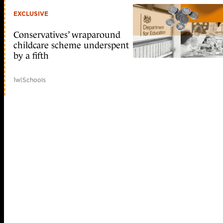
EXCLUSIVE
Conservatives’ wraparound
childcare scheme underspent
by a fifth
1w
|
Schools