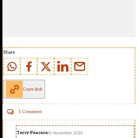
Share
Copy link
1 Comment
Terry Pearson
10 November 2025