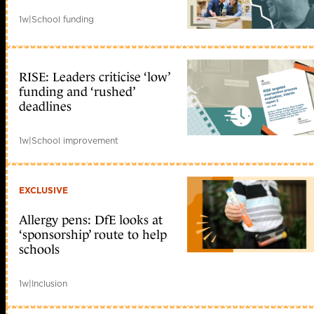
1w
|
School funding
RISE: Leaders criticise ‘low’
funding and ‘rushed’
deadlines
1w
|
School improvement
EXCLUSIVE
Allergy pens: DfE looks at
‘sponsorship’ route to help
schools
1w
|
Inclusion