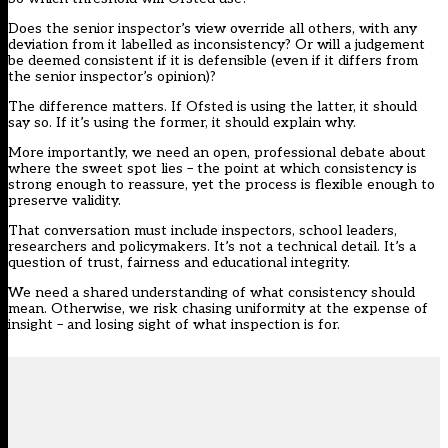
Does the senior inspector’s view override all others, with any
deviation from it labelled as inconsistency? Or will a judgement
be deemed consistent if it is defensible (even if it differs from
the senior inspector’s opinion)?
The difference matters. If Ofsted is using the latter, it should
say so. If it’s using the former, it should explain why.
More importantly, we need an open, professional debate about
where the sweet spot lies – the point at which consistency is
strong enough to reassure, yet the process is flexible enough to
preserve validity.
That conversation must include inspectors, school leaders,
researchers and policymakers. It’s not a technical detail. It’s a
question of trust, fairness and educational integrity.
We need a shared understanding of what consistency should
mean. Otherwise, we risk chasing uniformity at the expense of
insight – and losing sight of what inspection is for.