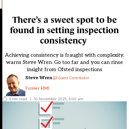
There’s a sweet spot to be
found in setting inspection
consistency
Achieving consistency is fraught with complexity,
warns Steve Wren. Go too far and you can rinse
insight from Ofsted inspections
Steve Wren
Guest Contributor
Former HMI
4 min read
|
10 November 2025, 5:00 am