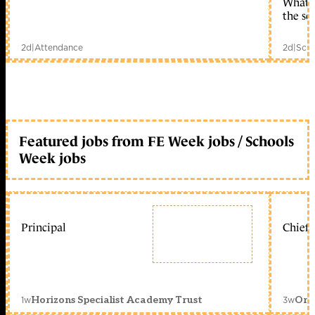
What c
the sc
2d
|
Attendance
2d
|
Scho
Featured jobs from FE Week jobs / Schools
Week jobs
Principal
Chief 
1w
3w
Horizons Specialist Academy Trust
Orc