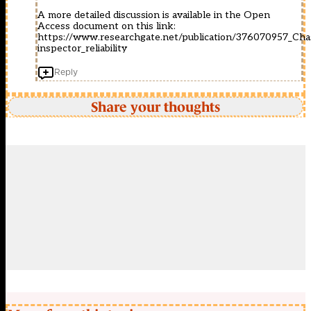
A more detailed discussion is available in the Open
Access document on this link:
https://www.researchgate.net/publication/376070957_Cha
inspector_reliability
Reply
Share your thoughts