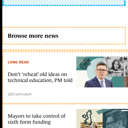
Browse more news
LONG READ
Don’t ‘reheat’ old ideas on
technical education, PM told
2d
|
Curriculum
Mayors to take control of
sixth form funding