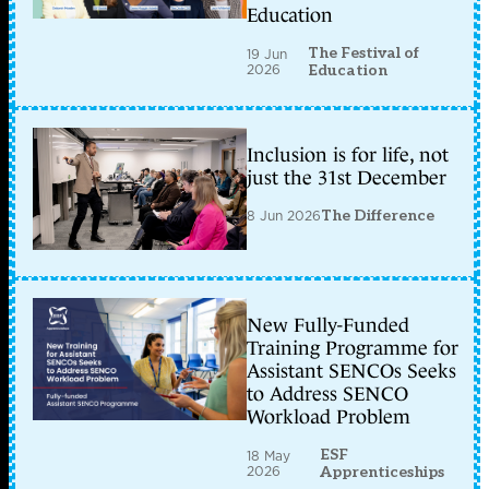
Education
The Festival of
19 Jun
2026
Education
Inclusion is for life, not
just the 31st December
8 Jun 2026
The Difference
New Fully-Funded
Training Programme for
Assistant SENCOs Seeks
to Address SENCO
Workload Problem
ESF
18 May
2026
Apprenticeships