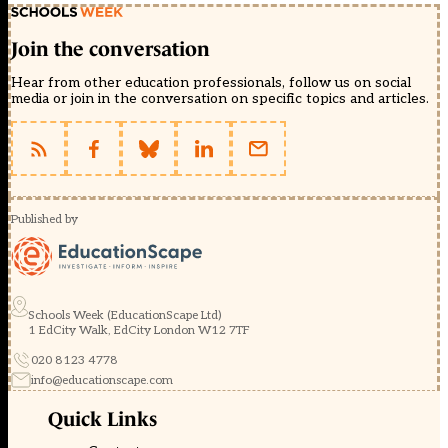
Join the conversation
Hear from other education professionals, follow us on social
media or join in the conversation on specific topics and articles.
Published by
Schools Week (EducationScape Ltd)
1 EdCity Walk, EdCity London W12 7TF
020 8123 4778
info@educationscape.com
Quick Links