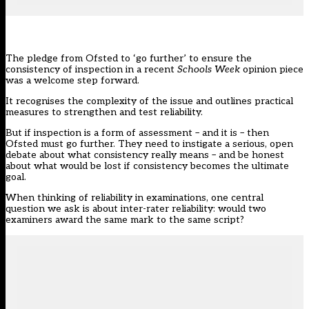
The pledge from
Ofsted to ‘go further’ to ensure the
consistency of inspection in a recent
Schools Week
opinion piece
was a welcome step forward.
It recognises the complexity of the issue and outlines practical
measures to strengthen and test reliability.
But if inspection is a form of assessment – and it is – then
Ofsted
must go further. They need to instigate a serious, open
debate about what consistency really means – and be honest
about what would be lost if consistency becomes the ultimate
goal.
When thinking of reliability in examinations, one central
question we ask is about inter-rater reliability: would two
examiners award the same mark to the same script?