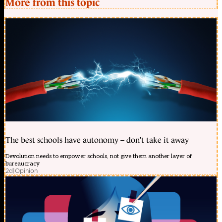
More from this topic
The best schools have autonomy – don’t take it away
Devolution needs to empower schools, not give them another layer of
bureaucracy
2d
|
Opinion