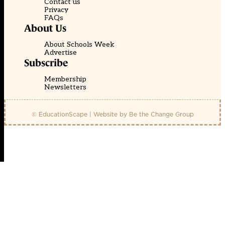
Contact us
Privacy
FAQs
About Us
About Schools Week
Advertise
Subscribe
Membership
Newsletters
© EducationScape | Website by
Be the Change Group