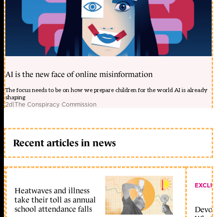
AI is the new face of online misinformation
The focus needs to be on how we prepare children for the world AI is already
shaping
2d
|
The Conspiracy Commission
Recent articles in news
EXCLU
Heatwaves and illness
take their toll as annual
school attendance falls
Devolu