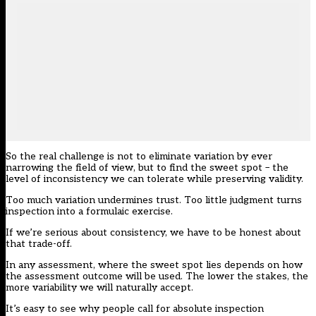
So the real challenge is not to eliminate variation by ever
narrowing the field of view, but to find the sweet spot – the
level of inconsistency we can tolerate while preserving validity.
Too much variation undermines trust. Too little judgment turns
inspection into a formulaic exercise.
If we’re serious about consistency, we have to be honest about
that trade-off.
In any assessment, where the sweet spot lies depends on how
the assessment outcome will be used. The lower the stakes, the
more variability we will naturally accept.
It’s easy to see why people call for absolute inspection