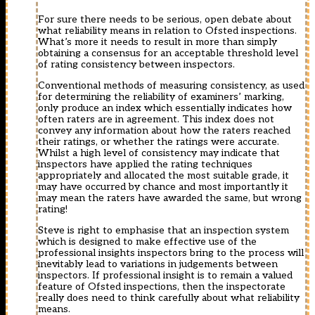
For sure there needs to be serious, open debate about
what reliability means in relation to Ofsted inspections.
What’s more it needs to result in more than simply
obtaining a consensus for an acceptable threshold level
of rating consistency between inspectors.
Conventional methods of measuring consistency, as used
for determining the reliability of examiners’ marking,
only produce an index which essentially indicates how
often raters are in agreement. This index does not
convey any information about how the raters reached
their ratings, or whether the ratings were accurate.
Whilst a high level of consistency may indicate that
inspectors have applied the rating techniques
appropriately and allocated the most suitable grade, it
may have occurred by chance and most importantly it
may mean the raters have awarded the same, but wrong
rating!
Steve is right to emphasise that an inspection system
which is designed to make effective use of the
professional insights inspectors bring to the process will
inevitably lead to variations in judgements between
inspectors. If professional insight is to remain a valued
feature of Ofsted inspections, then the inspectorate
really does need to think carefully about what reliability
means.