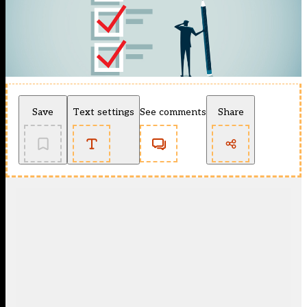
Save
Text settings
See comments
Share