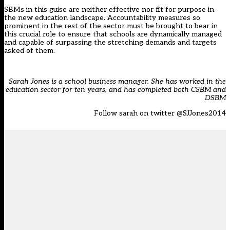
SBMs in this guise are neither effective nor fit for purpose in
the new education landscape. Accountability measures so
prominent in the rest of the sector must be brought to bear in
this crucial role to ensure that schools are dynamically managed
and capable of surpassing the stretching demands and targets
asked of them.
Sarah Jones is a school business manager. She has worked in the
education sector for ten years, and has completed both CSBM and
DSBM
Follow sarah on twitter
@SJJones2014