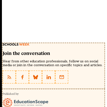
Join the conversation
Hear from other education professionals, follow us on social
media or join in the conversation on specific topics and articles.
Published by