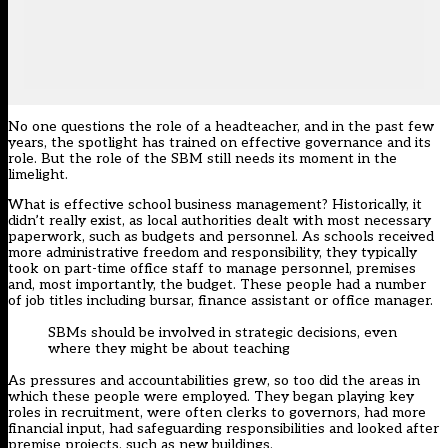
No one questions the role of a headteacher, and in the past few
years, the spotlight has trained on effective governance and its
role. But the role of the SBM still needs its moment in the
limelight.
What is effective school business management? Historically, it
didn’t really exist, as local authorities dealt with most necessary
paperwork, such as budgets and personnel. As schools received
more administrative freedom and responsibility, they typically
took on part-time office staff to manage personnel, premises
and, most importantly, the budget. These people had a number
of job titles including bursar, finance assistant or office manager.
SBMs should be involved in strategic decisions, even
where they might be about teaching
As pressures and accountabilities grew, so too did the areas in
which these people were employed. They began playing key
roles in recruitment, were often clerks to governors, had more
financial input, had safeguarding responsibilities and looked after
premise projects, such as new buildings.