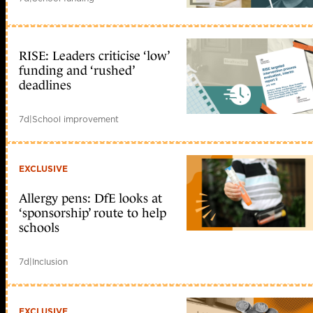
RISE: Leaders criticise ‘low’
funding and ‘rushed’
deadlines
7d
|
School improvement
EXCLUSIVE
Allergy pens: DfE looks at
‘sponsorship’ route to help
schools
7d
|
Inclusion
EXCLUSIVE