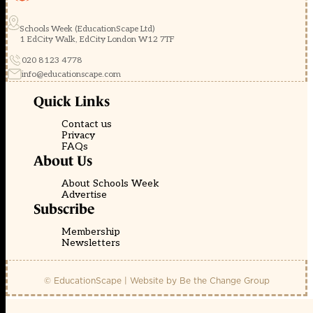
Schools Week (EducationScape Ltd)
1 EdCity Walk, EdCity London W12 7TF
020 8123 4778
info@educationscape.com
Quick Links
Contact us
Privacy
FAQs
About Us
About Schools Week
Advertise
Subscribe
Membership
Newsletters
© EducationScape | Website by
Be the Change Group