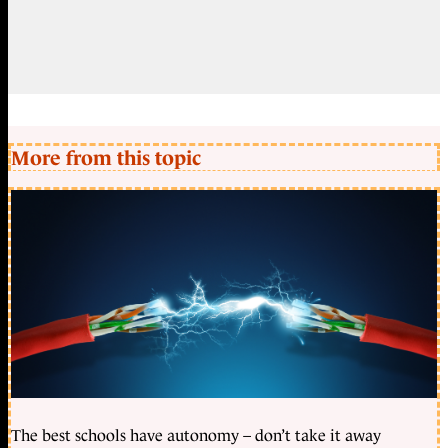
More from this topic
The best schools have autonomy – don’t take it away