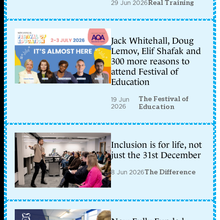
29 Jun 2026
Real Training
Jack Whitehall, Doug
Lemov, Elif Shafak and
300 more reasons to
attend Festival of
Education
The Festival of
19 Jun
2026
Education
Inclusion is for life, not
just the 31st December
8 Jun 2026
The Difference