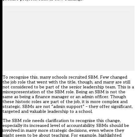
To recognise this, many schools recruited SBM. Few changed
the job role that went with the title, though, and many are still
not considered to be part of the senior leadership team. This is a
misrepresentation of the SBM role. Being an SBM is not the
same as being a finance manager or an admin officer. Though
these historic roles are part of the job, it is more complex and
strategic. SBMs are not “admin support” – they offer significant,
targeted and valuable leadership to a school.
The SBM role needs clarification to recognise this change,
especially its increased level of accountability. SBMs should be
involved in many more strategic decisions, even where they
might seem to be about teaching. For example, highlighted