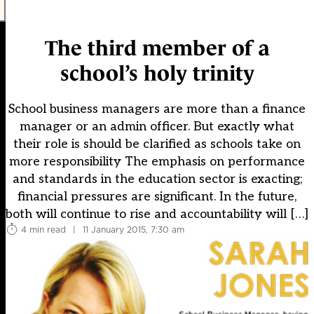
The third member of a
school’s holy trinity
School business managers are more than a finance
manager or an admin officer. But exactly what
their role is should be clarified as schools take on
more responsibility The emphasis on performance
and standards in the education sector is exacting;
financial pressures are significant. In the future,
both will continue to rise and accountability will […]
4 min read
|
11 January 2015, 7:30 am