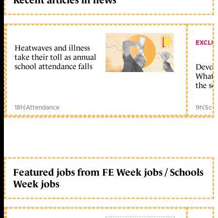
EXCLU
Heatwaves and illness
take their toll as annual
school attendance falls
Devolu
What c
the sc
18h
|
Attendance
9h
|
Scho
Featured jobs from FE Week jobs / Schools
Week jobs