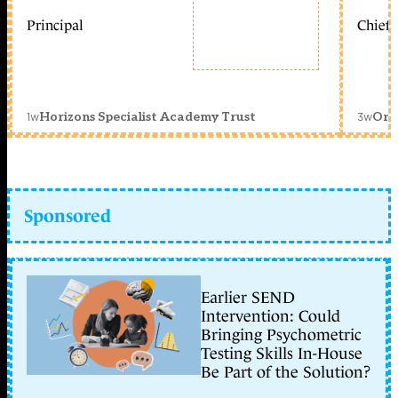
Principal
Chief 
1w
3w
Horizons Specialist Academy Trust
Orc
Sponsored
Earlier SEND
Intervention: Could
Bringing Psychometric
Testing Skills In-House
Be Part of the Solution?