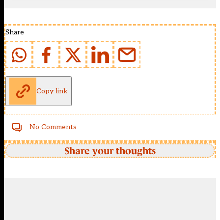
Share
Copy link
No Comments
Share your thoughts