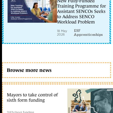
New Fully-Funded
Training Programme for
Assistant SENCOs Seeks
to Address SENCO
Workload Problem
ESF
18 May
2026
Apprenticeships
Browse more news
Mayors to take control of
sixth form funding
7d
|
School funding