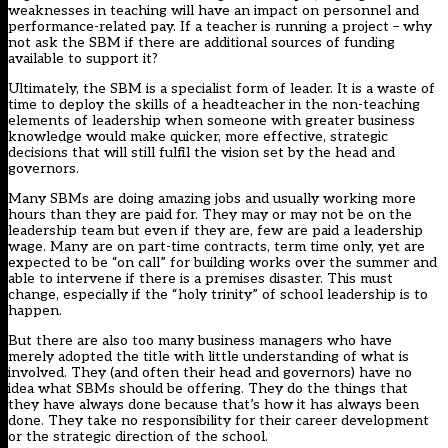
weaknesses in teaching will have an impact on personnel and
performance-related pay. If a teacher is running a project – why
not ask the SBM if there are additional sources of funding
available to support it?
Ultimately, the SBM is a specialist form of leader. It is a waste of
time to deploy the skills of a headteacher in the non-teaching
elements of leadership when someone with greater business
knowledge would make quicker, more effective, strategic
decisions that will still fulfil the vision set by the head and
governors.
Many SBMs are doing amazing jobs and usually working more
hours than they are paid for. They may or may not be on the
leadership team but even if they are, few are paid a leadership
wage. Many are on part-time contracts, term time only, yet are
expected to be “on call” for building works over the summer and
able to intervene if there is a premises disaster. This must
change, especially if the “holy trinity” of school leadership is to
happen.
But there are also too many business managers who have
merely adopted the title with little understanding of what is
involved. They (and often their head and governors) have no
idea what SBMs should be offering. They do the things that
they have always done because that’s how it has always been
done. They take no responsibility for their career development
or the strategic direction of the school.