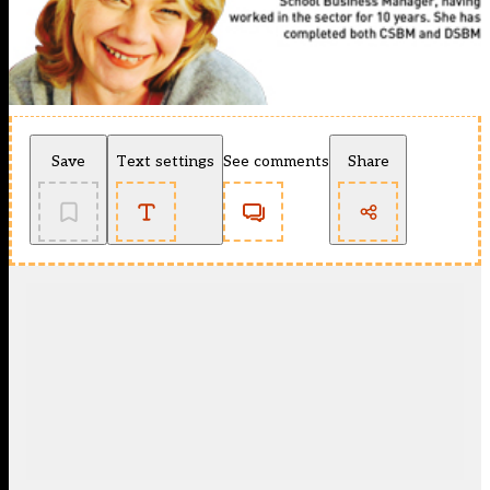
Save
Text settings
See comments
Share