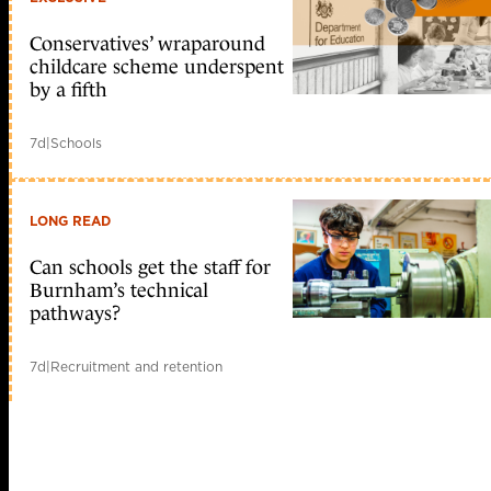
Conservatives’ wraparound
childcare scheme underspent
by a fifth
7d
|
Schools
LONG READ
Can schools get the staff for
Burnham’s technical
pathways?
7d
|
Recruitment and retention