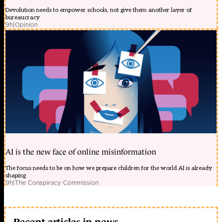
Devolution needs to empower schools, not give them another layer of
bureaucracy
9h
|
Opinion
AI is the new face of online misinformation
The focus needs to be on how we prepare children for the world AI is already
shaping
9h
|
The Conspiracy Commission
Recent articles in news