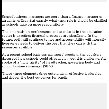
School business managers are more than a finance manager or
an admin officer. But exactly what their role is should be clarified
as schools take on more responsibility
The emphasis on performance and standards in the education
sector is exacting; financial pressures are significant. In the
future, both will continue to rise and accountability will intensify.
Everyone needs to deliver the best that they can with the
resources available.
At a recent school business managers’ meeting, the speakers
discussed how schools could effectively meet this challenge. All
spoke of a “holy trinity” of headteacher, governing body and
school business manager (SBM).
These three elements drive outstanding, effective leadership
and deliver the best outcomes for pupils.