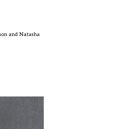
pson and Natasha