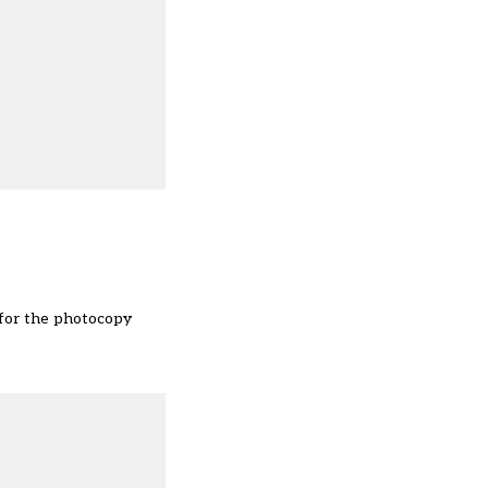
u for the photocopy