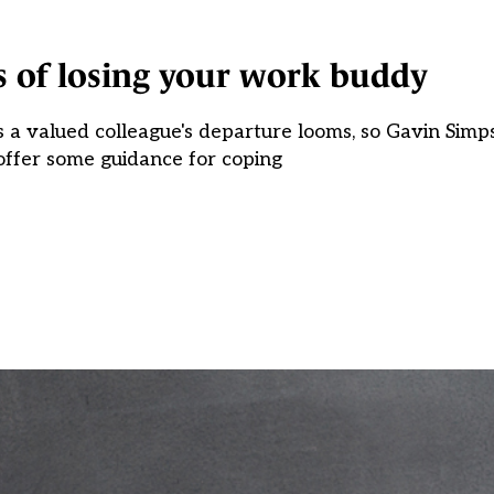
s of losing your work buddy
s a valued colleague's departure looms, so Gavin Sim
ffer some guidance for coping