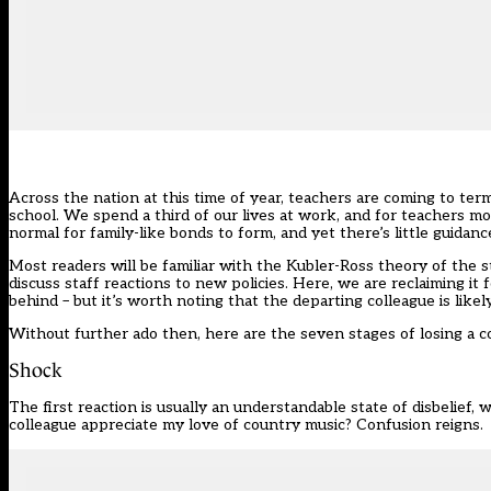
Across the nation at this time of year, teachers are coming to te
school. We spend a third of our lives at work, and for teachers mos
normal for family-like bonds to form, and yet there’s little guid
Most readers will be familiar with the Kubler-Ross theory of the st
discuss staff reactions to new policies. Here, we are reclaiming it
behind – but it’s worth noting that the departing colleague is lik
Without further ado then, here are the seven stages of losing a 
Shock
The first reaction is usually an understandable state of disbelief,
colleague appreciate my love of country music? Confusion reigns.