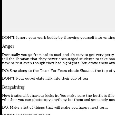
DON’T: Ignore your work buddy by throwing yourself into writin
Anger
Eventually you go from sad to mad, and it’s easy to get very petty 
tell the librarian that they never encouraged students to take boo
new haircut even though they had highlights. You drove them aw
DO: Sing along to the Tears For Fears classic
Shout
at the top of 
DON’T: Pour out-of-date milk into their cup of tea.
Bargaining
Now irrational behaviour kicks in. You make sure the kettle is fill
whether you can photocopy anything for them and genuinely mean i
DO: Make a list of things that will make you happy next term.