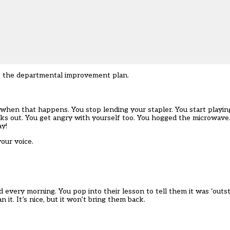
g the departmental improvement plan.
when that happens. You stop lending your stapler. You start playing 
ks out. You get angry with yourself too. You hogged the microwave. 
ay!
your voice.
ed every morning. You pop into their lesson to tell them it was ‘outs
t. It’s nice, but it won’t bring them back.