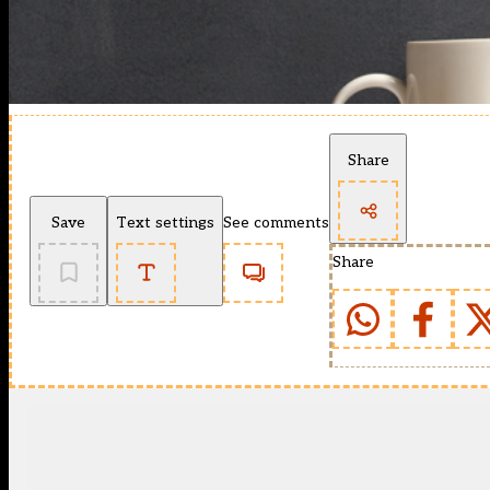
Share
Save
Text settings
See comments
Share