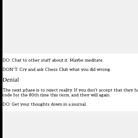
DO: Chat to other staff about it. Maybe meditate.
DON’T: Cry and ask Chess Club what you did wrong.
Denial
The next phase is to reject reality. If you don’t accept that they
code for the 80th time this term, and they will again.
DO: Get your thoughts down in a journal.