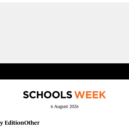
6 August 2026
y Edition
Other