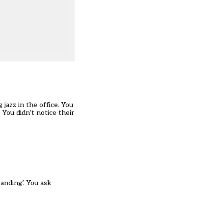
jazz in the office. You
You didn’t notice their
tanding’. You ask