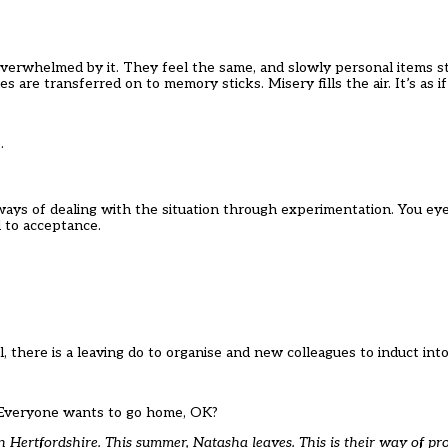
 overwhelmed by it. They feel the same, and slowly personal items st
s are transferred on to memory sticks. Misery fills the air. It’s as 
e.
ways of dealing with the situation through experimentation. You eye
d to acceptance.
 all, there is a leaving do to organise and new colleagues to induct 
m. Everyone wants to go home, OK?
Hertfordshire. This summer, Natasha leaves. This is their way of pro