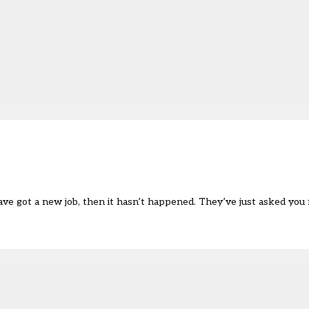
 have got a new job, then it hasn’t happened. They’ve just asked yo