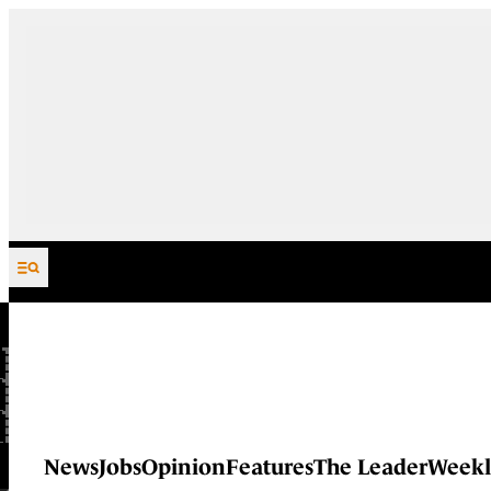
Skip to content
News
Jobs
Opinion
Features
The Leader
Weekl