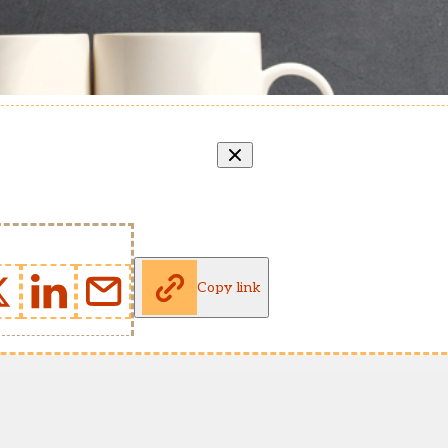
Copy link