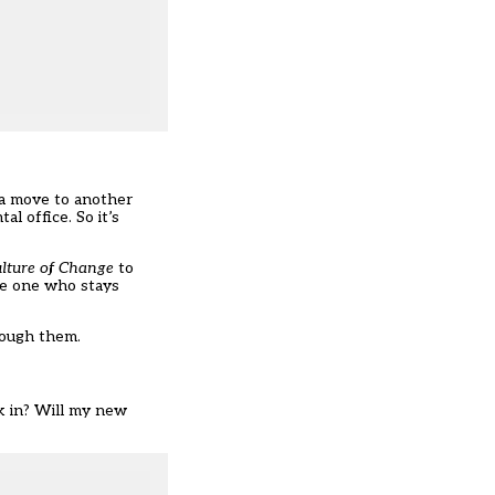
 a move to another
l office. So it’s
ulture of Change
to
the one who stays
hrough them.
lk in? Will my new