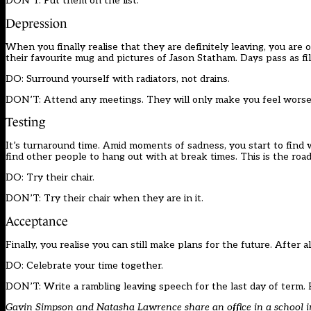
DON’T: Put them on the list.
Depression
When you finally realise that they are definitely leaving, you are
their favourite mug and pictures of Jason Statham. Days pass as file
DO: Surround yourself with radiators, not drains.
DON’T: Attend any meetings. They will only make you feel wors
Testing
It’s turnaround time. Amid moments of sadness, you start to find 
find other people to hang out with at break times. This is the roa
DO: Try their chair.
DON’T: Try their chair when they are in it.
Acceptance
Finally, you realise you can still make plans for the future. After
DO: Celebrate your time together.
DON’T: Write a rambling leaving speech for the last day of ter
Gavin Simpson and Natasha Lawrence share an office in a school in 