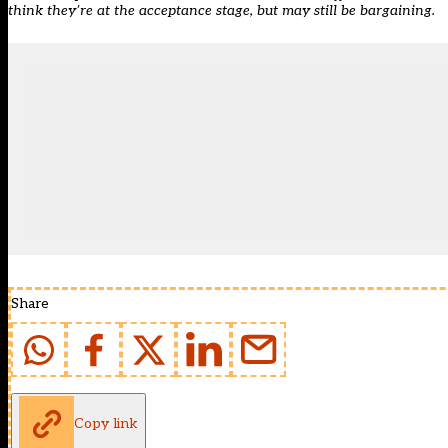
think they’re at the acceptance stage, but may still be bargaining.
Share
Copy link