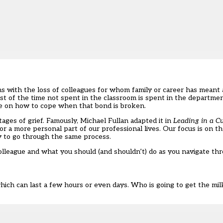
rms with the loss of colleagues for whom family or career has meant
t of the time not spent in the classroom is spent in the departmenta
ance on how to cope when that bond is broken.
ages of grief. Famously, Michael Fullan adapted it in
Leading in a C
 for a more personal part of our professional lives. Our focus is on 
ely to go through the same process.
colleague and what you should (and shouldn’t) do as you navigate t
 which can last a few hours or even days. Who is going to get the mi