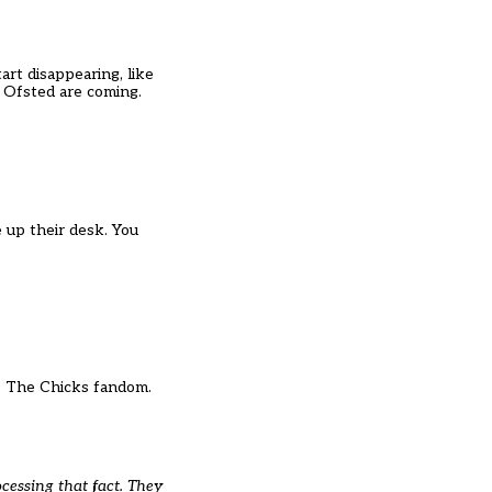
art disappearing, like
if Ofsted are coming.
 up their desk. You
into The Chicks fandom.
cessing that fact. They