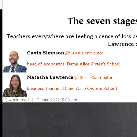
The seven stage
Teachers everywhere are feeling a sense of loss a
Lawrence o
Gavin Simpson
Guest Contributor
head of economics, Dame Alice Owen's School
Natasha Lawrence
Guest Contributor
business teacher, Dame Alice Owen's School
4 min read
|
21 June 2022, 5:00 am