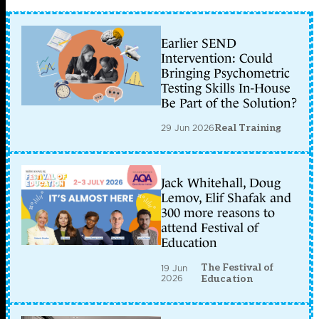
Earlier SEND
Intervention: Could
Bringing Psychometric
Testing Skills In-House
Be Part of the Solution?
29 Jun 2026
Real Training
Jack Whitehall, Doug
Lemov, Elif Shafak and
300 more reasons to
attend Festival of
Education
The Festival of
19 Jun
2026
Education