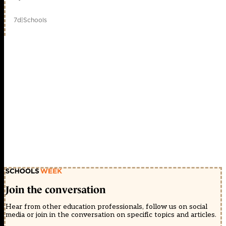
7d
|
Schools
Join the conversation
Hear from other education professionals, follow us on social
media or join in the conversation on specific topics and articles.