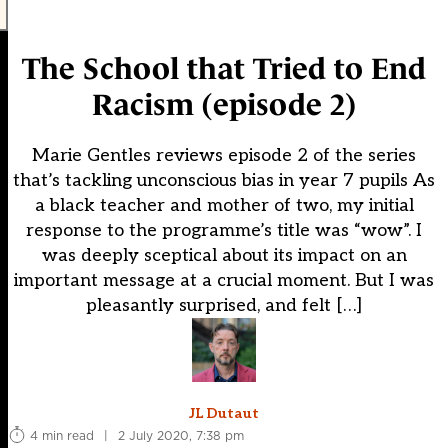
The School that Tried to End
Racism (episode 2)
Marie Gentles reviews episode 2 of the series
that’s tackling unconscious bias in year 7 pupils As
a black teacher and mother of two, my initial
response to the programme’s title was “wow”. I
was deeply sceptical about its impact on an
important message at a crucial moment. But I was
pleasantly surprised, and felt […]
JL Dutaut
4 min read
|
2 July 2020, 7:38 pm