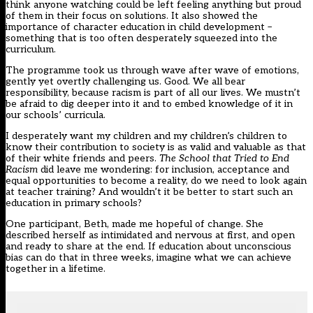
think anyone watching could be left feeling anything but proud
of them in their focus on solutions. It also showed the
importance of character education in child development –
something that is too often desperately squeezed into the
curriculum.
The programme took us through wave after wave of emotions,
gently yet overtly challenging us. Good. We all bear
responsibility, because racism is part of all our lives. We mustn’t
be afraid to dig deeper into it and to embed knowledge of it in
our schools’ curricula.
I desperately want my children and my children’s children to
know their contribution to society is as valid and valuable as that
of their white friends and peers.
The School that Tried to End
Racism
did leave me wondering: for inclusion, acceptance and
equal opportunities to become a reality, do we need to look again
at teacher training? And wouldn’t it be better to start such an
education in primary schools?
One participant, Beth, made me hopeful of change. She
described herself as intimidated and nervous at first, and open
and ready to share at the end. If education about unconscious
bias can do that in three weeks, imagine what we can achieve
together in a lifetime.