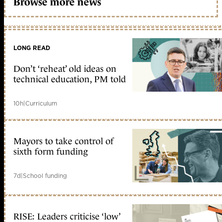
Browse more news
LONG READ
Don’t ‘reheat’ old ideas on
technical education, PM told
10h
|
Curriculum
Mayors to take control of
sixth form funding
7d
|
School funding
RISE: Leaders criticise ‘low’