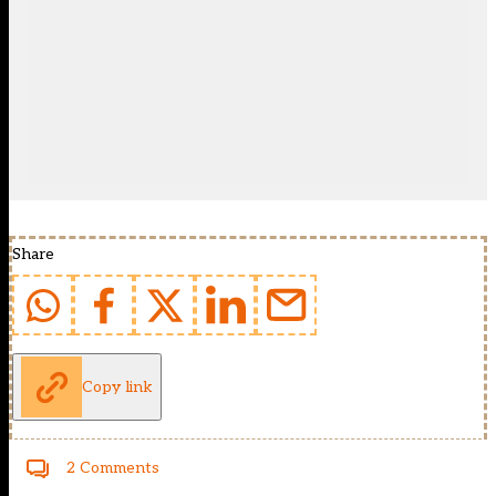
Share
Copy link
2 Comments