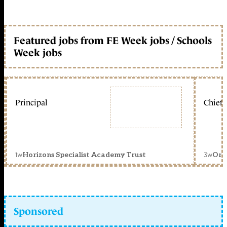
Featured jobs from FE Week jobs / Schools
Week jobs
Principal
Chief 
1w
3w
Horizons Specialist Academy Trust
Orc
Sponsored