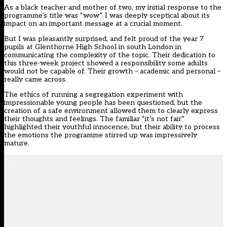
As a black teacher and mother of two, my initial response to the
programme’s title was “wow”. I was deeply sceptical about its
impact on an important message at a crucial moment.
But I was pleasantly surprised, and felt proud of the year 7
pupils at Glenthorne High School in south London in
communicating the complexity of the topic. Their dedication to
this three-week project showed a responsibility some adults
would not be capable of. Their growth – academic and personal –
really came across.
The ethics of running a segregation experiment with
impressionable young people has been questioned, but the
creation of a safe environment allowed them to clearly express
their thoughts and feelings. The familiar “it’s not fair”
highlighted their youthful innocence, but their ability to process
the emotions the programme stirred up was impressively
mature.