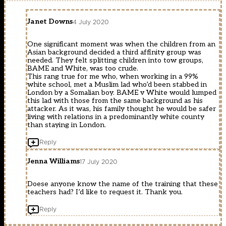
Janet Downs
4 July 2020
One significant moment was when the children from an
Asian background decided a third affinity group was
needed. They felt splitting children into tow groups,
BAME and White, was too crude.
This rang true for me who, when working in a 99%
white school, met a Muslim lad who’d been stabbed in
London by a Somalian boy. BAME v White would lumped
this lad with those from the same background as his
attacker. As it was, his family thought he would be safer
living with relations in a predominantly white county
than staying in London.
Reply
Jenna Williams
17 July 2020
Doese anyone know the name of the training that these
teachers had? I’d like to request it. Thank you.
Reply