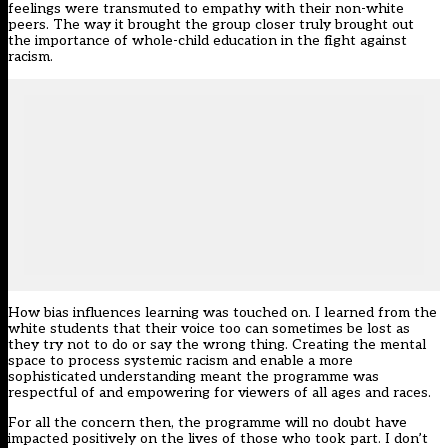
feelings were transmuted to empathy with their non-white
peers. The way it brought the group closer truly brought out
the importance of whole-child education in the fight against
racism.
How bias influences learning was touched on. I learned from the
white students that their voice too can sometimes be lost as
they try not to do or say the wrong thing. Creating the mental
space to process systemic racism and enable a more
sophisticated understanding meant the programme was
respectful of and empowering for viewers of all ages and races.
For all the concern then, the programme will no doubt have
impacted positively on the lives of those who took part. I don’t