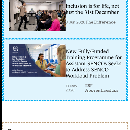
Inclusion is for life, not
just the 31st December
8 Jun 2026
The Difference
New Fully-Funded
Training Programme for
Assistant SENCOs Seeks
to Address SENCO
Workload Problem
ESF
18 May
2026
Apprenticeships