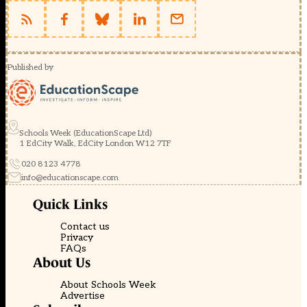
Published by
Schools Week (EducationScape Ltd)
1 EdCity Walk, EdCity London W12 7TF
020 8123 4778
info@educationscape.com
Quick Links
Contact us
Privacy
FAQs
About Us
About Schools Week
Advertise