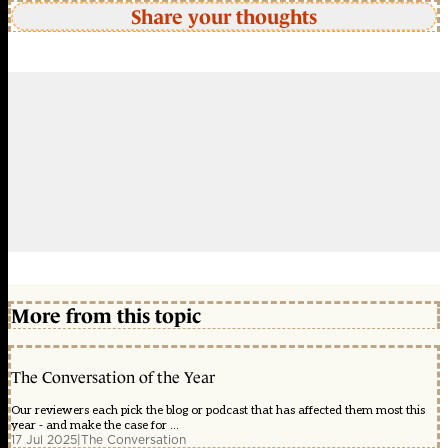
Share your thoughts
More from this topic
The Conversation of the Year
Our reviewers each pick the blog or podcast that has affected them most this
year - and make the case for ...
17 Jul 2025
|
The Conversation