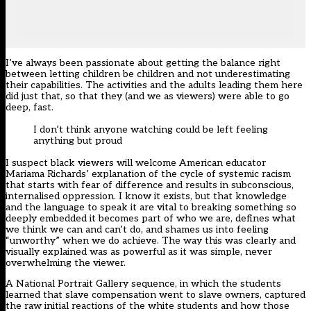
I’ve always been passionate about getting the balance right
between letting children be children and not underestimating
their capabilities. The activities and the adults leading them here
did just that, so that they (and we as viewers) were able to go
deep, fast.
I don’t think anyone watching could be left feeling
anything but proud
I suspect black viewers will welcome American educator
Mariama Richards’ explanation of the cycle of systemic racism
that starts with fear of difference and results in subconscious,
internalised oppression. I know it exists, but that knowledge
and the language to speak it are vital to breaking something so
deeply embedded it becomes part of who we are, defines what
we think we can and can’t do, and shames us into feeling
“unworthy” when we do achieve. The way this was clearly and
visually explained was as powerful as it was simple, never
overwhelming the viewer.
A National Portrait Gallery sequence, in which the students
learned that slave compensation went to slave owners, captured
the raw initial reactions of the white students and how those