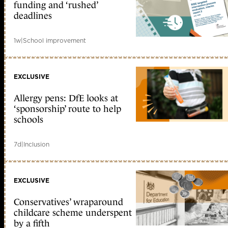
funding and ‘rushed’
deadlines
1w
|
School improvement
EXCLUSIVE
Allergy pens: DfE looks at
‘sponsorship’ route to help
schools
7d
|
Inclusion
EXCLUSIVE
Conservatives’ wraparound
childcare scheme underspent
by a fifth