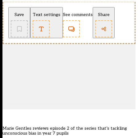
Save
Text settings
See comments
Share
Marie Gentles reviews episode 2 of the series that’s tackling
unconscious bias in year 7 pupils