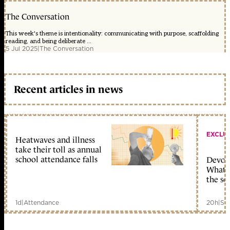
The Conversation
This week's theme is intentionality: communicating with purpose, scaffolding
reading, and being deliberate ...
5 Jul 2025
|
The Conversation
Recent articles in news
EXCLU
Heatwaves and illness
take their toll as annual
school attendance falls
Devolu
What c
the sc
1d
|
Attendance
20h
|
Sc