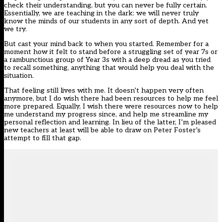
check their understanding, but you can never be fully certain.
Essentially, we are teaching in the dark: we will never truly
know the minds of our students in any sort of depth. And yet
we try.
But cast your mind back to when you started. Remember for a
moment how it felt to stand before a struggling set of year 7s or
a rambunctious group of Year 3s with a deep dread as you tried
to recall something, anything that would help you deal with the
situation.
That feeling still lives with me. It doesn’t happen very often
anymore, but I do wish there had been resources to help me feel
more prepared. Equally, I wish there were resources now to help
me understand my progress since, and help me streamline my
personal reflection and learning. In lieu of the latter, I’m pleased
new teachers at least will be able to draw on Peter Foster’s
attempt to fill that gap.