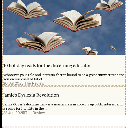
10 holiday reads for the discerning educator
Whatever your role and interests, there's bound to be a great summer read for
you on our curated list of ...
20 Jul 2025
|
The Review
Jamie’s Dyslexia Revolution
Jamie Oliver’s documentary is a masterclass in cooking up public interest and
a recipe for humility in the ...
22 Jun 2025
|
The Review