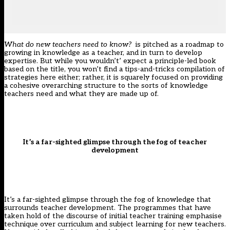
What do new teachers need to know?
is pitched as a roadmap to
growing in knowledge as a teacher, and in turn to develop
expertise. But while you wouldn’t’ expect a principle-led book
based on the title, you won’t find a tips-and-tricks compilation of
strategies here either; rather, it is squarely focused on providing
a cohesive overarching structure to the sorts of knowledge
teachers need and what they are made up of.
It’s a far-sighted glimpse through the fog of teacher
development
It’s a far-sighted glimpse through the fog of knowledge that
surrounds teacher development. The programmes that have
taken hold of the discourse of initial teacher training emphasise
technique over curriculum and subject learning for new teachers.