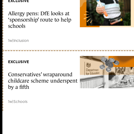
EXCLUSIVE
Allergy pens: DfE looks at
‘sponsorship’ route to help
schools
1w
|
Inclusion
EXCLUSIVE
Conservatives’ wraparound
childcare scheme underspent
by a fifth
1w
|
Schools