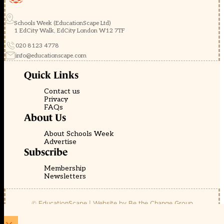
Schools Week (EducationScape Ltd)
1 EdCity Walk, EdCity London W12 7TF
020 8123 4778
info@educationscape.com
Quick Links
Contact us
Privacy
FAQs
About Us
About Schools Week
Advertise
Subscribe
Membership
Newsletters
© EducationScape | Website by
Be the Change Group