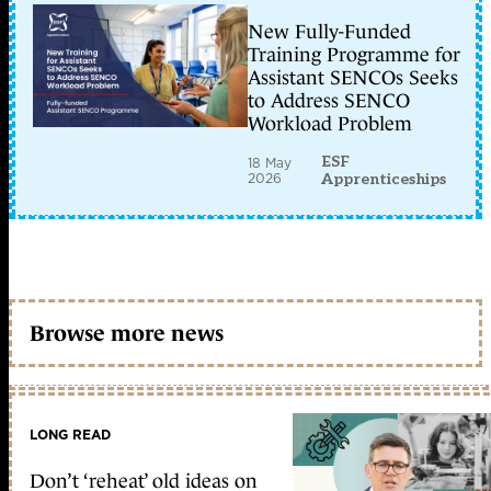
New Fully-Funded
Training Programme for
Assistant SENCOs Seeks
to Address SENCO
Workload Problem
ESF
18 May
2026
Apprenticeships
Browse more news
LONG READ
Don’t ‘reheat’ old ideas on