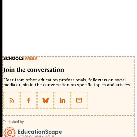
Join the conversation
Hear from other education professionals, follow us on social
media or join in the conversation on specific topics and articles.
Published by