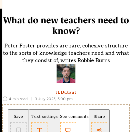
What do new teachers need to
know?
Peter Foster provides are rare, cohesive structure
to the sorts of knowledge teachers need and what
they consist of, writes Robbie Burns
JL Dutaut
4 min read
|
9 July 2023, 5:00 pm
Save
Text settings
See comments
Share