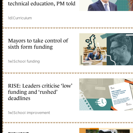
technical education, PM told
1d
|
Curriculum
Mayors to take control of
sixth form funding
1w
|
School funding
RISE: Leaders criticise ‘low’
funding and ‘rushed’
deadlines
1w
|
School improvement