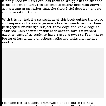
If not guided well, this can lead them to struggle in the absence
of structures. In turn, this can lead to patchy, uncertain growth
in important areas rather than the thoughtful development we
should want for them.
With this in mind, the six sections of this book outline the scope
and sequence of knowledge every teacher needs, among them
pedagogical knowledge, subject knowledge and knowledge of
students. Each chapter within each section asks a pertinent
question each of us ought to have a good answer to. From there,
Foster offers a range of actions, reflective tasks and further
reading.
I can see this as a useful framework and resource for new