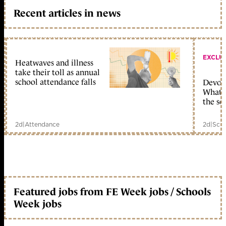
Recent articles in news
EXCLU
Heatwaves and illness
take their toll as annual
school attendance falls
Devolu
What c
the sc
2d
|
Attendance
2d
|
Scho
Featured jobs from FE Week jobs / Schools
Week jobs