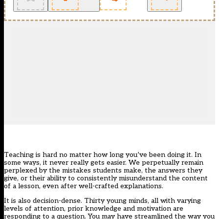
Teaching is hard no matter how long you’ve been doing it. In
some ways, it never really gets easier. We perpetually remain
perplexed by the mistakes students make, the answers they
give, or their ability to consistently misunderstand the content
of a lesson, even after well-crafted explanations.
It is also decision-dense. Thirty young minds, all with varying
levels of attention, prior knowledge and motivation are
responding to a question. You may have streamlined the way you