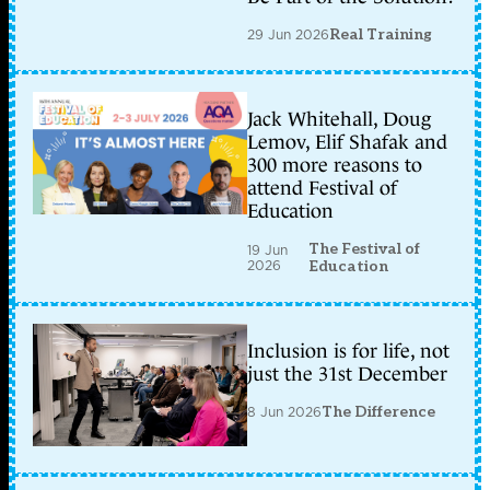
29 Jun 2026
Real Training
Jack Whitehall, Doug
Lemov, Elif Shafak and
300 more reasons to
attend Festival of
Education
The Festival of
19 Jun
2026
Education
Inclusion is for life, not
just the 31st December
8 Jun 2026
The Difference