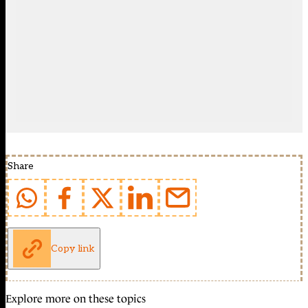
Share
Copy link
Explore more on these topics