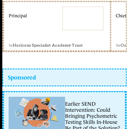
Principal
Chief 
1w
3w
Horizons Specialist Academy Trust
Orc
Sponsored
Earlier SEND
Intervention: Could
Bringing Psychometric
Testing Skills In-House
Be Part of the Solution?