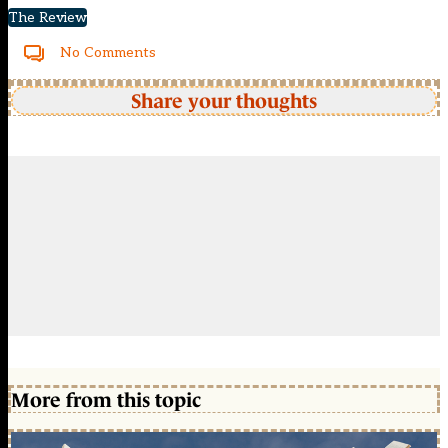
The Review
No Comments
Share your thoughts
More from this topic