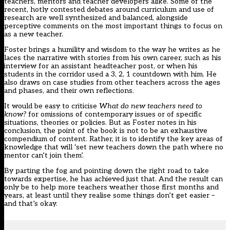
teachers, mentors and teacher developers alike. Some of the
recent, hotly contested debates around curriculum and use of
research are well synthesized and balanced, alongside
perceptive comments on the most important things to focus on
as a new teacher.
Foster brings a humility and wisdom to the way he writes as he
laces the narrative with stories from his own career, such as his
interview for an assistant headteacher post, or when his
students in the corridor used a 3, 2, 1 countdown with him. He
also draws on case studies from other teachers across the ages
and phases, and their own reflections.
It would be easy to criticise
What do new teachers need to
know?
for omissions of contemporary issues or of specific
situations, theories or policies. But as Foster notes in his
conclusion, the point of the book is not to be an exhaustive
compendium of content. Rather, it is to identify the key areas of
knowledge that will ‘set new teachers down the path where no
mentor can’t join them’.
By parting the fog and pointing down the right road to take
towards expertise, he has achieved just that. And the result can
only be to help more teachers weather those first months and
years, at least until they realise some things don’t get easier –
and that’s okay.