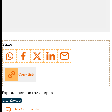
Share
Copy link
Explore more on these topics
The Review
No Comments