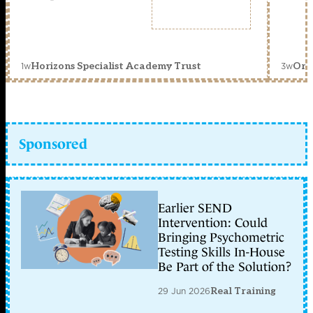
1w
3w
Horizons Specialist Academy Trust
Orc
Sponsored
Earlier SEND
Intervention: Could
Bringing Psychometric
Testing Skills In-House
Be Part of the Solution?
29 Jun 2026
Real Training