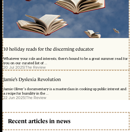
10 holiday reads for the discerning educator
Whatever your role and interests, there's bound to be a great summer read for
you on our curated list of ...
20 Jul 2025
|
The Review
Jamie’s Dyslexia Revolution
Jamie Oliver’s documentary is a masterclass in cooking up public interest and
a recipe for humility in the ...
22 Jun 2025
|
The Review
Recent articles in news