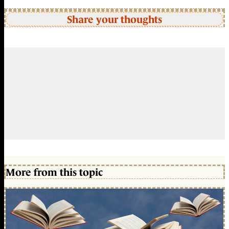
Share your thoughts
More from this topic