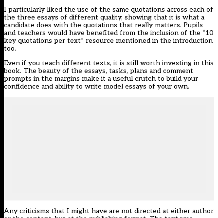
I particularly liked the use of the same quotations across each of
the three essays of different quality, showing that it is what a
candidate does with the quotations that really matters. Pupils
and teachers would have benefited from the inclusion of the “10
key quotations per text” resource mentioned in the introduction
too.
Even if you teach different texts, it is still worth investing in this
book. The beauty of the essays, tasks, plans and comment
prompts in the margins make it a useful crutch to build your
confidence and ability to write model essays of your own.
Any criticisms that I might have are not directed at either author