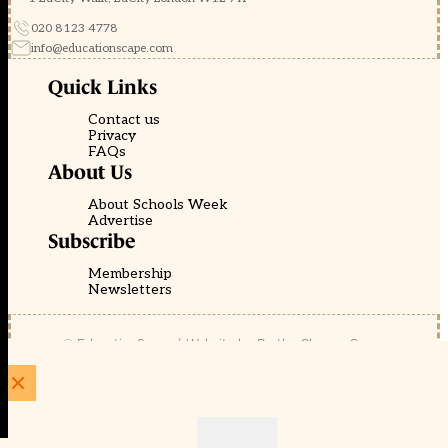
020 8123 4778
info@educationscape.com
Quick Links
Contact us
Privacy
FAQs
About Us
About Schools Week
Advertise
Subscribe
Membership
Newsletters
© EducationScape | Website by
Be the Change Group