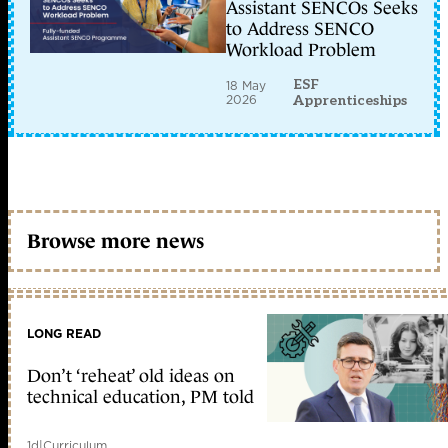
Assistant SENCOs Seeks
to Address SENCO
Workload Problem
ESF
18 May
2026
Apprenticeships
Browse more news
LONG READ
Don’t ‘reheat’ old ideas on
technical education, PM told
1d
|
Curriculum