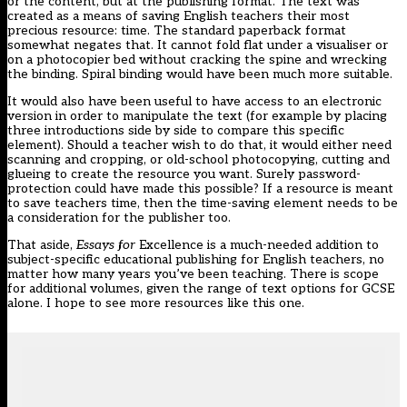
or the content, but at the publishing format. The text was
created as a means of saving English teachers their most
precious resource: time. The standard paperback format
somewhat negates that. It cannot fold flat under a visualiser or
on a photocopier bed without cracking the spine and wrecking
the binding. Spiral binding would have been much more suitable.
It would also have been useful to have access to an electronic
version in order to manipulate the text (for example by placing
three introductions side by side to compare this specific
element). Should a teacher wish to do that, it would either need
scanning and cropping, or old-school photocopying, cutting and
glueing to create the resource you want. Surely password-
protection could have made this possible? If a resource is meant
to save teachers time, then the time-saving element needs to be
a consideration for the publisher too.
That aside,
Essays for
Excellence is a much-needed addition to
subject-specific educational publishing for English teachers, no
matter how many years you’ve been teaching. There is scope
for additional volumes, given the range of text options for GCSE
alone. I hope to see more resources like this one.