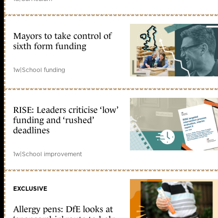
Mayors to take control of
sixth form funding
1w
|
School funding
RISE: Leaders criticise ‘low’
funding and ‘rushed’
deadlines
1w
|
School improvement
EXCLUSIVE
Allergy pens: DfE looks at