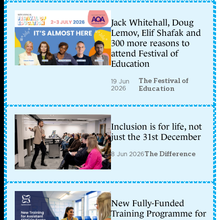
Jack Whitehall, Doug
Lemov, Elif Shafak and
300 more reasons to
attend Festival of
Education
The Festival of
19 Jun
2026
Education
Inclusion is for life, not
just the 31st December
8 Jun 2026
The Difference
New Fully-Funded
Training Programme for