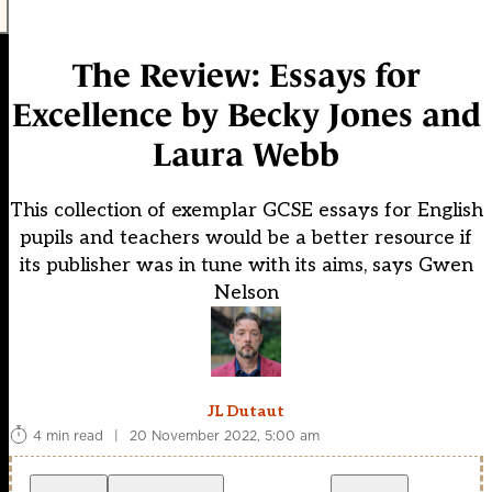
The Review: Essays for
Excellence by Becky Jones and
Laura Webb
This collection of exemplar GCSE essays for English
pupils and teachers would be a better resource if
its publisher was in tune with its aims, says Gwen
Nelson
JL Dutaut
4 min read
|
20 November 2022, 5:00 am