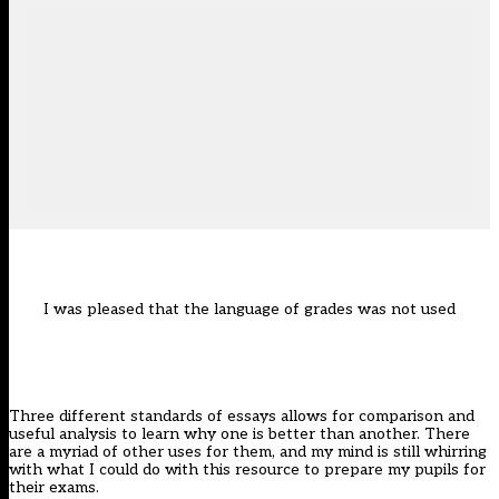
I was pleased that the language of grades was not used
Three different standards of essays allows for comparison and
useful analysis to learn why one is better than another. There
are a myriad of other uses for them, and my mind is still whirring
with what I could do with this resource to prepare my pupils for
their exams.