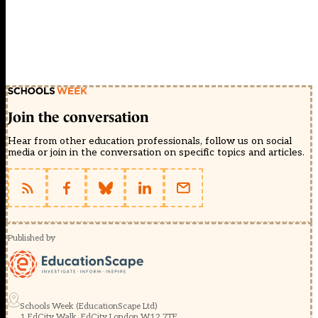
Join the conversation
Hear from other education professionals, follow us on social
media or join in the conversation on specific topics and articles.
Published by
Schools Week (EducationScape Ltd)
1 EdCity Walk, EdCity London W12 7TF