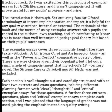
Blackpool rock. So I was excited for this collection of exemplar
essays for GCSE literature, and I wasn’t disappointed. It will
prove useful for my pupils’ progress – and mine.
The introduction is thorough. Set out using familiar Ofsted
terminology of
intent, implementation and impact
, it’s helpful for
any quality assurance, internal or external. The rationale of the
book and the merits of using exemplar answers with pupils are
rooted in the authors’ own teaching, and it’s comforting to know
this is more than well-intentioned pedagogical theory, but based
on their pupils’ successes.
The exemplar essays cover three commonly taught literature
texts –
Macbeth
,
A Christmas Carol
and
An Inspector Calls
– as
well as the “Power and Conflict” comparative poetry option.
These are wise choices given their popularity, but I let out a
th
small whelp of disappointment that my school’s 19
-century
novel,
The Strange Case of Dr Jekyll and Mr
Hyde
,
was not
included.
Each section is well thought out and carefully structured with at
least two extracts and exam questions, including different
planning formats with “clear”, “thoughtful” and “critical”
exemplar essays for those questions. A further three extracts,
questions, plans and “critical” exemplar essays complete each
section, and I was pleased that the language of grades was not
used, placing the emphasis instead on quality writing.