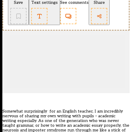
Save
Text settings
See comments
Share
Somewhat surprisingly for an English teacher, I am incredibly
nervous of sharing my own writing with pupils – academic
writing especially. As one of the generation who was never
taught grammar, or how to write an academic essay properly, the
neurosis and imposter syndrome run through me like a stick of