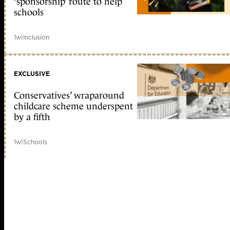
‘sponsorship’ route to help
schools
1w
|
Inclusion
EXCLUSIVE
Conservatives’ wraparound
childcare scheme underspent
by a fifth
1w
|
Schools