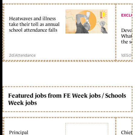
EXCLU
Heatwaves and illness
take their toll as annual
school attendance falls
Devolu
What c
the sc
2d
|
Attendance
1d
|
Scho
Featured jobs from FE Week jobs / Schools
Week jobs
Principal
Chief 