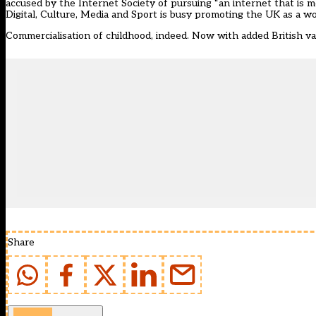
accused by the Internet Society
of pursuing “an internet that is m
Digital, Culture, Media and Sport is busy promoting the UK as a wor
Commercialisation of childhood, indeed. Now with added British va
Share