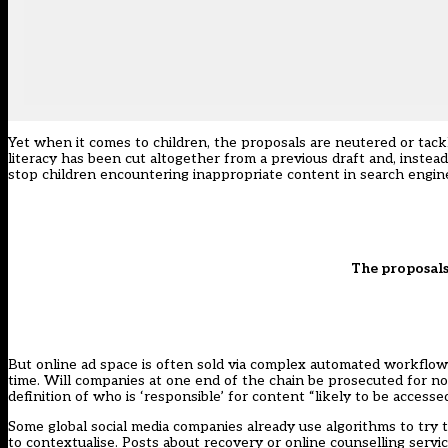
Yet when it comes to children, the proposals are neutered or tac
literacy has been cut altogether from a previous draft and, instead 
stop children encountering inappropriate content in search engine
The proposals
But online ad space is often sold via complex automated workflows
time
. Will companies at one end of the chain be prosecuted for 
definition of who is ‘responsible’ for content “likely to be accessed
Some global social media companies already
use algorithms
to try 
to contextualise. Posts about recovery or online counselling servi