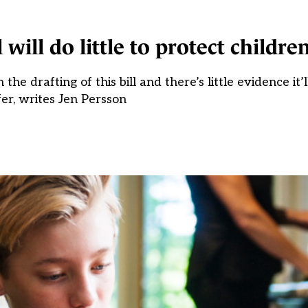
 will do little to protect childre
he drafting of this bill and there’s little evidence i
fer, writes Jen Persson