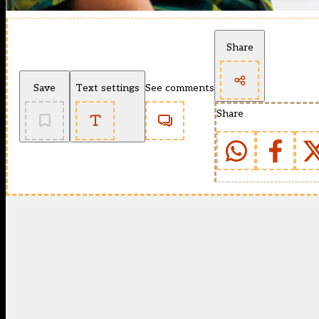
Share
Save
Text settings
See comments
Share