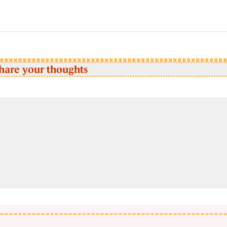
hare your thoughts