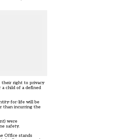
their right to privacy
 a child of a defined
ity-for-life will be
r than incurring the
ent) were
ne safety.
me Office stands