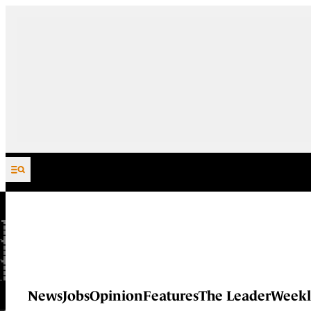
Skip to content
News
Jobs
Opinion
Features
The Leader
Weekl