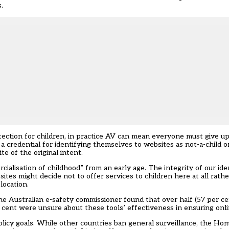
.
tection for children, in practice AV can mean everyone must give up 
 credential for identifying themselves to websites as not-a-child or
e of the original intent.
alisation of childhood” from an early age. The integrity of our ident
tes might decide not to offer services to children here at all rathe
location.
the
Australian e-safety commissioner
found that over half (57 per c
ent were unsure about these tools’ effectiveness in ensuring onli
olicy goals. While other countries ban general surveillance, the Ho