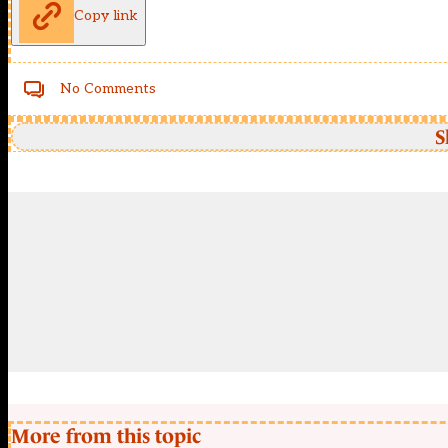
Copy link
No Comments
S
More from this topic