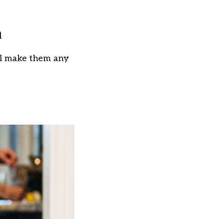
n
t’ll make them any