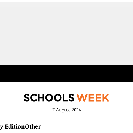
7 August 2026
y Edition
Other