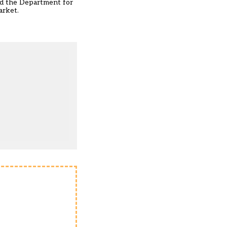
nd the Department for
arket
.