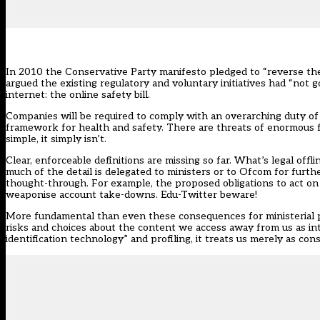
In 2010 the Conservative Party manifesto pledged to “reverse th
argued the existing regulatory and voluntary initiatives had “not 
internet: the
online safety bill
.
Companies will be required to comply with an overarching duty of c
framework for health and safety. There are threats of enormous fi
simple, it simply isn’t.
Clear, enforceable definitions are missing so far. What’s legal of
much of the detail is delegated to ministers or to Ofcom for further
thought-through. For example, the proposed obligations to act on
weaponise account take-downs. Edu-Twitter beware!
More fundamental than even these consequences for ministerial po
risks and choices about the content we access away from us as int
identification technology” and profiling, it treats us merely as consu