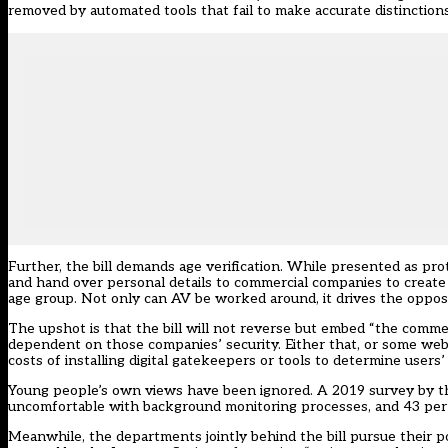
removed by automated tools that fail to make accurate distinctions
Further, the bill demands age verification. While presented as pro
and hand over personal details to commercial companies to create a
age group. Not only can AV be worked around, it drives the opposit
The upshot is that the bill will not reverse but embed “the commerci
dependent on those companies’ security. Either that, or some websi
costs of installing digital gatekeepers or tools to determine users’ 
Young people’s own views have been ignored. A 2019 survey by 
uncomfortable with background monitoring processes, and 43 per c
Meanwhile, the departments jointly behind the bill pursue their p