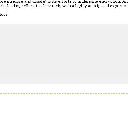
ore insecure and unsafe” in its efforts to
undermine encryption
. A
ld-leading seller of safety tech, with a highly anticipated
export m
lues.