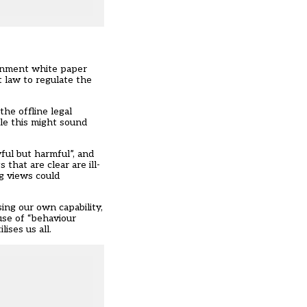
ernment
white paper
t law to regulate the
he offline legal
ile this might sound
ful but harmful”, and
that are clear are ill-
g views could
ing our own capability,
use of “behaviour
ises us all.