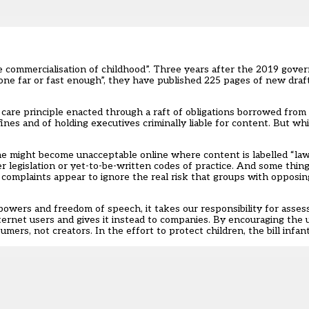
e commercialisation of childhood”. Three years after the 2019 gov
gone far or fast enough”, they have published 225 pages of new draf
are principle enacted through a raft of obligations borrowed from t
nes and of holding executives criminally liable for content. But wh
fline might become unacceptable online where content is labelled “law
 legislation or yet-to-be-written codes of practice. And some things 
 complaints appear to ignore the real risk that groups with opposin
wers and freedom of speech, it takes our responsibility for assess
ernet users and gives it instead to companies. By encouraging the 
mers, not creators. In the effort to protect children, the bill infantil