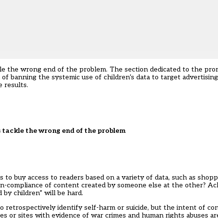
kle the wrong end of the problem. The section dedicated to the pro
of banning the systemic use of children’s data to target advertising,
 results.
 tackle the wrong end of the problem
 to buy access to readers based on a variety of data, such as shop
non-compliance of content created by someone else at the other? Ac
 by children” will be hard.
to retrospectively identify self-harm or suicide, but the intent of c
ces or sites with evidence of war crimes and
human rights abuses
are