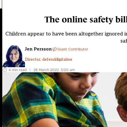
The online safety bill
Children appear to have been altogether ignored in t
sa
Jen Persson
Guest Contributor
Director, defenddigitalme
4 min read
|
28 March 2022, 5:00 am