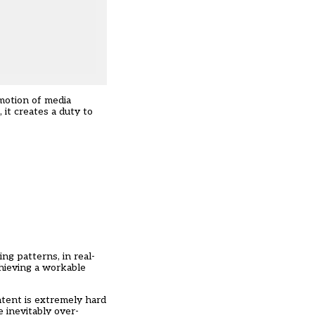
motion of media
 it creates a duty to
ping patterns,
in real-
hieving a workable
ontent is extremely hard
 inevitably over-