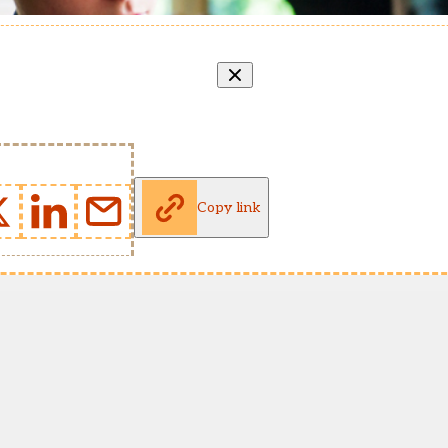
Copy link