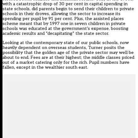
with a catastrophic drop of 30 per cent in capital spending in
state schools, did parents begin to send their children to private
schools in their droves, allowing the sector to increase its
spending per pupil by 91 per cent. Plus, the assisted places
scheme meant that by 1997 one in seven children in private
schools was educated at the government’s expense, boosting
academic results and “decapitating” the state sector.
Looking at the contemporary state of our public schools, now
heavily dependent on overseas students, Turner posits the
possibility that the golden age of the private sector may well be
about to end. Fees are at their highest; the middle classes priced
out of a market catering only for the rich. Pupil numbers have
fallen, except in the wealthier south east.