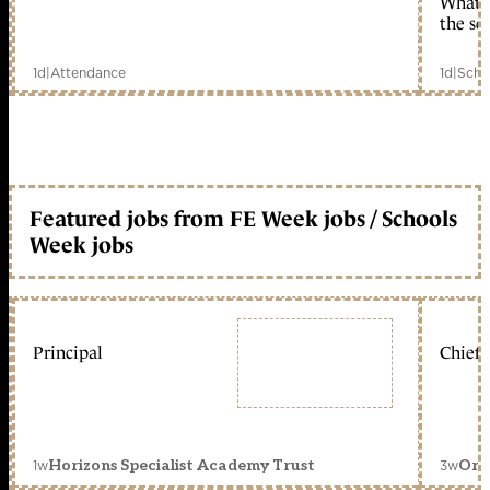
What c
the sc
1d
|
Attendance
1d
|
Scho
Featured jobs from FE Week jobs / Schools
Week jobs
Principal
Chief 
1w
3w
Horizons Specialist Academy Trust
Orc