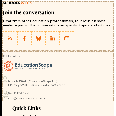
Join the conversation
Hear from other education professionals, follow us on social
media or join in the conversation on specific topics and articles.
Published by
Schools Week (EducationScape Ltd)
1 EdCity Walk, EdCity London W12 7TF
020 8123 4778
info@educationscape.com
Quick Links