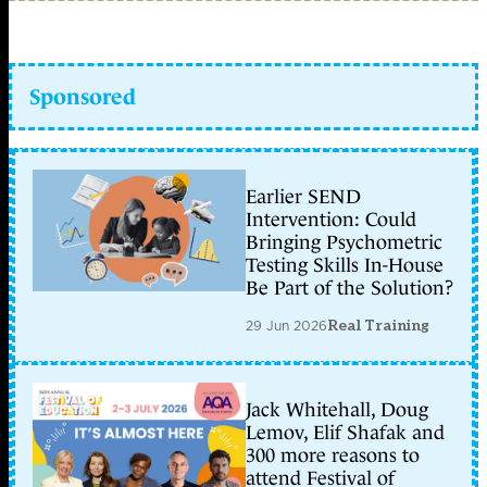
Sponsored
Earlier SEND
Intervention: Could
Bringing Psychometric
Testing Skills In-House
Be Part of the Solution?
29 Jun 2026
Real Training
Jack Whitehall, Doug
Lemov, Elif Shafak and
300 more reasons to
attend Festival of