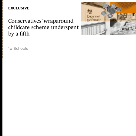
EXCLUSIVE
Conservatives’ wraparound
childcare scheme underspent
by a fifth
1w
|
Schools