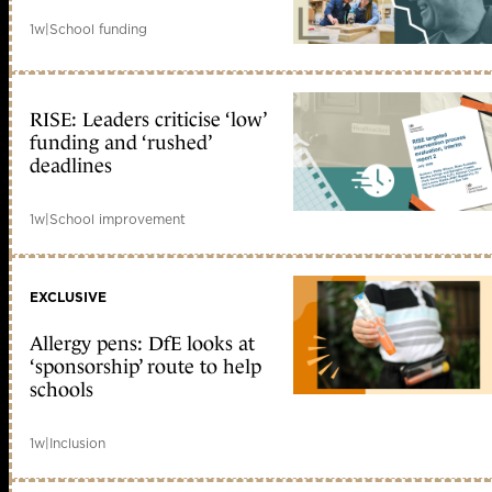
1w
|
School funding
RISE: Leaders criticise ‘low’
funding and ‘rushed’
deadlines
1w
|
School improvement
EXCLUSIVE
Allergy pens: DfE looks at
‘sponsorship’ route to help
schools
1w
|
Inclusion