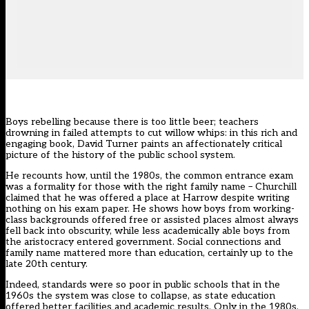
Boys rebelling because there is too little beer; teachers
drowning in failed attempts to cut willow whips: in this rich and
engaging book, David Turner paints an affectionately critical
picture of the history of the public school system.
He recounts how, until the 1980s, the common entrance exam
was a formality for those with the right family name – Churchill
claimed that he was offered a place at Harrow despite writing
nothing on his exam paper. He shows how boys from working-
class backgrounds offered free or assisted places almost always
fell back into obscurity, while less academically able boys from
the aristocracy entered government. Social connections and
family name mattered more than education, certainly up to the
late 20th century.
Indeed, standards were so poor in public schools that in the
1960s the system was close to collapse, as state education
offered better facilities and academic results. Only in the 1980s,