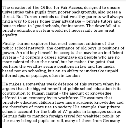
The creation of the Office for Fair Access, designed to ensure
universities take pupils from poorer backgrounds, also poses a
threat. But Turner reminds us that wealthy parents will always
find a way to press home their advantage — private tutors and
houses close to “good schools, for instance. The downfall of a
private education system would not necessarily bring great
equality.
Finally, Turner explores that most common criticism of the
public school network, the dominance of old boys in positions of
power. An old boy himself, he accepts this may be an inefficient
system – “it confers a career advantage on people who are no
more talented than the norm”, but he makes the point that
perhaps the wealthy secure positions in law and the media,
based not on schooling, but on an ability to undertake unpaid
internships, or pupilage, often in London.
He makes a somewhat weak defence of this system when he
argues that the biggest benefit of public school education is its
contribution to human capital – the amount of knowledge
offered to an economy by its workforce. He assumes that
privately educated children have more academic knowledge and
are therefore of more use to society. His example that private
schools account for the bulk of A* grades in languages such as
German fails to mention foreign travel for wealthier pupils, or
the many bilingual pupils on roll, many of them from Germany.