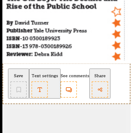
Save
Text settings
See comments
Share