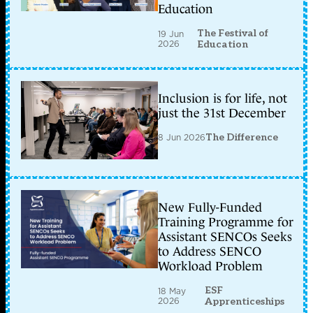
Education
The Festival of
19 Jun
2026
Education
Inclusion is for life, not
just the 31st December
8 Jun 2026
The Difference
New Fully-Funded
Training Programme for
Assistant SENCOs Seeks
to Address SENCO
Workload Problem
ESF
18 May
2026
Apprenticeships