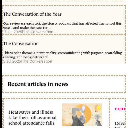
The Conversation of the Year
Our reviewers each pick the blog or podcast that has affected them most this
year - and make the case for ...
17 Jul 2025
|
The Conversation
The Conversation
This week's theme is intentionality: communicating with purpose, scaffolding
reading, and being deliberate ...
5 Jul 2025
|
The Conversation
Recent articles in news
EXCLU
Heatwaves and illness
take their toll as annual
school attendance falls
Devolu