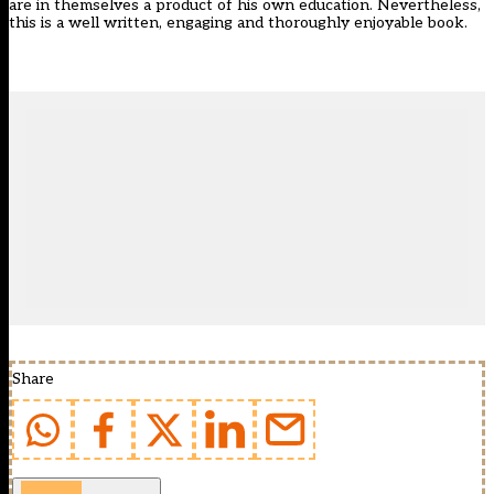
are in themselves a product of his own education. Nevertheless,
this is a well written, engaging and thoroughly enjoyable book.
Share