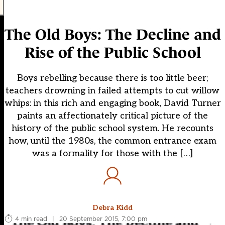
The Old Boys: The Decline and
Rise of the Public School
Boys rebelling because there is too little beer;
teachers drowning in failed attempts to cut willow
whips: in this rich and engaging book, David Turner
paints an affectionately critical picture of the
history of the public school system. He recounts
how, until the 1980s, the common entrance exam
was a formality for those with the […]
Debra Kidd
4 min read
|
20 September 2015, 7:00 pm