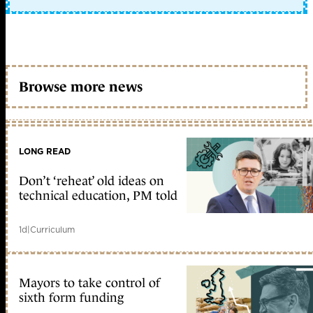
Browse more news
LONG READ
Don’t ‘reheat’ old ideas on
technical education, PM told
1d
|
Curriculum
Mayors to take control of
sixth form funding