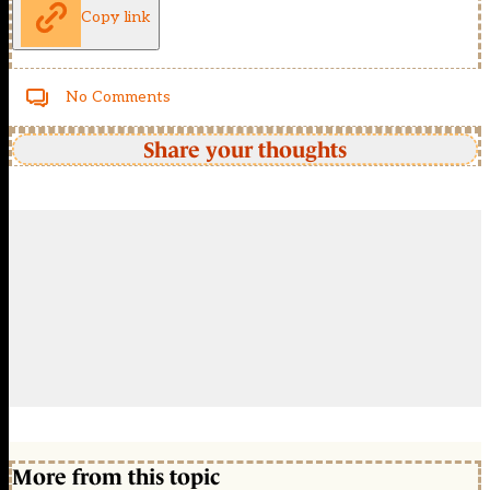
Copy link
No Comments
Share your thoughts
More from this topic