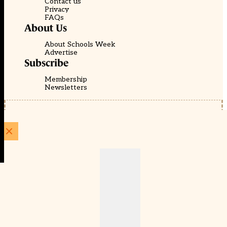
Contact us
Privacy
FAQs
About Us
About Schools Week
Advertise
Subscribe
Membership
Newsletters
© EducationScape | Website by
Be the Change Group