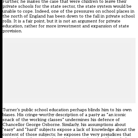
Further, he makes the case that were children to leave their
private schools for the state sector, the state system would be
unable to cope. Indeed, one of the pressures on school places in
the north of England has been down to the fall in private school
rolls. It is a fair point, but it is not an argument for private
education, rather for more investment and expansion of state
provision.
Turner’s public school education perhaps blinds him to his own
biases. His cringe-worthy description of a pasty as “an iconic
snack of the working classes” undermines his defence of
Chancellor George Osborne. Similarly, his assumptions about
“easy” and “hard” subjects expose a lack of knowledge about the
content of those subjects; he exposes the very prejudices that