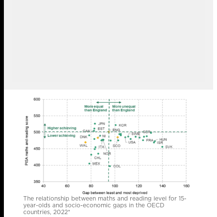
The relationship between maths and reading level for 15-
year-olds and socio-economic gaps in the OECD
countries, 2022*