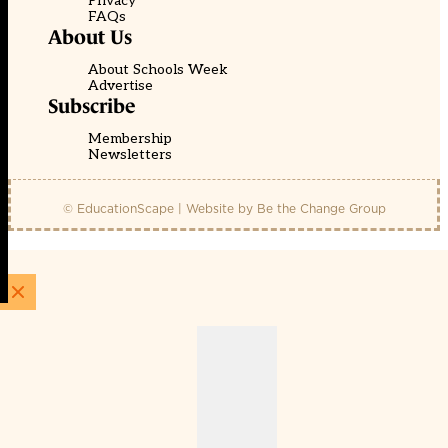
Privacy
FAQs
About Us
About Schools Week
Advertise
Subscribe
Membership
Newsletters
© EducationScape | Website by
Be the Change Group