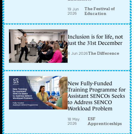
The Festival of
19 Jun
2026
Education
Inclusion is for life, not
just the 31st December
8 Jun 2026
The Difference
New Fully-Funded
Training Programme for
Assistant SENCOs Seeks
to Address SENCO
Workload Problem
ESF
18 May
2026
Apprenticeships