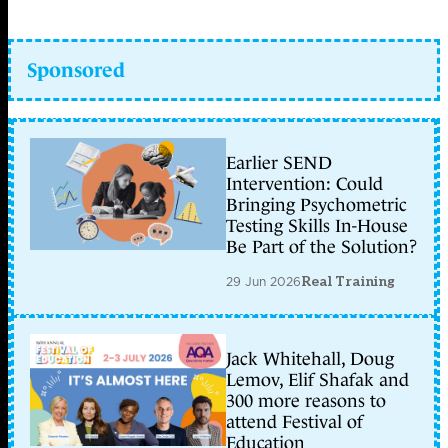
Sponsored
Earlier SEND
Intervention: Could
Bringing Psychometric
Testing Skills In-House
Be Part of the Solution?
29 Jun 2026
Real Training
Jack Whitehall, Doug
Lemov, Elif Shafak and
300 more reasons to
attend Festival of
Education