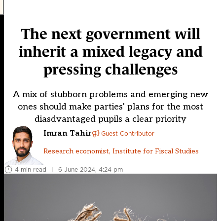
The next government will
inherit a mixed legacy and
pressing challenges
A mix of stubborn problems and emerging new
ones should make parties' plans for the most
diasdvantaged pupils a clear priority
Imran Tahir
Guest Contributor
Research economist, Institute for Fiscal Studies
4 min read
|
6 June 2024, 4:24 pm