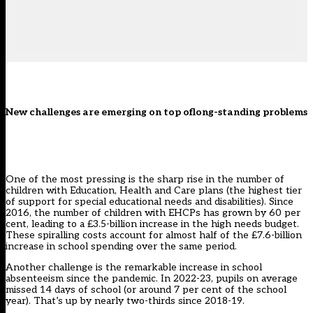
New challenges are emerging on top oflong-standing problems
One of the most pressing is the sharp rise in the number of
children with Education, Health and Care plans (the highest tier
of support for special educational needs and disabilities). Since
2016, the number of children with EHCPs has grown by 60 per
cent, leading to a £3.5-billion increase in the high needs budget.
These spiralling costs account for almost half of the £7.6-billion
increase in school spending over the same period.
Another challenge is the remarkable increase in school
absenteeism since the pandemic. In 2022-23, pupils on average
missed 14 days of school (or around 7 per cent of the school
year). That’s up by nearly two-thirds since 2018-19.