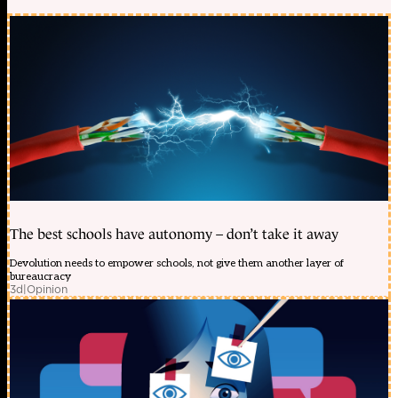
The best schools have autonomy – don’t take it away
Devolution needs to empower schools, not give them another layer of
bureaucracy
3d
|
Opinion