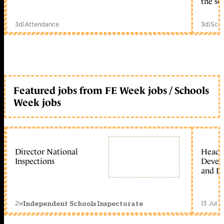
the sc
3d
|
Attendance
3d
|
Scho
Featured jobs from FE Week jobs / Schools
Week jobs
Director National
Head 
Inspections
Devel
and Ed
2w
13 Jul 
Independent Schools Inspectorate