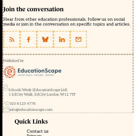
Join the conversation
Hear from other education professionals, follow us on social
media or join in the conversation on specific topics and articles.
Published by
Schools Week (EducationScape Ltd)
1 EdCity Walk, EdCity London W12 7TF
020 8123 4778
info@educationscape.com
Quick Links
Contact us