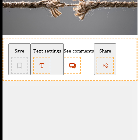
Save
Text settings
See comments
Share