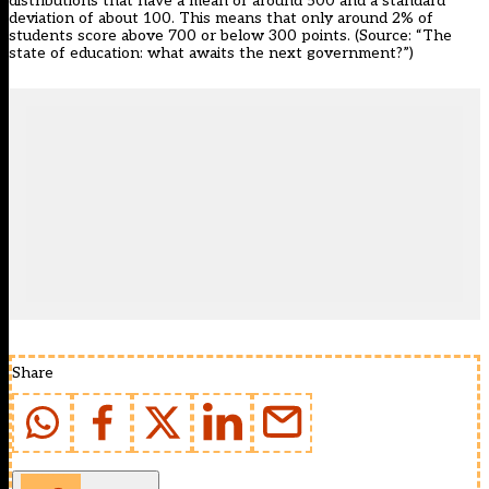
distributions that have a mean of around 500 and a standard
deviation of about 100. This means that only around 2% of
students score above 700 or below 300 points. (Source:
“The
state of education: what awaits the next government?”
)
Share