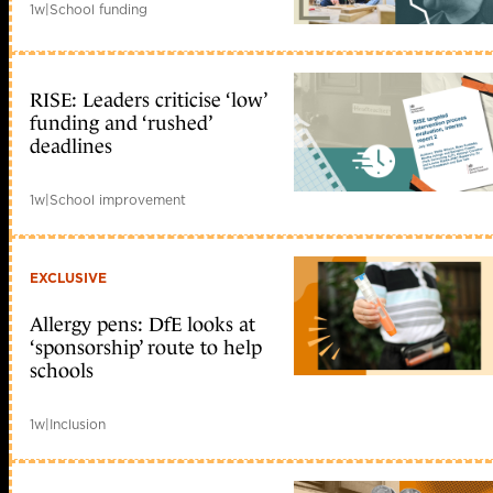
1w
|
School funding
RISE: Leaders criticise ‘low’
funding and ‘rushed’
deadlines
1w
|
School improvement
EXCLUSIVE
Allergy pens: DfE looks at
‘sponsorship’ route to help
schools
1w
|
Inclusion