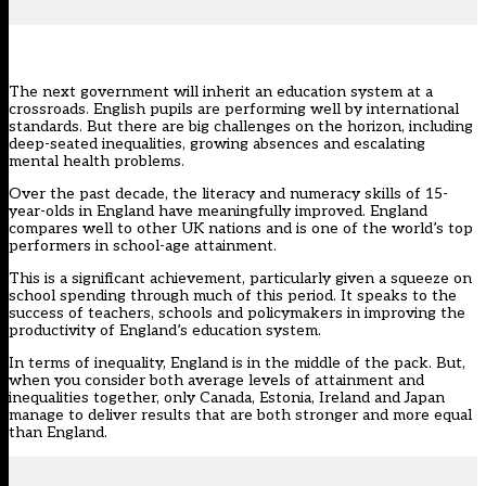
The next government will inherit an education system at a
crossroads. English pupils are performing well by international
standards. But there are big challenges on the horizon, including
deep-seated inequalities, growing absences and escalating
mental health problems.
Over the past decade, the
literacy and numeracy skills of 15-
year-olds
in England have meaningfully improved. England
compares well to other UK nations and is one of the world’s top
performers in school-age attainment.
This is a significant achievement, particularly given a squeeze on
school spending through much of this period. It speaks to the
success of teachers, schools and policymakers in improving the
productivity of England’s education system.
In terms of inequality, England is in the middle of the pack. But,
when you consider both average levels of attainment and
inequalities together, only Canada, Estonia, Ireland and Japan
manage to deliver results that are both stronger and more equal
than England.