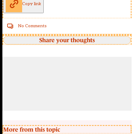
Copy link
No Comments
Share your thoughts
More from this topic