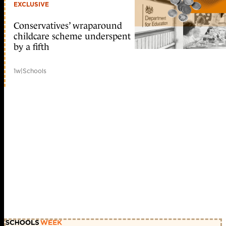
EXCLUSIVE
Conservatives’ wraparound
childcare scheme underspent
by a fifth
1w
|
Schools