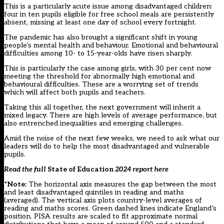
This is a particularly acute issue among disadvantaged children:
four in ten pupils eligible for free school meals are persistently
absent, missing at least one day of school every fortnight.
The pandemic has also brought a significant shift in young
people’s mental health and behaviour. Emotional and behavioural
difficulties among 10- to 15-year-olds have risen sharply.
This is particularly the case among girls, with 30 per cent now
meeting the threshold for abnormally high emotional and
behavioural difficulties. These are a worrying set of trends
which will affect both pupils and teachers.
Taking this all together, the next government will inherit a
mixed legacy. There are high levels of average performance, but
also entrenched inequalities and emerging challenges.
Amid the noise of the next few weeks, we need to ask what our
leaders will do to help the most disadvantaged and vulnerable
pupils.
Read the full
State of Education
2024 report
here
*
Note:
The horizontal axis measures the gap between the most
and least disadvantaged quintiles in reading and maths
(averaged). The vertical axis plots country-level averages of
reading and maths scores. Green dashed lines indicate England’s
position. PISA results are scaled to fit approximate normal