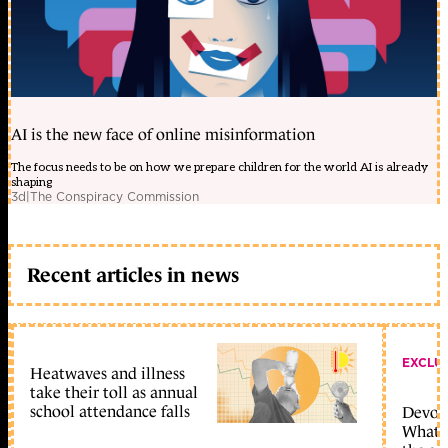
AI is the new face of online misinformation
The focus needs to be on how we prepare children for the world AI is already
shaping
3d
|
The Conspiracy Commission
Recent articles in news
EXCLU
Heatwaves and illness
take their toll as annual
school attendance falls
Devolu
What c