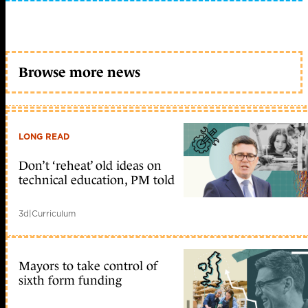
Browse more news
LONG READ
Don’t ‘reheat’ old ideas on
technical education, PM told
3d
|
Curriculum
Mayors to take control of
sixth form funding