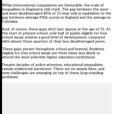
While international comparisons are favourable, the scale of
inequalities in England is still stark. The gap between the most-
and least-disadvantaged fifth of 15-year-olds is equivalent to the
gap between average PISA scores in England and the average in
Colombia.
And, of course, these gaps don’t just appear at the age of 15. At
the start of primary school, only half of pupils eligible for free
school meals achieve a good level of development, compared
with almost three-quarters of their less disadvantaged peers.
These gaps persist throughout school and beyond. Students
eligible for free school meals are three times less likely to
attend the most selective higher education institutions.
Despite decades of policy attention, educational inequalities
remain stubbornly persistent. There are no simple fixes, and
new challenges are emerging on top of these long-standing
problems.