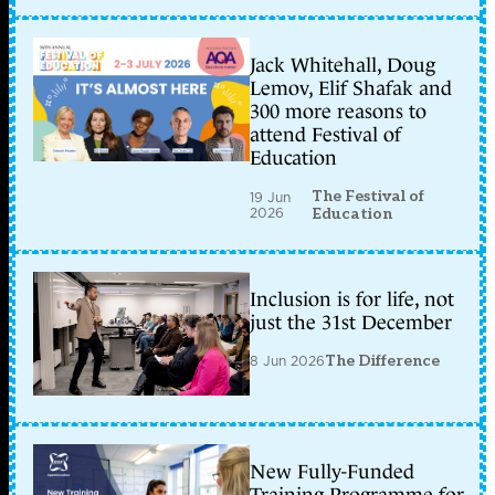
Jack Whitehall, Doug
Lemov, Elif Shafak and
300 more reasons to
attend Festival of
Education
The Festival of
19 Jun
2026
Education
Inclusion is for life, not
just the 31st December
8 Jun 2026
The Difference
New Fully-Funded