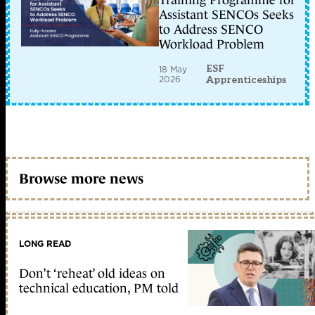
Training Programme for
Assistant SENCOs Seeks
to Address SENCO
Workload Problem
ESF
18 May
2026
Apprenticeships
Browse more news
LONG READ
Don’t ‘reheat’ old ideas on
technical education, PM told