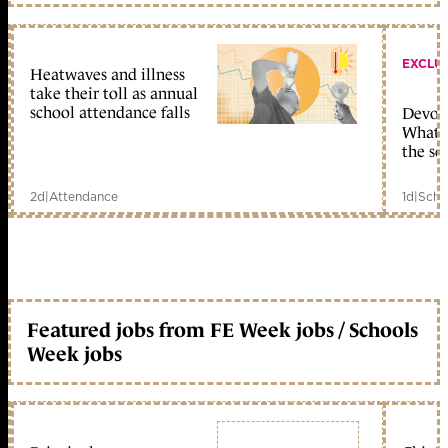
EXCLU
Heatwaves and illness
take their toll as annual
school attendance falls
Devolu
What c
the sc
2d
|
Attendance
1d
|
Scho
Featured jobs from FE Week jobs / Schools
Week jobs