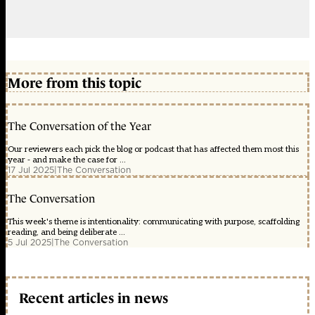
More from this topic
The Conversation of the Year
Our reviewers each pick the blog or podcast that has affected them most this
year - and make the case for ...
17 Jul 2025
|
The Conversation
The Conversation
This week's theme is intentionality: communicating with purpose, scaffolding
reading, and being deliberate ...
5 Jul 2025
|
The Conversation
Recent articles in news