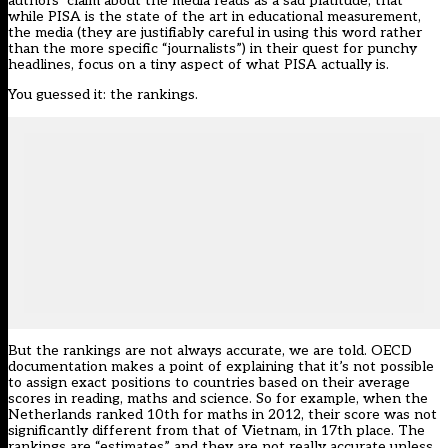
authors’ claim about the media reads as a sad platitude, that
while PISA is the state of the art in educational measurement,
the media (they are justifiably careful in using this word rather
than the more specific “journalists”) in their quest for punchy
headlines, focus on a tiny aspect of what PISA actually is.
You guessed it: the rankings.
But the rankings are not always accurate, we are told. OECD
documentation makes a point of explaining that it’s not possible
to assign exact positions to countries based on their average
scores in reading, maths and science. So for example, when the
Netherlands ranked 10th for maths in 2012, their score was not
significantly different from that of Vietnam, in 17th place. The
rankings are “estimates” and they are not really accurate unless