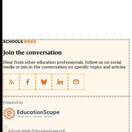
Join the conversation
Hear from other education professionals, follow us on social
media or join in the conversation on specific topics and articles.
Published by
Schools Week (EducationScape Ltd)