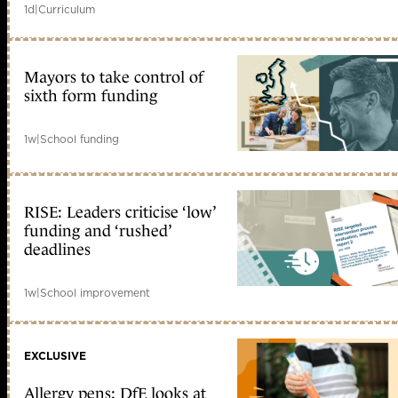
1d
|
Curriculum
Mayors to take control of
sixth form funding
1w
|
School funding
RISE: Leaders criticise ‘low’
funding and ‘rushed’
deadlines
1w
|
School improvement
EXCLUSIVE
Allergy pens: DfE looks at