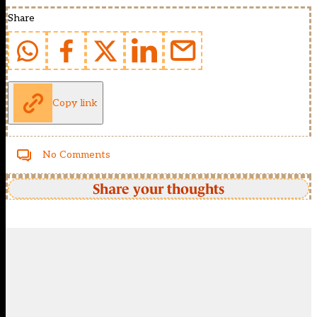
Share
Copy link
No Comments
Share your thoughts