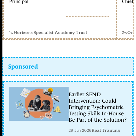
Principal
Chief 
1w
3w
Horizons Specialist Academy Trust
Orc
Sponsored
Earlier SEND
Intervention: Could
Bringing Psychometric
Testing Skills In-House
Be Part of the Solution?
29 Jun 2026
Real Training