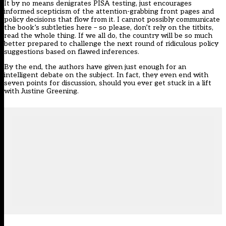
It by no means denigrates PISA testing, just encourages
informed scepticism of the attention-grabbing front pages and
policy decisions that flow from it. I cannot possibly communicate
the book’s subtleties here – so please, don’t rely on the titbits,
read the whole thing. If we all do, the country will be so much
better prepared to challenge the next round of ridiculous policy
suggestions based on flawed inferences.
By the end, the authors have given just enough for an
intelligent debate on the subject. In fact, they even end with
seven points for discussion, should you ever get stuck in a lift
with Justine Greening.