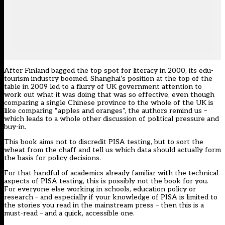
After Finland bagged the top spot for literacy in 2000, its edu-
tourism industry boomed. Shanghai’s position at the top of the
table in 2009 led to a flurry of UK government attention to
work out what it was doing that was so effective, even though
comparing a single Chinese province to the whole of the UK is
like comparing “apples and oranges”, the authors remind us –
which leads to a whole other discussion of political pressure and
buy-in.
This book aims not to discredit PISA testing, but to sort the
wheat from the chaff and tell us which data should actually form
the basis for policy decisions.
For that handful of academics already familiar with the technical
aspects of PISA testing, this is possibly not the book for you.
For everyone else working in schools, education policy or
research – and especially if your knowledge of PISA is limited to
the stories you read in the mainstream press – then this is a
must-read – and a quick, accessible one.