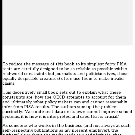
To reduce the message of this book to its simplest form: PISA
tests are carefully designed to be as reliable as possible within
real-world constraints but journalists and politicians (yes, those
equally despicable creatures) often use them to make invalid
claims.
This deceptively small book sets out to explain what these
constraints are, how the OECD attempts to account for them
and, ultimately, what policy makers can and cannot reasonably
infer from PISA results. The authors sum up the problem
succinctly: “Accurate test data on its own cannot improve school
systems; it is how it is interpreted and used that is crucial.”
As someone who works in the business (and not always at such
self-respecting publications as my present employer), the