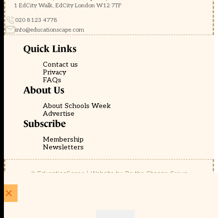
1 EdCity Walk, EdCity London W12 7TF
020 8123 4778
info@educationscape.com
Quick Links
Contact us
Privacy
FAQs
About Us
About Schools Week
Advertise
Subscribe
Membership
Newsletters
© EducationScape | Website by
Be the Change Group