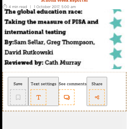
Schools Week Reporter
4 min read
|
1 October 2017, 5:00 am
Save
Text settings
See comments
Share