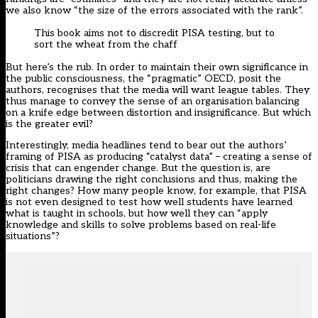
we also know “the size of the errors associated with the rank”.
This book aims not to discredit PISA testing, but to
sort the wheat from the chaff
But here’s the rub. In order to maintain their own significance in
the public consciousness, the “pragmatic” OECD, posit the
authors, recognises that the media will want league tables. They
thus manage to convey the sense of an organisation balancing
on a knife edge between distortion and insignificance. But which
is the greater evil?
Interestingly, media headlines tend to bear out the authors’
framing of PISA as producing “catalyst data” – creating a sense of
crisis that can engender change. But the question is, are
politicians drawing the right conclusions and thus, making the
right changes? How many people know, for example, that PISA
is not even designed to test how well students have learned
what is taught in schools, but how well they can “apply
knowledge and skills to solve problems based on real-life
situations”?