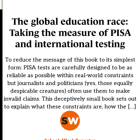
The global education race:
Taking the measure of PISA
and international testing
To reduce the message of this book to its simplest
form: PISA tests are carefully designed to be as
reliable as possible within real-world constraints
but journalists and politicians (yes, those equally
despicable creatures) often use them to make
invalid claims. This deceptively small book sets out
to explain what these constraints are, how the […]