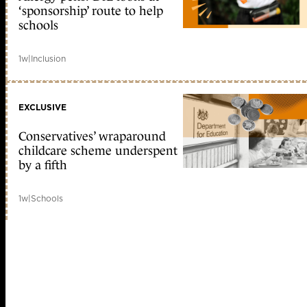
‘sponsorship’ route to help
schools
1w
|
Inclusion
EXCLUSIVE
Conservatives’ wraparound
childcare scheme underspent
by a fifth
1w
|
Schools