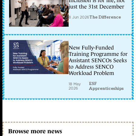
Inclusion is for life, not
just the 31st December
8 Jun 2026
The Difference
New Fully-Funded
Training Programme for
Assistant SENCOs Seeks
to Address SENCO
Workload Problem
ESF
18 May
2026
Apprenticeships
Browse more news