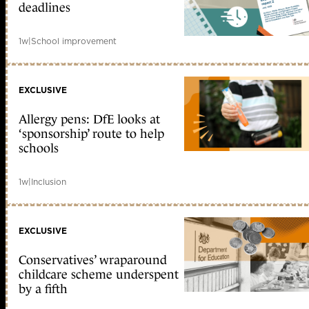
deadlines
1w
|
School improvement
EXCLUSIVE
Allergy pens: DfE looks at
‘sponsorship’ route to help
schools
1w
|
Inclusion
EXCLUSIVE
Conservatives’ wraparound
childcare scheme underspent
by a fifth