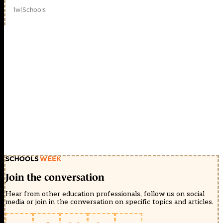
1w
|
Schools
Join the conversation
Hear from other education professionals, follow us on social
media or join in the conversation on specific topics and articles.