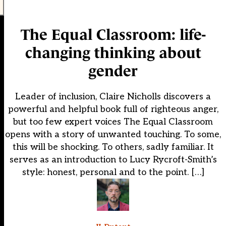
The Equal Classroom: life-
changing thinking about
gender
Leader of inclusion, Claire Nicholls discovers a
powerful and helpful book full of righteous anger,
but too few expert voices The Equal Classroom
opens with a story of unwanted touching. To some,
this will be shocking. To others, sadly familiar. It
serves as an introduction to Lucy Rycroft-Smith’s
style: honest, personal and to the point. […]