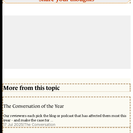
More from this topic
The Conversation of the Year
Our reviewers each pick the blog or podcast that has affected them most this
year - and make the case for ...
17 Jul 2025
|
The Conversation