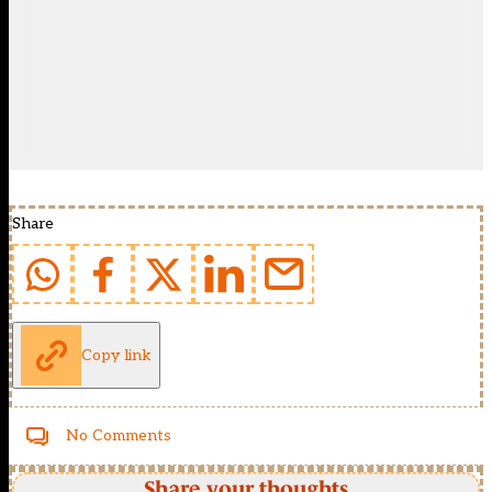
Share
Copy link
No Comments
Share your thoughts