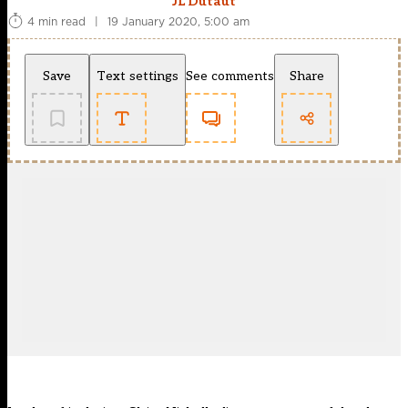
JL Dutaut
4 min read
|
19 January 2020, 5:00 am
Save
Text settings
See comments
Share