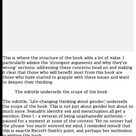
This is where the structure of the book adds a lot of value. I
particularly admire the ‘strongest arguments and why they’re
wrong’ sections; addressing these concerns head on and making
it clear that those who will benefit most from this book are
those who have started to grapple with these issues and want
to deepen their thinking.
The subtitle undersells the scope of the book
The subtitle, ‘Life-changing thinking about gender’, undersells
the scope of the book. This is not just about gender but about so
much more. Sexuality, identity, sex and menstruation all get a
mention. Even I – a veteran of being unashamedly authentic –
paused for a moment at some of the content. Yet no sooner had
the phrase ‘too much’ entered my mind, I reminded myself that
this is exactly Rycroft-Smith’s point, and perhaps her motivation
in writing this book.