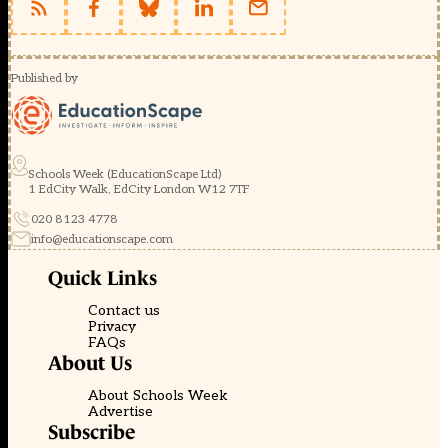
Published by
Schools Week (EducationScape Ltd)
1 EdCity Walk, EdCity London W12 7TF
020 8123 4778
info@educationscape.com
Quick Links
Contact us
Privacy
FAQs
About Us
About Schools Week
Advertise
Subscribe