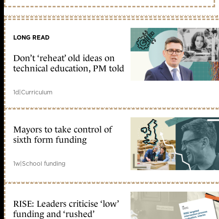
LONG READ
Don’t ‘reheat’ old ideas on
technical education, PM told
1d
|
Curriculum
Mayors to take control of
sixth form funding
1w
|
School funding
RISE: Leaders criticise ‘low’
funding and ‘rushed’