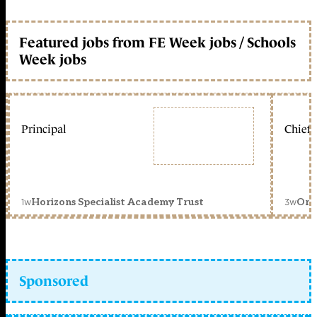
Featured jobs from FE Week jobs / Schools
Week jobs
Principal
Chief 
1w
3w
Horizons Specialist Academy Trust
Orc
Sponsored