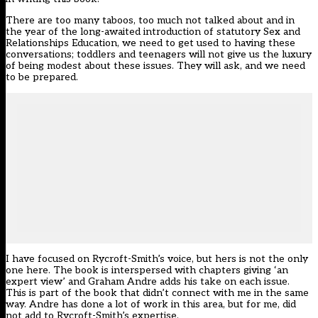
There are too many taboos, too much not talked about and in
the year of the long-awaited introduction of statutory Sex and
Relationships Education, we need to get used to having these
conversations; toddlers and teenagers will not give us the luxury
of being modest about these issues. They will ask, and we need
to be prepared.
I have focused on Rycroft-Smith’s voice, but hers is not the only
one here. The book is interspersed with chapters giving ‘an
expert view’ and Graham Andre adds his take on each issue.
This is part of the book that didn’t connect with me in the same
way. Andre has done a lot of work in this area, but for me, did
not add to Rycroft-Smith’s expertise.