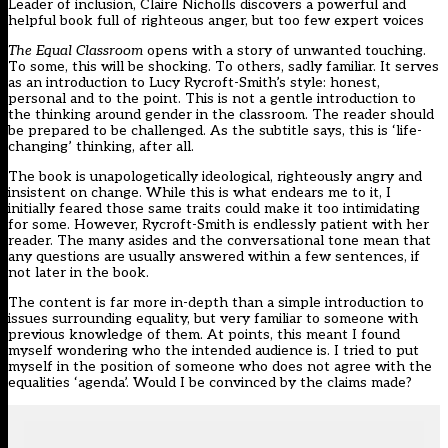
Leader of inclusion, Claire Nicholls discovers a powerful and
helpful book full of righteous anger, but too few expert voices
The Equal Classroom
opens with a story of unwanted touching.
To some, this will be shocking. To others, sadly familiar. It serves
as an introduction to Lucy Rycroft-Smith’s style: honest,
personal and to the point. This is not a gentle introduction to
the thinking around gender in the classroom. The reader should
be prepared to be challenged. As the subtitle says, this is ‘life-
changing’ thinking, after all.
The book is unapologetically ideological, righteously angry and
insistent on change. While this is what endears me to it, I
initially feared those same traits could make it too intimidating
for some. However, Rycroft-Smith is endlessly patient with her
reader. The many asides and the conversational tone mean that
any questions are usually answered within a few sentences, if
not later in the book.
The content is far more in-depth than a simple introduction to
issues surrounding equality, but very familiar to someone with
previous knowledge of them. At points, this meant I found
myself wondering who the intended audience is. I tried to put
myself in the position of someone who does not agree with the
equalities ‘agenda’. Would I be convinced by the claims made?