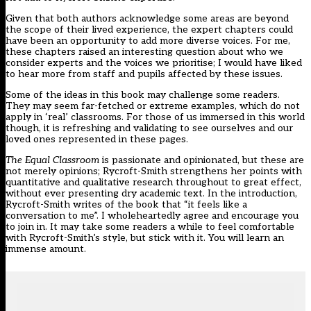
Given that both authors acknowledge some areas are beyond
the scope of their lived experience, the expert chapters could
have been an opportunity to add more diverse voices. For me,
these chapters raised an interesting question about who we
consider experts and the voices we prioritise; I would have liked
to hear more from staff and pupils affected by these issues.
Some of the ideas in this book may challenge some readers.
They may seem far-fetched or extreme examples, which do not
apply in ‘real’ classrooms. For those of us immersed in this world
though, it is refreshing and validating to see ourselves and our
loved ones represented in these pages.
The Equal Classroom
is passionate and opinionated, but these are
not merely opinions; Rycroft-Smith strengthens her points with
quantitative and qualitative research throughout to great effect,
without ever presenting dry academic text. In the introduction,
Rycroft-Smith writes of the book that “it feels like a
conversation to me”. I wholeheartedly agree and encourage you
to join in. It may take some readers a while to feel comfortable
with Rycroft-Smith’s style, but stick with it. You will learn an
immense amount.