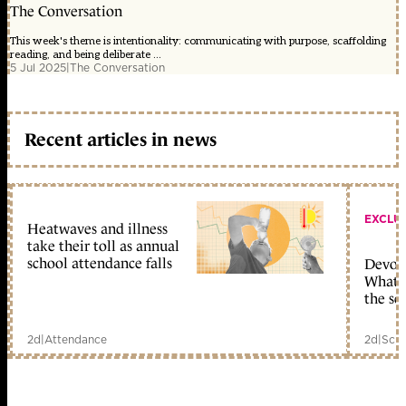
The Conversation
This week's theme is intentionality: communicating with purpose, scaffolding
reading, and being deliberate ...
5 Jul 2025
|
The Conversation
Recent articles in news
EXCLU
Heatwaves and illness
take their toll as annual
school attendance falls
Devolu
What c
the sc
2d
|
Attendance
2d
|
Scho