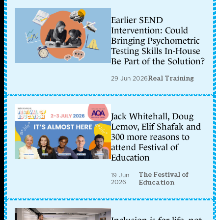
Earlier SEND
Intervention: Could
Bringing Psychometric
Testing Skills In-House
Be Part of the Solution?
29 Jun 2026
Real Training
Jack Whitehall, Doug
Lemov, Elif Shafak and
300 more reasons to
attend Festival of
Education
The Festival of
19 Jun
2026
Education