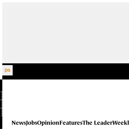
Skip to content
News
Jobs
Opinion
Features
The Leader
Weekl