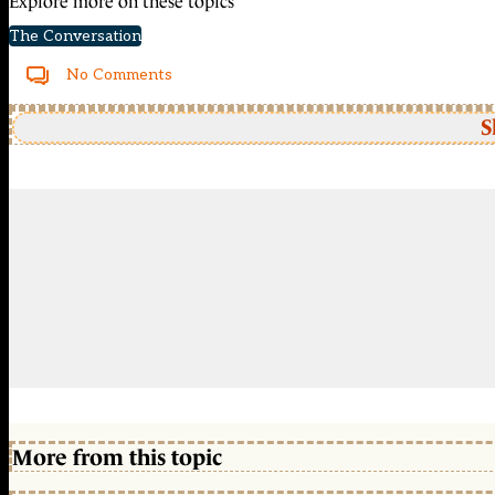
Explore more on these topics
The Conversation
No Comments
S
More from this topic