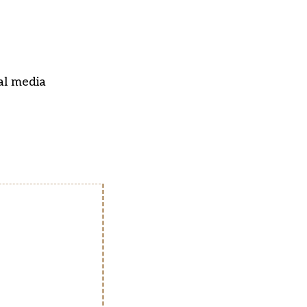
al media