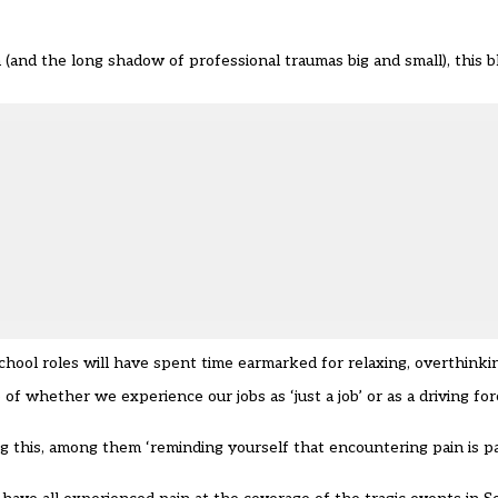
nd the long shadow of professional traumas big and small), this bl
school roles will have spent time earmarked for relaxing, overthinki
f whether we experience our jobs as ‘just a job’ or as a driving for
g this, among them ‘reminding yourself that encountering pain is p