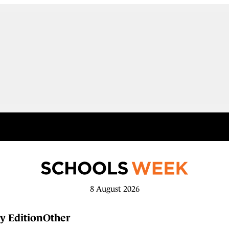
8 August 2026
y Edition
Other