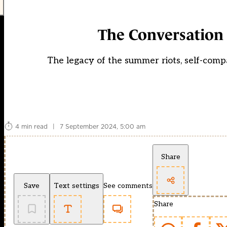
The Conversation 
The legacy of the summer riots, self-comp
4 min read
|
7 September 2024, 5:00 am
Share
Save
Text settings
See comments
Share