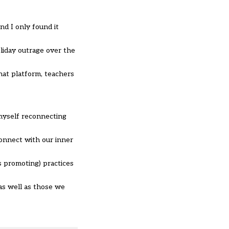
nd I only found it
liday outrage over the
hat platform, teachers
myself reconnecting
onnect with our inner
s promoting) practices
 as well as those we