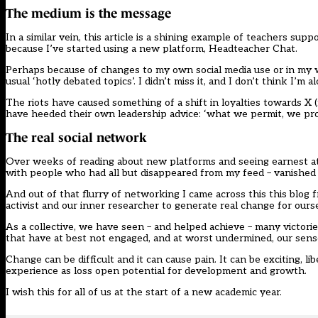
The medium is the message
In a similar vein, this article is a shining example of teachers sup
because I’ve started using a new platform, Headteacher Chat.
Perhaps because of changes to my own social media use or in my w
usual ‘hotly debated topics’. I didn’t miss it, and I don’t think I’m a
The riots have caused something of a shift in loyalties towards X 
have heeded their own leadership advice: ‘what we permit, we pro
The real social network
Over weeks of reading about new platforms and seeing earnest a
with people who had all but disappeared from my feed – vanished 
And out of that flurry of networking I came across this
this blog
f
activist and our inner researcher to generate real change for ours
As a collective, we have seen – and helped achieve – many victorie
that have at best not engaged, and at worst undermined, our sen
Change can be difficult and it can cause pain. It can be exciting, l
experience as loss open potential for development and growth.
I wish this for all of us at the start of a new academic year.