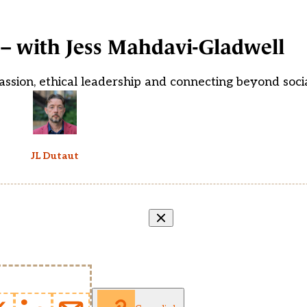
– with Jess Mahdavi-Gladwell
assion, ethical leadership and connecting beyond soci
JL Dutaut