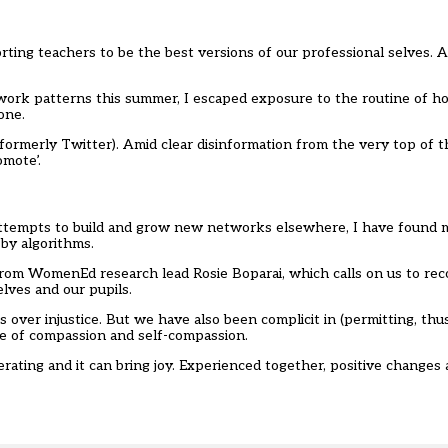
porting teachers to be the best versions of our professional selves. A
ork patterns this summer, I escaped exposure to the routine of ho
lone.
(formerly Twitter). Amid clear disinformation from the very top of t
mote’.
ttempts to build and grow new networks elsewhere, I have found 
by algorithms.
rom WomenEd research lead Rosie Boparai, which calls on us to rec
elves and our pupils.
s over injustice. But we have also been complicit in (permitting, thu
se of compassion and self-compassion.
iberating and it can bring joy. Experienced together, positive changes