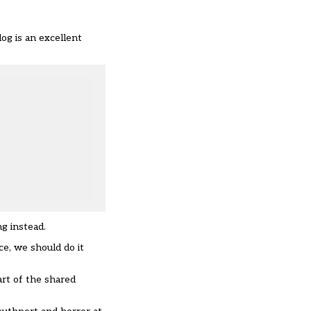
og is an excellent
ng instead.
ce, we should do it
art of the shared