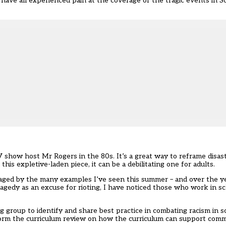
ave all experienced pain at the coverage of the tragic events in S
V show host Mr Rogers in the 80s. It’s a great way to reframe disas
n
this expletive-laden piece
, it can be a debilitating one for adults.
aged by the many examples I’ve seen this summer – and over the ye
agedy as an excuse for rioting, I have noticed those who work in sc
ng group
to identify and share best practice in combating racism in sc
nform the curriculum review on how the curriculum can support comm