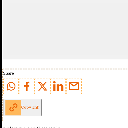
Share
Copy link