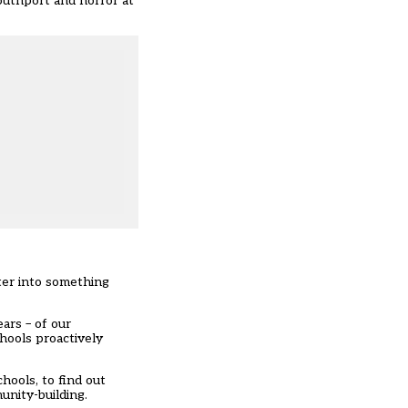
outhport and horror at
ter into something
ars – of our
hools proactively
hools, to find out
unity-building.