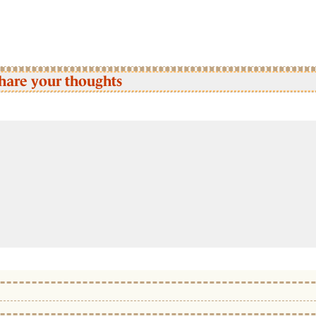
hare your thoughts