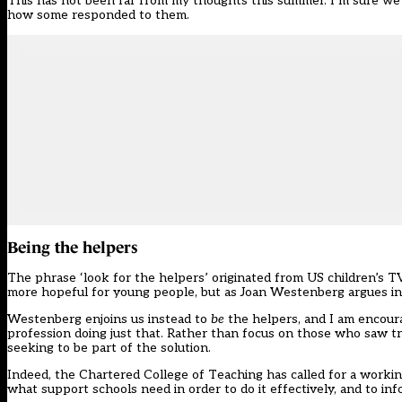
This has not been far from my thoughts this summer. I’m sure we h
how some responded to them.
Being the helpers
The phrase ‘look for the helpers’ originated from US children’s T
more hopeful for young people, but as Joan Westenberg argues i
Westenberg enjoins us instead to
be
the helpers, and I am encour
profession doing just that. Rather than focus on those who saw tr
seeking to be part of the solution.
Indeed, the Chartered College of Teaching has
called for a worki
what support schools need in order to do it effectively, and to i