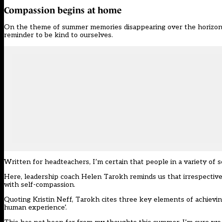
Compassion begins at home
On the theme of summer memories disappearing over the horizon (a
reminder to be kind to ourselves.
Written for headteachers, I’m certain that people in a variety of 
Here, leadership coach Helen Tarokh reminds us that irrespective o
with self-compassion.
Quoting Kristin Neff, Tarokh cites three key elements of achievin
human experience’.