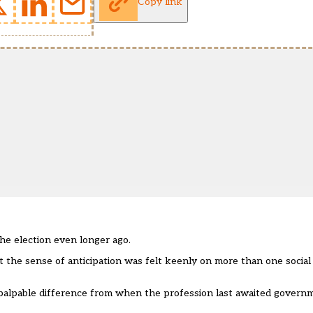
Copy link
he election even longer ago.
t the sense of anticipation was felt keenly on more than one socia
 a palpable difference from when the profession last awaited gover