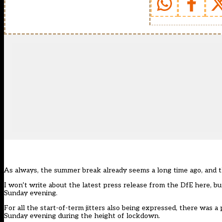
As always, the summer break already seems a long time ago, and t
I won’t write about the latest
press release from the DfE
here, bu
Sunday evening.
For all the start-of-term jitters also being expressed, there was
Sunday evening during the height of lockdown.