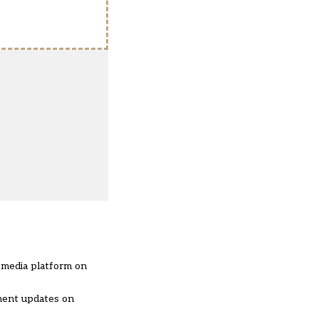
l media platform on
nment updates on