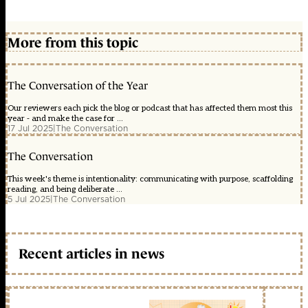
More from this topic
The Conversation of the Year
Our reviewers each pick the blog or podcast that has affected them most this
year - and make the case for ...
17 Jul 2025
|
The Conversation
The Conversation
This week's theme is intentionality: communicating with purpose, scaffolding
reading, and being deliberate ...
5 Jul 2025
|
The Conversation
Recent articles in news