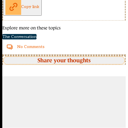
Copy link
Explore more on these topics
The Conversation
No Comments
Share your thoughts