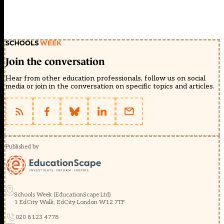
Join the conversation
Hear from other education professionals, follow us on social
media or join in the conversation on specific topics and articles.
Published by
Schools Week (EducationScape Ltd)
1 EdCity Walk, EdCity London W12 7TF
020 8123 4778