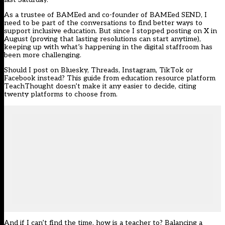
As a trustee of BAMEed and co-founder of BAMEed SEND, I
need to be part of the conversations to find better ways to
support inclusive education. But
since I stopped posting on X
in
August (proving that lasting resolutions can start anytime),
keeping up with what’s happening in the digital staffroom has
been more challenging.
Should I post on Bluesky, Threads, Instagram, TikTok or
Facebook instead?
This guide
from education resource platform
TeachThought doesn’t make it any easier to decide, citing
twenty platforms to choose from.
And if I can’t find the time, how is a teacher to? Balancing a