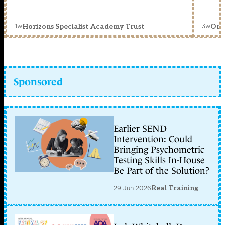
1w
3w
Horizons Specialist Academy Trust
Orc
Sponsored
Earlier SEND
Intervention: Could
Bringing Psychometric
Testing Skills In-House
Be Part of the Solution?
29 Jun 2026
Real Training