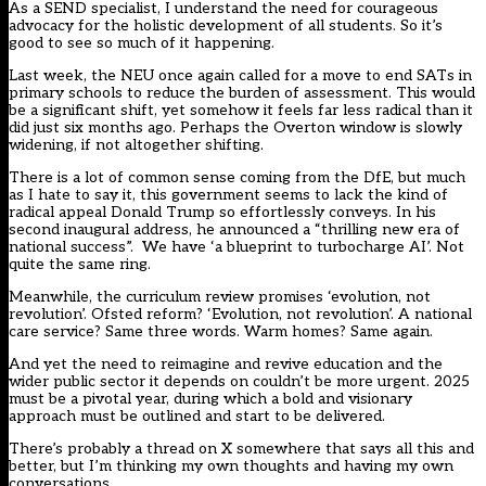
As a SEND specialist, I understand the need for courageous
advocacy for the holistic development of all students. So it’s
good to see so much of it happening.
Last week, the NEU once again
called for a move to end SATs in
primary schools
to reduce the burden of assessment. This would
be a significant shift, yet somehow it feels far less radical than it
did just six months ago. Perhaps the Overton window is slowly
widening, if not altogether shifting.
There is a lot of common sense coming from the DfE, but much
as I hate to say it, this government seems to lack the kind of
radical appeal Donald Trump so effortlessly conveys. In his
second inaugural address, he announced a “thrilling new era of
national success”. We have ‘
a blueprint to turbocharge AI
’. Not
quite the same ring.
Meanwhile, the curriculum review promises ‘evolution, not
revolution’. Ofsted reform? ‘Evolution, not revolution’. A national
care service? Same three words. Warm homes? Same again.
And yet the need to reimagine and revive education and the
wider public sector it depends on couldn’t be more urgent. 2025
must be a pivotal year, during which a bold and visionary
approach must be outlined and start to be delivered.
There’s probably a thread on X somewhere that says all this and
better, but I’m thinking my own thoughts and having my own
conversations.