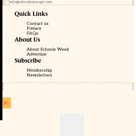
info@educationscape.com
Quick Links
Contact us
Privacy
FAQs
About Us
About Schools Week
Advertise
Subscribe
Membership
Newsletters
© EducationScape | Website by
Be the Change Group