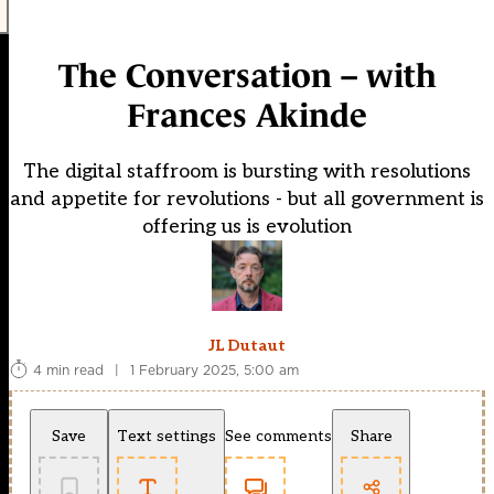
The Conversation – with
Frances Akinde
The digital staffroom is bursting with resolutions
and appetite for revolutions - but all government is
offering us is evolution
JL Dutaut
4 min read
|
1 February 2025, 5:00 am
Save
Text settings
See comments
Share