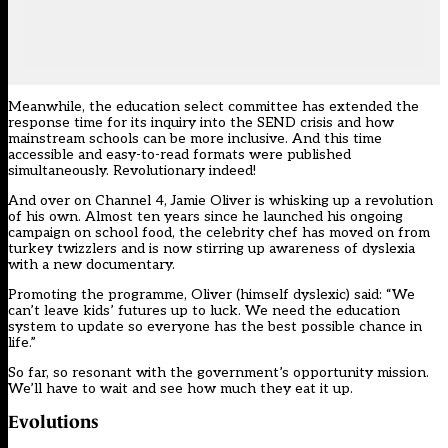
Meanwhile, the education select committee has extended the
response time for its
inquiry into the SEND crisis
and how
mainstream schools can be more inclusive. And this time
accessible and easy-to-read formats were published
simultaneously. Revolutionary indeed!
And over
on Channel 4
, Jamie Oliver is whisking up a revolution
of his own. Almost ten years since he launched his ongoing
campaign on school food, the celebrity chef has moved on from
turkey twizzlers and is now stirring up awareness of dyslexia
with a new documentary.
Promoting the programme, Oliver (himself dyslexic) said: “We
can’t leave kids’ futures up to luck. We need the education
system to update so everyone has the best possible chance in
life.”
So far, so resonant with the government’s opportunity mission.
We’ll have to wait and see how much they eat it up.
Evolutions