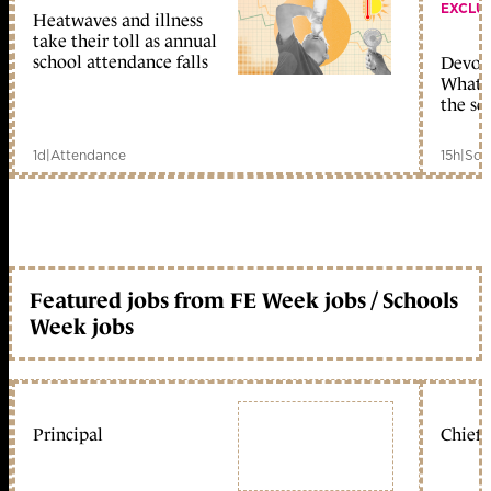
EXCLU
Heatwaves and illness
take their toll as annual
school attendance falls
Devolu
What c
the sc
1d
|
Attendance
15h
|
Sch
Featured jobs from FE Week jobs / Schools
Week jobs
Principal
Chief 