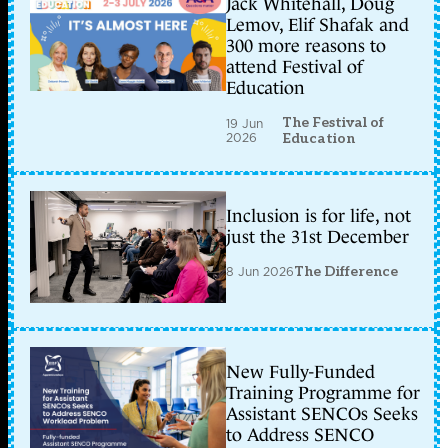
Jack Whitehall, Doug
Lemov, Elif Shafak and
300 more reasons to
attend Festival of
Education
The Festival of
19 Jun
2026
Education
Inclusion is for life, not
just the 31st December
8 Jun 2026
The Difference
New Fully-Funded
Training Programme for
Assistant SENCOs Seeks
to Address SENCO