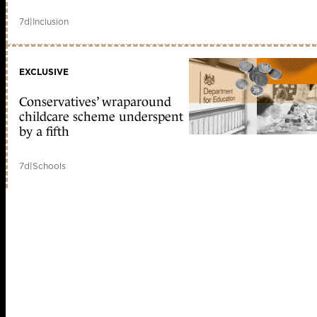
7d
|
Inclusion
EXCLUSIVE
Conservatives’ wraparound
childcare scheme underspent
by a fifth
7d
|
Schools