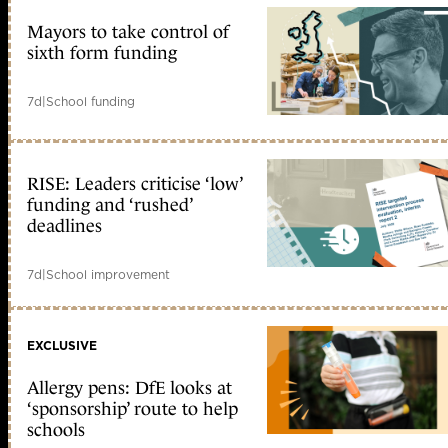
Mayors to take control of
sixth form funding
7d
|
School funding
RISE: Leaders criticise ‘low’
funding and ‘rushed’
deadlines
7d
|
School improvement
EXCLUSIVE
Allergy pens: DfE looks at
‘sponsorship’ route to help
schools