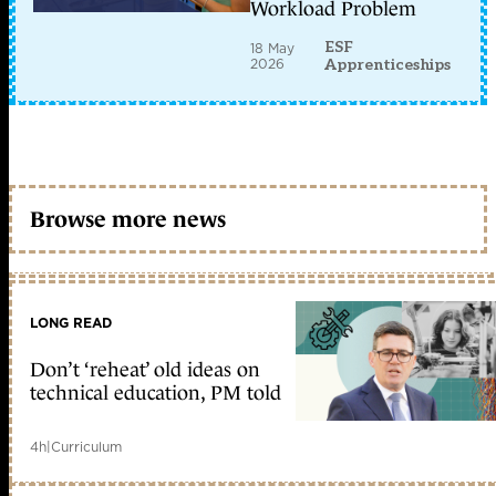
Workload Problem
ESF
18 May
2026
Apprenticeships
Browse more news
LONG READ
Don’t ‘reheat’ old ideas on
technical education, PM told
4h
|
Curriculum