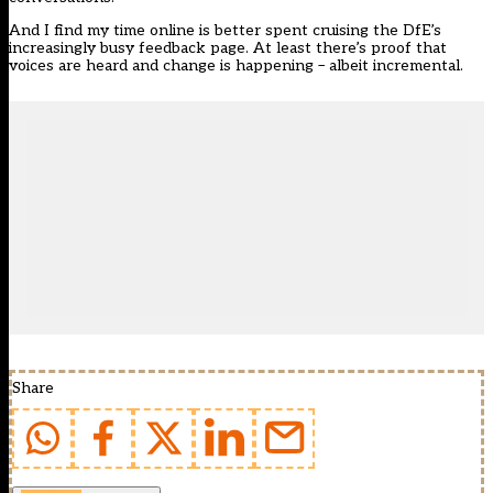
And I find my time online is better spent cruising
the DfE’s
increasingly busy feedback page
. At least there’s proof that
voices are heard and change is happening – albeit incremental.
Share