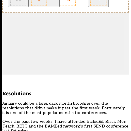
Resolutions
January could be a long, dark month brooding over the
resolutions that didn’t make it past the first week. Fortunately,
it is one of the most popular months for conferences.
Over the past few weeks, I have attended IncludEd, Black Men
Teach, BETT and the
BAMEed network’s first SEND conference
last Saturday.