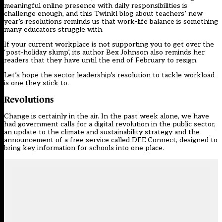
meaningful online presence with daily responsibilities is
challenge enough, and
this Twinkl blog
about teachers’ new
year’s resolutions reminds us that work-life balance is something
many educators struggle with.
If your current workplace is not supporting you to get over the
‘post-holiday slump’, its author Bex Johnson also reminds her
readers that they have until the end of February to resign.
Let’s hope the sector leadership’s resolution to tackle workload
is one they stick to.
Revolutions
Change is certainly in the air. In the past week alone, we have
had government calls for a digital revolution in the public sector,
an update to the climate and sustainability strategy and the
announcement of a free service called
DFE Connect
, designed to
bring key information for schools into one place.