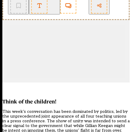
Think of the children!
This week’s conversation has been dominated by politics, led by
the unprecedented
joint appearance of all four teaching unions
in a press conference
. The show of unity was intended to send a
clear signal to the government that while Gillian Keegan might
be intent on ignoring them, the unions’ fight is far from over.