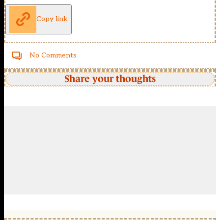
Copy link
No Comments
Share your thoughts