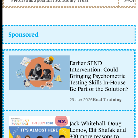
1w
3w
Horizons Specialist Academy Trust
Orc
Sponsored
Earlier SEND
Intervention: Could
Bringing Psychometric
Testing Skills In-House
Be Part of the Solution?
29 Jun 2026
Real Training
Jack Whitehall, Doug
Lemov, Elif Shafak and
300 more reasons to