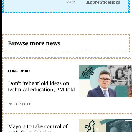
2026
Apprenticeships
Browse more news
LONG READ
Don’t ‘reheat’ old ideas on
technical education, PM told
2d
|
Curriculum
Mayors to take control of