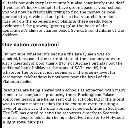
all feels not only very last minute but also completely tone deaf.
If you aren’t lucky enough to have green space at your school,
you will now be frantically trying to find the money or local
sponsors to provide soil and pots so that your children don’t
miss out on the experience of planting these seeds. More
evidence of the growing ‘green gap’ at the heart of the
department’s climate change policy. So much for thinking of the
children.
One nation coronation?
I’m not sure whether it’s because the late Queen was so
admired, because of the current state of the economy or even
just a question of poor timing (No, not Archie’s birthday but the
additional bank holiday at the start of SATs week!), but
whatever the reason it just seems as if the energy level for
coronation celebrations is nowhere near the level of the
Platinum Jubilee.
Resources are being shared with schools as expected, with many
commercial companies producing them. Buckingham Palace-
approved lessons are being sent out to schools, but if the intent
was to create more traction for the event or even ensuring a
level of uniformity, the plan appears to be backfiring in Scotland.
The DfE has opted to
send the resources directly to Scottish
councils
, despite education being a devolved matter to Holyrood.
A right royal faux pas.