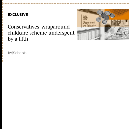
EXCLUSIVE
Conservatives’ wraparound
childcare scheme underspent
by a fifth
1w
|
Schools