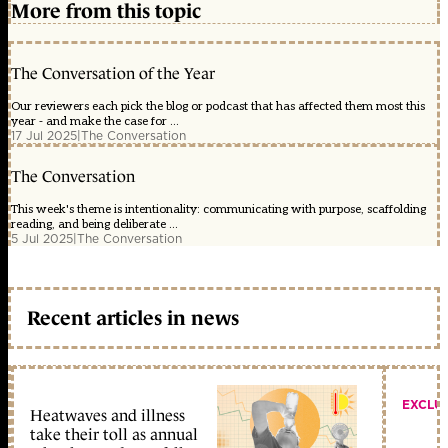
More from this topic
The Conversation of the Year
Our reviewers each pick the blog or podcast that has affected them most this
year - and make the case for ...
17 Jul 2025
|
The Conversation
The Conversation
This week's theme is intentionality: communicating with purpose, scaffolding
reading, and being deliberate ...
5 Jul 2025
|
The Conversation
Recent articles in news
EXCLU
Heatwaves and illness
take their toll as annual