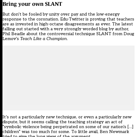
Bring your own SLANT
But don’t be fooled by unity over pay and the low-energy
response to the coronation. Edu-Twitter is proving that teachers
are as invested in high-octane disagreements as ever. The latest
falling out started with
a very strongly worded blog
by author,
Phil Beadle about the controversial technique SLANT from Doug
Lemov’s
Teach Like a Champion
.
It’s not a particularly new technique, or even a particularly new
dispute, but it seems calling the teaching strategy an act of
“symbolic violence being perpetrated on some of our nation’s […]
children” was too much for some. To little avail, Ben Newmark
tried to give the long view of the argument.