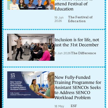
attend Festival of
Education
The Festival of
19 Jun
2026
Education
Inclusion is for life, not
just the 31st December
8 Jun 2026
The Difference
New Fully-Funded
Training Programme for
Assistant SENCOs Seeks
to Address SENCO
Workload Problem
ESF
18 May