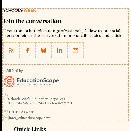
Join the conversation
Hear from other education professionals, follow us on social
media or join in the conversation on specific topics and articles.
Published by
Schools Week (EducationScape Ltd)
1 EdCity Walk, EdCity London W12 7TF
020 8123 4778
info@educationscape.com
Quick Links