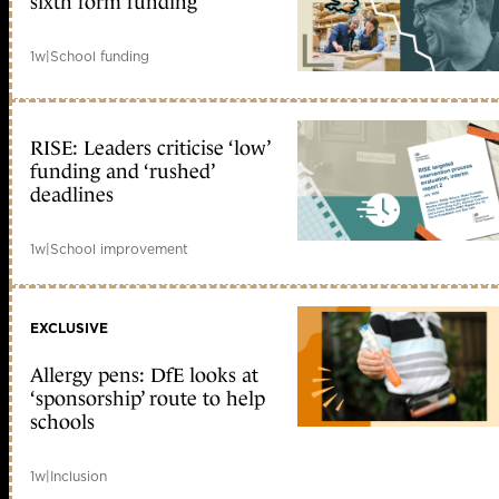
sixth form funding
1w
|
School funding
RISE: Leaders criticise ‘low’
funding and ‘rushed’
deadlines
1w
|
School improvement
EXCLUSIVE
Allergy pens: DfE looks at
‘sponsorship’ route to help
schools
1w
|
Inclusion