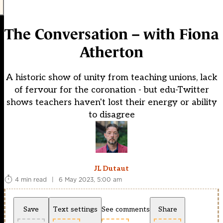
The Conversation – with Fiona
Atherton
A historic show of unity from teaching unions, lack
of fervour for the coronation - but edu-Twitter
shows teachers haven't lost their energy or ability
to disagree
JL Dutaut
4 min read
|
6 May 2023, 5:00 am
Save
Text settings
See comments
Share