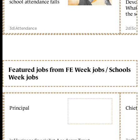
school attendance falls
Devolu
What c
the sc
3d
|
Attendance
2d
|
Scho
Featured jobs from FE Week jobs / Schools
Week jobs
Principal
Chief 