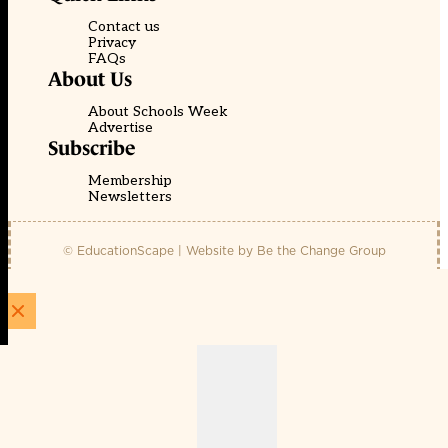
Contact us
Privacy
FAQs
About Us
About Schools Week
Advertise
Subscribe
Membership
Newsletters
© EducationScape | Website by
Be the Change Group