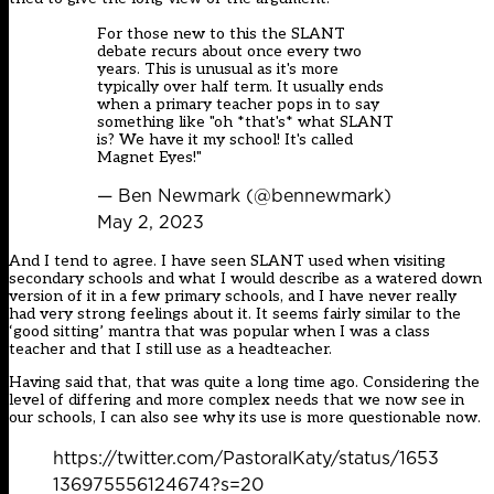
For those new to this the SLANT
debate recurs about once every two
years. This is unusual as it's more
typically over half term. It usually ends
when a primary teacher pops in to say
something like "oh *that's* what SLANT
is? We have it my school! It's called
Magnet Eyes!"
— Ben Newmark (@bennewmark)
May 2, 2023
And I tend to agree. I have seen SLANT used when visiting
secondary schools and what I would describe as a watered down
version of it in a few primary schools, and I have never really
had very strong feelings about it. It seems fairly similar to the
‘good sitting’ mantra that was popular when I was a class
teacher and that I still use as a headteacher.
Having said that, that was quite a long time ago. Considering the
level of differing and more complex needs that we now see in
our schools, I can also see why its use is more questionable now.
https://twitter.com/PastoralKaty/status/1653
136975556124674?s=20