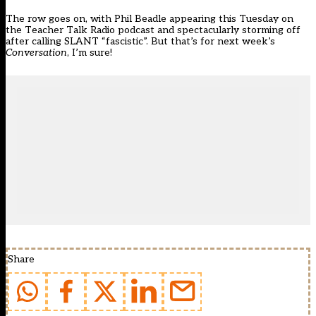
The row goes on, with Phil Beadle appearing this Tuesday on
the Teacher Talk Radio podcast and spectacularly storming off
after calling SLANT “fascistic”. But that’s for next week’s
Conversation
, I’m sure!
Share