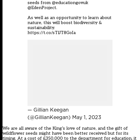
seeds from
@educationgovuk
@EdenProject
.
As well as an opportunity to learn about
nature, this will boost biodiversity &
sustainability.
https://t.co/sTlJT8GoIa
— Gillian Keegan
(@GillianKeegan)
May 1, 2023
We are all aware of the King’s love of nature, and the gift of
wildflower seeds might have been better received but for its
timing. At a cost of £350,000 to the department for education, it