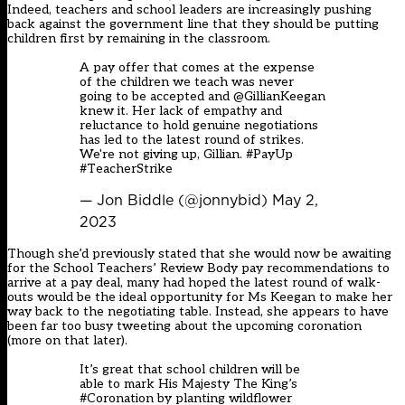
Indeed, teachers and school leaders are increasingly pushing
back against the government line that they should be putting
children first by remaining in the classroom.
A pay offer that comes at the expense
of the children we teach was never
going to be accepted and
@GillianKeegan
knew it. Her lack of empathy and
reluctance to hold genuine negotiations
has led to the latest round of strikes.
We're not giving up, Gillian.
#PayUp
#TeacherStrike
— Jon Biddle (@jonnybid)
May 2,
2023
Though she’d previously stated that she would now be awaiting
for the School Teachers’ Review Body pay recommendations to
arrive at a pay deal, many had hoped the latest round of walk-
outs would be the ideal opportunity for Ms Keegan to make her
way back to the negotiating table. Instead, she appears to have
been far too busy tweeting about the upcoming coronation
(more on that later).
It’s great that school children will be
able to mark His Majesty The King’s
#Coronation
by planting wildflower