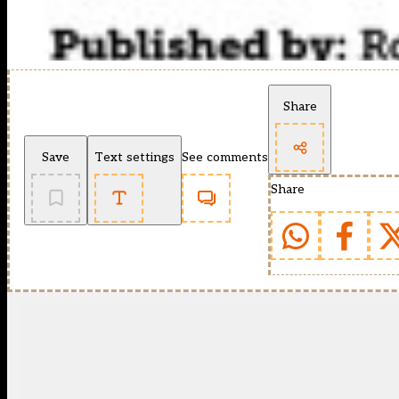
Share
Save
Text settings
See comments
Share