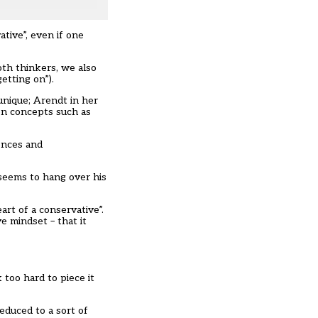
tive”, even if one
oth thinkers, we also
getting on”).
unique; Arendt in her
 on concepts such as
rences and
 seems to hang over his
art of a conservative”.
e mindset – that it
 too hard to piece it
educed to a sort of