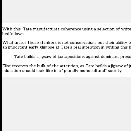
With this, Tate manufactures coherence using a selection of writ
bedfellows.
What unites these thinkers is not conservatism, but their ability t
an important early glimpse at Tate’s real intention in writing this 
Tate builds a jigsaw of juxtapositions against dominant pre
Eliot receives the bulk of the attention, as Tate builds a jigsaw o
education should look like in a “plurally monocultural” society.