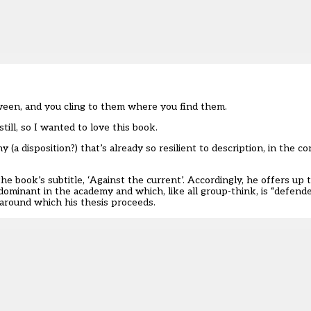
etween, and you cling to them where you find them.
ill, so I wanted to love this book.
y (a disposition?) that’s already so resilient to description, in the c
the book’s subtitle, ‘Against the current’. Accordingly, he offers u
ominant in the academy and which, like all group-think, is “defende
 around which his thesis proceeds.