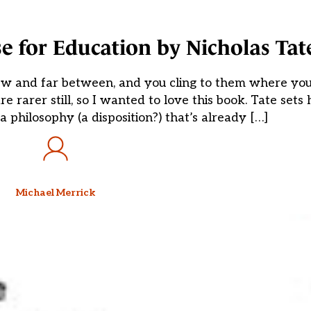
e for Education by Nicholas Tat
e few and far between, and you cling to them where yo
rarer still, so I wanted to love this book. Tate sets h
a philosophy (a disposition?) that’s already […]
Michael Merrick