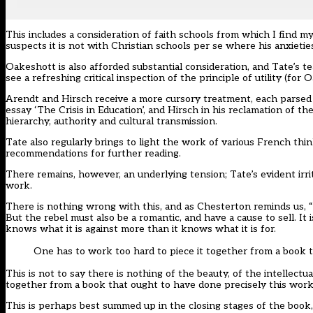
This includes a consideration of faith schools from which I find m
suspects it is not with Christian schools per se where his anxieties
Oakeshott is also afforded substantial consideration, and Tate’s te
see a refreshing critical inspection of the principle of utility (for Oa
Arendt and Hirsch receive a more cursory treatment, each parsed 
essay ‘The Crisis in Education’, and Hirsch in his reclamation of
hierarchy, authority and cultural transmission.
Tate also regularly brings to light the work of various French thin
recommendations for further reading.
There remains, however, an underlying tension; Tate’s evident irri
work.
There is nothing wrong with this, and as Chesterton reminds us, “h
But the rebel must also be a romantic, and have a cause to sell. It 
knows what it is against more than it knows what it is for.
One has to work too hard to piece it together from a book 
This is not to say there is nothing of the beauty, of the intellect
together from a book that ought to have done precisely this work
This is perhaps best summed up in the closing stages of the book, 