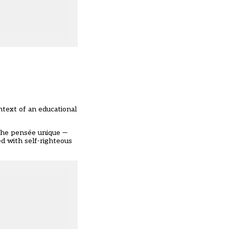
ontext of an educational
p the pensée unique —
d with self-righteous