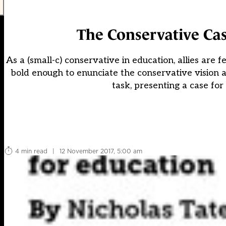
The Conservative Cas
As a (small-c) conservative in education, allies ar
bold enough to enunciate the conservative vision are 
task, presenting a case for 
4 min read
|
12 November 2017, 5:00 am