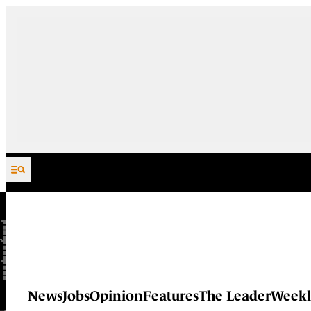
Skip to content
News
Jobs
Opinion
Features
The Leader
Weekl