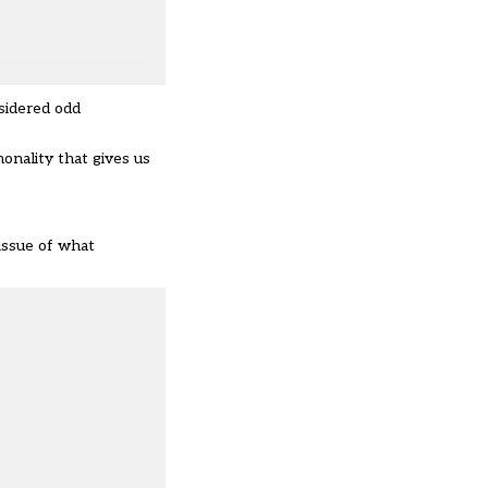
sidered odd
monality that gives us
 issue of what