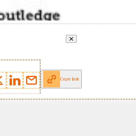
Copy link