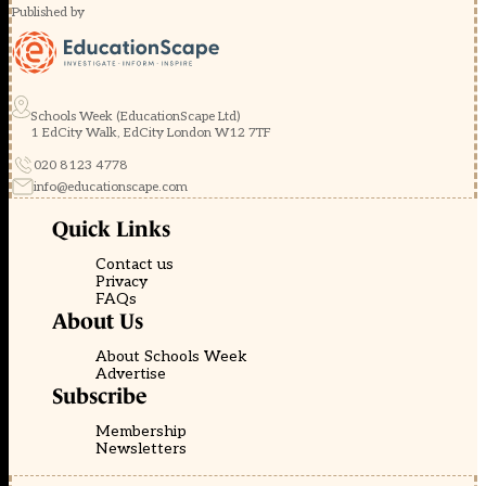
Published by
Schools Week (EducationScape Ltd)
1 EdCity Walk, EdCity London W12 7TF
020 8123 4778
info@educationscape.com
Quick Links
Contact us
Privacy
FAQs
About Us
About Schools Week
Advertise
Subscribe
Membership
Newsletters