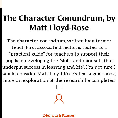
The Character Conundrum, by
Matt Lloyd-Rose
The character conundrum, written by a former
Teach First associate director, is touted as a
“practical guide” for teachers to support their
pupils in developing the “skills and mindsets that
underpin success in learning and life”. I’m not sure I
would consider Matt Lloyd-Rose’s text a guidebook,
more an exploration of the research he completed
[…]
Mehwash Kauser