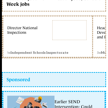
Week jobs
Director National
Head 
Inspections
Devel
and Ed
1w
3w
Independent Schools Inspectorate
Mon
Sponsored
Earlier SEND
Intervention: Could