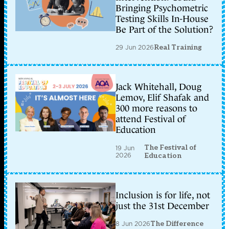
Bringing Psychometric
Testing Skills In-House
Be Part of the Solution?
29 Jun 2026
Real Training
Jack Whitehall, Doug
Lemov, Elif Shafak and
300 more reasons to
attend Festival of
Education
The Festival of
19 Jun
2026
Education
Inclusion is for life, not
just the 31st December
8 Jun 2026
The Difference