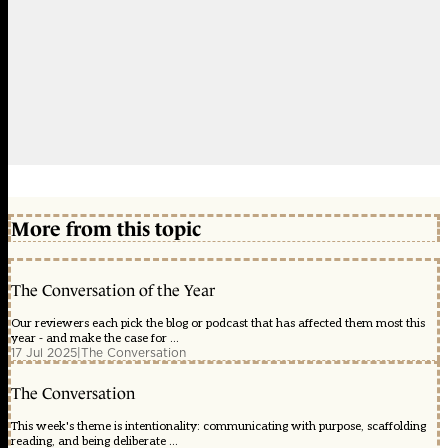
More from this topic
The Conversation of the Year
Our reviewers each pick the blog or podcast that has affected them most this
year - and make the case for ...
17 Jul 2025
|
The Conversation
The Conversation
This week's theme is intentionality: communicating with purpose, scaffolding
reading, and being deliberate ...