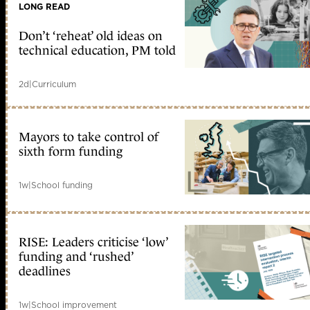
LONG READ
Don’t ‘reheat’ old ideas on
technical education, PM told
2d
|
Curriculum
Mayors to take control of
sixth form funding
1w
|
School funding
RISE: Leaders criticise ‘low’
funding and ‘rushed’
deadlines
1w
|
School improvement