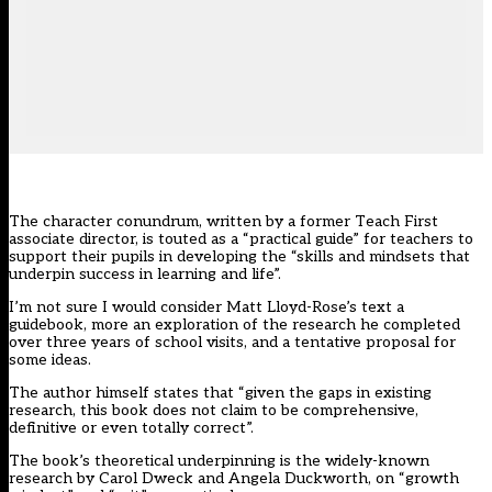
The character conundrum, written by a former Teach First
associate director, is touted as a “practical guide” for teachers to
support their pupils in developing the “skills and mindsets that
underpin success in learning and life”.
I’m not sure I would consider Matt Lloyd-Rose’s text a
guidebook, more an exploration of the research he completed
over three years of school visits, and a tentative proposal for
some ideas.
The author himself states that “given the gaps in existing
research, this book does not claim to be comprehensive,
definitive or even totally correct”.
The book’s theoretical underpinning is the widely-known
research by Carol Dweck and Angela Duckworth, on “growth