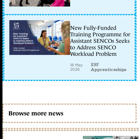
New Fully-Funded
Training Programme for
Assistant SENCOs Seeks
to Address SENCO
Workload Problem
ESF
18 May
2026
Apprenticeships
Browse more news