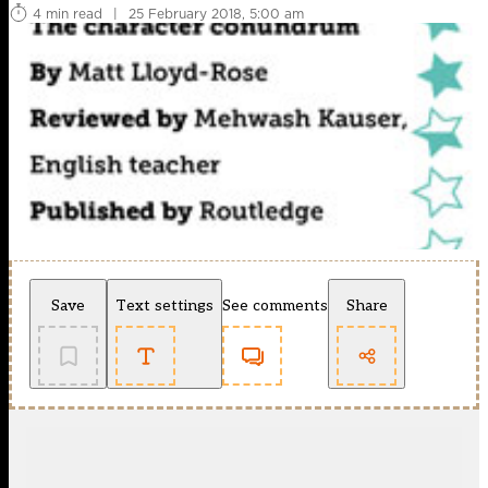
4 min read
|
25 February 2018, 5:00 am
Save
Text settings
See comments
Share