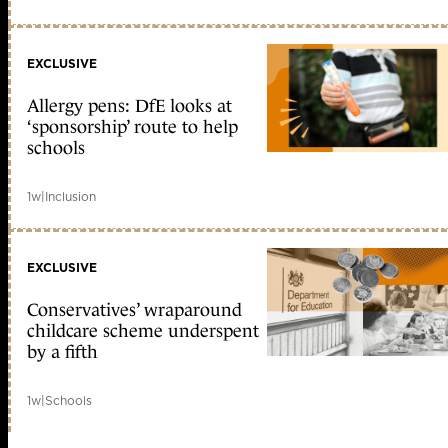
EXCLUSIVE
Allergy pens: DfE looks at
‘sponsorship’ route to help
schools
1w
|
Inclusion
EXCLUSIVE
Conservatives’ wraparound
childcare scheme underspent
by a fifth
1w
|
Schools