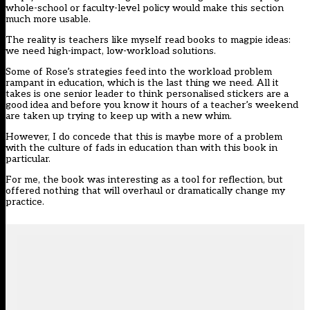
whole-school or faculty-level policy would make this section
much more usable.
The reality is teachers like myself read books to magpie ideas:
we need high-impact, low-workload solutions.
Some of Rose’s strategies feed into the workload problem
rampant in education, which is the last thing we need. All it
takes is one senior leader to think personalised stickers are a
good idea and before you know it hours of a teacher’s weekend
are taken up trying to keep up with a new whim.
However, I do concede that this is maybe more of a problem
with the culture of fads in education than with this book in
particular.
For me, the book was interesting as a tool for reflection, but
offered nothing that will overhaul or dramatically change my
practice.