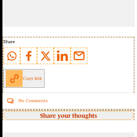
Share
Copy link
No Comments
Share your thoughts