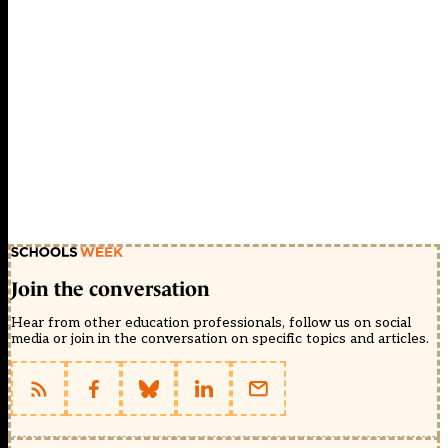
Join the conversation
Hear from other education professionals, follow us on social
media or join in the conversation on specific topics and articles.