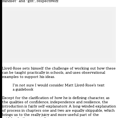
mindset” and “grit”, respectively.
Lloyd-Rose sets himself the challenge of working out how these
can be taught practically in schools, and uses observational
examples to support his ideas.
I’m not sure I would consider Matt Lloyd-Rose’s text
a guidebook
Except for the clarification of how he is defining character, as
the qualities of confidence, independence and resilience, the
introduction is fairly self-explanatory. A long-winded explanation
of process in chapters one and two are equally skippable, which
brings us to the really juicy and more useful part of the