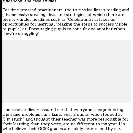
guidebook: the case studies.
For time-pressed practitioners, the true value lies in reading and
(shamelessly) stealing ideas and strategies, of which there are
plenty – under headings such as ‘Celebrating mistakes as
opportunities for learning’, ‘Making the steps to success visible
to pupils’, or ‘Encouraging pupils to consult one another when
they’re struggling’.
The case studies reassured me that everyone is experiencing
the same problems I am. Lian’s year 2 pupils, who stopped at
“I’m stuck” and thought their teacher was more responsible for
their learning than they were, are no different to my year 11s
who believe their GCSE grades are solely determined by me.