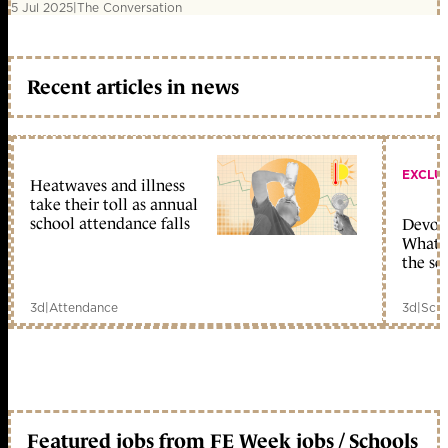
5 Jul 2025
|
The Conversation
Recent articles in news
EXCLU
Heatwaves and illness
take their toll as annual
school attendance falls
Devolu
What c
the sc
3d
|
Attendance
3d
|
Scho
Featured jobs from FE Week jobs / Schools