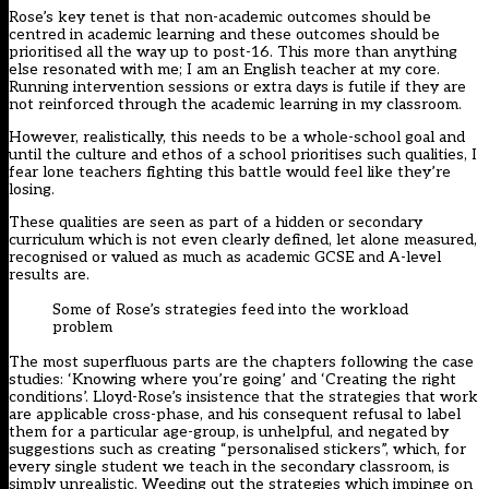
Rose’s key tenet is that non-academic outcomes should be
centred in academic learning and these outcomes should be
prioritised all the way up to post-16. This more than anything
else resonated with me; I am an English teacher at my core.
Running intervention sessions or extra days is futile if they are
not reinforced through the academic learning in my classroom.
However, realistically, this needs to be a whole-school goal and
until the culture and ethos of a school prioritises such qualities, I
fear lone teachers fighting this battle would feel like they’re
losing.
These qualities are seen as part of a hidden or secondary
curriculum which is not even clearly defined, let alone measured,
recognised or valued as much as academic GCSE and A-level
results are.
Some of Rose’s strategies feed into the workload
problem
The most superfluous parts are the chapters following the case
studies: ‘Knowing where you’re going’ and ‘Creating the right
conditions’. Lloyd-Rose’s insistence that the strategies that work
are applicable cross-phase, and his consequent refusal to label
them for a particular age-group, is unhelpful, and negated by
suggestions such as creating “personalised stickers”, which, for
every single student we teach in the secondary classroom, is
simply unrealistic. Weeding out the strategies which impinge on