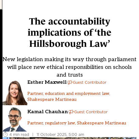
The accountability
implications of ‘the
Hillsborough Law’
New legislation making its way through parliament
will place new ethical responsibilities on schools
and trusts
Esther Maxwell
Guest Contributor
Partner, education and employment law,
Shakespeare Martineau
Kamal Chauhan
Guest Contributor
Partner, regulatory law, Shakespeare Martineau
4 min read
|
11 October 2025, 5:00 am