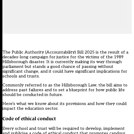
The
Public Authority (Accountability) Bill 2025
is the result of a
decades-long campaign for justice for the victims of the 1989
Hillsborough disaster. It is currently making its way through
parliament but stands a good chance of passing without
significant change, and it could have significant implications for
schools and trusts.
Commonly referred to as the Hillsborough Law, the bill aims to
address past failures and to set a blueprint for how public life
should be conducted in future.
Here’s what we know about its provisions and how they could
impact the education sector.
Code of ethical conduct
Every school and trust will be required to develop, implement
and publicise a code of ethical conduct that promotes candour