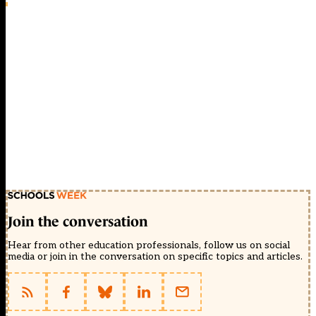
Join the conversation
Hear from other education professionals, follow us on social
media or join in the conversation on specific topics and articles.