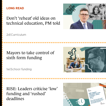
LONG READ
Don’t ‘reheat’ old ideas on
technical education, PM told
2d
|
Curriculum
Mayors to take control of
sixth form funding
1w
|
School funding
RISE: Leaders criticise ‘low’
funding and ‘rushed’
deadlines