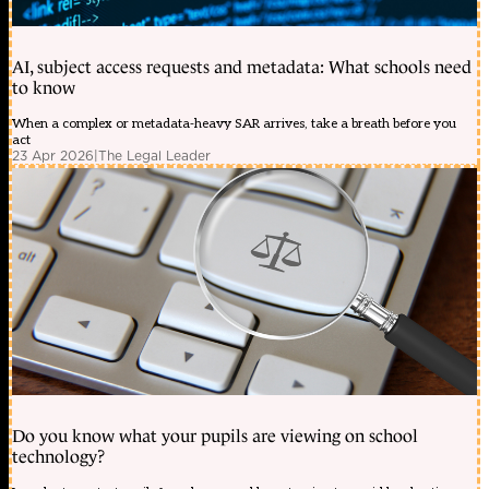
AI, subject access requests and metadata: What schools need
to know
When a complex or metadata-heavy SAR arrives, take a breath before you
act
23 Apr 2026
|
The Legal Leader
Do you know what your pupils are viewing on school
technology?