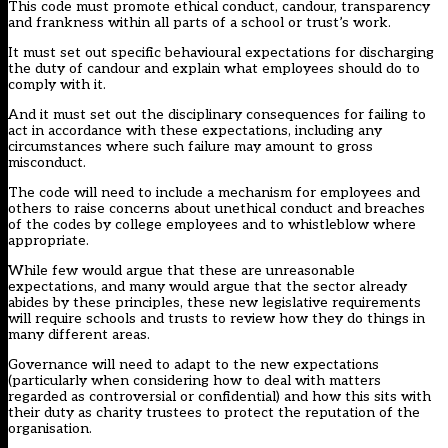
This code must promote ethical conduct, candour, transparency
and frankness within all parts of a school or trust’s work.
It must set out specific behavioural expectations for discharging
the duty of candour and explain what employees should do to
comply with it.
And it must set out the disciplinary consequences for failing to
act in accordance with these expectations, including any
circumstances where such failure may amount to gross
misconduct.
The code will need to include a mechanism for employees and
others to raise concerns about unethical conduct and breaches
of the codes by college employees and to whistleblow where
appropriate.
While few would argue that these are unreasonable
expectations, and many would argue that the sector already
abides by these principles, these new legislative requirements
will require schools and trusts to review how they do things in
many different areas.
Governance will need to adapt to the new expectations
(particularly when considering how to deal with matters
regarded as controversial or confidential) and how this sits with
their duty as charity trustees to protect the reputation of the
organisation.