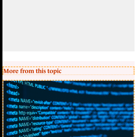
More from this topic