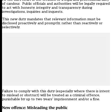
of candour. Public officials and authorities will be legally required
to act with honesty, integrity and transparency during
investigations, inquiries and inquests.
This new duty mandates that relevant information must be
disclosed proactively and promptly, rather than reactively or
selectively.
Failure to comply with this duty (especially where there is intent
to mislead or obstruct) will be treated as a criminal offence,
punishable by up to two years’ imprisonment and/or a fine.
New offence: Misleading the public