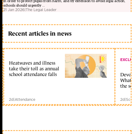
In order to protect pupils from harm, and by extension to avoid legal action,
schools should urgently ...
21 Jan 2026
|
The Legal Leader
Recent articles in news
EXCLU
Heatwaves and illness
take their toll as annual
school attendance falls
Devolu
What c
the sc
2d
|
Attendance
2d
|
Scho