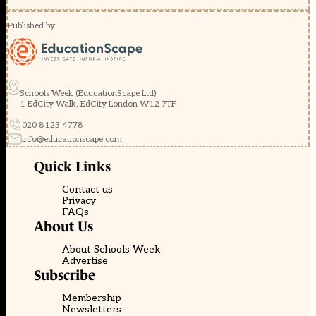
Published by
Schools Week (EducationScape Ltd)
1 EdCity Walk, EdCity London W12 7TF
020 8123 4778
info@educationscape.com
Quick Links
Contact us
Privacy
FAQs
About Us
About Schools Week
Advertise
Subscribe
Membership
Newsletters