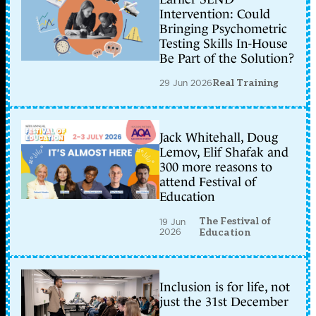
Intervention: Could
Bringing Psychometric
Testing Skills In-House
Be Part of the Solution?
29 Jun 2026
Real Training
Jack Whitehall, Doug
Lemov, Elif Shafak and
300 more reasons to
attend Festival of
Education
The Festival of
19 Jun
2026
Education
Inclusion is for life, not
just the 31st December