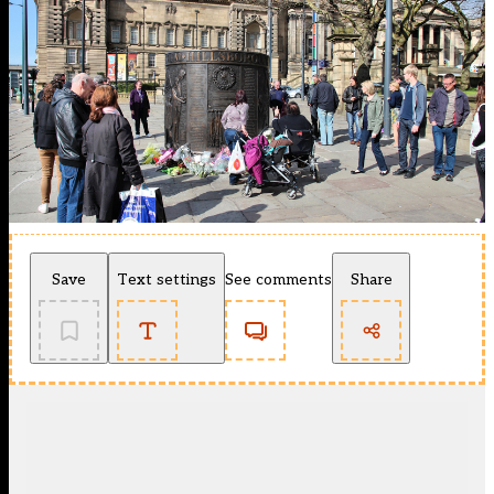
Save
Text settings
See comments
Share