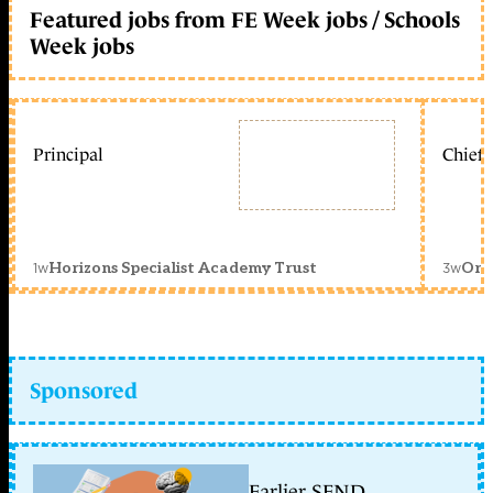
Featured jobs from FE Week jobs / Schools
Week jobs
Principal
Chief 
1w
3w
Horizons Specialist Academy Trust
Orc
Sponsored
Earlier SEND