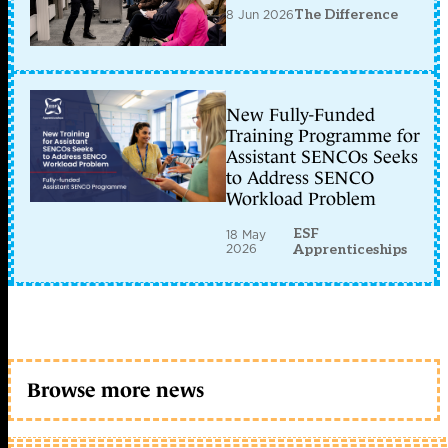
8 Jun 2026
The Difference
New Fully-Funded
Training Programme for
Assistant SENCOs Seeks
to Address SENCO
Workload Problem
ESF
18 May
2026
Apprenticeships
Browse more news