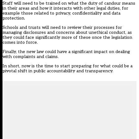
Staff will need to be trained on what the duty of candour means
in their areas and how it interacts with other legal duties, for
example those related to privacy, confidentiality and data
protection.
Schools and trusts will need to review their processes for
managing disclosures and concerns about unethical conduct, as
they could face significantly more of these once the legislation
comes into force.
Finally, the new law could have a significant impact on dealing
with complaints and claims.
In short, now is the time to start preparing for what could be a
pivotal shift in public accountability and transparency.