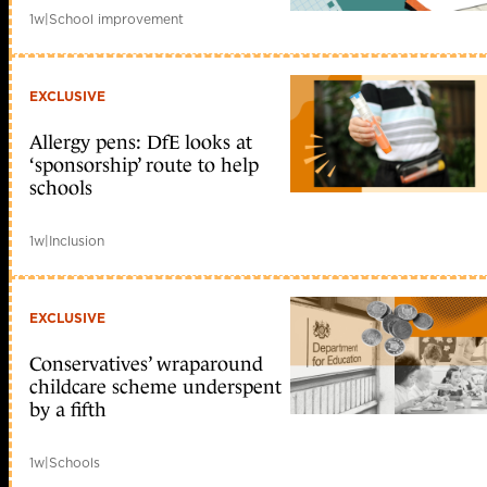
1w
|
School improvement
EXCLUSIVE
Allergy pens: DfE looks at
‘sponsorship’ route to help
schools
1w
|
Inclusion
EXCLUSIVE
Conservatives’ wraparound
childcare scheme underspent
by a fifth
1w
|
Schools