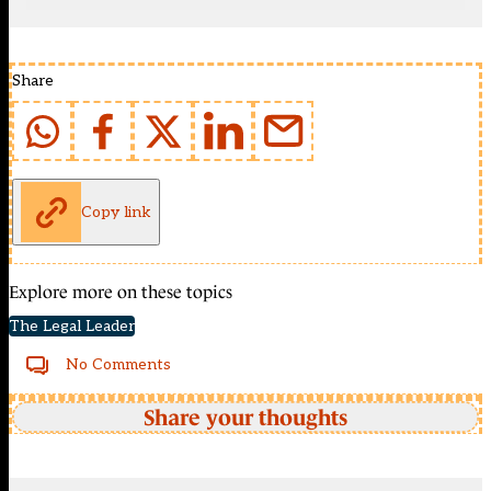
Share
Copy link
Explore more on these topics
The Legal Leader
No Comments
Share your thoughts