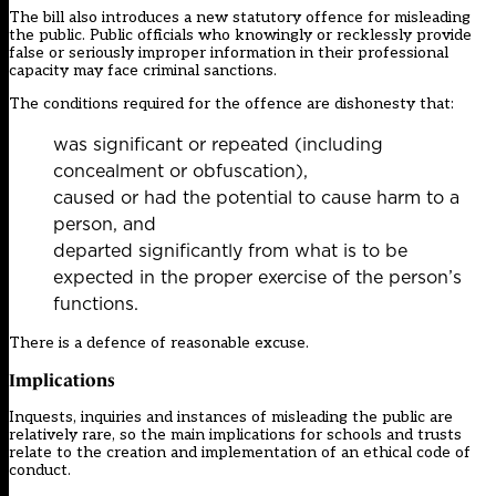
The bill also introduces a new statutory offence for misleading
the public. Public officials who knowingly or recklessly provide
false or seriously improper information in their professional
capacity may face criminal sanctions.
The conditions required for the offence are dishonesty that:
was significant or repeated (including
concealment or obfuscation),
caused or had the potential to cause harm to a
person, and
departed significantly from what is to be
expected in the proper exercise of the person’s
functions.
There is a defence of reasonable excuse.
Implications
Inquests, inquiries and instances of misleading the public are
relatively rare, so the main implications for schools and trusts
relate to the creation and implementation of an ethical code of
conduct.