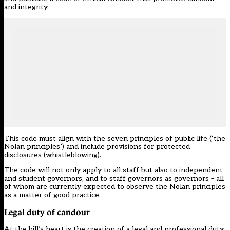
and integrity.
This code must align with the seven principles of public life (‘the
Nolan principles’) and include provisions for protected
disclosures (
whistleblowing
).
The code will not only apply to all staff but also to independent
and student governors, and to staff governors as governors – all
of whom are currently expected to observe the Nolan principles
as a matter of good practice.
Legal duty of candour
At the bill’s heart is the creation of a legal and professional duty