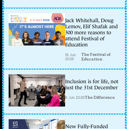
Jack Whitehall, Doug
Lemov, Elif Shafak and
300 more reasons to
attend Festival of
Education
The Festival of
19 Jun
2026
Education
Inclusion is for life, not
just the 31st December
8 Jun 2026
The Difference
New Fully-Funded