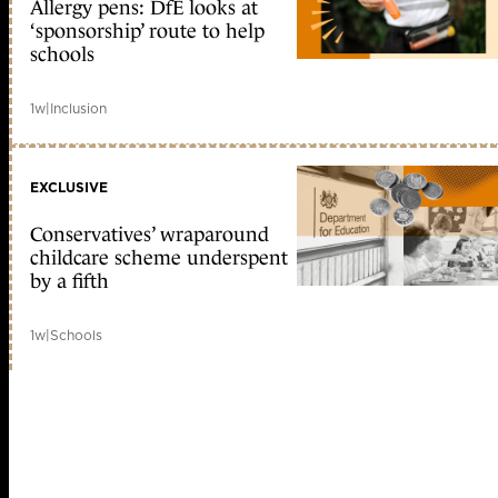
Allergy pens: DfE looks at
‘sponsorship’ route to help
schools
1w
|
Inclusion
EXCLUSIVE
Conservatives’ wraparound
childcare scheme underspent
by a fifth
1w
|
Schools