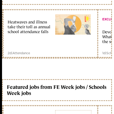
EXCLU
Heatwaves and illness
take their toll as annual
school attendance falls
Devolu
What c
the sc
2d
|
Attendance
1d
|
Scho
Featured jobs from FE Week jobs / Schools
Week jobs