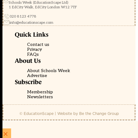
Schools Week (EducationScape Ltd)
1 EdCity Walk, EdCity London W12 7TF
020 8123 4778
info@educationscape.com
Quick Links
Contact us
Privacy
FAQs
About Us
About Schools Week
Advertise
Subscribe
Membership
Newsletters
© EducationScape | Website by
Be the Change Group