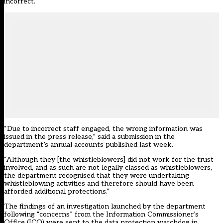
incorrect.
“Due to incorrect staff engaged, the wrong information was
issued in the press release,” said a submission in the
department’s annual accounts published last week.
“Although they [the whistleblowers] did not work for the trust
involved, and as such are not legally classed as whistleblowers,
the department recognised that they were undertaking
whistleblowing activities and therefore should have been
afforded additional protections.”
The findings of an investigation launched by the department
following “concerns” from the Information Commissioner’s
Office (ICO) were sent to the data protection watchdog in