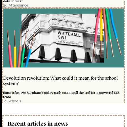
data shows
2d
|
Attendance
Devolution revolution: What could it mean for the school
system?
Experts believe Burnham's policy push could spell the end for a powerful DfE
team
1d
|
Schools
Recent articles in news