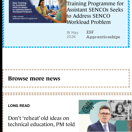
Training Programme for
Assistant SENCOs Seeks
to Address SENCO
Workload Problem
ESF
18 May
2026
Apprenticeships
Browse more news
LONG READ
Don’t ‘reheat’ old ideas on
technical education, PM told