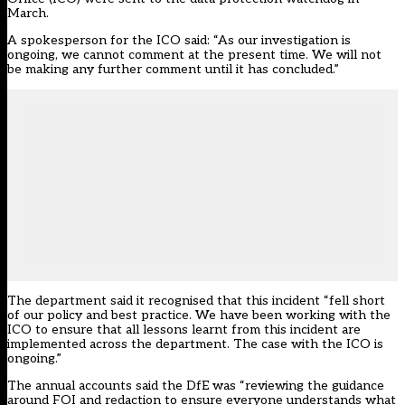
March.
A spokesperson for the ICO said: “As our investigation is
ongoing, we cannot comment at the present time. We will not
be making any further comment until it has concluded.”
The department said it recognised that this incident “fell short
of our policy and best practice. We have been working with the
ICO to ensure that all lessons learnt from this incident are
implemented across the department. The case with the ICO is
ongoing.”
The annual accounts said the DfE was “reviewing the guidance
around FOI and redaction to ensure everyone understands what