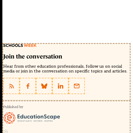
Join the conversation
Hear from other education professionals, follow us on social
media or join in the conversation on specific topics and articles.
Published by