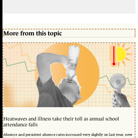
More from this topic
Heatwaves and illness take their toll as annual school
attendance falls
Absence and persistent absence rates increased very slightly on last year, new