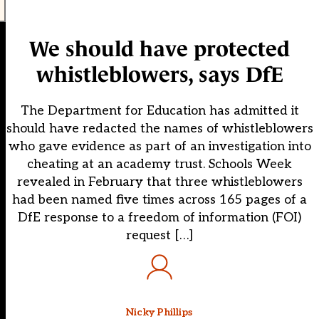
We should have protected
whistleblowers, says DfE
The Department for Education has admitted it
should have redacted the names of whistleblowers
who gave evidence as part of an investigation into
cheating at an academy trust. Schools Week
revealed in February that three whistleblowers
had been named five times across 165 pages of a
DfE response to a freedom of information (FOI)
request […]
Nicky Phillips