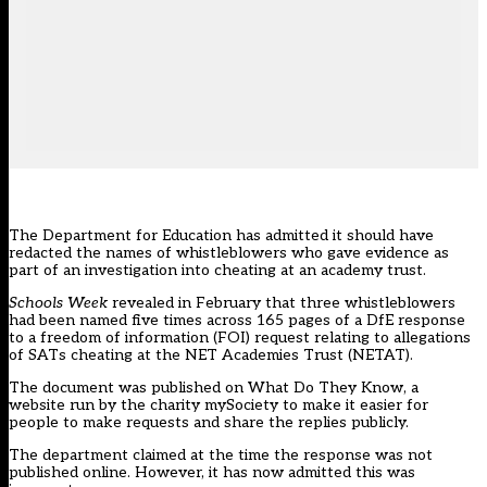
The Department for Education has admitted it should have
redacted the names of whistleblowers who gave evidence as
part of an investigation into cheating at an academy trust.
Schools Week
revealed in February that three whistleblowers
had been named five times across 165 pages of a DfE response
to a freedom of information (FOI) request relating to allegations
of SATs cheating at the NET Academies Trust (NETAT).
The document was published on What Do They Know, a
website run by the charity mySociety to make it easier for
people to make requests and share the replies publicly.
The department claimed at the time the response was not
published online. However, it has now admitted this was