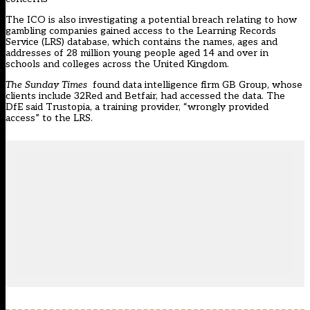
The ICO is also investigating a potential breach relating to how
gambling companies gained access to the Learning Records
Service (LRS) database, which contains the names, ages and
addresses of 28 million young people aged 14 and over in
schools and colleges across the United Kingdom.
The Sunday Times
found data intelligence firm GB Group, whose
clients include 32Red and Betfair, had accessed the data. The
DfE said Trustopia, a training provider, “wrongly provided
access” to the LRS.