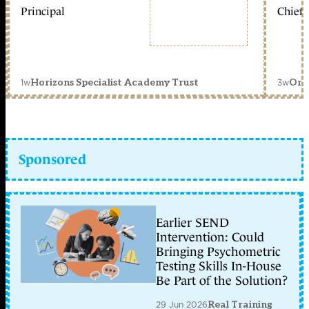
Principal
Chief 
1w
3w
Horizons Specialist Academy Trust
Orc
Sponsored
Earlier SEND
Intervention: Could
Bringing Psychometric
Testing Skills In-House
Be Part of the Solution?
29 Jun 2026
Real Training