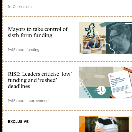
1d
|
Curriculum
Mayors to take control of
sixth form funding
1w
|
School funding
RISE: Leaders criticise ‘low’
funding and ‘rushed’
deadlines
1w
|
School improvement
EXCLUSIVE