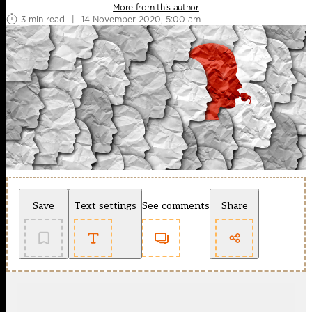
More from this author
3 min read
|
14 November 2020, 5:00 am
Save
Text settings
See comments
Share