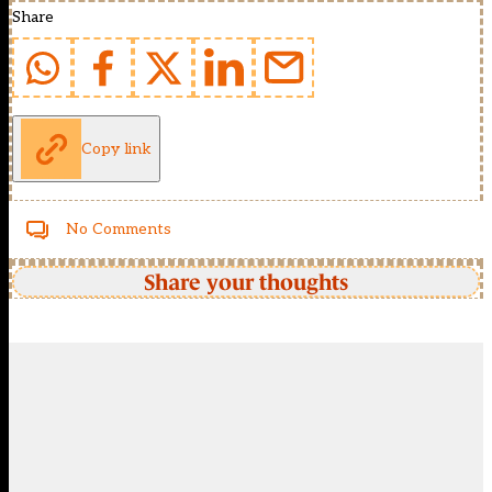
Share
Copy link
No Comments
Share your thoughts