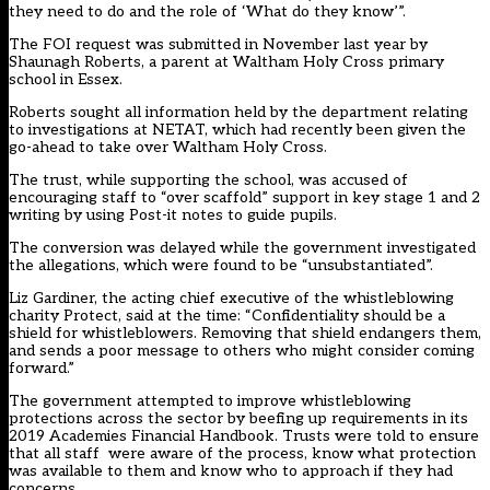
they need to do and the role of ‘What do they know’”.
The FOI request was submitted in November last year by
Shaunagh Roberts, a parent at Waltham Holy Cross primary
school in Essex.
Roberts sought all information held by the department relating
to investigations at NETAT, which had recently been given the
go-ahead to take over Waltham Holy Cross.
The trust, while supporting the school, was accused of
encouraging staff to “over scaffold” support in key stage 1 and 2
writing by using Post-it notes to guide pupils.
The conversion was delayed while the government investigated
the allegations, which were found to be “unsubstantiated”.
Liz Gardiner, the acting chief executive of the whistleblowing
charity Protect, said at the time: “Confidentiality should be a
shield for whistleblowers. Removing that shield endangers them,
and sends a poor message to others who might consider coming
forward.”
The government attempted to improve whistleblowing
protections across the sector by beefing up requirements in its
2019 Academies Financial Handbook. Trusts were told to ensure
that all staff
were aware of the process, know what protection
was available to them and know who to approach if they had
concerns