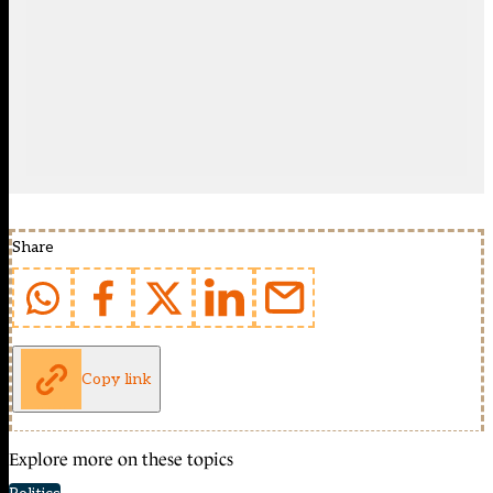
Share
Copy link
Explore more on these topics