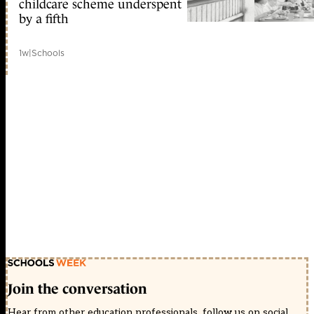
childcare scheme underspent
by a fifth
1w
|
Schools
Join the conversation
Hear from other education professionals, follow us on social