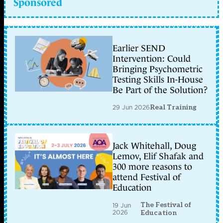
Sponsored
Earlier SEND
Intervention: Could
Bringing Psychometric
Testing Skills In-House
Be Part of the Solution?
29 Jun 2026
Real Training
Jack Whitehall, Doug
Lemov, Elif Shafak and
300 more reasons to
attend Festival of
Education
The Festival of
19 Jun
2026
Education