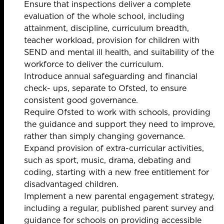
Ensure that inspections deliver a complete
evaluation of the whole school, including
attainment, discipline, curriculum breadth,
teacher workload, provision for children with
SEND and mental ill health, and suitability of the
workforce to deliver the curriculum.
Introduce annual safeguarding and financial
check- ups, separate to Ofsted, to ensure
consistent good governance.
Require Ofsted to work with schools, providing
the guidance and support they need to improve,
rather than simply changing governance.
Expand provision of extra-curricular activities,
such as sport, music, drama, debating and
coding, starting with a new free entitlement for
disadvantaged children.
Implement a new parental engagement strategy,
including a regular, published parent survey and
guidance for schools on providing accessible