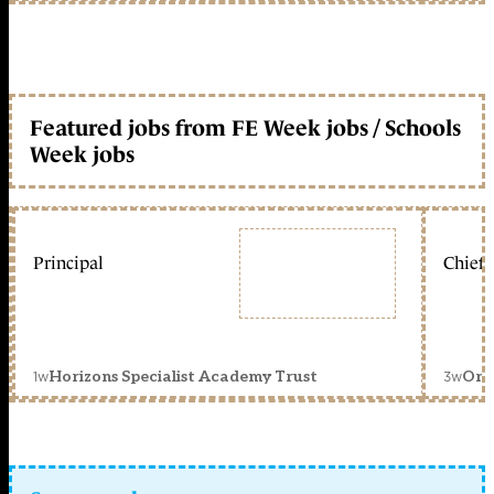
Featured jobs from FE Week jobs / Schools
Week jobs
Principal
Chief 
1w
3w
Horizons Specialist Academy Trust
Orc