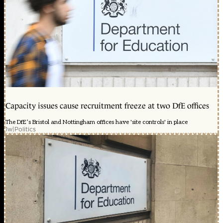
Capacity issues cause recruitment freeze at two DfE offices
The DfE’s Bristol and Nottingham offices have 'site controls' in place
1w
|
Politics