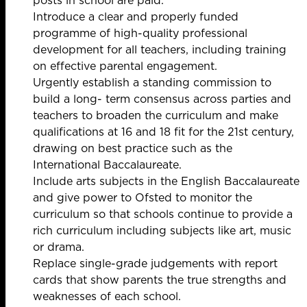
posts in school are paid.
Introduce a clear and properly funded
programme of high-quality professional
development for all teachers, including training
on effective parental engagement.
Urgently establish a standing commission to
build a long- term consensus across parties and
teachers to broaden the curriculum and make
qualifications at 16 and 18 fit for the 21st century,
drawing on best practice such as the
International Baccalaureate.
Include arts subjects in the English Baccalaureate
and give power to Ofsted to monitor the
curriculum so that schools continue to provide a
rich curriculum including subjects like art, music
or drama.
Replace single-grade judgements with report
cards that show parents the true strengths and
weaknesses of each school.