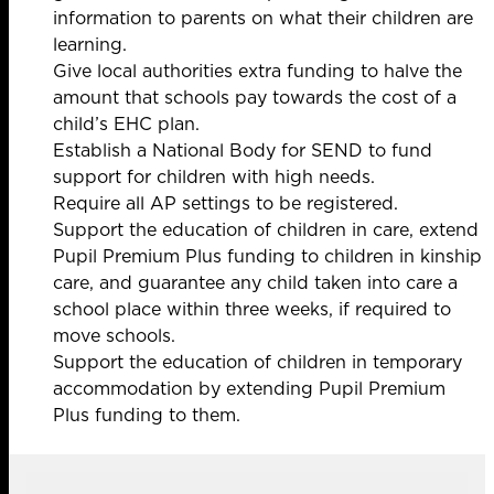
information to parents on what their children are
learning.
Give local authorities
extra funding to halve the
amount that schools pay towards the cost of a
child’s EHC plan.
Establish a National Body for SEND to fund
support for children with high needs.
Require all AP settings to be registered.
Support the education of children in care, extend
Pupil Premium Plus funding to children in kinship
care, and guarantee any child taken into care a
school place within three weeks, if required to
move schools.
Support the education of children in temporary
accommodation by extending Pupil Premium
Plus funding to them.