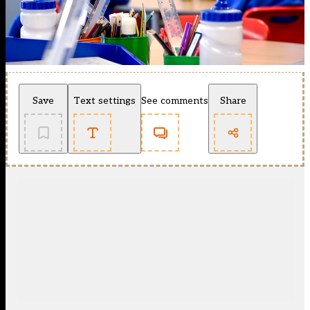
Save
Text settings
See comments
Share