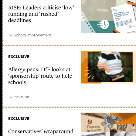
RISE: Leaders criticise ‘low’
funding and ‘rushed’
deadlines
1w
|
School improvement
EXCLUSIVE
Allergy pens: DfE looks at
‘sponsorship’ route to help
schools
1w
|
Inclusion
EXCLUSIVE
Conservatives’ wraparound