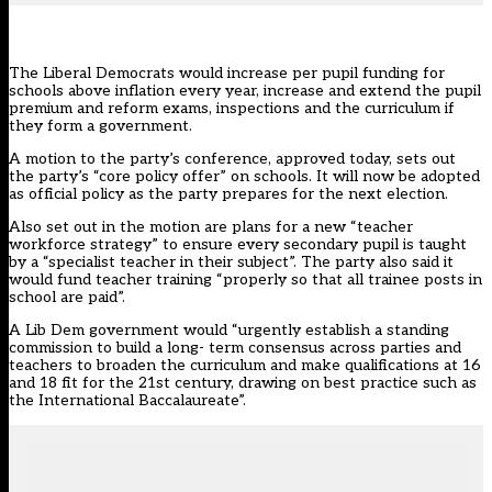
The Liberal Democrats would increase per pupil funding for
schools above inflation every year, increase and extend the pupil
premium and reform exams, inspections and the curriculum if
they form a government.
A
motion to the party’s conference
, approved today, sets out
the party’s “core policy offer” on schools. It will now be adopted
as official policy as the party prepares for the next election.
Also set out in the motion are plans for a new “teacher
workforce strategy” to ensure every secondary pupil is taught
by a “specialist teacher in their subject”. The party also said it
would fund teacher training “properly so that all trainee posts in
school are paid”.
A Lib Dem government would “urgently establish a standing
commission to build a long- term consensus across parties and
teachers to broaden the curriculum and make qualifications at 16
and 18 fit for the 21st century, drawing on best practice such as
the International Baccalaureate”.