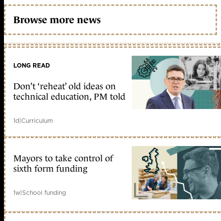
Browse more news
LONG READ
Don’t ‘reheat’ old ideas on
technical education, PM told
1d
|
Curriculum
Mayors to take control of
sixth form funding
1w
|
School funding