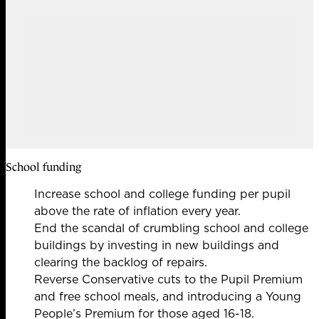
School funding
Increase school and college funding per pupil
above the rate of inflation every year.
End the scandal of crumbling school and college
buildings by investing in new buildings and
clearing the backlog of repairs.
Reverse Conservative cuts to the Pupil Premium
and free school meals, and introducing a Young
People’s Premium for those aged 16-18.