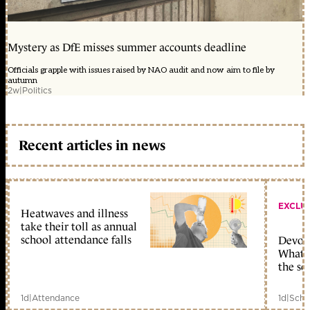
Mystery as DfE misses summer accounts deadline
Officials grapple with issues raised by NAO audit and now aim to file by
autumn
2w
|
Politics
Recent articles in news
EXCLU
Heatwaves and illness
take their toll as annual
school attendance falls
Devolu
What c
the sc
1d
|
Attendance
1d
|
Scho