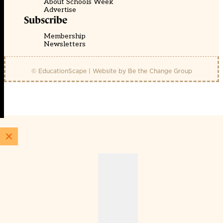
About Schools Week
Advertise
Subscribe
Membership
Newsletters
© EducationScape | Website by
Be the Change Group