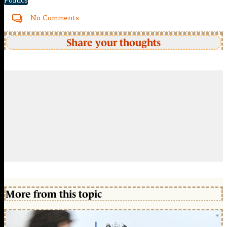
Politics
No Comments
Share your thoughts
More from this topic