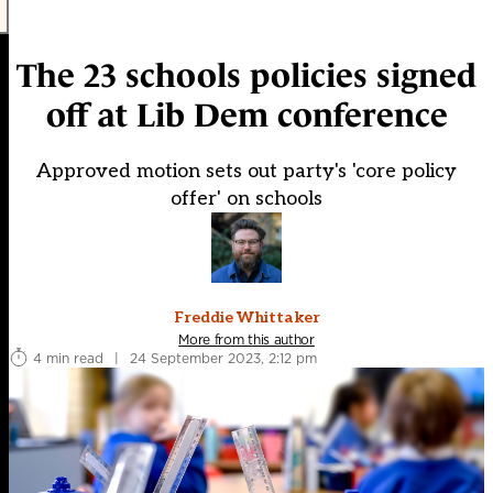
The 23 schools policies signed
off at Lib Dem conference
Approved motion sets out party's 'core policy
offer' on schools
Freddie Whittaker
More from this author
4 min read
|
24 September 2023, 2:12 pm