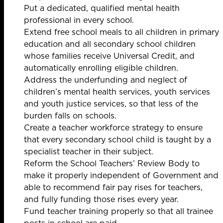
Put a dedicated, qualified mental health
professional in every school.
Extend free school meals to all children in primary
education and all secondary school children
whose families receive Universal Credit, and
automatically enrolling eligible children.
Address the underfunding and neglect of
children’s mental health services, youth services
and youth justice services, so that less of the
burden falls on schools.
Create a teacher workforce strategy to ensure
that every secondary school child is taught by a
specialist teacher in their subject.
Reform the School Teachers’ Review Body to
make it properly independent of Government and
able to recommend fair pay rises for teachers,
and fully funding those rises every year.
Fund teacher training properly so that all trainee