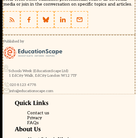
media or join in the conversation on specific topics and articles.
Published by
Schools Week (EducationScape Ltd)
1 EdCity Walk, EdCity London W12 7TF
020 8123 4778
info@educationscape.com
Quick Links
Contact us
Privacy
FAQs
About Us