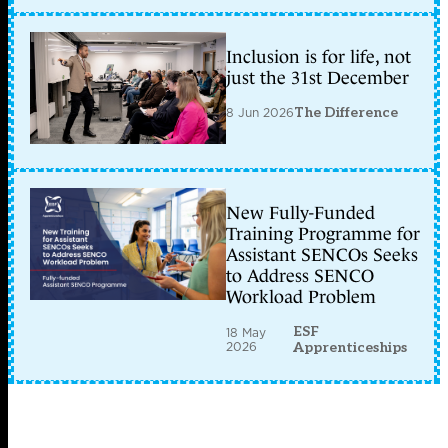
Inclusion is for life, not
just the 31st December
8 Jun 2026
The Difference
New Fully-Funded
Training Programme for
Assistant SENCOs Seeks
to Address SENCO
Workload Problem
ESF
18 May
2026
Apprenticeships