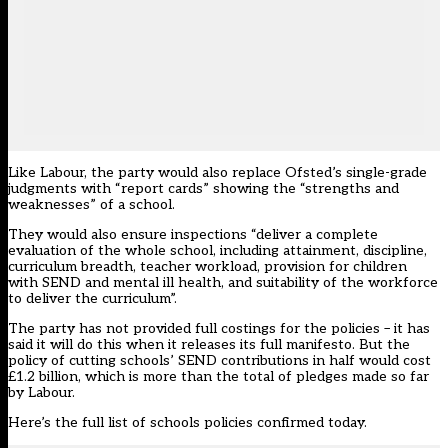
Like Labour, the party would also replace Ofsted’s single-grade
judgments with “report cards” showing the “strengths and
weaknesses” of a school.
They would also ensure inspections “deliver a complete
evaluation of the whole school, including attainment, discipline,
curriculum breadth, teacher workload, provision for children
with SEND and mental ill health, and suitability of the workforce
to deliver the curriculum”.
The party has not provided full costings for the policies – it has
said it will do this when it releases its full manifesto. But the
policy of cutting schools’ SEND contributions in half would cost
£1.2 billion, which is more than the total of pledges made so far
by Labour.
Here’s the full list of schools policies confirmed today.