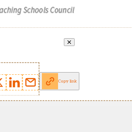
Copy link