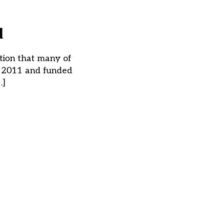
d
tion that many of
in 2011 and funded
…]