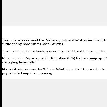
Teaching schools would be “severely vulnerable” if government fu
sufficient by now,
writes John Dickens
.
The first cohort of schools was set up in 2011 and funded for four
However, the Department for Education (DfE) had to stump up a fif
struggling financially.
Financial returns seen by
Schools Week
show that these schools ar
pay-outs to keep them running.