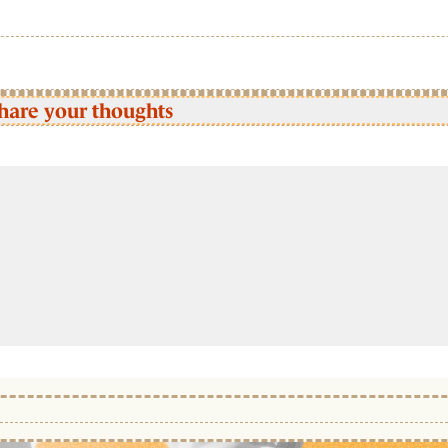
hare your thoughts