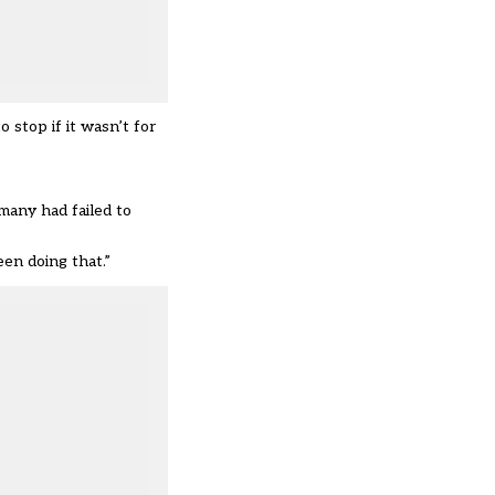
stop if it wasn’t for
many had failed to
en doing that.”