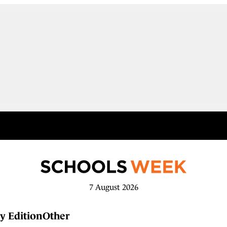
7 August 2026
y Edition
Other