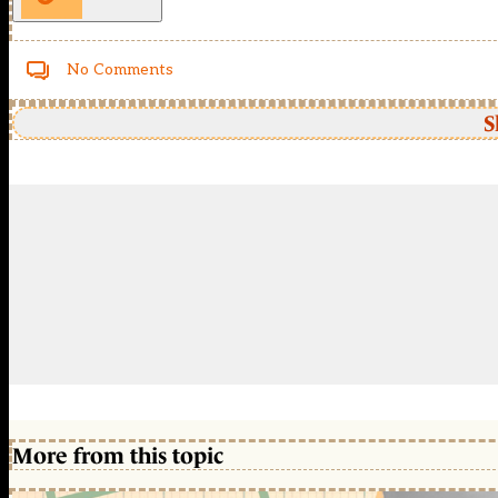
No Comments
S
More from this topic