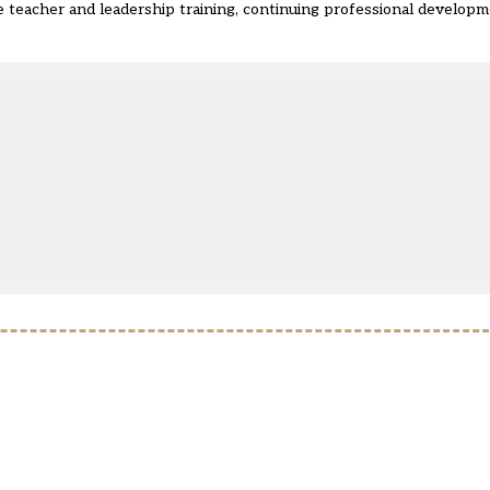
re teacher and leadership training, continuing professional develop