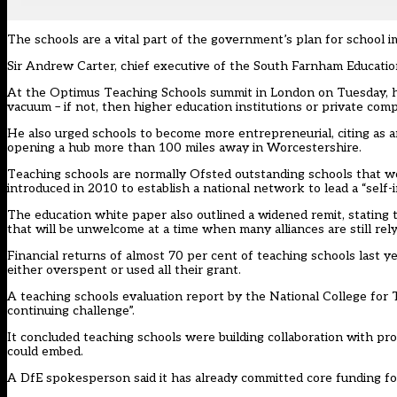
The schools are a vital part of the government’s plan for school
Sir Andrew Carter, chief executive of the South Farnham Education
At the Optimus Teaching Schools summit in London on Tuesday, he s
vacuum – if not, then higher education institutions or private compa
He also urged schools to become more entrepreneurial, citing as 
opening a hub more than 100 miles away in Worcestershire.
Teaching schools are normally Ofsted outstanding schools that wo
introduced in 2010 to establish a national network to lead a “self
The education white paper also outlined a widened remit, stating 
that will be unwelcome at a time when many alliances are still re
Financial returns of almost 70 per cent of teaching schools last y
either overspent or used all their grant.
A teaching schools evaluation report by the National College for T
continuing challenge”.
It concluded teaching schools were building collaboration with pr
could embed.
A DfE spokesperson said it has already committed core funding for a