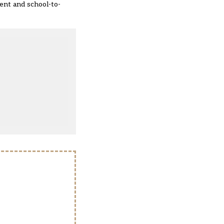
ment and school-to-