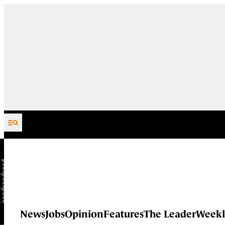
Skip to content
News
Jobs
Opinion
Features
The Leader
Weekl