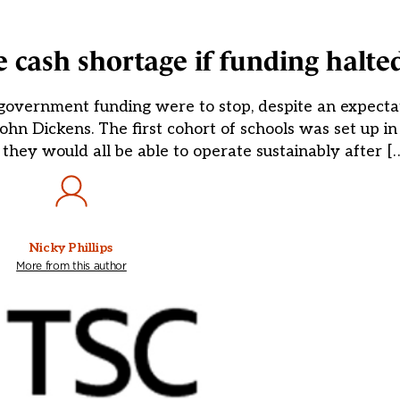
e cash shortage if funding halte
 government funding were to stop, despite an expecta
 John Dickens. The first cohort of schools was set up 
 they would all be able to operate sustainably after [
Nicky Phillips
More from this author