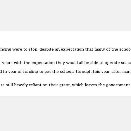
nding were to stop, despite an expectation that many of the school
 years with the expectation they would all be able to operate susta
th year of funding to get the schools through this year, after man
e still heavily reliant on their grant, which leaves the government