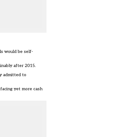
s would be self-
inably after 2015.
y admitted to
 facing yet more cash