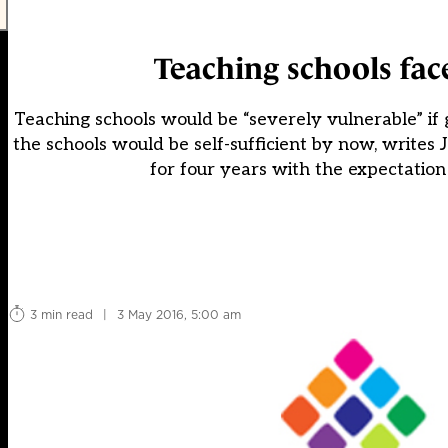
Teaching schools fac
Teaching schools would be “severely vulnerable” if
the schools would be self-sufficient by now, writes
for four years with the expectation
3 min read
|
3 May 2016, 5:00 am