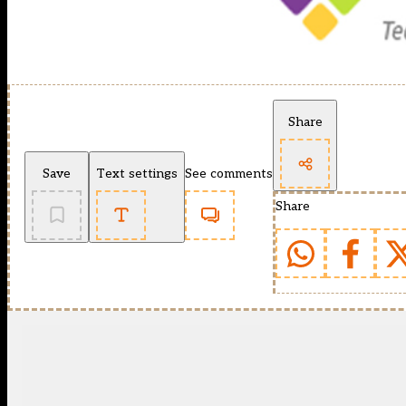
Share
Save
Text settings
See comments
Share