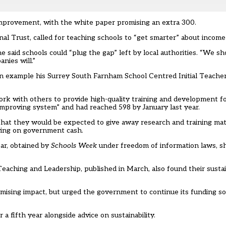
 improvement, with the white paper promising an extra 300.
al Trust, called for teaching schools to “get smarter” about income
aid schools could “plug the gap” left by local authorities. “We sho
nies will.”
an example his Surrey South Farnham School Centred Initial Teache
rk with others to provide high-quality training and development f
-improving system” and had reached 598 by January last year.
that they would be expected to give away research and training mat
lying on government cash.
ear, obtained by
Schools Week
under freedom of information laws, s
eaching and Leadership, published in March, also found their sustain
omising impact, but urged the government to continue its funding s
 fifth year alongside advice on sustainability.