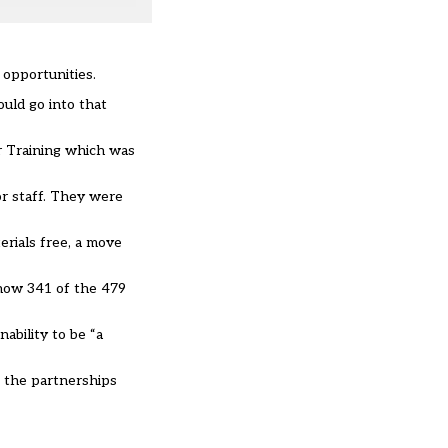
 opportunities.
uld go into that
r Training which was
or staff. They were
erials free, a move
how 341 of the 479
ability to be “a
o the partnerships