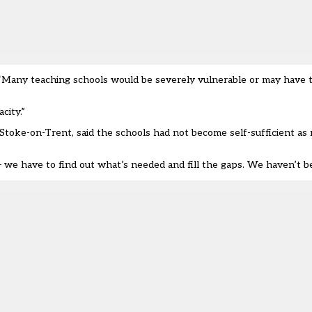
“Many teaching schools would be severely vulnerable or may have to 
city.”
 Stoke-on-Trent, said the schools had not become self-sufficient as 
we have to find out what’s needed and fill the gaps. We haven’t be