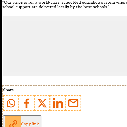
“Our vision is for a world-class, school-led education system whe
school support are delivered locally by the best schools.”
Share
Copy link