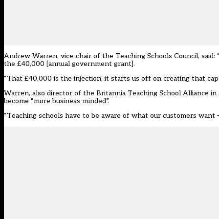
Andrew Warren, vice-chair of the Teaching Schools Council, said: 
the £40,000 [annual government grant].
“That £40,000 is the injection, it starts us off on creating that capa
Warren, also director of the Britannia Teaching School Alliance in
become “more business-minded”.
“Teaching schools have to be aware of what our customers want – 